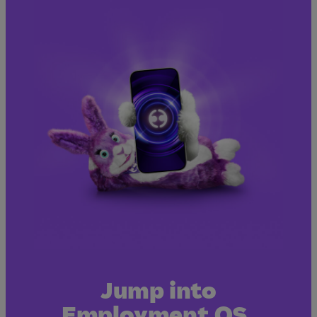
Jump into
Employment OS.