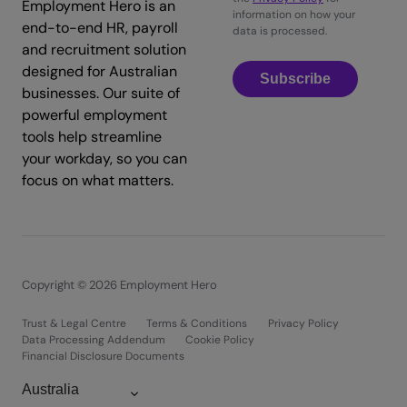
Employment Hero is an
information on how your
end-to-end HR, payroll
data is processed.
and recruitment solution
designed for Australian
Subscribe
businesses. Our suite of
powerful employment
tools help streamline
your workday, so you can
focus on what matters.
Copyright © 2026 Employment Hero
Trust & Legal Centre
Terms & Conditions
Privacy Policy
Data Processing Addendum
Cookie Policy
Financial Disclosure Documents