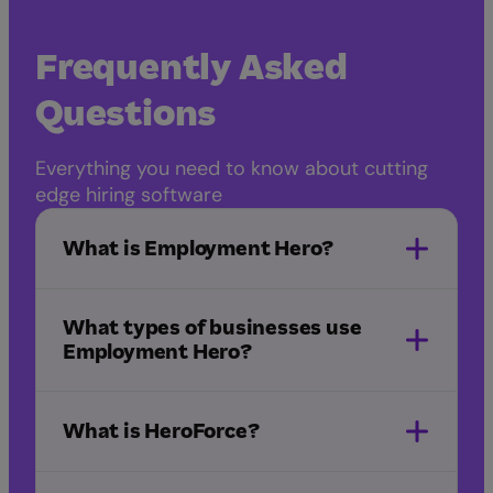
Frequently Asked
Questions
Everything you need to know about cutting
edge hiring software
What is Employment Hero?
What types of businesses use
Employment Hero?
What is HeroForce?
NDIS
healthcare
IT and
software
startups
manufacturing
marketing
HeroForce
and advertising
hospitality
childcare