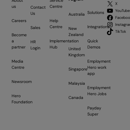
About
Service
X
us
Centre
Contact
YouTube
Solutions
Us
Australia
Facebo
Careers
Help
Instagr
Centre
Integrations
Sales
New
TikTok
Zealand
Become
a
Implementation
Quick
HR
partner
Hub
Demos
Login
United
Kingdom
Media
Employment
Centre
Hero work
Singapore
app
Newsroom
Malaysia
Employment
Hero Jobs
Hero
Canada
Foundation
Payday
Super