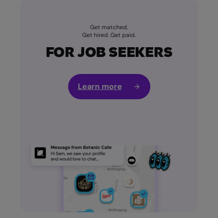
Get matched.
Get hired. Get paid.
FOR JOB SEEKERS
Learn more