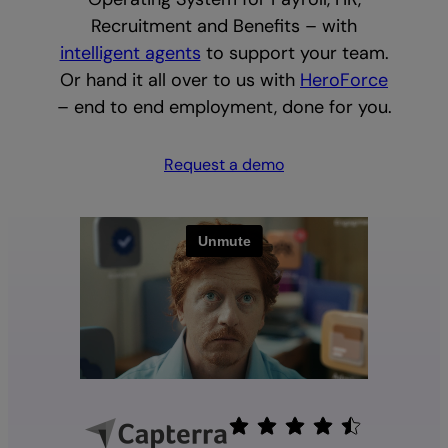
Recruitment and Benefits – with
intelligent agents
to support your team.
Or hand it all over to us with
HeroForce
– end to end employment, done for you.
Request a demo