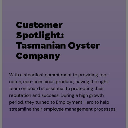
Customer
Spotlight:
Tasmanian Oyster
Company
With a steadfast commitment to providing top-
notch, eco-conscious produce, having the right
team on board is essential to protecting their
reputation and success. During a high growth
period, they turned to Employment Hero to help
streamline their employee management processes.