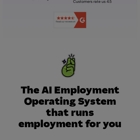
Customers rate us 4.5
The AI Employment
Operating System
that runs
employment for you