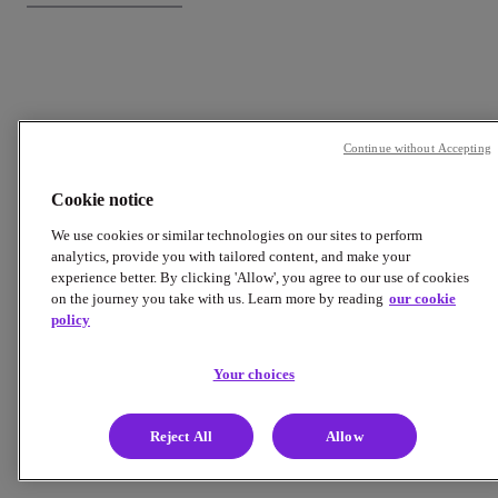
Continue without Accepting
Cookie notice
We use cookies or similar technologies on our sites to perform
analytics, provide you with tailored content, and make your
experience better. By clicking 'Allow', you agree to our use of cookies
on the journey you take with us. Learn more by reading
our cookie
policy
Your choices
Reject All
Allow