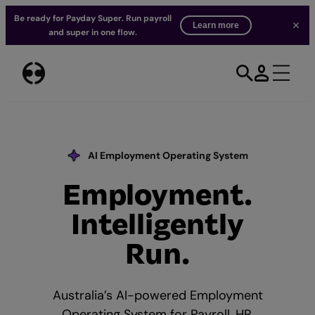
Be ready for Payday Super. Run payroll
Learn more
and super in one flow.
Skip
to
content
AI Employment Operating System
Employment.
Our AI Commitment
Intelligently
Run.
Australia’s AI-powered Employment
Operating System for Payroll, HR,