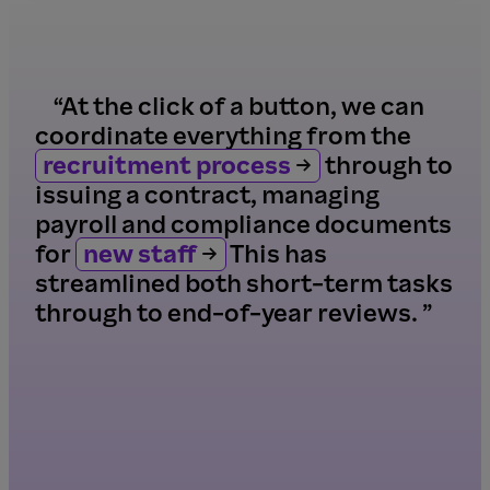
“At the click of a button, we can
coordinate everything from the
recruitment process
through to
issuing a contract, managing
payroll and compliance documents
for
new staff
This has
streamlined both short-term tasks
through to end-of-year reviews. ”