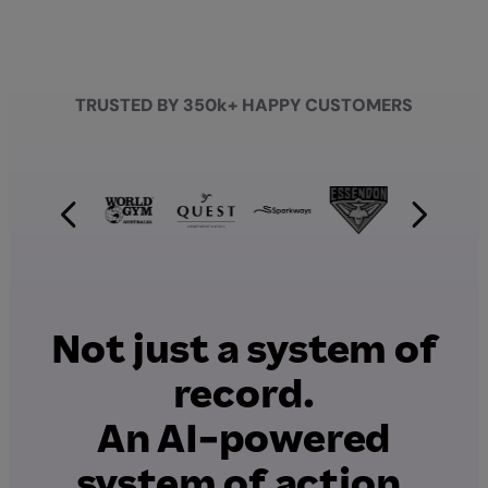
TRUSTED BY 350k+ HAPPY CUSTOMERS
Not just a system of
record.
An AI-powered
system of action.