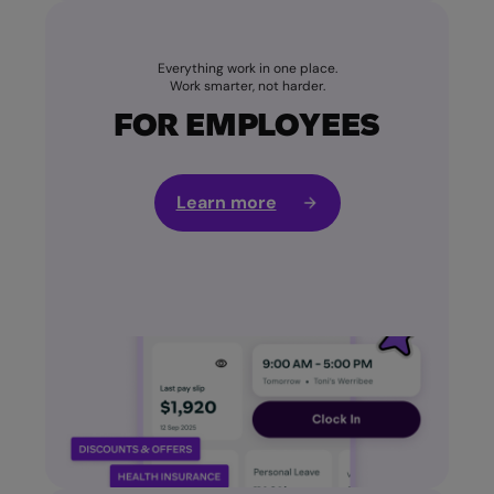
Everything work in one place.
Work smarter, not harder.
FOR EMPLOYEES
Learn more