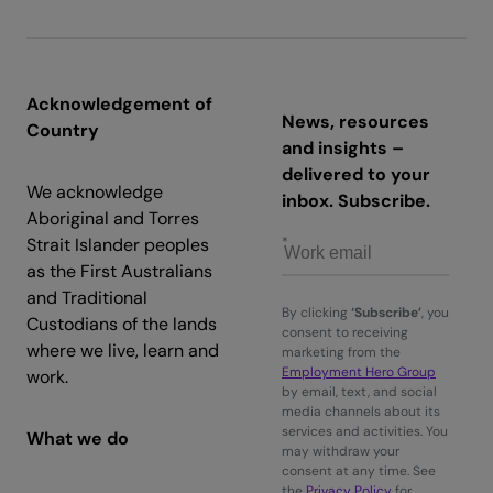
Acknowledgement of
News, resources
Country
and insights –
delivered to your
We acknowledge
inbox. Subscribe.
Aboriginal and Torres
Strait Islander peoples
as the First Australians
and Traditional
By clicking
‘Subscribe’
, you
Custodians of the lands
consent to receiving
where we live, learn and
marketing from the
Employment Hero Group
work.
by email, text, and social
media channels about its
services and activities. You
What we do
may withdraw your
consent at any time. See
the
Privacy Policy
for