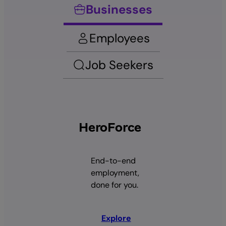
Businesses
Employees
Job Seekers
HeroForce
End-to-end
employment,
done for you.
Explore