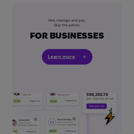
Hire, manage and pay.
Skip the admin.
FOR BUSINESSES
Learn more