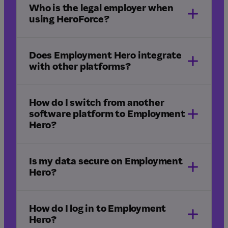
professional services
legal
Who is the legal employer when
freight and logistics
using HeroForce?
construction
Does Employment Hero integrate
with other platforms?
How do I switch from another
software platform to Employment
Hero?
integrations
Is my data secure on Employment
Hero?
HR implementation
Managed Payroll implementation
How do I log in to Employment
Hero?