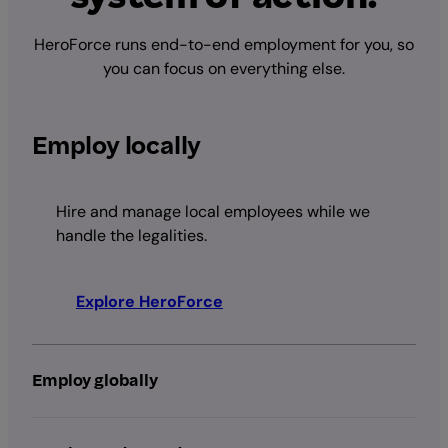
HeroForce runs end-to-end employment for you, so
you can focus on everything else.
Employ locally
Hire and manage local employees while we
handle the legalities.
Explore HeroForce
Employ globally