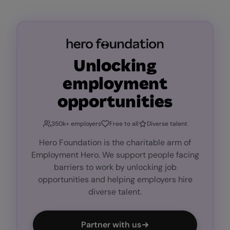
Unlocking
employment
opportunities
350k+ employers
Free to all
Diverse talent
Hero Foundation is the charitable arm of
Employment Hero. We support people facing
barriers to work by unlocking job
opportunities and helping employers hire
diverse talent.
Partner with us