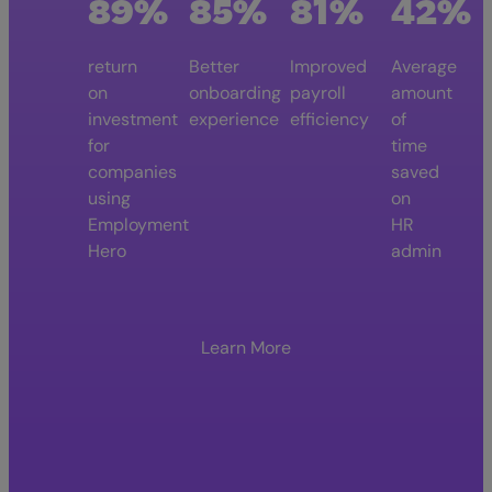
89%
85%
81%
42%
return
Better
Improved
Average
on
onboarding
payroll
amount
investment
experience
efficiency
of
for
time
companies
saved
using
on
Employment
HR
Hero
admin
Learn More