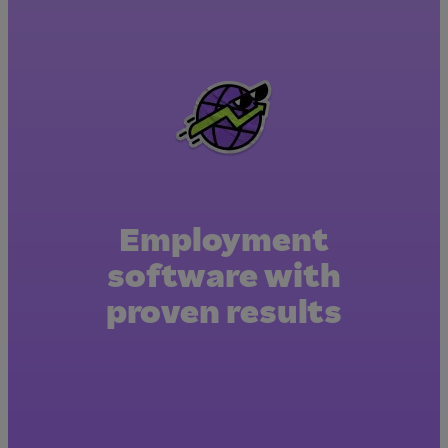
Employment
software with
proven results