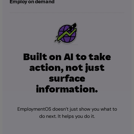
Employ on demand
Built on AI to take
action, not just
surface
information.
EmploymentOS doesn’t just show you what to
do next. It helps you do it.