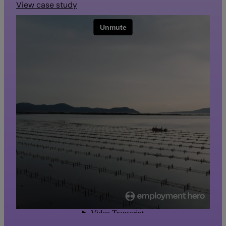
View case study