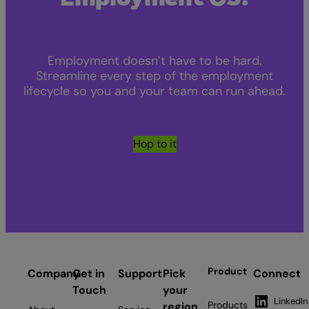
Employment doesn’t have to be hard.
Streamline every step of the employment
lifecycle so you and your team can run ahead.
Hop to it
Product
Company
Get in
Support
Pick
Connect
Touch
your
LinkedIn
Products
region