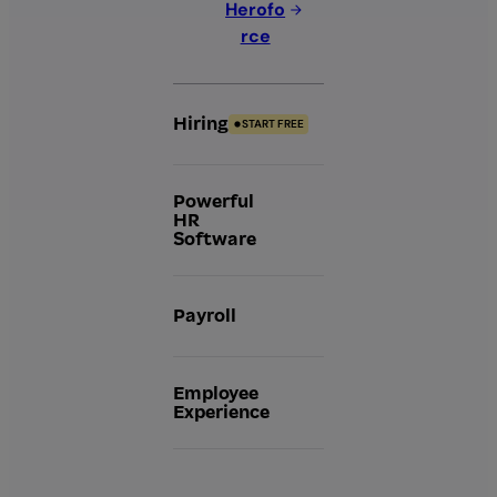
Herofo
rce
Hiring
START FREE
Powerful
HR
Software
Payroll
Employee
Experience