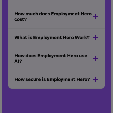
How much does Employment Hero
sign in
cost?
What is Employment Hero Work?
Employment Hero Work
app
How does Employment Hero use
AI?
How secure is Employment Hero?
pricing page