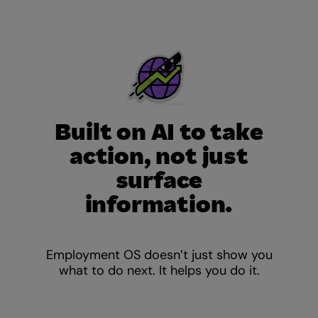
Built on AI to take
action, not just
surface
information.
Employment OS doesn’t just show you
what to do next. It helps you do it.