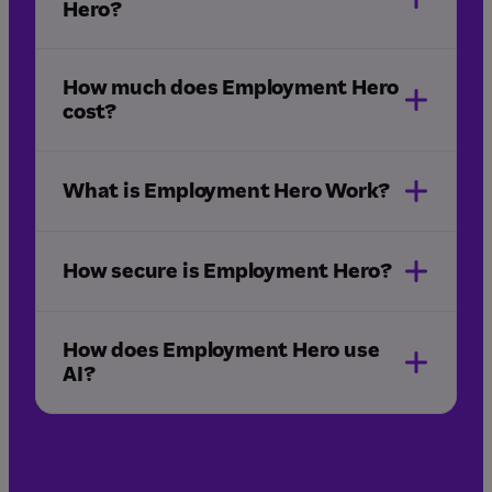
Hero?
How much does Employment Hero
cost?
What is Employment Hero Work?
Employment Hero Work app
How secure is Employment Hero?
How does Employment Hero use
AI?
plans & pricing
hiring
onboarding
HR
payroll