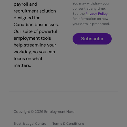
payroll and
You may withdraw your
consent at any time.
recruitment solution
See the
Privacy Policy
designed for
for information on how
Canadian businesses.
your data is processed.
Our suite of powerful
employment tools
Subscribe
help streamline your
workday, so you can
focus on what
matters.
Copyright © 2026 Employment Hero
Trust & Legal Centre
Terms & Conditions