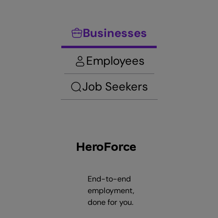
Businesses
Employees
Job Seekers
HeroForce
End-to-end
employment,
done for you.