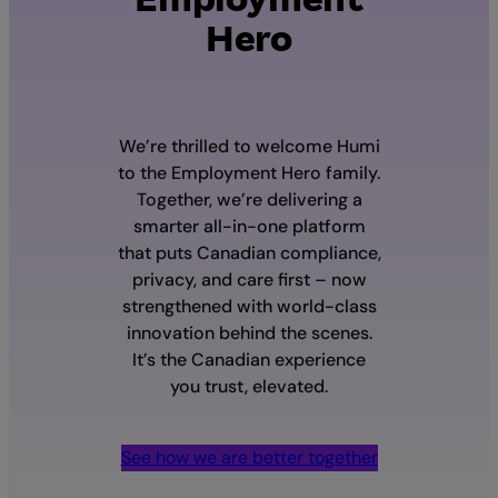
Hero
We’re thrilled to welcome Humi
to the Employment Hero family.
Together, we’re delivering a
smarter all-in-one platform
that puts Canadian compliance,
privacy, and care first – now
strengthened with world-class
innovation behind the scenes.
It’s the Canadian experience
you trust, elevated.
See how we are better together