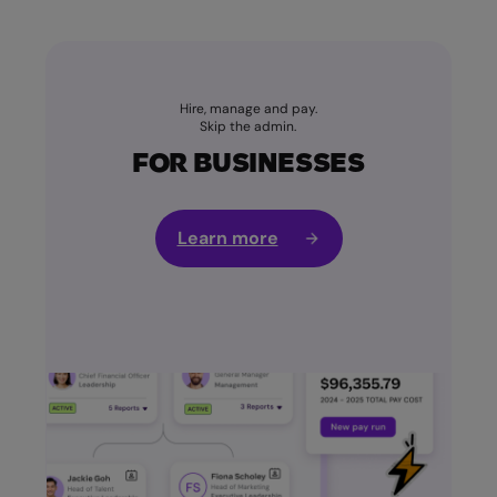
Hire, manage and pay.
Skip the admin.
FOR BUSINESSES
Learn more