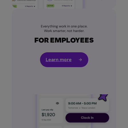
Everything work in one place.
Work smarter, not harder.
FOR EMPLOYEES
Learn more