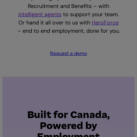
Recruitment and Benefits – with
intelligent agents
to support your team.
Or hand it all over to us with
HeroForce
– end to end employment, done for you.
Request a demo
Built for Canada,
Powered by
Employment