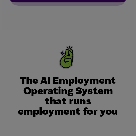
The AI Employment
Operating System
that runs
employment for you