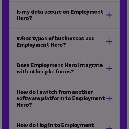
Is my data secure on Employment
Hero?
What types of businesses use
Employment Hero?
ISO 27001, 27017 and 27018 certification
SOC 2 Type II compliance
Does Employment Hero integrate
with other platforms?
Learn
more in our Trust Centre.
How do I switch from another
software platform to Employment
Hero?
integrations
How do I log in to Employment