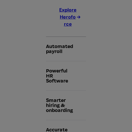
Explore
Herofo
rce
Automated
payroll
Powerful
HR
Software
Smarter
hiring &
onboarding
Accurate