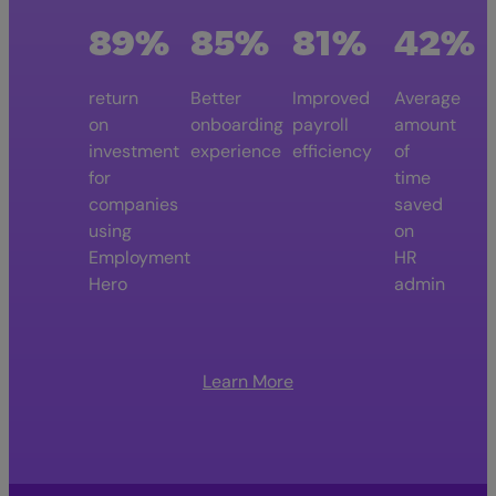
89%
85%
81%
42%
return
Better
Improved
Average
on
onboarding
payroll
amount
investment
experience
efficiency
of
for
time
companies
saved
using
on
Employment
HR
Hero
admin
Learn More