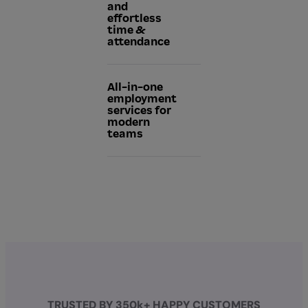
and
effortless
time &
attendance
All-in-one
employment
services for
modern
teams
TRUSTED BY 350k+ HAPPY CUSTOMERS