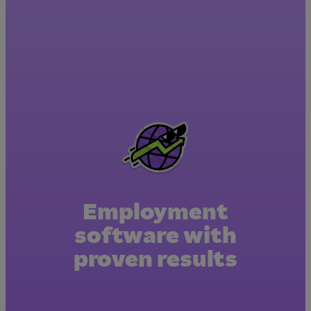
Employment
software with
proven results