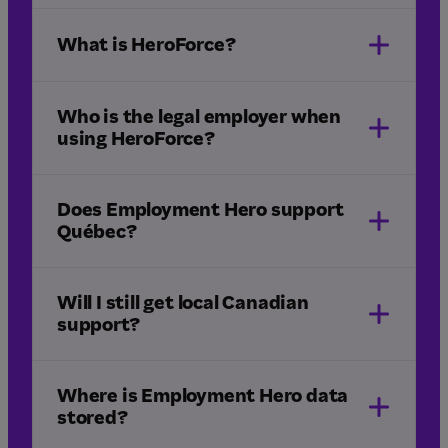
What is HeroForce?
HeroForce
Québec
Who is the legal employer when
using HeroForce?
Does Employment Hero support
Québec?
Humi by
Employment Hero
Will I still get local Canadian
support?
Where is Employment Hero data
stored?