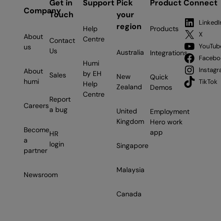
Get in
Support
Pick
Product
Connect
Company
Touch
your
LinkedI
region
Help
Products
X
About
Centre
Contact
YouTub
us
Us
Australia
Integrations
Facebo
Humi
Instag
About
by EH
Sales
New
Quick
humi
TikTok
Help
Zealand
Demos
Centre
Report
Careers
a bug
United
Employment
Kingdom
Hero work
Become
app
HR
a
login
Singapore
partner
Malaysia
Newsroom
Canada