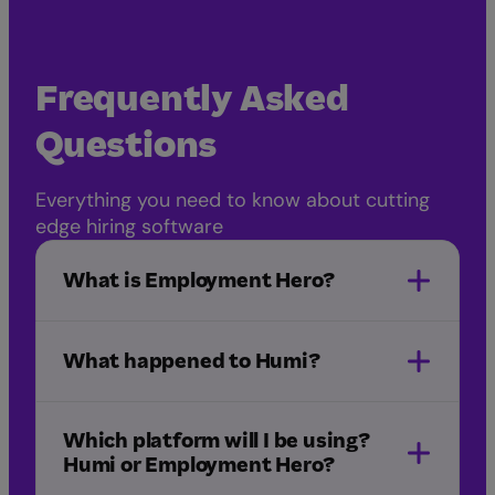
Frequently Asked
Questions
Everything you need to know about cutting
edge hiring software
What is Employment Hero?
What happened to Humi?
Employment Hero acquired Humi
Which platform will I be using?
Humi or Employment Hero?