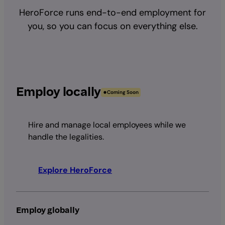
HeroForce runs end-to-end employment for
you, so you can focus on everything else.
Employ locally
Coming Soon
Hire and manage local employees while we
handle the legalities.
Explore HeroForce
Employ globally