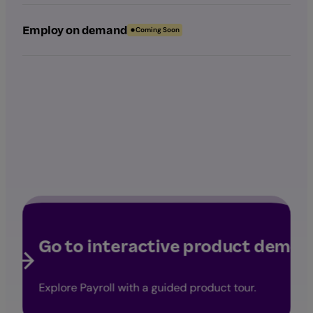
Employ on demand
Coming Soon
Go to interactive product demo
Explore Payroll with a guided product tour.