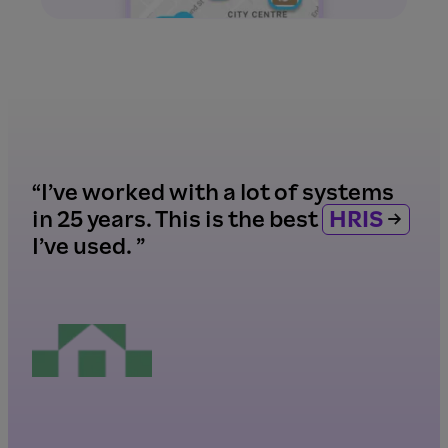
“I’ve worked with a lot of systems
in 25 years. This is the best
HRIS
I’ve used. ”