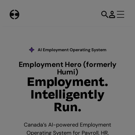
Skip
to
content
AI Employment Operating System
Our AI Commitment
Employment Hero (formerly
Humi)
Employment.
Intelligently
Run.
Canada’s AI-powered Employment
Operating System for Payroll, HR,