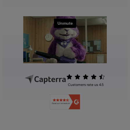
Customers rate us 4.5