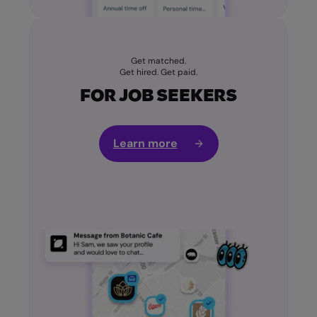
Get matched.
Get hired. Get paid.
FOR JOB SEEKERS
Learn more