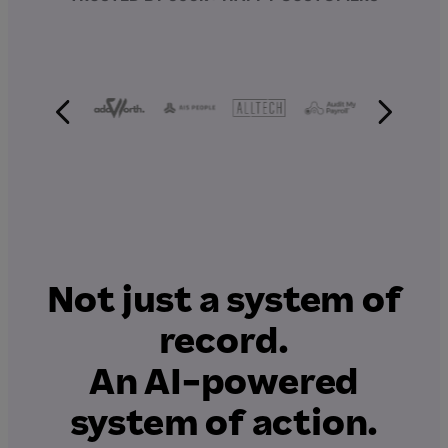
Not just a system of
record.
An AI-powered
system of action.