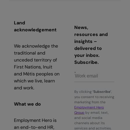
Land
News,
acknowledgement
resources and
insights –
We acknowledge the
delivered to
traditional and
your inbox.
unceded territory of
Subscribe.
First Nations, Inuit
and Métis peoples on
which we live, learn
and work.
By clicking
‘Subscribe’
,
you consent to receiving
marketing from the
What we do
Employment Hero
Group
by email, text,
and social media
Employment Hero is
channels about its
an end-to-end HR,
services and activities.