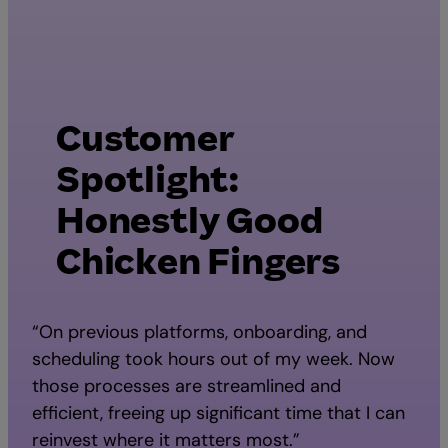
Customer
Spotlight:
Honestly Good
Chicken Fingers
“On previous platforms, onboarding, and
scheduling took hours out of my week. Now
those processes are streamlined and
efficient, freeing up significant time that I can
reinvest where it matters most.”