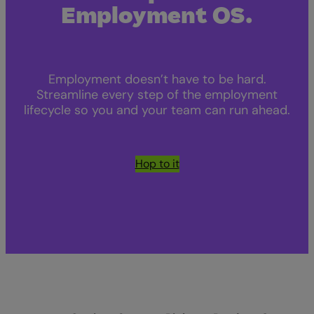
Employment OS.
Employment doesn’t have to be hard.
Streamline every step of the employment
lifecycle so you and your team can run ahead.
Hop to it