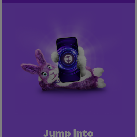
Jump into