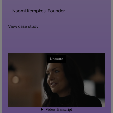
– Naomi Kempkes, Founder
View case study