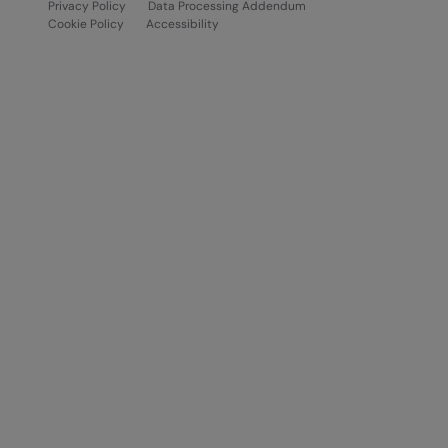
Privacy Policy
Data Processing Addendum
Cookie Policy
Accessibility