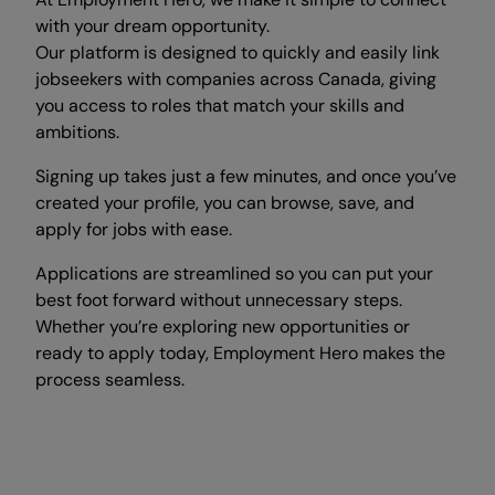
with your dream opportunity.
Our platform is designed to quickly and easily link
jobseekers with companies across Canada, giving
you access to roles that match your skills and
ambitions.
Signing up takes just a few minutes, and once you’ve
created your profile, you can browse, save, and
apply for jobs with ease.
Applications are streamlined so you can put your
best foot forward without unnecessary steps.
Whether you’re exploring new opportunities or
ready to apply today, Employment Hero makes the
process seamless.