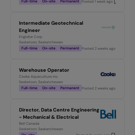
Full-time
On-site
Permanent
Posted
1 week ago
Intermediate Geotechnical
Engineer
Englobe Corp.
Saskatoon, Saskatchewan
Full-time
On-site
Permanent
Posted
2 weeks ago
Warehouse Operator
Cooke Aquaculture Inc.
Saskatoon, Saskatchewan
Full-time
On-site
Permanent
Posted
2 weeks ago
Director, Data Centre Engineering
- Mechanical & Electrical
Bell Canada
Saskatoon, Saskatchewan