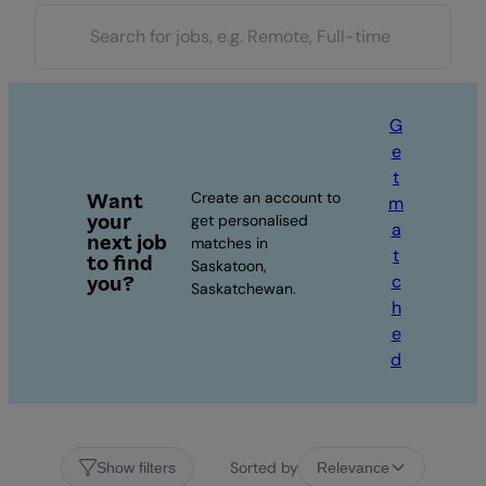
G
e
t
Create an account to
Want
m
your
get personalised
a
next job
matches in
t
to find
Saskatoon,
c
you?
Saskatchewan.
h
e
d
Sorted by
Show filters
Relevance