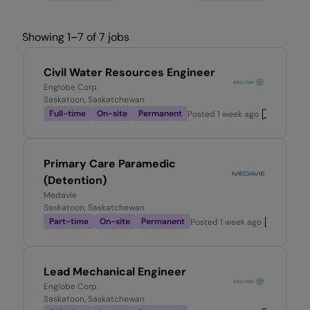
Showing 1–7 of 7 jobs
Civil Water Resources Engineer
Englobe Corp.
Saskatoon, Saskatchewan
Full-time
On-site
Permanent
Posted
1 week ago
Primary Care Paramedic
(Detention)
Medavie
Saskatoon, Saskatchewan
Part-time
On-site
Permanent
Posted
1 week ago
Lead Mechanical Engineer
Englobe Corp.
Saskatoon, Saskatchewan