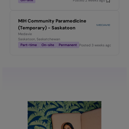
On-site
Posted
2 weeks ago
MIH Community Paramedicine
(Temporary) - Saskatoon
Medavie
Saskatoon, Saskatchewan
Part-time
On-site
Permanent
Posted
3 weeks ago