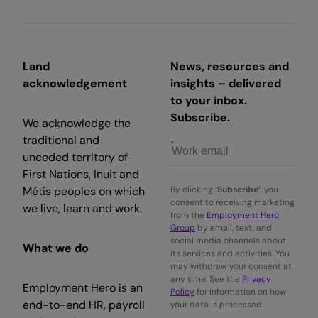
Land
News, resources and
acknowledgement
insights – delivered
to your inbox.
Subscribe.
We acknowledge the
traditional and
unceded territory of
First Nations, Inuit and
Métis peoples on which
By clicking
‘Subscribe’
, you
consent to receiving marketing
we live, learn and work.
from the
Employment Hero
Group
by email, text, and
social media channels about
What we do
its services and activities. You
may withdraw your consent at
any time. See the
Privacy
Employment Hero is an
Policy
for information on how
end-to-end HR, payroll
your data is processed.