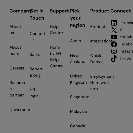
Company
Get in
Support
Pick
Product
Connect
Touch
your
LinkedI
region
About
Help
Products
X
us
Centre
Contact
YouTub
Us
Australia
Integrations
Facebo
About
Humi
Instag
humi
by EH
Sales
New
Quick
TikTok
Help
Zealand
Demos
Centre
Careers
Report
a bug
United
Employment
Kingdom
Become
Hero work
a
app
HR
partner
login
Singapore
Newsroom
Malaysia
Canada