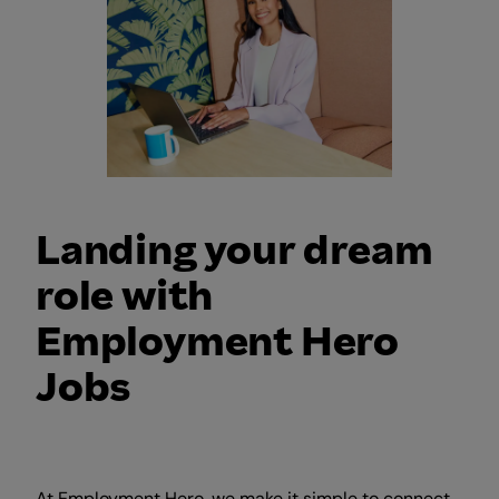
Landing your dream
role with
Employment Hero
Jobs
At Employment Hero, we make it simple to connect