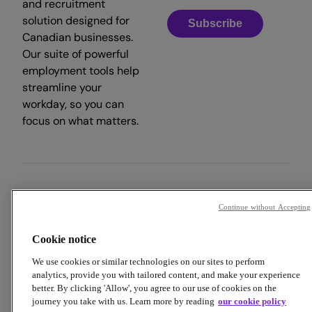
and recruitment
solution designed for
Subscribe
Canadian businesses.
Our suite of powerful
employment tools help
streamline your
workday, so you can
focus on what matters.
Copyright © 2026 Employment Hero
Continue without Accepting
Trust & Legal Centre
Terms & Conditions
Privacy Policy
Cookie notice
Data Processing Addendum
Cookie Policy
Accessibility
We use cookies or similar technologies on our sites to perform
analytics, provide you with tailored content, and make your experience
better. By clicking 'Allow', you agree to our use of cookies on the
journey you take with us. Learn more by reading
our cookie policy