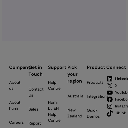
Company
Get in
Support
Pick
Product
Connect
Touch
your
LinkedI
region
About
Help
Products
X
us
Centre
Contact
YouTub
Us
Australia
Integrations
Facebo
About
Humi
Instag
humi
by EH
Sales
New
Quick
TikTok
Help
Zealand
Demos
Centre
Careers
Report