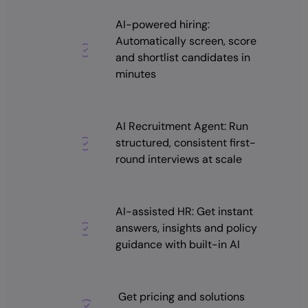
AI-powered hiring:
Automatically screen, score
and shortlist candidates in
minutes
AI Recruitment Agent: Run
structured, consistent first-
round interviews at scale
AI-assisted HR: Get instant
answers, insights and policy
guidance with built-in AI
Get pricing and solutions