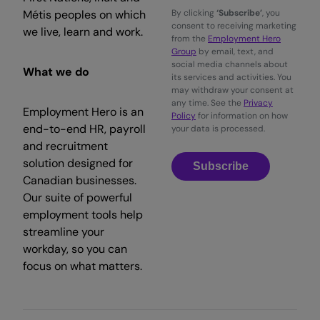
Métis peoples on which
By clicking
‘Subscribe’
, you
consent to receiving marketing
we live, learn and work.
from the
Employment Hero
Group
by email, text, and
social media channels about
What we do
its services and activities. You
may withdraw your consent at
any time. See the
Privacy
Employment Hero is an
Policy
for information on how
end-to-end HR, payroll
your data is processed.
and recruitment
solution designed for
Subscribe
Canadian businesses.
Our suite of powerful
employment tools help
streamline your
workday, so you can
focus on what matters.