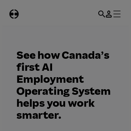
Skip
to
content
​​See how Canada’s
first AI
Employment
Operating System
helps you work
smarter.