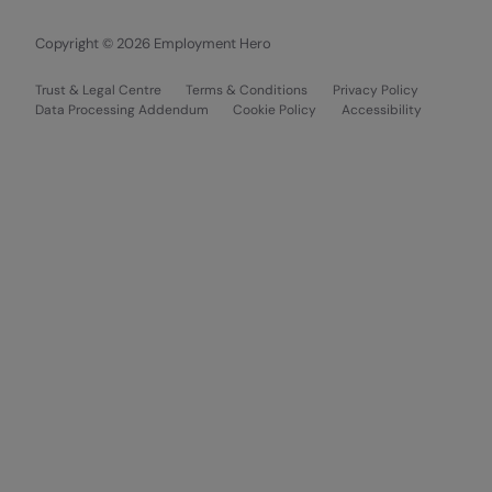
Copyright © 2026 Employment Hero
Trust & Legal Centre
Terms & Conditions
Privacy Policy
Data Processing Addendum
Cookie Policy
Accessibility