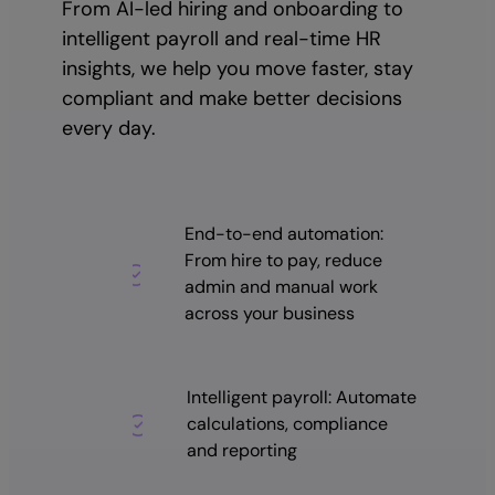
From AI-led hiring and onboarding to
intelligent payroll and real-time HR
insights, we help you move faster, stay
compliant and make better decisions
every day.
End-to-end automation:
From hire to pay, reduce
admin and manual work
across your business
Intelligent payroll: Automate
calculations, compliance
and reporting