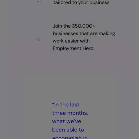
tailored to your business
Join the 350,000+
businesses that are making
work easier with
Employment Hero
“In the last
three months,
what we’ve
been able to
accomplish in