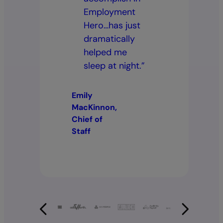
Employment
Hero…has just
dramatically
helped me
sleep at night.”
Emily
MacKinnon,
Chief of
Staff