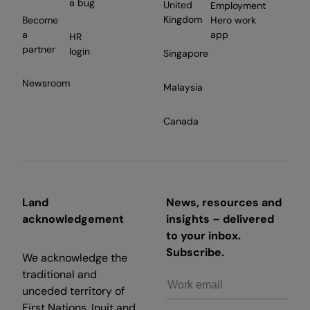
a bug
United
Employment
Kingdom
Become
Hero work
a
app
HR
partner
login
Singapore
Newsroom
Malaysia
Canada
Land
News, resources and
acknowledgement
insights – delivered
to your inbox.
Subscribe.
We acknowledge the
traditional and
unceded territory of
First Nations, Inuit and