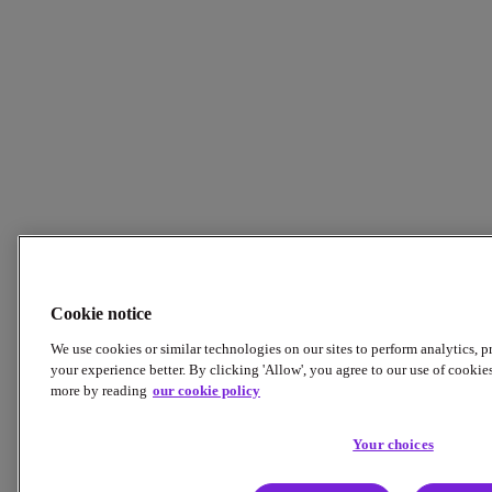
Cookie notice
We use cookies or similar technologies on our sites to perform analytics, 
your experience better. By clicking 'Allow', you agree to our use of cookie
more by reading
our cookie policy
Your choices