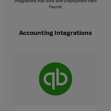
Integrations that work with Employment Hero
Payroll.
Accounting Integrations