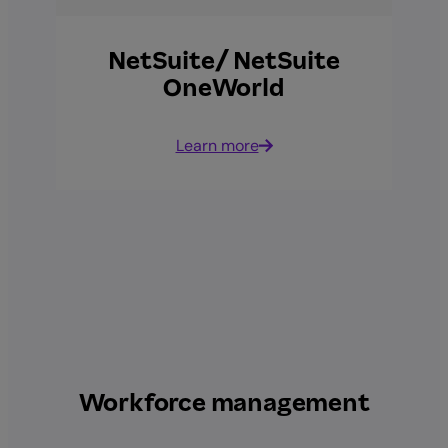
NetSuite/ NetSuite
OneWorld
Learn more
Workforce management