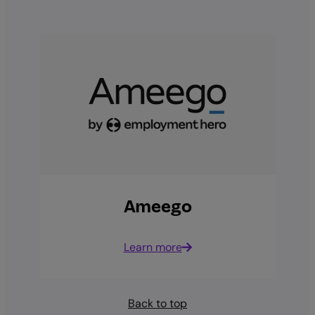
Ameego
Learn more
Back to top