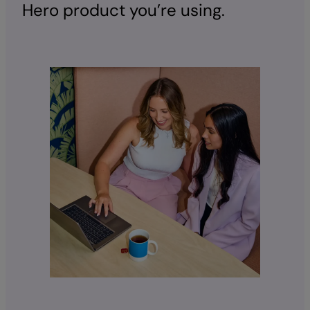
Hero product you’re using.