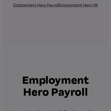
Employment Hero Payroll
Employment Hero HR
Employment
Hero Payroll