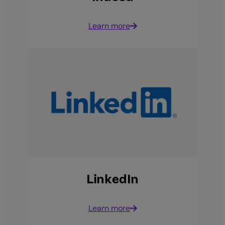
Learn more
LinkedIn
Learn more