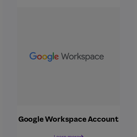
Google Workspace Account
Learn more