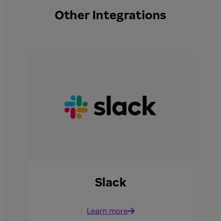
Other Integrations
Slack
Learn more