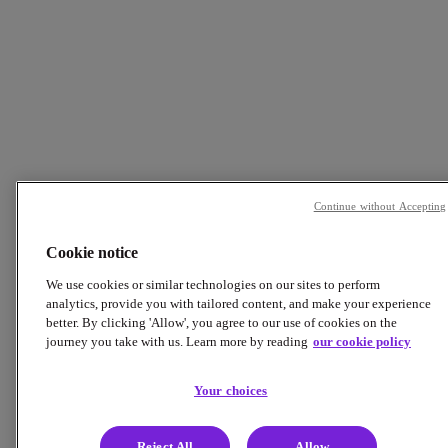
Continue without Accepting
Cookie notice
We use cookies or similar technologies on our sites to perform
analytics, provide you with tailored content, and make your experience
better. By clicking 'Allow', you agree to our use of cookies on the
journey you take with us. Learn more by reading
our cookie policy
Your choices
Reject All
Allow