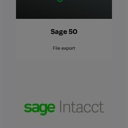
Sage 50
File export