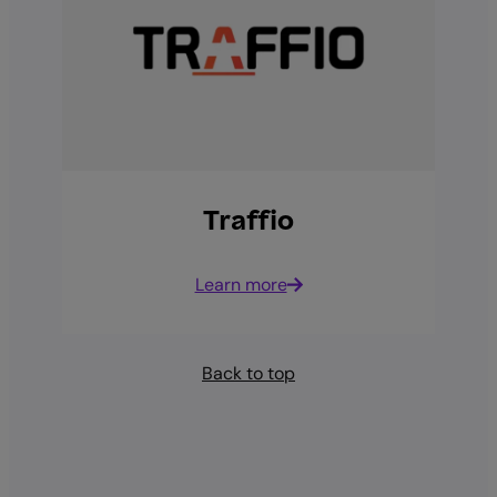
Traffio
Learn more
Back to top