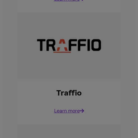
Traffio
Learn more