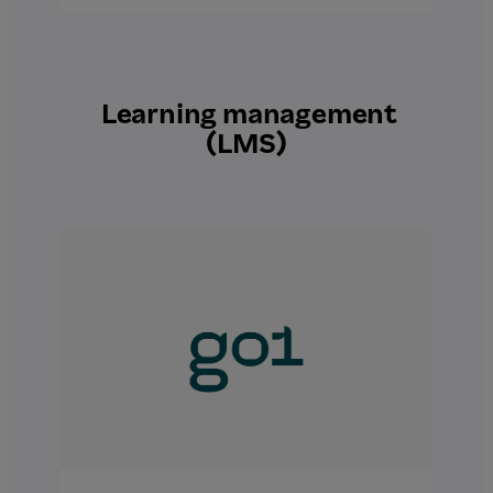
Learning management
(LMS)