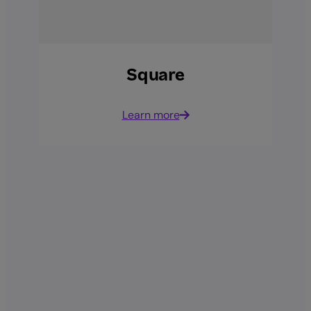
Square
Learn more