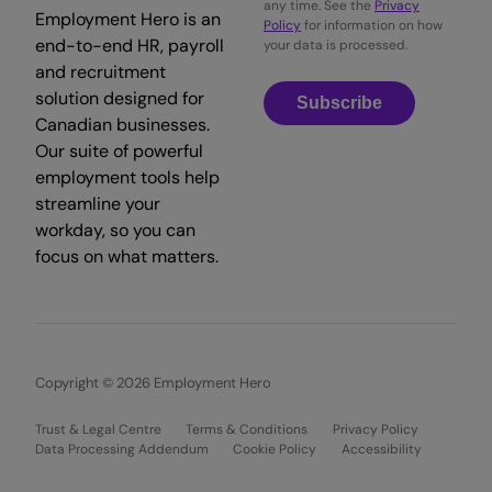
any time. See the
Privacy
Employment Hero is an
Policy
for information on how
end-to-end HR, payroll
your data is processed.
and recruitment
solution designed for
Subscribe
Canadian businesses.
Our suite of powerful
employment tools help
streamline your
workday, so you can
focus on what matters.
Copyright © 2026 Employment Hero
Trust & Legal Centre
Terms & Conditions
Privacy Policy
Data Processing Addendum
Cookie Policy
Accessibility