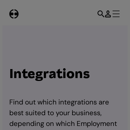
Skip
to
content
Integrations
Find out which integrations are
best suited to your business,
depending on which Employment