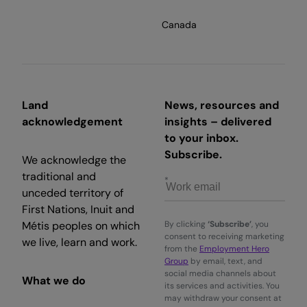
Canada
Land
News, resources and
acknowledgement
insights – delivered
to your inbox.
Subscribe.
We acknowledge the
traditional and
unceded territory of
First Nations, Inuit and
Métis peoples on which
By clicking
‘Subscribe’
, you
consent to receiving marketing
we live, learn and work.
from the
Employment Hero
Group
by email, text, and
social media channels about
What we do
its services and activities. You
may withdraw your consent at