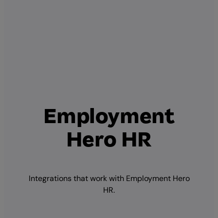
Employment
Hero HR
Integrations that work with Employment Hero
HR.