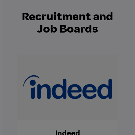
Recruitment and
Job Boards
Indeed