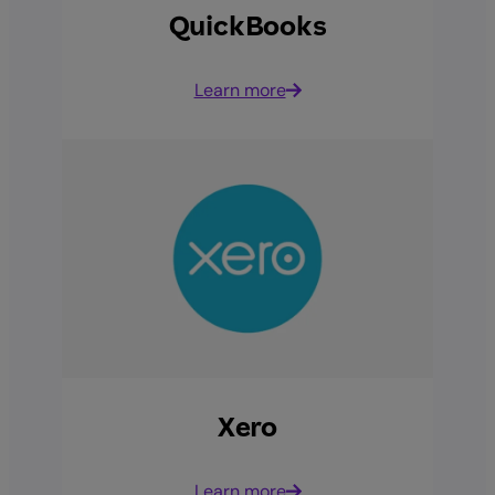
QuickBooks
Learn more
Xero
Learn more