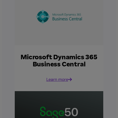
Microsoft Dynamics 365
Business Central
Learn more