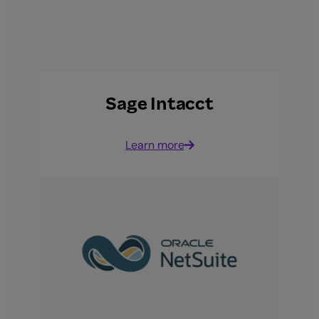
Sage Intacct
Learn more