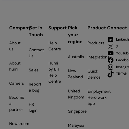
Company
Get in
Support
Pick
Product
Connect
Touch
your
LinkedI
region
About
Help
Products
X
us
Centre
Contact
YouTub
Us
Australia
Integrations
Facebo
About
Humi
Instag
humi
by EH
Sales
New
Quick
TikTok
Help
Zealand
Demos
Centre
Careers
Report
a bug
United
Employment
Kingdom
Become
Hero work
a
app
HR
partner
login
Singapore
Newsroom
Malaysia