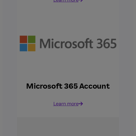
Microsoft 365 Account
Learn more