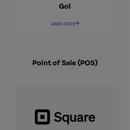
Go1
Learn more
Point of Sale (POS)