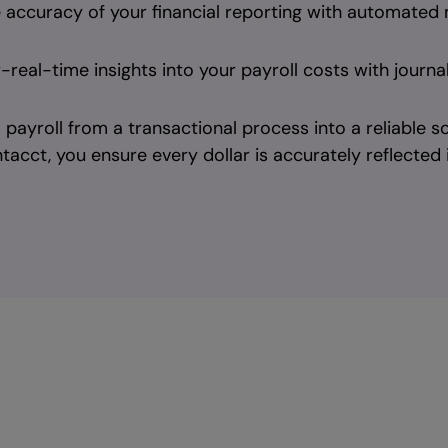
 accuracy of your financial reporting with automated
real-time insights into your payroll costs with journa
payroll from a transactional process into a reliable sou
tacct, you ensure every dollar is accurately reflected i