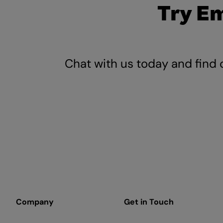
Try E
Chat with us today and find 
Company
Get in Touch