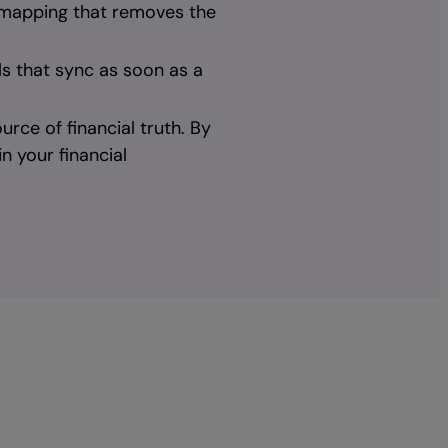
 mapping that removes the
ls that sync as soon as a
rce of financial truth. By
n your financial