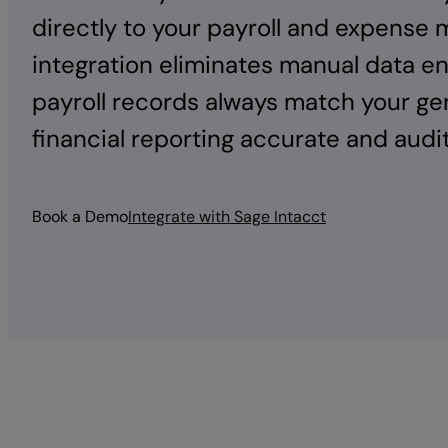
directly to your payroll and expense
integration eliminates manual data e
payroll records always match your gen
financial reporting accurate and audi
Book a Demo
Integrate with Sage Intacct