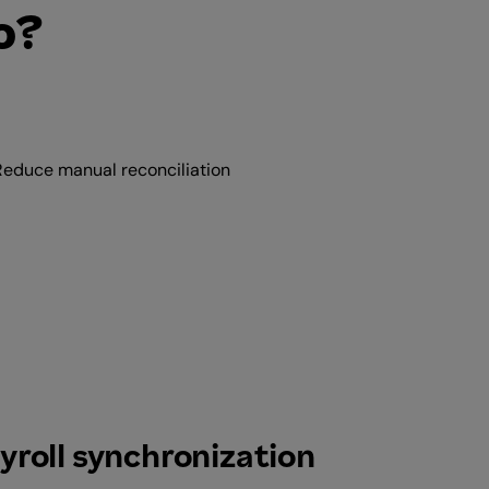
o?
Reduce manual reconciliation
yroll synchronization