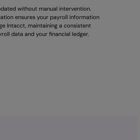
dated without manual intervention.
ration ensures your payroll information
age Intacct, maintaining a consistent
roll data and your financial ledger.