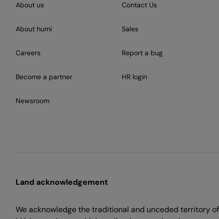
About us
Contact Us
About humi
Sales
Careers
Report a bug
Become a partner
HR login
Newsroom
Land acknowledgement
We acknowledge the traditional and unceded territory of 