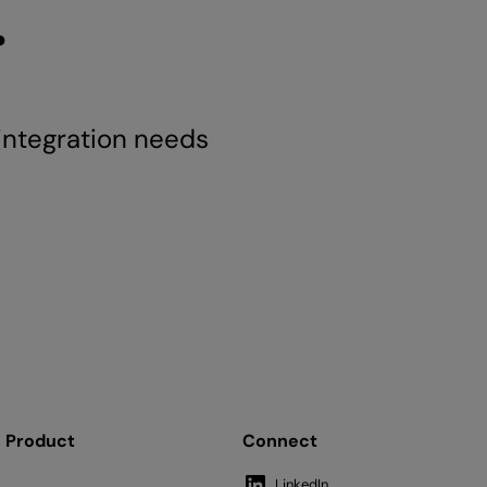
.
 integration needs
Product
Connect
LinkedIn