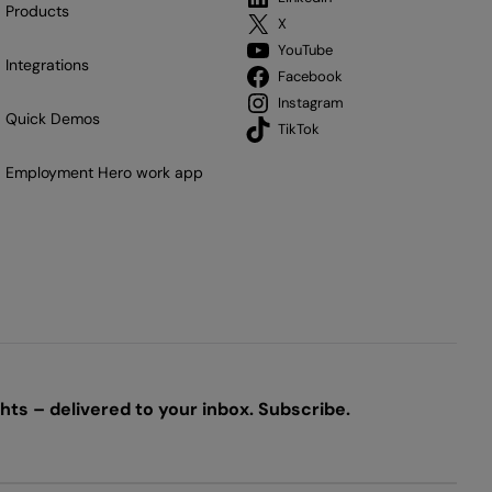
Products
X
YouTube
Integrations
Facebook
Instagram
Quick Demos
TikTok
Employment Hero work app
ts – delivered to your inbox. Subscribe.