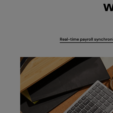
W
Real-time payroll synchron