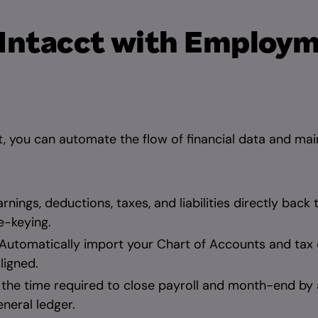
 Intacct with Employ
 you can automate the flow of financial data and main
rnings, deductions, taxes, and liabilities directly back 
e-keying.
Automatically import your Chart of Accounts and tax 
ligned.
the time required to close payroll and month-end by 
neral ledger.