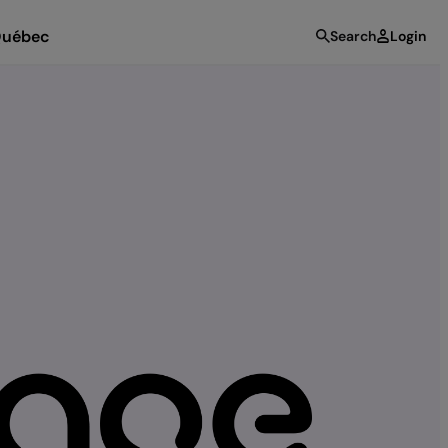
uébec
Search
Login