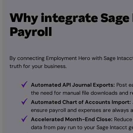
Why integrate Sage
Payroll
By connecting Employment Hero with Sage Intacct,
truth for your business.
Automated API Journal Exports:
Post ea
the need for manual file downloads and r
Automated Chart of Accounts Import:
ensure payroll and expenses are always a
Accelerated Month-End Close:
Reduce 
data from pay run to your Sage Intacct ge