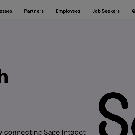
esses
Partners
Employees
Job Seekers
Q
h
by connecting Sage Intacct