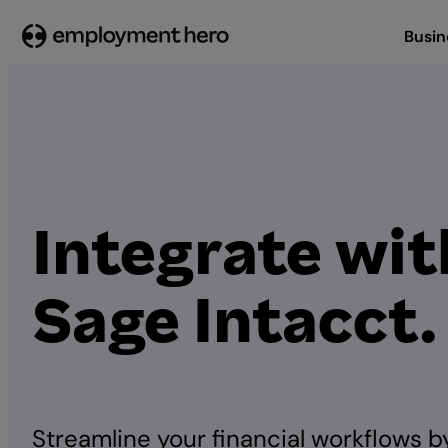
Skip
Busin
to
content
Integrate wit
Sage Intacct.
Streamline your financial workflows 