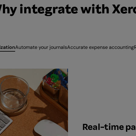
hy integrate with Xer
ization
Automate your journals
Accurate expense accounting
Real-time pa