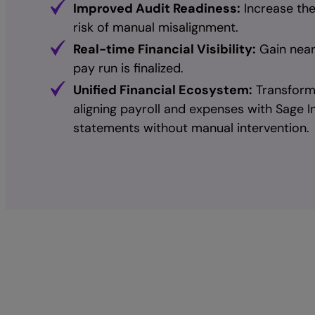
Improved Audit Readiness:
Increase the
risk of manual misalignment.
Real-time Financial Visibility:
Gain near-
pay run is finalized.
Unified Financial Ecosystem:
Transform 
aligning payroll and expenses with Sage In
statements without manual intervention.