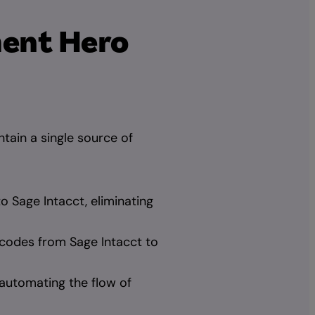
ment Hero
tain a single source of
to Sage Intacct, eliminating
codes from Sage Intacct to
automating the flow of