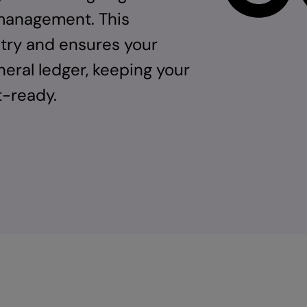
 management. This
ntry and ensures your
eral ledger, keeping your
t-ready.