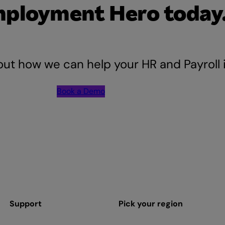
mployment Hero today
out how we can help your HR and Payroll
Book a Demo
Support
Pick your region