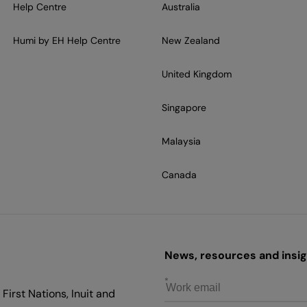
Help Centre
Australia
Humi by EH Help Centre
New Zealand
United Kingdom
Singapore
Malaysia
Canada
News, resources and insigh
First Nations, Inuit and