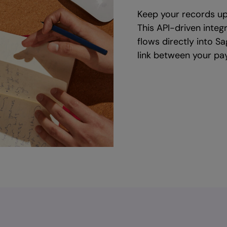
Keep your records up
This API-driven integ
flows directly into S
link between your pay