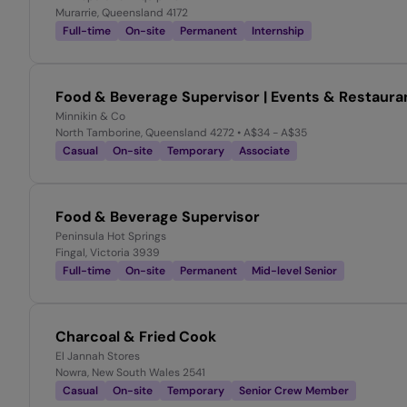
Murarrie, Queensland 4172
Full-time
On-site
Permanent
Internship
Food & Beverage Supervisor | Events & Restaura
Minnikin & Co
North Tamborine, Queensland 4272
• A$34 - A$35
Casual
On-site
Temporary
Associate
Food & Beverage Supervisor
Peninsula Hot Springs
Fingal, Victoria 3939
Full-time
On-site
Permanent
Mid-level Senior
Charcoal & Fried Cook
El Jannah Stores
Nowra, New South Wales 2541
Casual
On-site
Temporary
Senior Crew Member