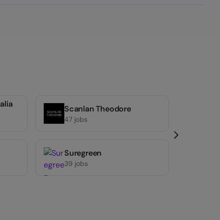
alia
Scanlan Theodore
Anyti
47 jobs
38 job
Suregreen
39 jobs