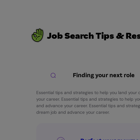
Job Search Tips & Re
Finding your next role
Essential tips and strategies to help you land you
your career. Essential tips and strategies to help y
and advance your career. Essential tips and strateg
dream job and advance your career.