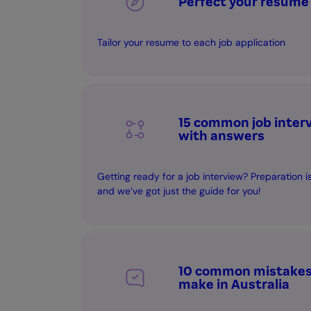
Perfect your resume
Tailor your resume to each job application
15 common job inter
with answers
Getting ready for a job interview? Preparation 
and we’ve got just the guide for you!
10 common mistakes 
make in Australia