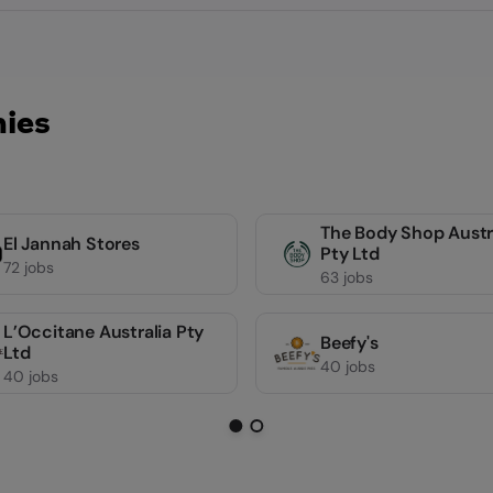
ies
The Body Shop Austr
El Jannah Stores
Pty Ltd
72 jobs
63 jobs
L’Occitane Australia Pty
Beefy's
Ltd
40 jobs
40 jobs