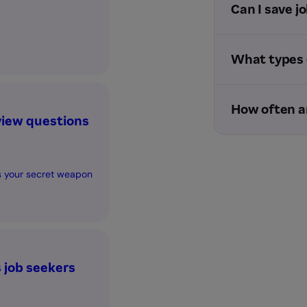
Can I save jo
What types o
How often a
view questions
is your secret weapon
job seekers