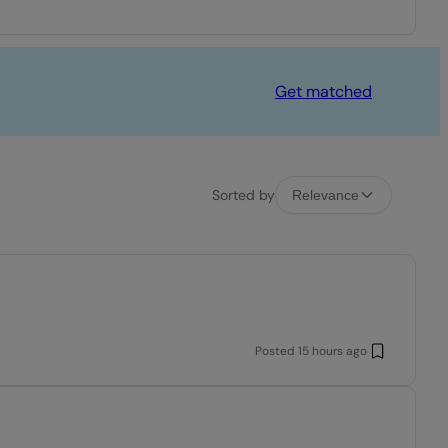
Get matched
Sorted by
Relevance
Posted
15 hours ago