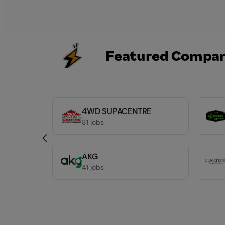
Featured Compan
4WD SUPACENTRE
81 jobs
AKG
41 jobs