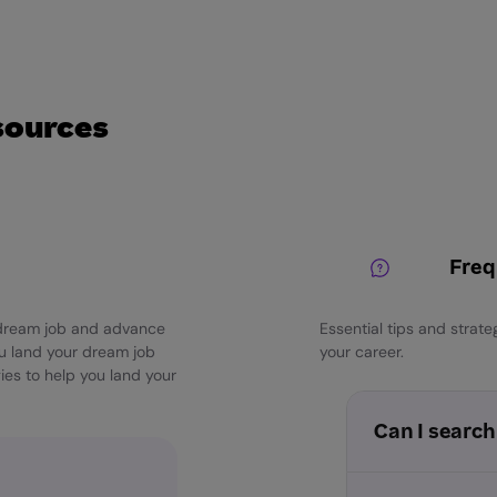
sources
Freq
r dream job and advance
Essential tips and strat
ou land your dream job
your career.
ies to help you land your
Can I search