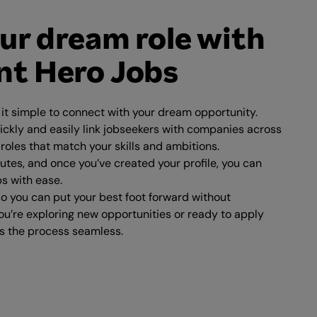
ur dream role with
t Hero Jobs
t simple to connect with your dream opportunity.
ickly and easily link jobseekers with companies across
 roles that match your skills and ambitions.
nutes, and once you’ve created your profile, you can
bs with ease.
o you can put your best foot forward without
u’re exploring new opportunities or ready to apply
 the process seamless.