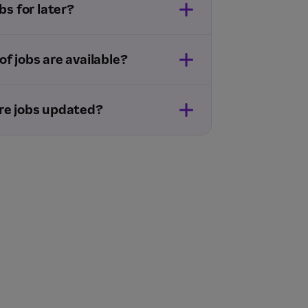
bs for later?
f jobs are available?
re jobs updated?