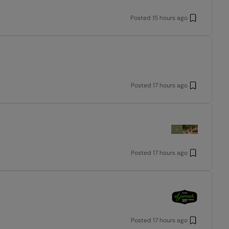
Posted
15 hours ago
Posted
17 hours ago
Posted
17 hours ago
Posted
17 hours ago