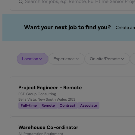
Want your next job to find you?
Create an
Location
Experience
On-site/Remote
Project Engineer - Remote
PST-Group Consulting
Bella Vista, New South Wales 2153
Full-time
Remote
Contract
Associate
Warehouse Co-ordinator
All Preparation Equipment