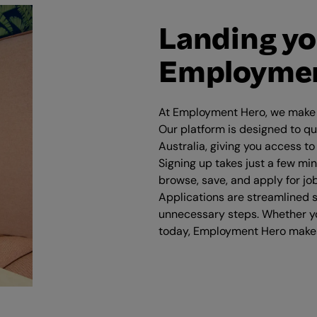
Landing yo
Employmen
At Employment Hero, we make i
Our platform is designed to qu
Australia, giving you access to
Signing up takes just a few mi
browse, save, and apply for jo
Applications are streamlined s
unnecessary steps. Whether yo
today, Employment Hero makes