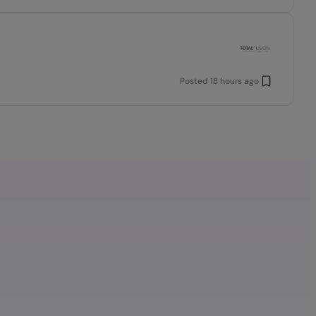
Posted
18 hours ago