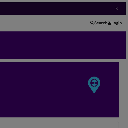
Search
Login