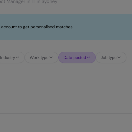
 account to get personalised matches.
Industry
Work type
Date posted
Job type