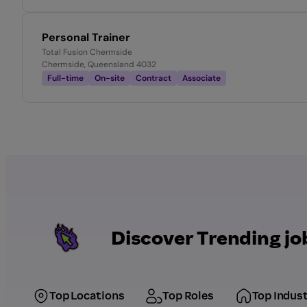
Personal Trainer
Total Fusion Chermside
Chermside, Queensland 4032
Full-time
On-site
Contract
Associate
Discover Trending jo
Top Locations
Top Roles
Top Indust