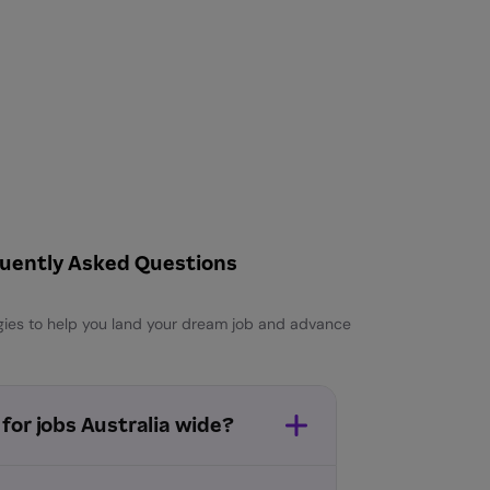
uently Asked Questions
egies to help you land your dream job and advance
 for jobs Australia wide?