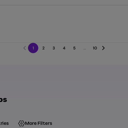
1
2
3
4
5
...
10
bs
ries
More Filters