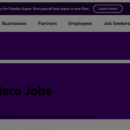
y for Payday Super. Run payroll and super in one flow.
Learn more
Businesses
Partners
Employees
Job Seekers
ero Jobs
 employers.
Your perfect role is just a search away.