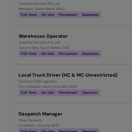
Oxworks Services Pty Ltd
Brendale, Queensland 4500
Full-time
On-site
Permanent
Associate
Warehouse Operator
Oxworks Services Pty Ltd
Auburn, New South Wales 2144
Full-time
On-site
Permanent
Associate
Local Truck Driver (HC & MC Unrestricted)
Symons Clark Logistics
Port Adelaide, South Australia 5015
Full-time
On-site
Permanent
Operator
Despatch Manager
Haars Nursery
Lyndhurst, Victoria 3975
Full-time
On-site
Permanent
Manager