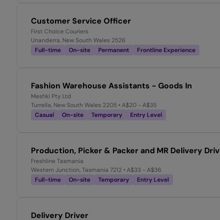
Customer Service Officer
First Choice Couriers
Unanderra, New South Wales 2526
Full-time
On-site
Permanent
Frontline Experience
Fashion Warehouse Assistants - Goods In
Meshki Pty Ltd
Turrella, New South Wales 2205
• A$20 - A$35
Casual
On-site
Temporary
Entry Level
Production, Picker & Packer and MR Delivery Dri
Freshline Tasmania
Western Junction, Tasmania 7212
• A$33 - A$36
Full-time
On-site
Temporary
Entry Level
Delivery Driver