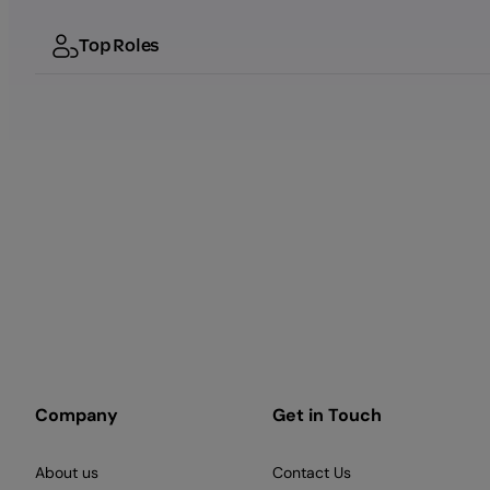
Top Roles
Company
Get in Touch
About us
Contact Us