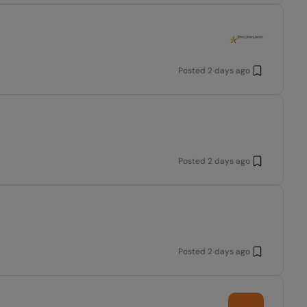
Posted
2 days ago
Posted
2 days ago
Posted
2 days ago