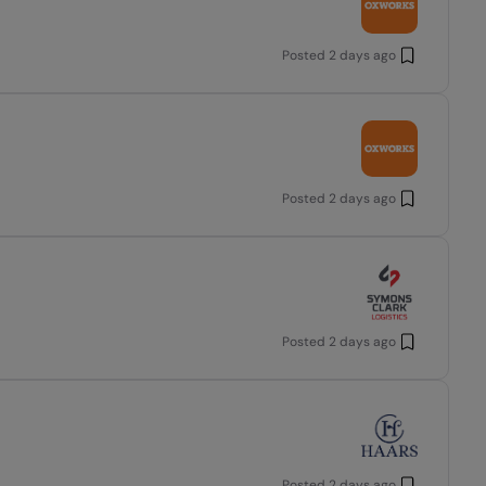
Posted
2 days ago
Posted
2 days ago
Posted
2 days ago
Posted
2 days ago