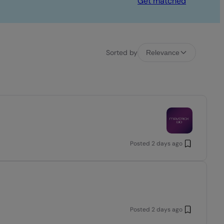
Get matched
Sorted by
Relevance
Posted
2 days ago
Posted
2 days ago