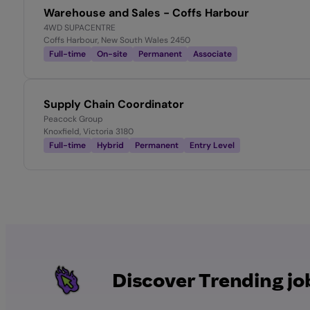
Warehouse and Sales - Coffs Harbour
4WD SUPACENTRE
Coffs Harbour, New South Wales 2450
Full-time
On-site
Permanent
Associate
Supply Chain Coordinator
Peacock Group
Knoxfield, Victoria 3180
Full-time
Hybrid
Permanent
Entry Level
Discover Trending jo