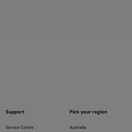
Support
Pick your region
Service Centre
Australia