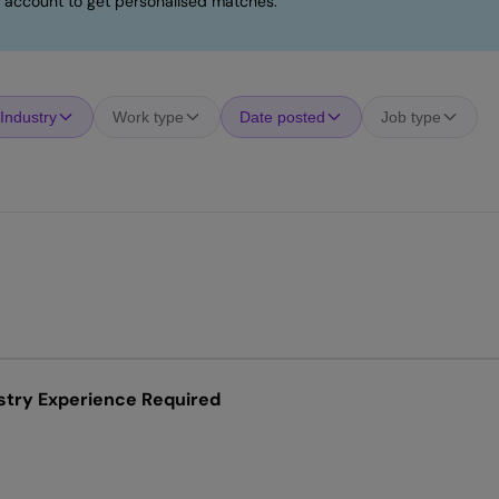
 account to get personalised matches.
Industry
Work type
Date posted
Job type
stry Experience Required