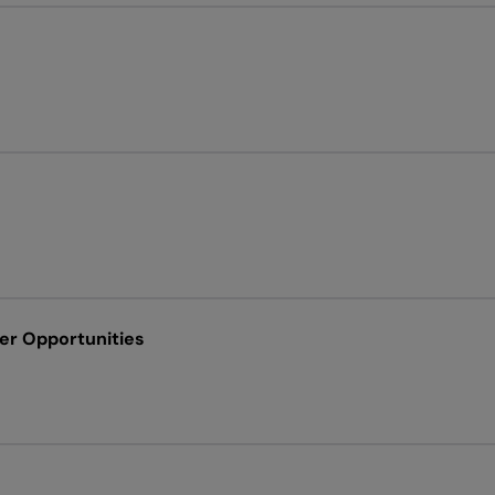
ver Opportunities