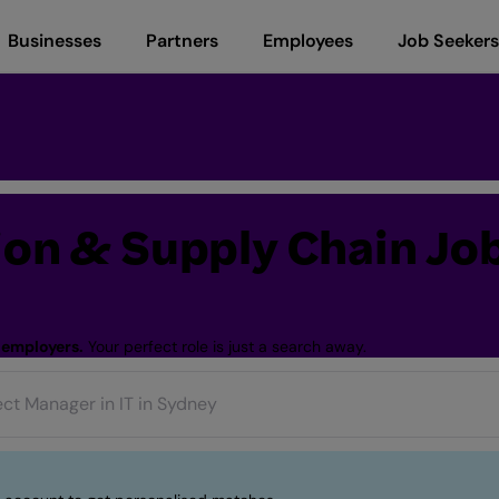
Businesses
Partners
Employees
Job Seekers
tion & Supply Chain Jo
 employers.
Your perfect role is just a search away.