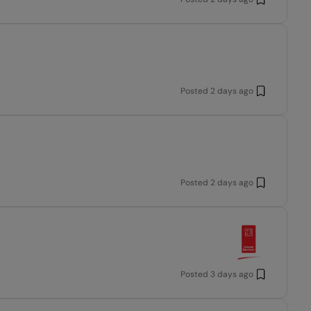
Posted
2 days ago
Posted
2 days ago
Posted
3 days ago