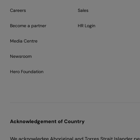
Careers
Sales
Become a partner
HR Login
Media Centre
Newsroom
Hero Foundation
Acknowledgement of Country
We acknowledge Aboriginal and Torres Strait Islander peo