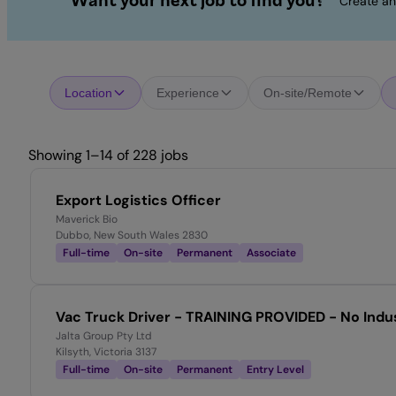
Want your next job to find you?
Create an
Location
Experience
On-site/Remote
Showing 1–14 of 228 jobs
Export Logistics Officer
Maverick Bio
Dubbo, New South Wales 2830
Full-time
On-site
Permanent
Associate
Vac Truck Driver - TRAINING PROVIDED - No Indu
Jalta Group Pty Ltd
Kilsyth, Victoria 3137
Full-time
On-site
Permanent
Entry Level