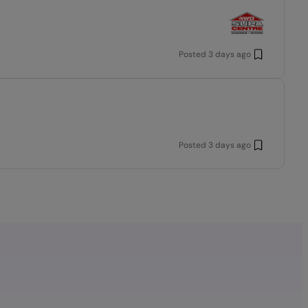
Posted
3 days ago
Posted
3 days ago