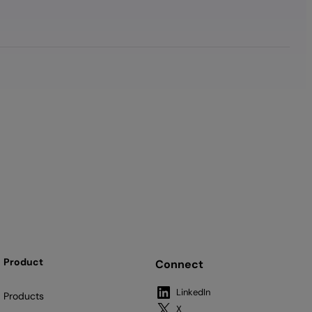
Product
Connect
LinkedIn
Products
X