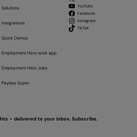
YouTube
Solutions
Facebook
Instagram
Integrations
TikTok
Quick Demos
Employment Hero work app
Employment Hero Jobs
Payday Super
ts – delivered to your inbox. Subscribe.