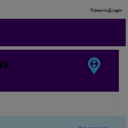
Search
Login
bs