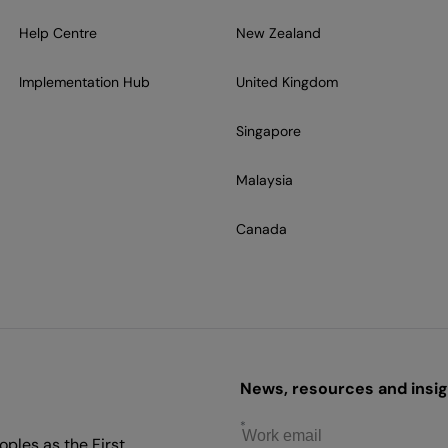
Help Centre
New Zealand
Implementation Hub
United Kingdom
Singapore
Malaysia
Canada
News, resources and insigh
ples as the First