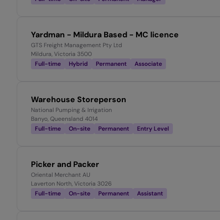
Yardman - Mildura Based - MC licence
GTS Freight Management Pty Ltd
Mildura, Victoria 3500
Full-time
Hybrid
Permanent
Associate
Warehouse Storeperson
National Pumping & Irrigation
Banyo, Queensland 4014
Full-time
On-site
Permanent
Entry Level
Picker and Packer
Oriental Merchant AU
Laverton North, Victoria 3026
Full-time
On-site
Permanent
Assistant