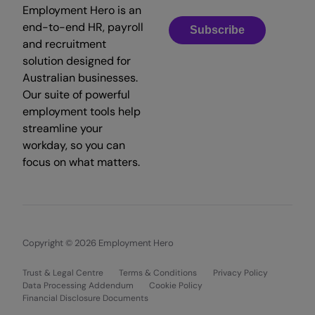
Employment Hero is an
end-to-end HR, payroll
Subscribe
and recruitment
solution designed for
Australian businesses.
Our suite of powerful
employment tools help
streamline your
workday, so you can
focus on what matters.
Copyright © 2026 Employment Hero
Trust & Legal Centre
Terms & Conditions
Privacy Policy
Data Processing Addendum
Cookie Policy
Financial Disclosure Documents