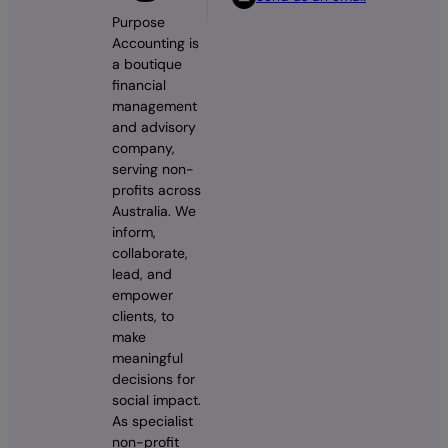
Purpose
Accounting is
a boutique
financial
management
and advisory
company,
serving non-
profits across
Australia. We
inform,
collaborate,
lead, and
empower
clients, to
make
meaningful
decisions for
social impact.
As specialist
non-profit