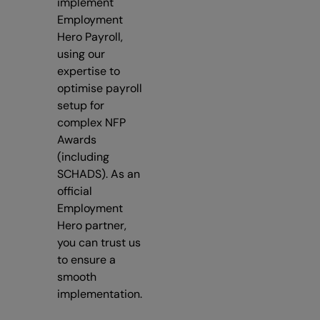
implement
Employment
Hero Payroll,
using our
expertise to
optimise payroll
setup for
complex NFP
Awards
(including
SCHADS). As an
official
Employment
Hero partner,
you can trust us
to ensure a
smooth
implementation.