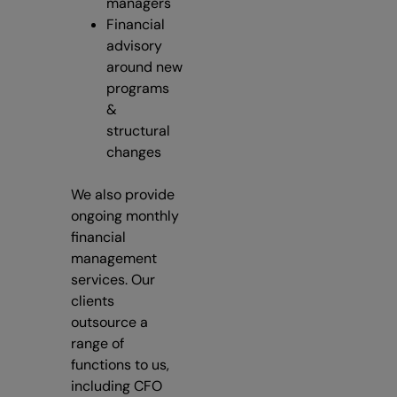
managers
Financial
advisory
around new
programs
&
structural
changes
We also provide
ongoing monthly
financial
management
services. Our
clients
outsource a
range of
functions to us,
including CFO