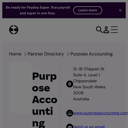
Be ready for Payday Super. Run payroll
Learn more
and super in one flow.
Skip
to
content
Home
Partner Directory
Purpose Accounting
12-16 Chippen St
Purp
Suite 4, Level 1
Chippendale
ose
New South Wales
2008
Acco
Australia
unti
www.purposeaccounting.co
ng
Send us an email