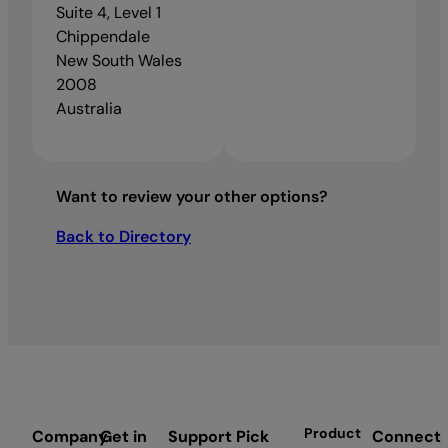
Suite 4, Level 1
Chippendale
New South Wales
2008
Australia
Want to review your other options?
Back to Directory
Product
Company
Get in
Support
Pick
Connect