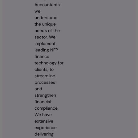
Accountants,
we
understand
the unique
needs of the
sector. We
implement
leading NFP
finance
technology for
clients, to
streamline
processes
and
strengthen
financial
compliance.
We have
extensive
experience
delivering