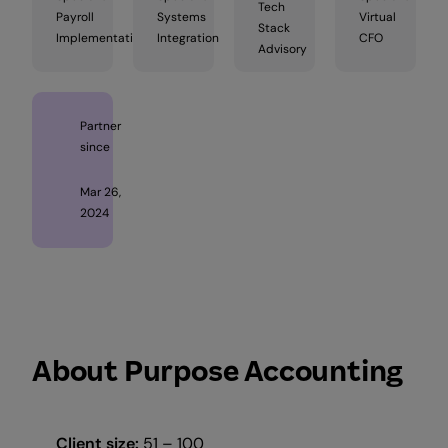
Tech
Payroll
Systems
Virtual
Stack
Implementation
Integration
CFO
Advisory
Partner
since
Mar 26,
2024
About Purpose Accounting
Client size:
51 – 100