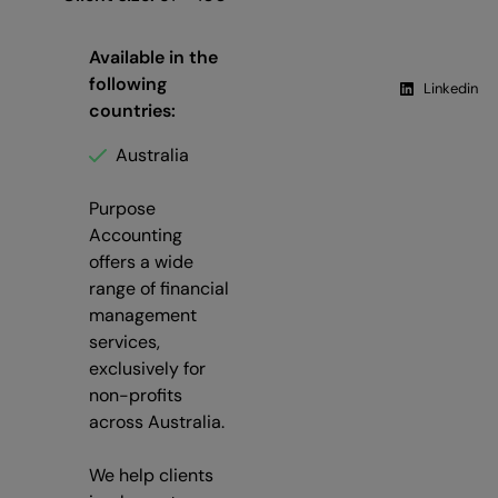
Available in the
following
Linkedin
countries:
Australia
Purpose
Accounting
offers a wide
range of financial
management
services,
exclusively for
non-profits
across Australia.
We help clients