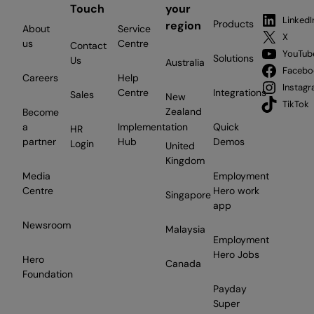
Touch
your
LinkedI
Products
region
About
Service
X
us
Centre
Contact
YouTub
Solutions
Us
Australia
Facebo
Careers
Help
Instag
Centre
Integrations
Sales
New
TikTok
Zealand
Become
a
Implementation
Quick
HR
partner
Hub
Demos
Login
United
Kingdom
Media
Employment
Centre
Hero work
Singapore
app
Newsroom
Malaysia
Employment
Hero Jobs
Hero
Canada
Foundation
Payday
Super