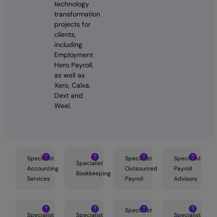
technology
transformation
projects for
clients,
including
Employment
Hero Payroll,
as well as
Xero, Calxa,
Dext and
Weel.
Specialist
Specialist
Specialist
Specialist
Accounting
Outsourced
Payroll
Bookkeeping
Services
Payroll
Advisory
Specialist
Specialist
Specialist
Specialist