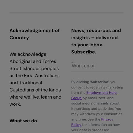
Acknowledgement of
News, resources and
Country
insights – delivered
to your inbox.
Subscribe.
We acknowledge
Aboriginal and Torres
Strait Islander peoples
as the First Australians
and Traditional
By clicking
‘Subscribe’
, you
consent to receiving marketing
Custodians of the lands
from the
Employment Hero
where we live, learn and
Group
by email, text, and
work.
social media channels about
its services and activities. You
may withdraw your consent at
any time. See the
Privacy
What we do
Policy
for information on how
your data is processed.