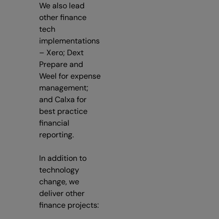
We also lead
other finance
tech
implementations
– Xero; Dext
Prepare and
Weel for expense
management;
and Calxa for
best practice
financial
reporting.
In addition to
technology
change, we
deliver other
finance projects: