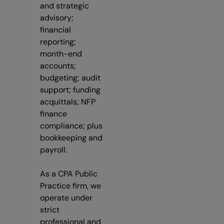
and strategic
advisory;
financial
reporting;
month-end
accounts;
budgeting; audit
support; funding
acquittals; NFP
finance
compliance; plus
bookkeeping and
payroll.
As a CPA Public
Practice firm, we
operate under
strict
professional and