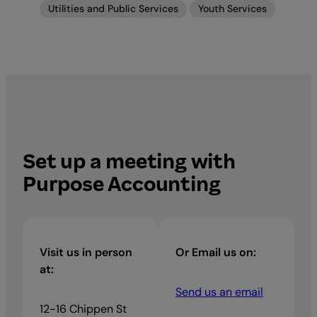
Utilities and Public Services
Youth Services
Set up a meeting with
Purpose Accounting
Visit us in person
Or Email us on:
at:
Send us an email
12-16 Chippen St