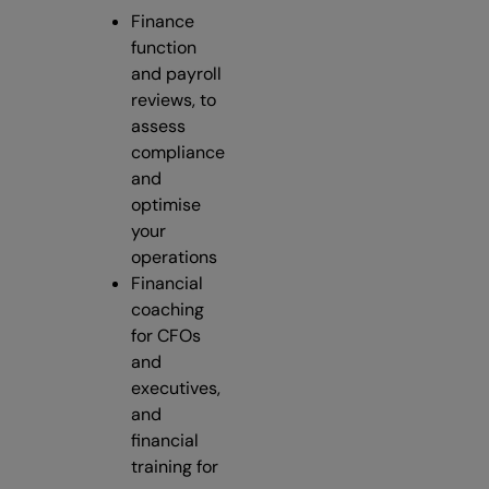
Finance
function
and payroll
reviews, to
assess
compliance
and
optimise
your
operations
Financial
coaching
for CFOs
and
executives,
and
financial
training for