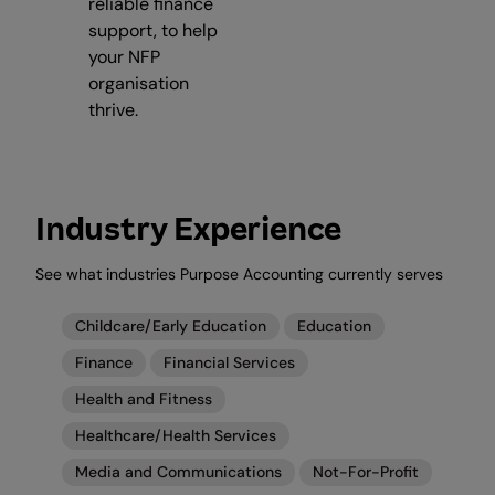
reliable finance
support, to help
your NFP
organisation
thrive.
Industry Experience
See what industries Purpose Accounting currently serves
Childcare/Early Education
Education
Finance
Financial Services
Health and Fitness
Healthcare/Health Services
Media and Communications
Not-For-Profit