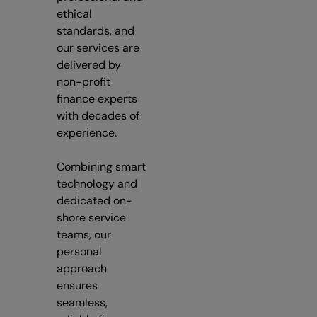
ethical
standards, and
our services are
delivered by
non-profit
finance experts
with decades of
experience.
Combining smart
technology and
dedicated on-
shore service
teams, our
personal
approach
ensures
seamless,