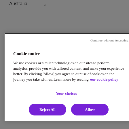
Continue without Accepting
Cookie notice
We use cookies or similar technologies on our sites to perform
analytics, provide you with tailored content, and make your experience
better. By clicking 'Allow', you agree to our use of cookies on the
journey you take with us. Learn more by reading
our cookie policy
Your choices
Reject All
Allow