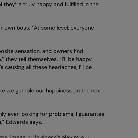
they’re truly happy and fulfilled in the
ir own boss. “At some level, everyone
posite sensation, and owners find
” they tell themselves. “I’ll be happy
 causing all these headaches, I’ll be
 like we gamble our happiness on the next
nly ever looking for problems, I guarantee
m,” Edwards says.
tal image. “Life doesn’t play to our