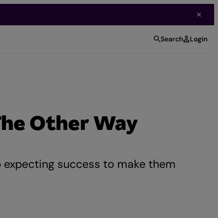
Search
Login
The Other Way
p expecting success to make them