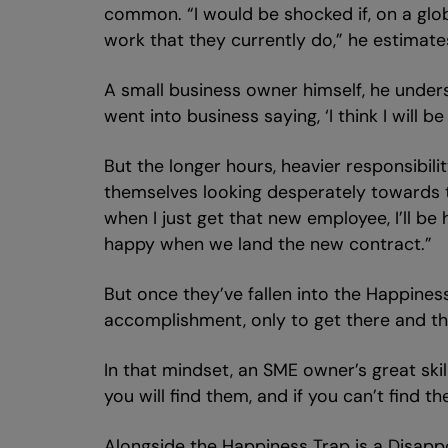
common. “I would be shocked if, on a globa
work that they currently do,” he estimate
A small business owner himself, he under
went into business saying, ‘I think I will b
But the longer hours, heavier responsibil
themselves looking desperately towards the
when I just get that new employee, I’ll be
happy when we land the new contract.”
But once they’ve fallen into the Happines
accomplishment, only to get there and th
In that mindset, an SME owner’s great ski
you will find them, and if you can’t find 
Alongside the Happiness Trap is a Disappo