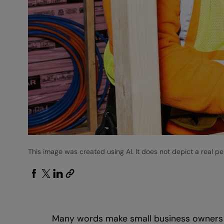
This image was created using AI. It does not depict a real pe
Many words make small business owners unh