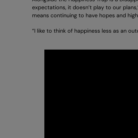
expectations, it doesn’t play to our plans
means continuing to have hopes and high s
“I like to think of happiness less as an ou