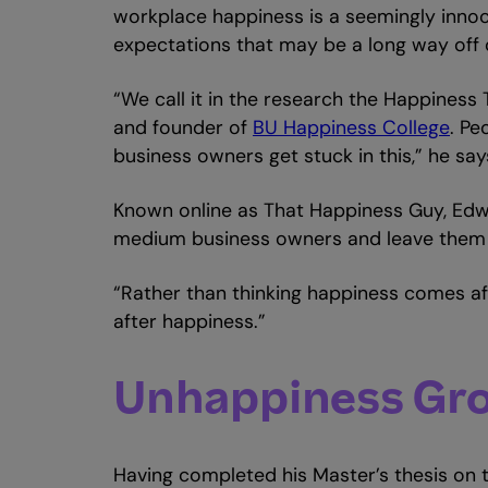
workplace happiness is a seemingly innoc
expectations that may be a long way off 
“We call it in the research the Happiness T
and founder of
BU Happiness College
. Pe
business owners get stuck in this,” he say
Known online as That Happiness Guy, Edw
medium business owners and leave them be
“Rather than thinking happiness comes afte
after happiness.”
Unhappiness Gro
Having completed his Master’s thesis on 