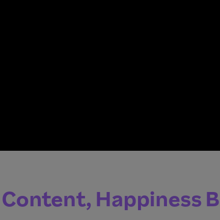
 Content, Happiness 