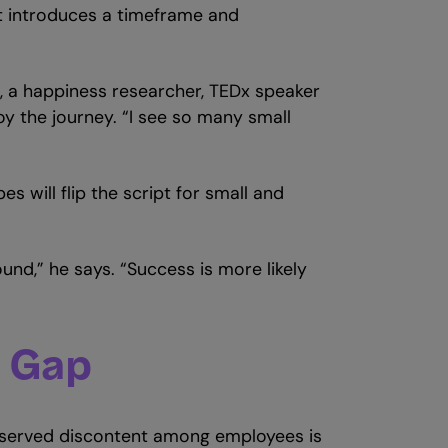
it introduces a timeframe and
, a happiness researcher, TEDx speaker
joy the journey. “I see so many small
pes will flip the script for small and
ound,” he says. “Success is more likely
n Gap
observed discontent among employees is