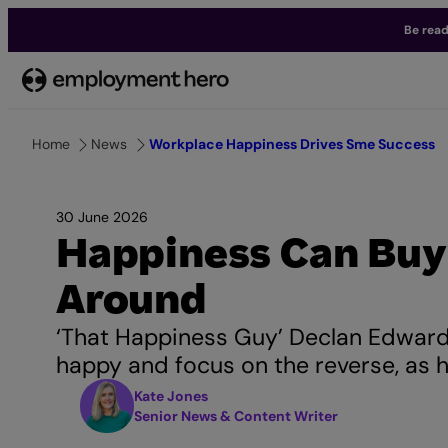
Be read
Skip
to
content
Home
News
Workplace Happiness Drives Sme Success
30 June 2026
Happiness Can Buy
Around
‘That Happiness Guy’ Declan Edward
happy and focus on the reverse, as 
Kate Jones
Senior News & Content Writer