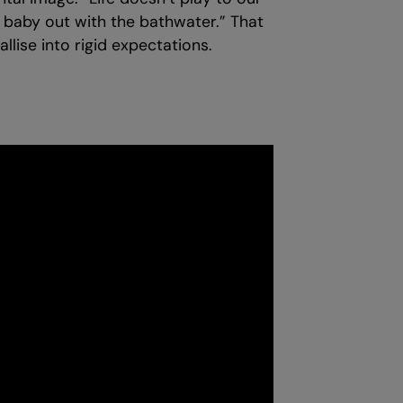
he baby out with the bathwater.” That
lise into rigid expectations.