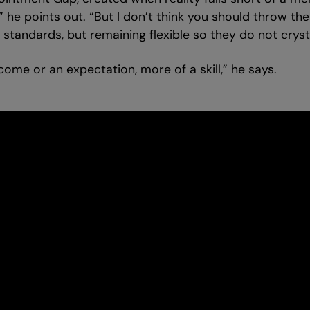
,” he points out. “But I don’t think you should throw t
tandards, but remaining flexible so they do not crystal
tcome or an expectation, more of a skill,” he says.