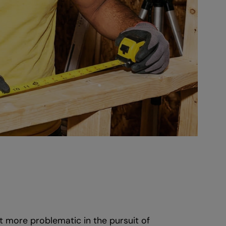
t more problematic in the pursuit of