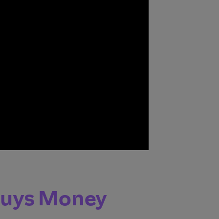
Buys Money