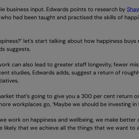
urable business input. Edwards points to research by
Sha
who had been taught and practised the skills of happi
piness?’ let’s start talking about how happiness buys
ds suggests.
 work can also lead to greater staff longevity, fewer m
t studies, Edwards adds, suggest a return of roughly 
iatives.
arket that’s going to give you a 300 per cent return on
more workplaces go, ‘Maybe we should be investing in h
“If we work on happiness and wellbeing, we make better
 likely that we achieve all the things that we want to 