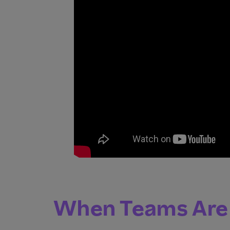
When Teams Are