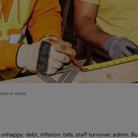
rson or event.
appy: debt, inflation, bills, staff turnover, admin. Bu