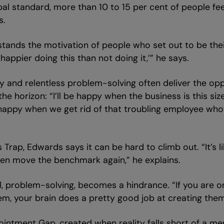
l standard, more than 10 to 15 per cent of people feel 
s.
stands the motivation of people who set out to be the
e happier doing this than not doing it,’” he says.
ity and relentless problem-solving often deliver the op
 horizon: “I’ll be happy when the business is this size,
 happy when we get rid of that troubling employee who’s
s Trap, Edwards says it can be hard to climb out. “It’s
en move the benchmark again,” he explains.
ll, problem-solving, becomes a hindrance. “If you are o
them, your brain does a pretty good job at creating the
intment Gap, created when reality falls short of a men