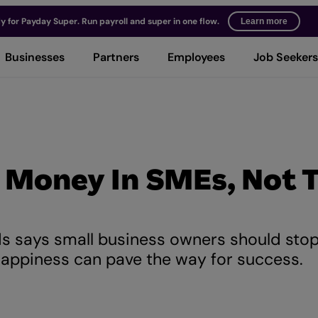
y for Payday Super. Run payroll and super in one flow.
Learn more
Businesses
Partners
Employees
Job Seekers
 Money In SMEs, Not 
s says small business owners should sto
happiness can pave the way for success.