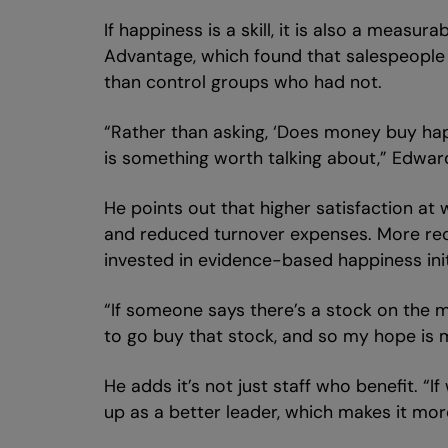
If happiness is a skill, it is also a meas
Advantage, which found that salespeople 
than control groups who had not.
“Rather than asking, ‘Does money buy hap
is something worth talking about,” Edwar
He points out that higher satisfaction at
and reduced turnover expenses. More recen
invested in evidence-based happiness init
“If someone says there’s a stock on the m
to go buy that stock, and so my hope is 
He adds it’s not just staff who benefit. 
up as a better leader, which makes it more