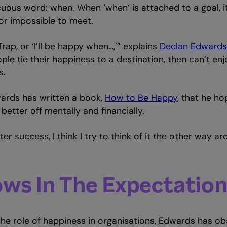
uous word: when. When ‘when’ is attached to a goal, 
or impossible to meet.
rap, or ‘I’ll be happy when…,’” explains
Declan Edwards
ople tie their happiness to a destination, then can’t en
s.
ards has written a book,
How to Be Happy
, that he ho
tter off mentally and financially.
r success, I think I try to think of it the other way ar
ws In The Expectatio
the role of happiness in organisations, Edwards has 