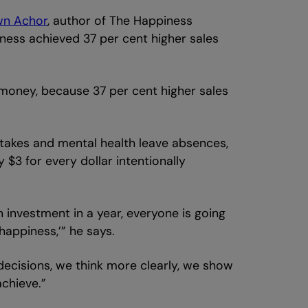
wn Achor
, author of The Happiness
ness achieved 37 per cent higher sales
 money, because 37 per cent higher sales
istakes and mental health leave absences,
$3 for every dollar intentionally
 investment in a year, everyone is going
appiness,’” he says.
 decisions, we think more clearly, we show
achieve.”