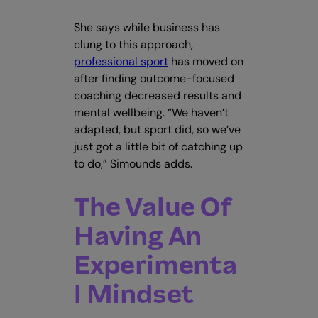
She says while business has
clung to this approach,
professional sport
has moved on
after finding outcome-focused
coaching decreased results and
mental wellbeing. “We haven’t
adapted, but sport did, so we’ve
just got a little bit of catching up
to do,” Simounds adds.
The Value Of
Having An
Experimenta
l Mindset