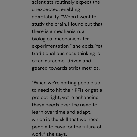
scientists routinely expect the
unexpected, enabling
adaptability. “When I went to
study the brain, I found out that
there is a mechanism, a
biological mechanism, for
experimentation,” she adds. Yet
traditional business thinking is
often outcome-driven and
geared towards strict metrics.
“When we’re setting people up
to need to hit their KPIs or get a
project right, we’re enhancing
these needs over the need to
learn over time and adapt,
which is the skill that we need
people to have for the future of
work,” she says.