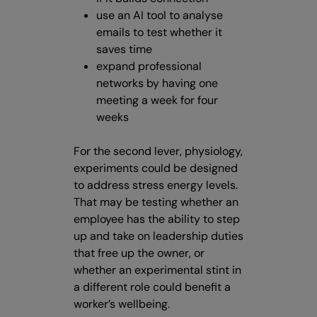
use an AI tool to analyse
emails to test whether it
saves time
expand professional
networks by having one
meeting a week for four
weeks
For the second lever, physiology,
experiments could be designed
to address stress energy levels.
That may be testing whether an
employee has the ability to step
up and take on leadership duties
that free up the owner, or
whether an experimental stint in
a different role could benefit a
worker’s wellbeing.