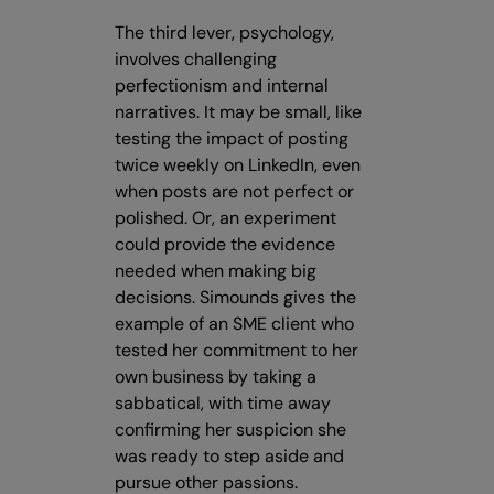
The third lever, psychology,
involves challenging
perfectionism and internal
narratives. It may be small, like
testing the impact of posting
twice weekly on LinkedIn, even
when posts are not perfect or
polished. Or, an experiment
could provide the evidence
needed when making big
decisions. Simounds gives the
example of an SME client who
tested her commitment to her
own business by taking a
sabbatical, with time away
confirming her suspicion she
was ready to step aside and
pursue other passions.