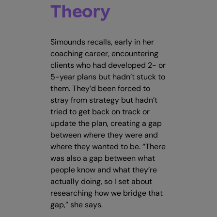
Theory
Simounds recalls, early in her
coaching career, encountering
clients who had developed 2- or
5-year plans but hadn’t stuck to
them. They’d been forced to
stray from strategy but hadn’t
tried to get back on track or
update the plan, creating a gap
between where they were and
where they wanted to be. “There
was also a gap between what
people know and what they’re
actually doing, so I set about
researching how we bridge that
gap,” she says.