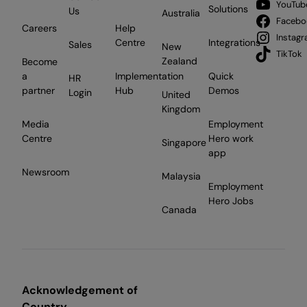
YouTub
Solutions
Us
Australia
Facebo
Careers
Help
Instag
Centre
Integrations
Sales
New
TikTok
Zealand
Become
a
Implementation
Quick
HR
partner
Hub
Demos
Login
United
Kingdom
Media
Employment
Centre
Hero work
Singapore
app
Newsroom
Malaysia
Employment
Hero Jobs
Canada
Acknowledgement of
Country