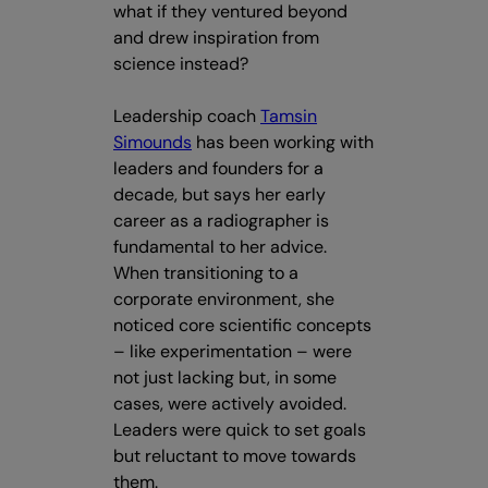
what if they ventured beyond
and drew inspiration from
science instead?
Leadership coach
Tamsin
Simounds
has been working with
leaders and founders for a
decade, but says her early
career as a radiographer is
fundamental to her advice.
When transitioning to a
corporate environment, she
noticed core scientific concepts
– like experimentation – were
not just lacking but, in some
cases, were actively avoided.
Leaders were quick to set goals
but reluctant to move towards
them.