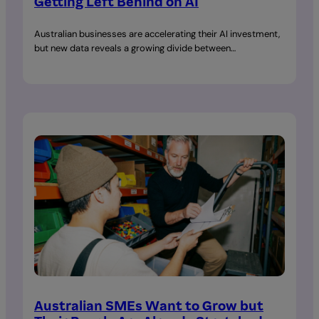
Getting Left Behind on AI
Australian businesses are accelerating their AI investment,
but new data reveals a growing divide between…
Australian SMEs Want to Grow but