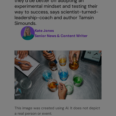
they’d be better off adopting an
experimental mindset and testing their
way to success, says scientist-turned-
leadership-coach and author Tamsin
Simounds.
Kate Jones
Senior News & Content Writer
This image was created using AI. It does not depict
a real person or event.