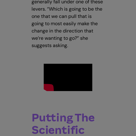
generally fall under one of these
levers. “Which is going to be the
one that we can pull that is
going to most easily make the
change in the direction that
we’re wanting to go?” she
suggests asking.
Putting The
Scientific