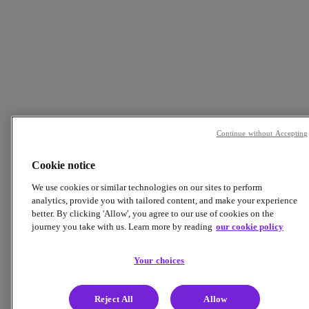
Continue without Accepting
Cookie notice
We use cookies or similar technologies on our sites to perform
analytics, provide you with tailored content, and make your experience
better. By clicking 'Allow', you agree to our use of cookies on the
journey you take with us. Learn more by reading
our cookie policy
Your choices
Reject All
Allow