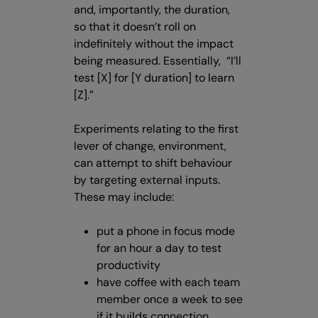
and, importantly, the duration,
so that it doesn’t roll on
indefinitely without the impact
being measured. Essentially, “I’ll
test [X] for [Y duration] to learn
[Z].”
Experiments relating to the first
lever of change, environment,
can attempt to shift behaviour
by targeting external inputs.
These may include:
put a phone in focus mode
for an hour a day to test
productivity
have coffee with each team
member once a week to see
if it builds connection