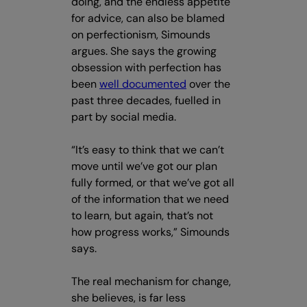
doing, and the endless appetite
for advice, can also be blamed
on perfectionism, Simounds
argues. She says the growing
obsession with perfection has
been
well documented
over the
past three decades, fuelled in
part by social media.
“It’s easy to think that we can’t
move until we’ve got our plan
fully formed, or that we’ve got all
of the information that we need
to learn, but again, that’s not
how progress works,” Simounds
says.
The real mechanism for change,
she believes, is far less