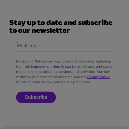
Stay up to date and subscribe
to our newsletter
By clicking
‘Subscribe’
, you consent to receiving marketing
from the
Employment Hero Group
by email, text, and social
media channels about its services and activities. You may
withdraw your consent at any time. See the
Privacy Policy
for information on how your data is processed.
Subscribe