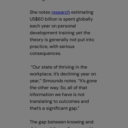
She notes
research
estimating
US$60 billion is spent globally
each year on personal
development training yet the
theory is generally not put into
practice, with serious
consequences.
“Our state of thriving in the
workplace, it’s declining year on
year,” Simounds notes. “It’s gone
the other way. So, all of that
information we have is not
translating to outcomes and
that’s a significant gap.”
The gap between knowing and