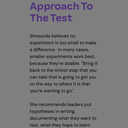
Approach To
The Test
Simounds believes no
experiment is too small to make
a difference. In many cases,
smaller experiments work best,
because they’re doable. “Bring it
back to the tiniest step that you
can take that is going to get you
on the way to where it is that
you’re wanting to go.”
She recommends leaders put
hypotheses in writing,
documenting what they want to
test, what they hope to learn