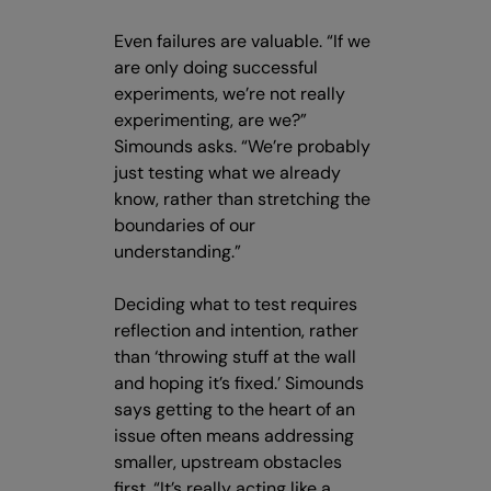
Even failures are valuable. “If we
are only doing successful
experiments, we’re not really
experimenting, are we?”
Simounds asks. “We’re probably
just testing what we already
know, rather than stretching the
boundaries of our
understanding.”
Deciding what to test requires
reflection and intention, rather
than ‘throwing stuff at the wall
and hoping it’s fixed.’ Simounds
says getting to the heart of an
issue often means addressing
smaller, upstream obstacles
first. “It’s really acting like a