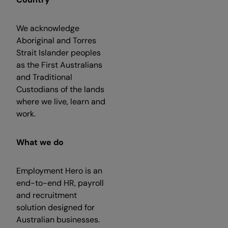
We acknowledge
Aboriginal and Torres
Strait Islander peoples
as the First Australians
and Traditional
Custodians of the lands
where we live, learn and
work.
What we do
Employment Hero is an
end-to-end HR, payroll
and recruitment
solution designed for
Australian businesses.