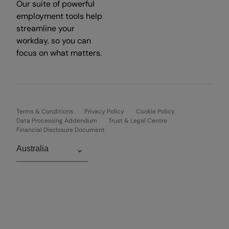
Our suite of powerful
employment tools help
streamline your
workday, so you can
focus on what matters.
Terms & Conditions
Privacy Policy
Cookie Policy
Data Processing Addendum
Trust & Legal Centre
Financial Disclosure Document