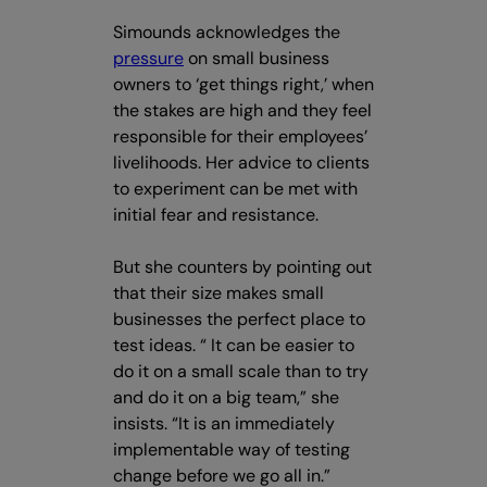
Simounds acknowledges the
pressure
on small business
owners to ‘get things right,’ when
the stakes are high and they feel
responsible for their employees’
livelihoods. Her advice to clients
to experiment can be met with
initial fear and resistance.
But she counters by pointing out
that their size makes small
businesses the perfect place to
test ideas. “ It can be easier to
do it on a small scale than to try
and do it on a big team,” she
insists. “It is an immediately
implementable way of testing
change before we go all in.”