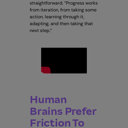
straightforward. “Progress works
from iteration, from taking some
action, learning through it,
adapting, and then taking that
next step.”
Human
Brains Prefer
Friction To