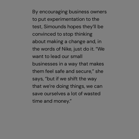
By encouraging business owners
to put experimentation to the
test, Simounds hopes they’ll be
convinced to stop thinking
about making a change and, in
the words of Nike, just do it. “We
want to lead our small
businesses in a way that makes
them feel safe and secure,” she
says, “but if we shift the way
that we’re doing things, we can
save ourselves a lot of wasted
time and money.”