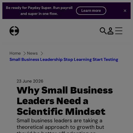
Be ready for Payday Super. Run payroll
Learn more
and super in one flow.
Skip
to
content
Home
News
Small Business Leadership Stop Learning Start Testing
23 June 2026
Why Small Business
Leaders Need a
Scientific Mindset
Small business leaders are taking a
theoretical approach to growth but