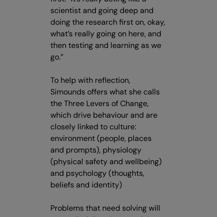
scientist and going deep and
doing the research first on, okay,
what’s really going on here, and
then testing and learning as we
go.”
To help with reflection,
Simounds offers what she calls
the Three Levers of Change,
which drive behaviour and are
closely linked to culture:
environment (people, places
and prompts), physiology
(physical safety and wellbeing)
and psychology (thoughts,
beliefs and identity)
Problems that need solving will