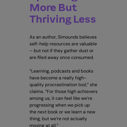
More But
Thriving Less
As an author, Simounds believes
self-help resources are valuable
– but not if they gather dust or
are filed away once consumed.
“Learning, podcasts and books
have become a really high-
quality procrastination tool,” she
claims. “For those high achievers
among us, it can feel like we’re
progressing when we pick up
the next book or we learn a new
thing, but we’re not actually
moving at all.”