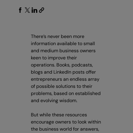
There’s never been more
information available to small
and medium business owners
keen to improve their
operations. Books, podcasts,
blogs and LinkedIn posts offer
entrepreneurs an endless array
of possible solutions to their
problems, based on established
and evolving wisdom.
But while these resources
encourage owners to look within
the business world for answers,