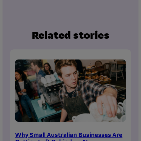
Related stories
Why Small Australian Businesses Are