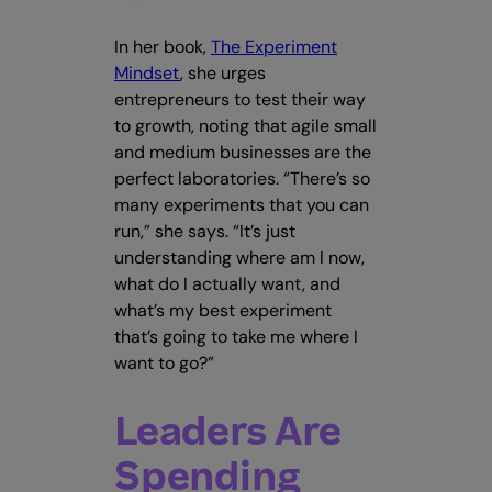
In her book,
The Experiment
Mindset
, she urges
entrepreneurs to test their way
to growth, noting that agile small
and medium businesses are the
perfect laboratories. “There’s so
many experiments that you can
run,” she says. “It’s just
understanding where am I now,
what do I actually want, and
what’s my best experiment
that’s going to take me where I
want to go?”
Leaders Are
Spending