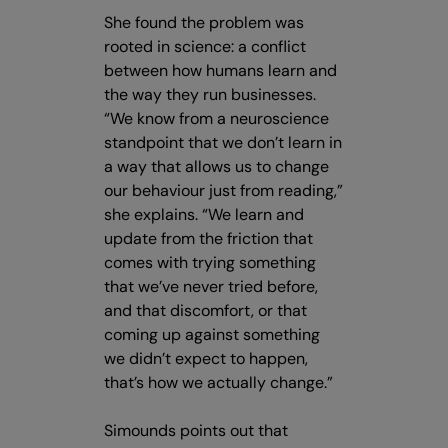
She found the problem was
rooted in science: a conflict
between how humans learn and
the way they run businesses.
“We know from a neuroscience
standpoint that we don’t learn in
a way that allows us to change
our behaviour just from reading,”
she explains. “We learn and
update from the friction that
comes with trying something
that we’ve never tried before,
and that discomfort, or that
coming up against something
we didn’t expect to happen,
that’s how we actually change.”
Simounds points out that