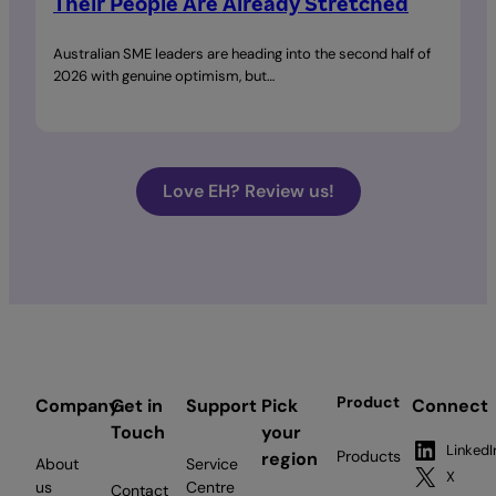
Their People Are Already Stretched
Australian SME leaders are heading into the second half of
2026 with genuine optimism, but…
Love EH? Review us!
Product
Company
Get in
Support
Pick
Connect
Touch
your
LinkedI
Products
region
About
Service
X
us
Centre
Contact