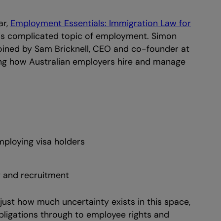
ar,
Employment Essentials: Immigration Law for
his complicated topic of employment. Simon
ined by Sam Bricknell, CEO and co-founder at
ing how Australian employers hire and manage
ploying visa holders
g and recruitment
ust how much uncertainty exists in this space,
bligations through to employee rights and