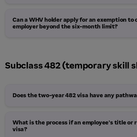
Can a WHV holder apply for an exemption to
employer beyond the six-month limit?
Subclass 482 (temporary skill s
The employee has applied for a Skills in 
visa or another substantive visa and is aw
The work is in an exempt industry or occu
instrument.
Does the two-year 482 visa have any pathway
There are exceptional circumstances affe
The employee requests permission direc
Department grants it.
What is the process if an employee’s title or 
visa?