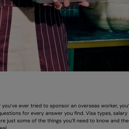
If you’ve ever tried to sponsor an overseas worker, you
questions for every answer you find. Visa types, salar
are just some of the things you’ll need to know and th
eal.