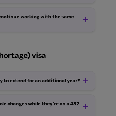
 continue working with the same
hortage) visa
Demand (subclass 482) visa, subclass 186
aiting a decision.
pation covered by a current legislative
 to extend for an additional year?
cting the employer.
tly from the Department and the
role changes while they’re on a 482