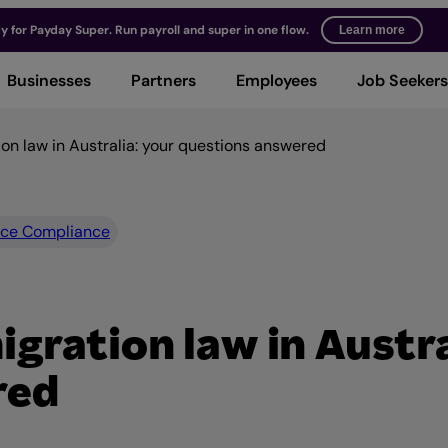
y for Payday Super. Run payroll and super in one flow.
Learn more
Businesses
Partners
Employees
Job Seekers
n law in Australia: your questions answered
ce Compliance
ration law in Austra
red