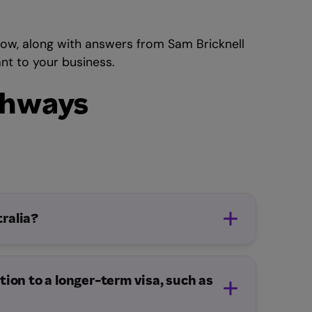
ow, along with answers from Sam Bricknell
nt to your business.
athways
ralia?
tion to a longer-term visa, such as