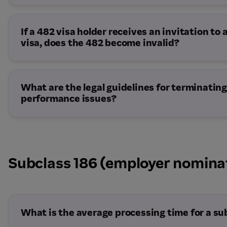
If a 482 visa holder receives an invitation to
visa, does the 482 become invalid?
What are the legal guidelines for terminating
performance issues?
Subclass 186 (employer nomina
What is the average processing time for a su