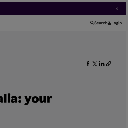
Search
Login
lia: your