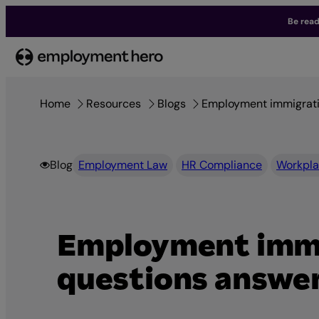
Be read
Skip
to
content
Home
Resources
Blogs
Employment immigratio
Blog
Employment Law
HR Compliance
Workpla
Employment immig
questions answe