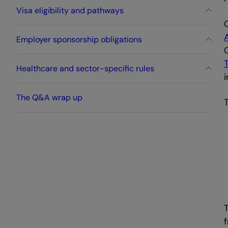
Visa eligibility and pathways
Employer sponsorship obligations
Healthcare and sector-specific rules
i
The Q&A wrap up