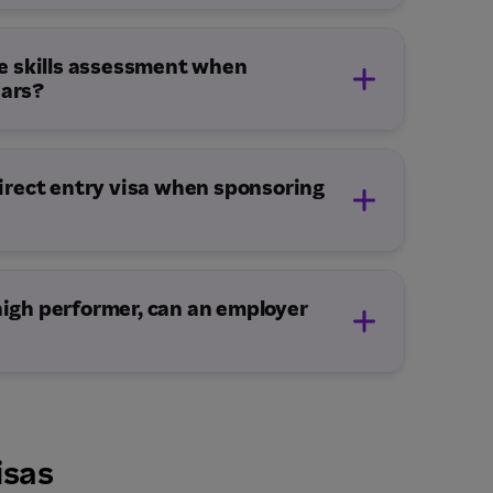
10 – 14 Months
e skills assessment when
ears?
 direct entry visa when sponsoring
 high performer, can an employer
isas