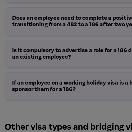
Temporary Resident Transition Stream:
Direct Entry Stream:
10 – 20 Months
Does an employee need to complete a positiv
transitioning from a 482 to a 186 after two y
Is it compulsory to advertise a role for a 186
an existing employee?
If an employee on a working holiday visa is a
sponsor them for a 186?
Other visa types and bridging v