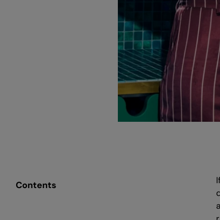
Contents
r