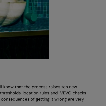
’ll know that the process raises ten new
y thresholds, location rules and VEVO checks
e consequences of getting it wrong are very