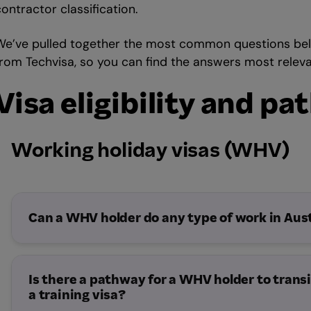
ontractor classification.
We’ve pulled together the most common questions bel
from Techvisa, so you can find the answers most releva
Visa eligibility and p
Working holiday visas (WHV)
Can a WHV holder do any type of work in Aust
Is there a pathway for a WHV holder to transi
a training visa?