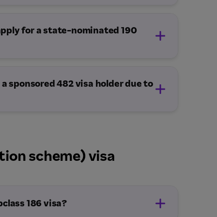
 apply for a state-nominated 190
 a sponsored 482 visa holder due to
tion scheme) visa
bclass 186 visa?