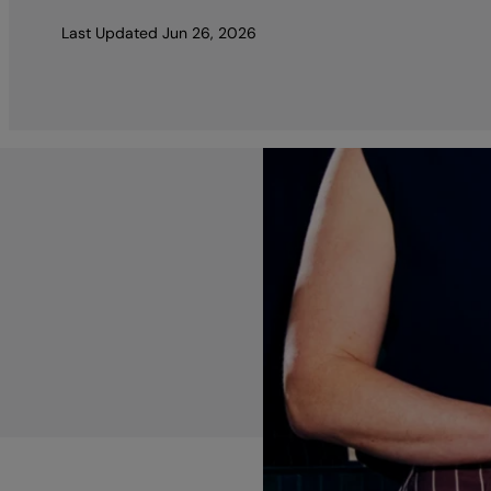
Last Updated
Jun 26, 2026