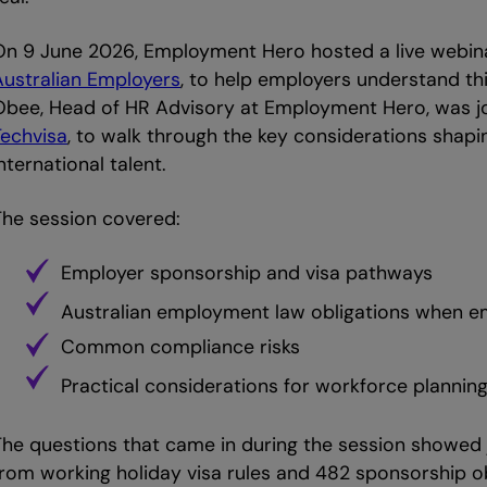
On 9 June 2026, Employment Hero hosted a live webin
Australian Employers
, to help employers understand t
Obee, Head of HR Advisory at Employment Hero, was jo
Techvisa
, to walk through the key considerations shap
nternational talent.
The session covered:
Employer sponsorship and visa pathways
Australian employment law obligations when em
Common compliance risks
Practical considerations for workforce plannin
The questions that came in during the session showed j
from working holiday visa rules and 482 sponsorship o