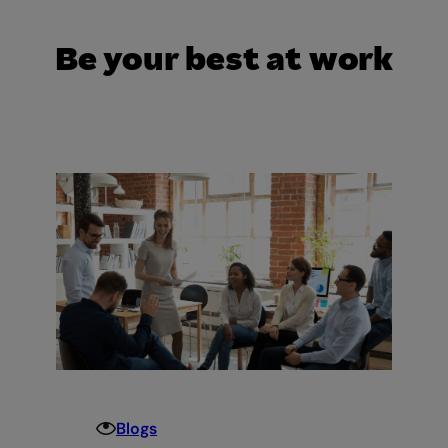
Be your best at work
Blogs