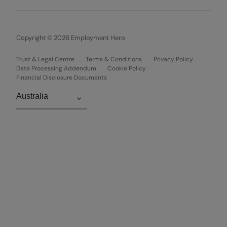
Copyright © 2026 Employment Hero
Trust & Legal Centre
Terms & Conditions
Privacy Policy
Data Processing Addendum
Cookie Policy
Financial Disclosure Documents