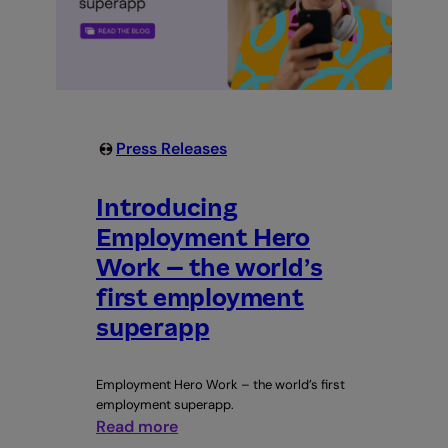
Press Releases
Introducing
Employment Hero
Work – the world’s
first employment
superapp
Employment Hero Work – the world’s first
employment superapp.
:
Read more