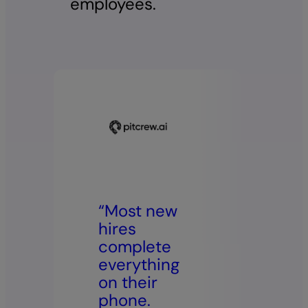
employees.
“Most new
“W
hires
m
complete
lo
everything
it
on their
ea
phone.
st