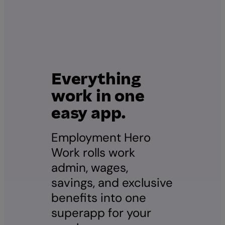
Everything
work in one
easy app.
Employment Hero
Work rolls work
admin, wages,
savings, and exclusive
benefits into one
superapp for your