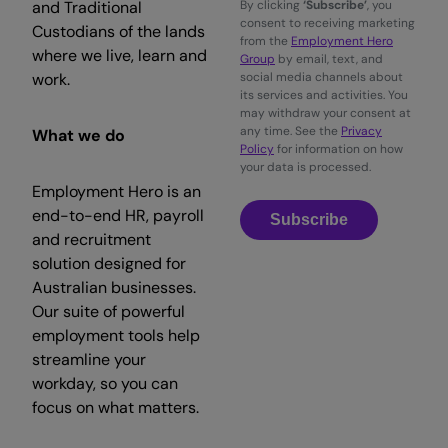
and Traditional
By clicking
‘Subscribe’
, you
consent to receiving marketing
Custodians of the lands
from the
Employment Hero
where we live, learn and
Group
by email, text, and
work.
social media channels about
its services and activities. You
may withdraw your consent at
any time. See the
Privacy
What we do
Policy
for information on how
your data is processed.
Employment Hero is an
end-to-end HR, payroll
Subscribe
and recruitment
solution designed for
Australian businesses.
Our suite of powerful
employment tools help
streamline your
workday, so you can
focus on what matters.