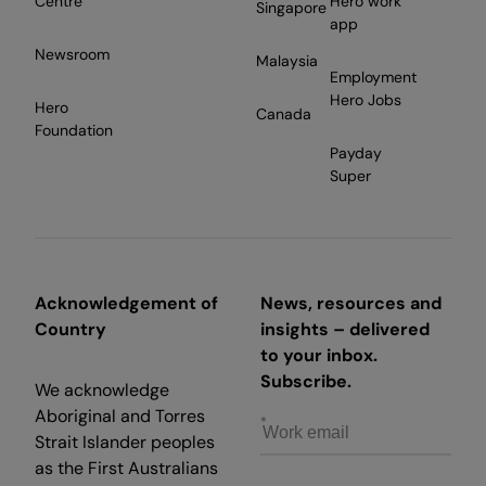
Centre
Hero work
Singapore
app
Newsroom
Malaysia
Employment
Hero Jobs
Hero
Canada
Foundation
Payday
Super
Acknowledgement of
News, resources and
Country
insights – delivered
to your inbox.
Subscribe.
We acknowledge
Aboriginal and Torres
Strait Islander peoples
as the First Australians