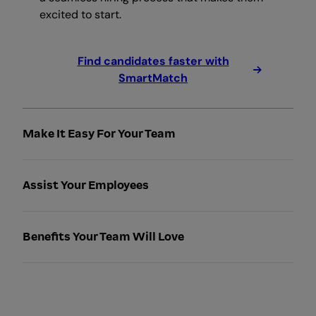
excited to start.
Find candidates faster with
SmartMatch
Make It Easy For Your Team
Assist Your Employees
Benefits Your Team Will Love