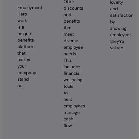
Offer
loyalty
Employment
discounts
and
Hero
and
satisfaction
work
benefits
by
is a
that
showing
unique
meet
employees
benefits
diverse
they’re
platform
employee
valued.
that
needs.
makes
This
your
includes
company
financial
stand
wellbeing
out.
tools
to
help
employees
manage
cash
flow