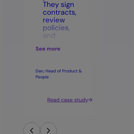
They sign
ma
contracts,
to
review
ca
policies,
be
and
sto
onboard
on
See more
See m
remotely
ca
–it’s so
is
simple
fit
Dan, Head of Product &
Elise Gu
and
di
People
efficient.”
st
hi
ma
dy
Read case study
ca
qu
pa
on