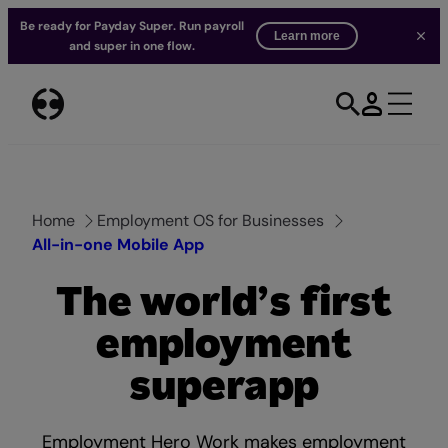
Be ready for Payday Super. Run payroll
Learn more
and super in one flow.
Skip
to
content
Home
Employment OS for Businesses
All-in-one Mobile App
The world’s first
employment
superapp
Employment Hero Work makes employment