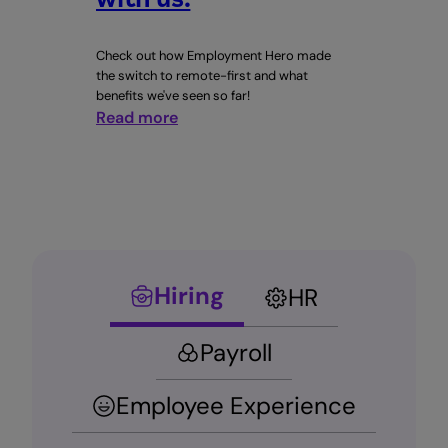
Check out how Employment Hero made
the switch to remote-first and what
benefits we've seen so far!
:
Read more
Building
a
better
world
at
work
starts
Hiring
HR
with
us.
Payroll
Employee Experience