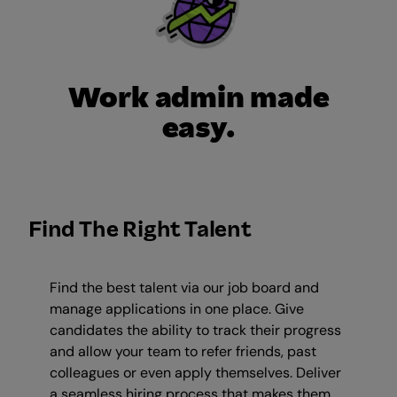
Work admin made
easy.
Find The Right Talent
Find the best talent via our job board and
manage applications in one place. Give
candidates the ability to track their progress
and allow your team to refer friends, past
colleagues or even apply themselves. Deliver
a seamless hiring process that makes them