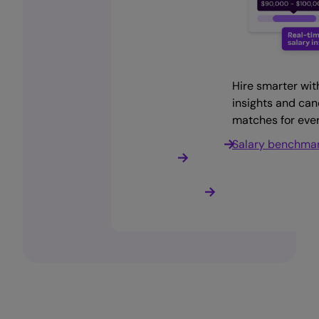
Get instant access to
Curated talent shortlists,
Manage open roles,
Hire smarter wit
talent. Save time and cut
automation, and more
interviews, and
insights and ca
costs
onboarding from one
matches for ever
Hire faster with
place
Find staff now
SmartMatch
Salary benchma
Applicant Trackin
System