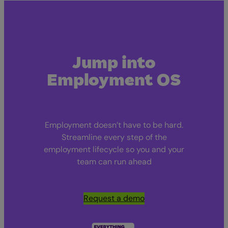
Jump into
Employment OS
Employment doesn’t have to be hard.
Streamline every step of the
employment lifecycle so you and your
team can run ahead
Request a demo