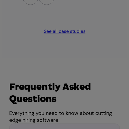
an
lo
See all case studies
Frequently Asked
Questions
Everything you need to know about cutting
edge hiring software