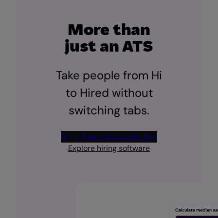
More than
just an ATS
Take people from Hi
to Hired without
switching tabs.
Try Talent Search for free
Explore hiring software