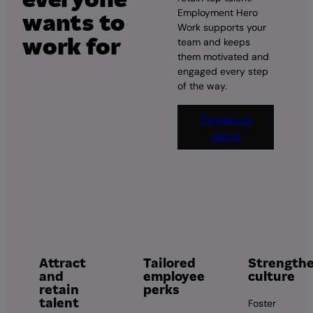
Employment Hero
wants to
Work supports your
work for
team and keeps
them motivated and
engaged every step
of the way.
Request a
demo
Attract
Tailored
Strength
and
employee
culture
retain
perks
talent
Foster