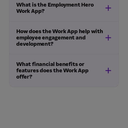
What is the Employment Hero
Work App?
How does the Work App help with
employee engagement and
development?
What financial benefits or
features does the Work App
offer?