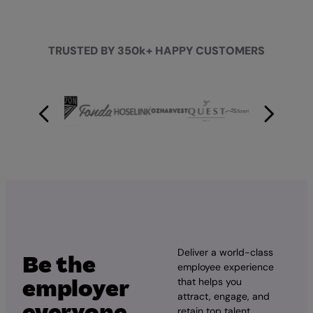
TRUSTED BY 350k+ HAPPY CUSTOMERS
Deliver a world-class
Be the
employee experience
employer
that helps you
attract, engage, and
everyone
retain top talent.