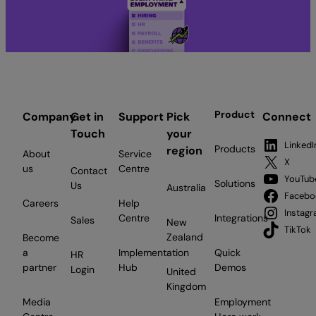
Product
Company
Get in
Support
Pick
Connect
Touch
your
LinkedI
Products
region
About
Service
X
us
Centre
Contact
YouTub
Solutions
Us
Australia
Facebo
Careers
Help
Instag
Centre
Integrations
Sales
New
TikTok
Zealand
Become
a
Implementation
Quick
HR
partner
Hub
Demos
Login
United
Kingdom
Media
Employment