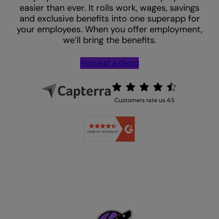
easier than ever. It rolls work, wages, savings
and exclusive benefits into one superapp for
your employees. When you offer employment,
we’ll bring the benefits.
Request a demo
Customers rate us 4.5