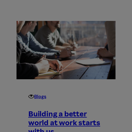
Introducing
Employment
Hero
Work
–
the
world’s
first
employment
superapp
Blogs
Building a better
world at work starts
with us.