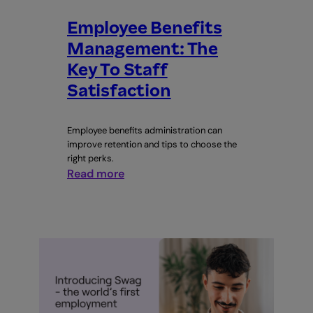
Employee Benefits
Management: The
Key To Staff
Satisfaction
Employee benefits administration can
improve retention and tips to choose the
right perks.
:
Read more
Employee
Benefits
Management:
The
Key
To
Staff
Satisfaction