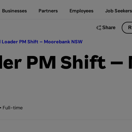
Businesses
Partners
Employees
Job Seekers
Share
R
l Loader PM Shift – Moorebank NSW
der PM Shift 
• Full-time