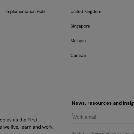
Implementation Hub
United Kingdom
Singapore
Malaysia
Canada
News, resources and insigh
ples as the First
 we live, learn and work.
By clicking
‘Subscribe’
, you consent 