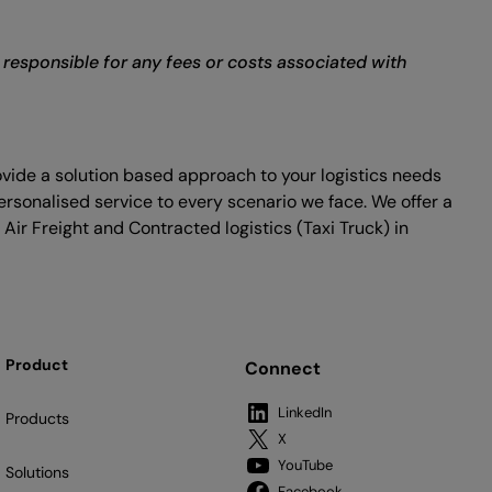
r responsible for any fees or costs associated with
ovide a solution based approach to your logistics needs
ersonalised service to every scenario we face. We offer a
 Air Freight and Contracted logistics (Taxi Truck) in
Product
Connect
LinkedIn
Products
X
YouTube
Solutions
Facebook