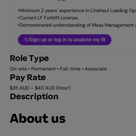
Minimum 2 years' experience in Linehaul Loading Op
Current LF Forklift License.
Demonstrated understanding of Mass Management an
Sign up or log in to analyse my fit
Role Type
On-site • Permanent • Full-time • Associate
Pay Rate
$35 AUD – $40 AUD (Hour)
Description
About us