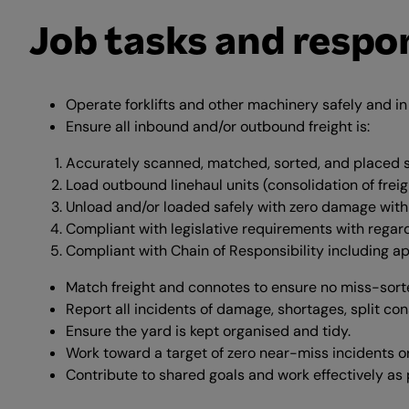
Job tasks and respon
Operate forklifts and other machinery safely and i
Ensure all inbound and/or outbound freight is:
Accurately scanned, matched, sorted, and placed sa
Load outbound linehaul units (consolidation of freig
Unload and/or loaded safely with zero damage within
Compliant with legislative requirements with regar
Compliant with Chain of Responsibility including ap
Match freight and connotes to ensure no miss-sorte
Report all incidents of damage, shortages, split con
Ensure the yard is kept organised and tidy.
Work toward a target of zero near-miss incidents o
Contribute to shared goals and work effectively as 