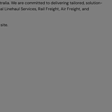
alia. We are committed to delivering tailored, solution-
l Linehaul Services, Rail Freight, Air Freight, and
site.