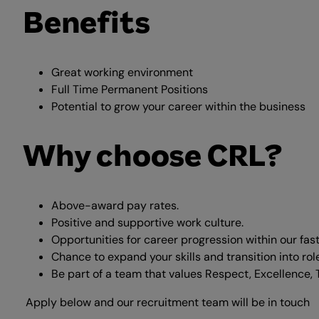
Benefits
Great working environment
Full Time Permanent Positions
Potential to grow your career within the business
Why choose CRL?
Above-award pay rates.
Positive and supportive work culture.
Opportunities for career progression within our fas
Chance to expand your skills and transition into ro
Be part of a team that values Respect, Excellence, 
Apply below and our recruitment team will be in touch