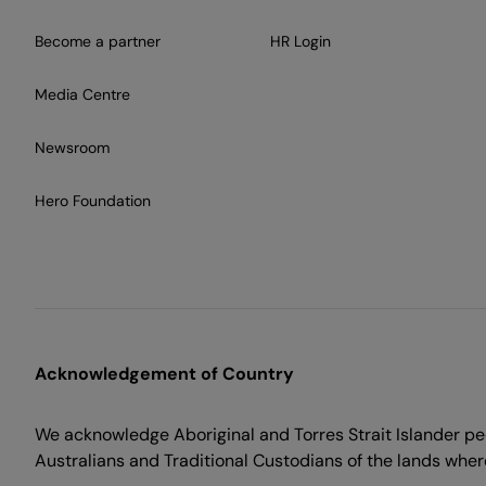
Become a partner
HR Login
Media Centre
Newsroom
Hero Foundation
Acknowledgement of Country
We acknowledge Aboriginal and Torres Strait Islander peo
Australians and Traditional Custodians of the lands where