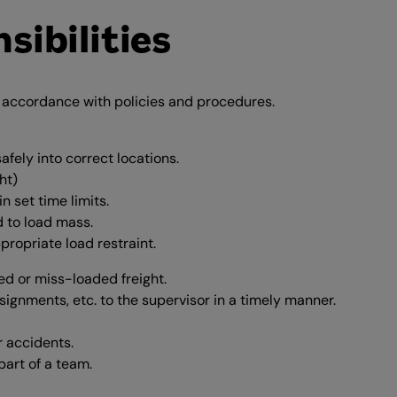
sibilities
n accordance with policies and procedures.
fely into correct locations.
ht)
 set time limits.
d to load mass.
propriate load restraint.
d or miss-loaded freight.
signments, etc. to the supervisor in a timely manner.
r accidents.
part of a team.