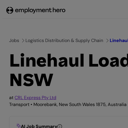
Skip
to
content
Jobs
Logistics Distribution & Supply Chain
Linehau
Linehaul Loa
NSW
at
CRL Express Pty Ltd
Transport • Moorebank, New South Wales 1875, Australia 
AI Job Summary