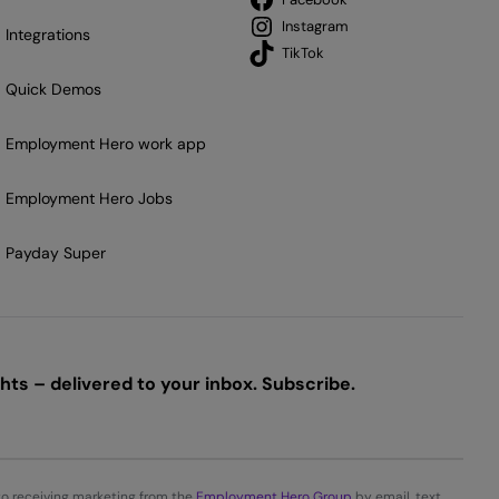
Instagram
Integrations
TikTok
Quick Demos
Employment Hero work app
Employment Hero Jobs
Payday Super
ts – delivered to your inbox. Subscribe.
to receiving marketing from the
Employment Hero Group
by email, text,