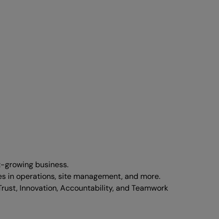
t-growing business.
les in operations, site management, and more.
Trust, Innovation, Accountability, and Teamwork