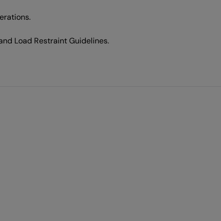
erations.
d Load Restraint Guidelines.