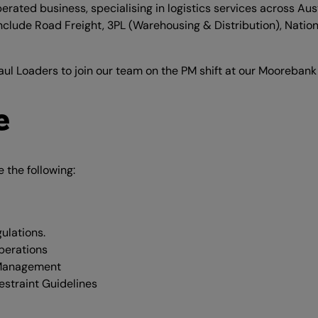
ated business, specialising in logistics services across Austr
include Road Freight, 3PL (Warehousing & Distribution), Nationa
aul Loaders to join our team on the PM shift at our Moorebank 
e
e the following:
ulations.
perations
 Management
straint Guidelines