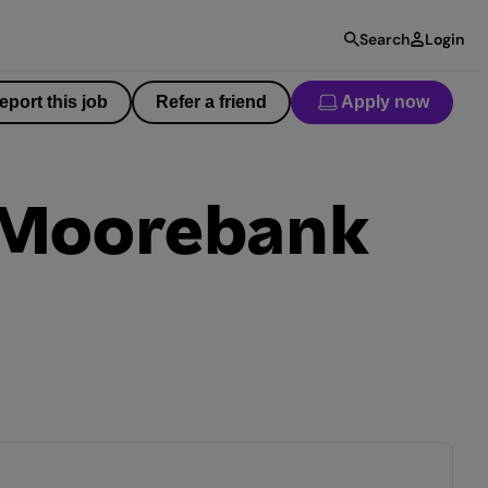
Search
Login
eport this job
Refer a friend
Apply now
– Moorebank