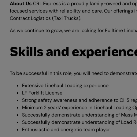
About Us
CRL Express is a proudly family-owned and oper
focused services with reliability and care. Our offerings 
Contract Logistics (Taxi Trucks).
As we continue to grow, we are looking for Fulltime Lineh
Skills and experienc
To be successful in this role, you will need to demonstrat
Extensive Linehaul Loading experience
LF Forklift License
Strong safety awareness and adherence to OHS reg
Minimum 2 years’ experience in Linehaul Loading O
Successfully demonstrate understanding of Mass
Successfully demonstrate understanding of Load Re
Enthusiastic and energetic team player