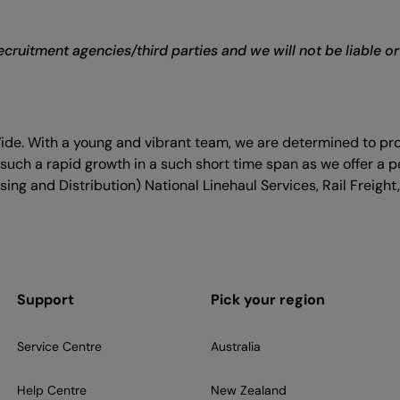
cruitment agencies/third parties and we will not be liable o
Wide. With a young and vibrant team, we are determined to pr
such a rapid growth in a such short time span as we offer a p
ing and Distribution) National Linehaul Services, Rail Freight,
Support
Pick your region
Service Centre
Australia
Help Centre
New Zealand