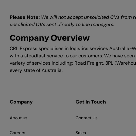
Please Note:
We will not accept unsolicited CVs from re
unsolicited CVs sent directly to line managers.
Company Overview
CRL Express specialises in logistics services Australia-
with a steadfast service to our customers. We have seen 
variety of services including; Road Freight, 3PL (Warehous
every state of Australia.
Company
Get in Touch
About us
Contact Us
Careers
Sales