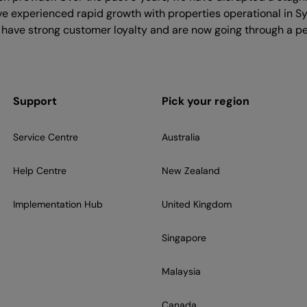
ave experienced rapid growth with properties operational in S
 have strong customer loyalty and are now going through a pe
Support
Pick your region
Service Centre
Australia
Help Centre
New Zealand
Implementation Hub
United Kingdom
Singapore
Malaysia
Canada