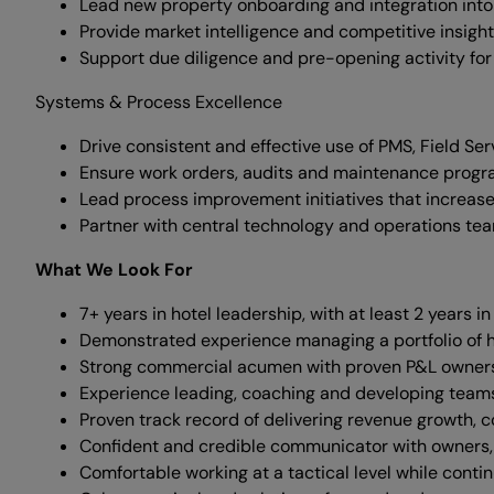
Lead new property onboarding and integration into
Provide market intelligence and competitive insigh
Support due diligence and pre-opening activity for
Systems & Process Excellence
Drive consistent and effective use of PMS, Field Ser
Ensure work orders, audits and maintenance progr
Lead process improvement initiatives that increase
Partner with central technology and operations te
What We Look For
7+ years in hotel leadership, with at least 2 years
Demonstrated experience managing a portfolio of h
Strong commercial acumen with proven P&L ownershi
Experience leading, coaching and developing team
Proven track record of delivering revenue growth, c
Confident and credible communicator with owners, 
Comfortable working at a tactical level while contin