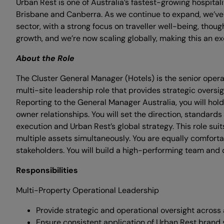
Urban Rest is one of Australia’s fastest-growing hospit
Brisbane and Canberra. As we continue to expand, we’ve 
sector, with a strong focus on traveller well-being, thou
growth, and we’re now scaling globally, making this an exc
About the Role
The Cluster General Manager (Hotels) is the senior operat
multi-site leadership role that provides strategic overs
Reporting to the General Manager Australia, you will hold
owner relationships. You will set the direction, standard
execution and Urban Rest’s global strategy. This role 
multiple assets simultaneously. You are equally comfortab
stakeholders. You will build a high-performing team and 
Responsibilities
Multi-Property Operational Leadership
Provide strategic and operational oversight across a
Ensure consistent application of Urban Rest brand