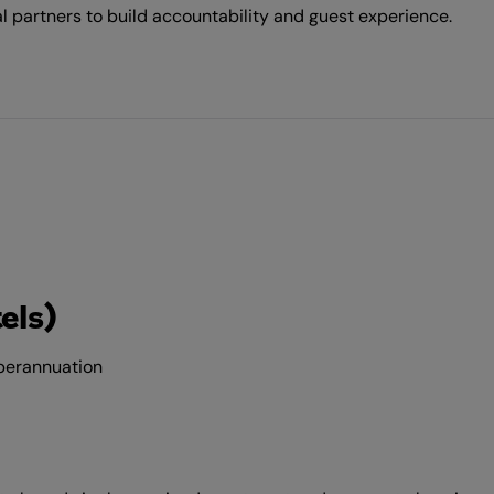
 partners to build accountability and guest experience.
els)
uperannuation