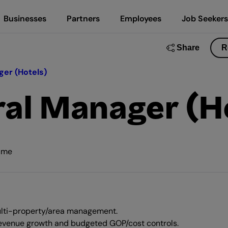
Businesses
Partners
Employees
Job Seekers
Share
R
ger (Hotels)
ral Manager (H
time
 multi-property/area management.
 revenue growth and budgeted GOP/cost controls.