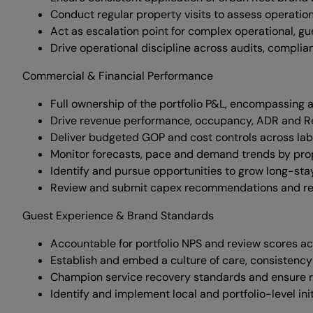
Conduct regular property visits to assess operati
Act as escalation point for complex operational, gu
Drive operational discipline across audits, compl
Commercial & Financial Performance
Full ownership of the portfolio P&L, encompassing al
Drive revenue performance, occupancy, ADR and Rev
Deliver budgeted GOP and cost controls across lab
Monitor forecasts, pace and demand trends by prop
Identify and pursue opportunities to grow long-sta
Review and submit capex recommendations and refu
Guest Experience & Brand Standards
Accountable for portfolio NPS and review scores ac
Establish and embed a culture of care, consistency
Champion service recovery standards and ensure ro
Identify and implement local and portfolio-level ini