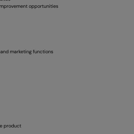
 improvement opportunities
 and marketing functions
he product