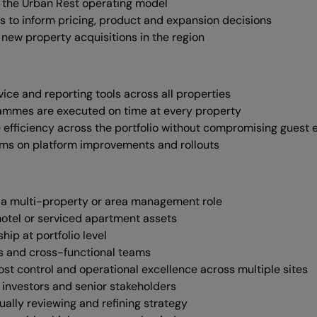
 the Urban Rest operating model
ts to inform pricing, product and expansion decisions
 new property acquisitions in the region
vice and reporting tools across all properties
ammes are executed on time at every property
 efficiency across the portfolio without compromising guest
ams on platform improvements and rollouts
 in a multi-property or area management role
otel or serviced apartment assets
p at portfolio level
s and cross-functional teams
ost control and operational excellence across multiple sites
investors and senior stakeholders
ually reviewing and refining strategy