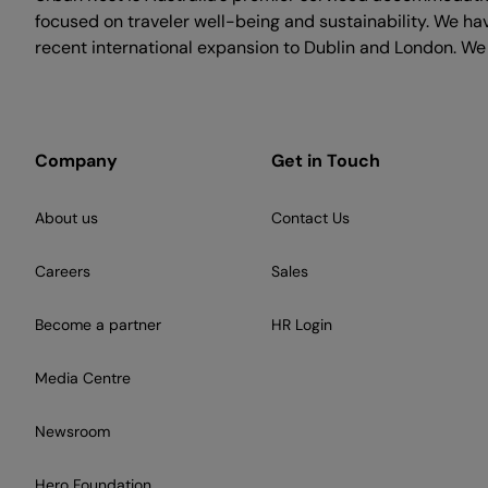
focused on traveler well-being and sustainability. We h
recent international expansion to Dublin and London. We
Company
Get in Touch
About us
Contact Us
Careers
Sales
Become a partner
HR Login
Media Centre
Newsroom
Hero Foundation