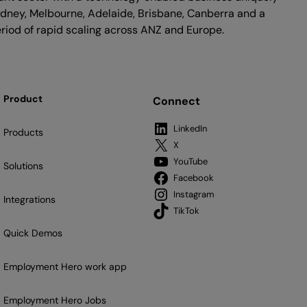
ydney, Melbourne, Adelaide, Brisbane, Canberra and a
riod of rapid scaling across ANZ and Europe.
Product
Connect
LinkedIn
Products
X
YouTube
Solutions
Facebook
Instagram
Integrations
TikTok
Quick Demos
Employment Hero work app
Employment Hero Jobs