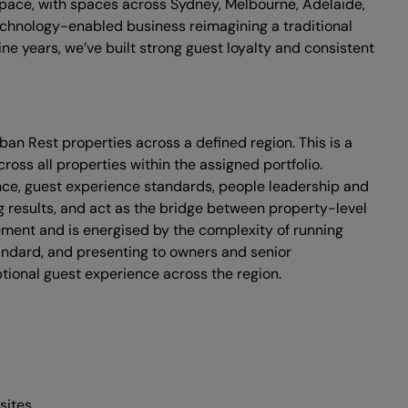
space, with spaces across Sydney, Melbourne, Adelaide,
echnology-enabled business reimagining a traditional
ne years, we’ve built strong guest loyalty and consistent
ban Rest properties across a defined region. This is a
ss all properties within the assigned portfolio.
mance, guest experience standards, people leadership and
ng results, and act as the bridge between property-level
ment and is energised by the complexity of running
standard, and presenting to owners and senior
ptional guest experience across the region.
sites