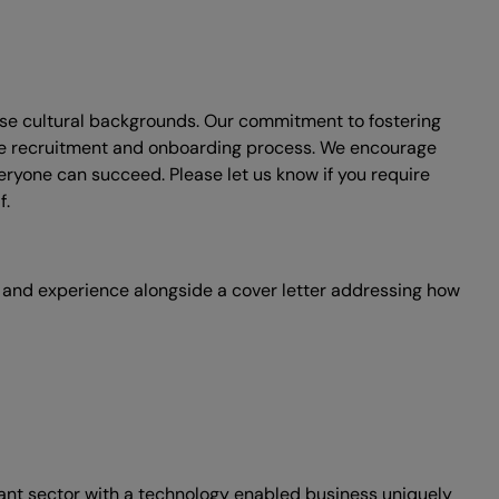
erse cultural backgrounds. Our commitment to fostering
he recruitment and onboarding process. We encourage
ryone can succeed. Please let us know if you require
f.
s and experience alongside a cover letter addressing how
nant sector with a technology enabled business uniquely