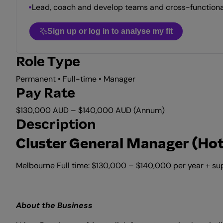
Lead, coach and develop teams and cross-functional
Sign up or log in to analyse my fit
Role Type
Permanent • Full-time • Manager
Pay Rate
$130,000 AUD – $140,000 AUD (Annum)
Description
Cluster General Manager (Hot
Melbourne Full time: $130,000 – $140,000 per year + s
About the Business