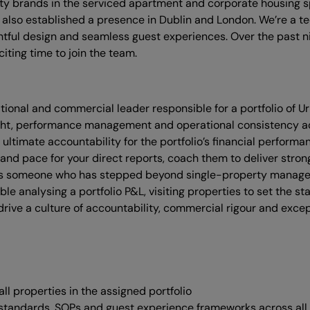
ality brands in the serviced apartment and corporate housing 
also established a presence in Dublin and London. We’re a t
ghtful design and seamless guest experiences. Over the past ni
iting time to join the team.
ional and commercial leader responsible for a portfolio of Ur
ight, performance management and operational consistency acro
 ultimate accountability for the portfolio’s financial perfor
s and pace for your direct reports, coach them to deliver stro
suits someone who has stepped beyond single-property manage
le analysing a portfolio P&L, visiting properties to set the 
drive a culture of accountability, commercial rigour and exce
ll properties in the assigned portfolio
 standards, SOPs and guest experience frameworks across all 