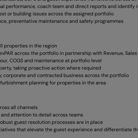
onal performance, coach team and direct reports and identify
est or building issues across the assigned portfolio
iance, preventative maintenance and safety programmes
l properties in the region
PAR across the portfolio in partnership with Revenue, Sales
our, COGS and maintenance at portfolio level
erty, taking proactive action where required
y, corporate and contracted business across the portfolio
rbishment planning for properties in the area
ross all channels
 and attention to detail across teams
bust guest resolution processes are in place
tiatives that elevate the guest experience and differentiate t