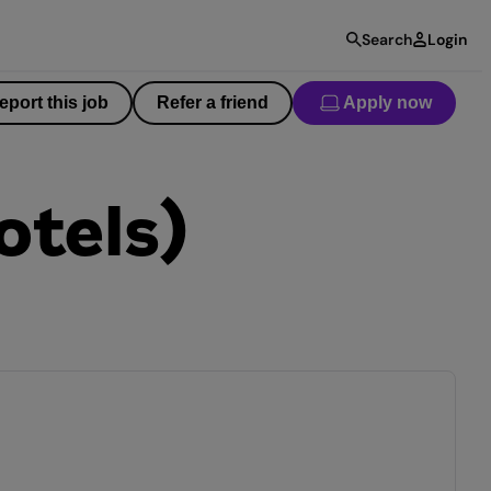
Search
Login
eport this job
Refer a friend
Apply now
otels)