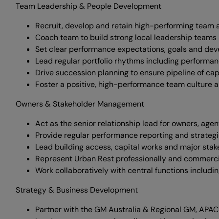
Team Leadership & People Development
Recruit, develop and retain high-performing team a
Coach team to build strong local leadership teams 
Set clear performance expectations, goals and d
Lead regular portfolio rhythms including performa
Drive succession planning to ensure pipeline of capa
Foster a positive, high-performance team culture a
Owners & Stakeholder Management
Act as the senior relationship lead for owners, age
Provide regular performance reporting and strateg
Lead building access, capital works and major stak
Represent Urban Rest professionally and commercial
Work collaboratively with central functions includ
Strategy & Business Development
Partner with the GM Australia & Regional GM, APAC 