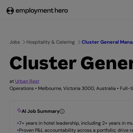
Skip
to
content
Jobs
Hospitality & Catering
Cluster General Mana
Cluster Gene
at
Urban Rest
Operations • Melbourne, Victoria 3000, Australia • Full-
AI Job Summary
7+ years in hotel leadership, including 2+ years in
Proven P&L accountability across a portfolio; drive