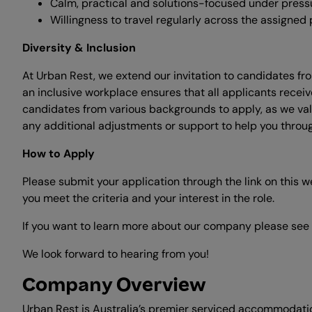
Calm, practical and solutions-focused under press
Willingness to travel regularly across the assigned p
Diversity & Inclusion
At Urban Rest, we extend our invitation to candidates fr
an inclusive workplace ensures that all applicants re
candidates from various backgrounds to apply, as we val
any additional adjustments or support to help you through
How to Apply
Please submit your application through the link on this 
you meet the criteria and your interest in the role.
If you want to learn more about our company please see
We look forward to hearing from you!
Company Overview
Urban Rest is Australia’s premier serviced accommodatio