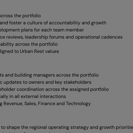
cross the portfolio
and foster a culture of accountability and growth
evelopment plans for each team member
nce reviews, leadership forums and operational cadences
bility across the portfolio
ligned to Urban Rest values
nts and building managers across the portfolio
ic updates to owners and key stakeholders
eholder coordination across the assigned portfolio
ly in all external interactions
ing Revenue, Sales, Finance and Technology
to shape the regional operating strategy and growth prioriti