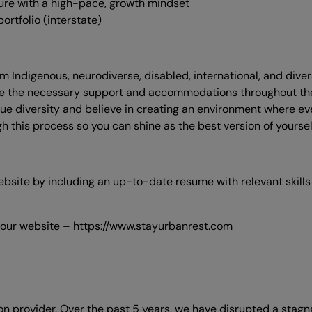
ure with a high-pace, growth mindset
ortfolio (interstate)
om Indigenous, neurodiverse, disabled, international, and div
ceive the necessary support and accommodations throughout t
ue diversity and believe in creating an environment where eve
 this process so you can shine as the best version of yoursel
website by including an up-to-date resume with relevant skill
 our website – https://www.stayurbanrest.com
n provider. Over the past 5 years, we have disrupted a stag