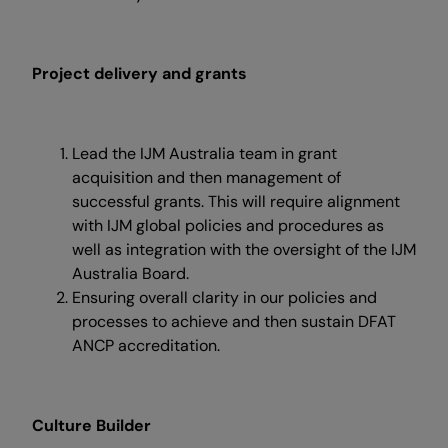
Project delivery and grants
Lead the IJM Australia team in grant
acquisition and then management of
successful grants. This will require alignment
with IJM global policies and procedures as
well as integration with the oversight of the IJM
Australia Board.
Ensuring overall clarity in our policies and
processes to achieve and then sustain DFAT
ANCP accreditation.
Culture Builder