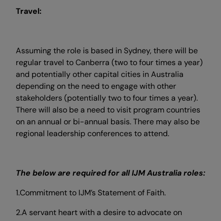
Travel:
Assuming the role is based in Sydney, there will be
regular travel to Canberra (two to four times a year)
and potentially other capital cities in Australia
depending on the need to engage with other
stakeholders (potentially two to four times a year).
There will also be a need to visit program countries
on an annual or bi-annual basis. There may also be
regional leadership conferences to attend.
The below are required for all IJM Australia roles:
1.Commitment to IJM’s Statement of Faith.
2.A servant heart with a desire to advocate on