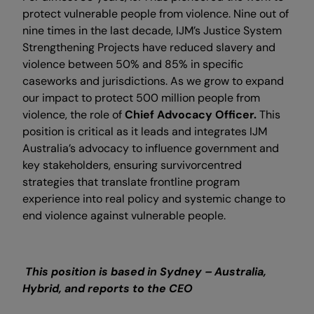
protect vulnerable people from violence. Nine out of
nine times in the last decade, IJM’s Justice System
Strengthening Projects have reduced slavery and
violence between 50% and 85% in specific
caseworks and jurisdictions. As we grow to expand
our impact to protect 500 million people from
violence, the role of
Chief Advocacy Officer.
This
position is critical as it leads and integrates IJM
Australia’s advocacy to influence government and
key stakeholders, ensuring survivorcentred
strategies that translate frontline program
experience into real policy and systemic change to
end violence against vulnerable people.
This position is based in Sydney – Australia,
Hybrid, and reports to the CEO