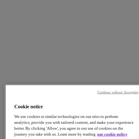
Continue without Accepting
Cookie notice
We use cookies or similar technologies on our sites to perform
analytics, provide you with tailored content, and make your experience
better. By clicking 'Allow', you agree to our use of cookies on the
journey you take with us. Learn more by reading
our cookie policy