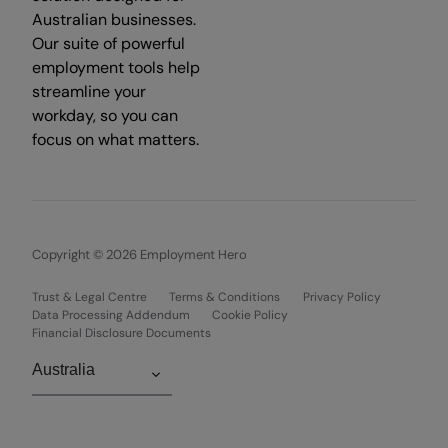
Australian businesses.
Our suite of powerful
employment tools help
streamline your
workday, so you can
focus on what matters.
Copyright © 2026 Employment Hero
Trust & Legal Centre
Terms & Conditions
Privacy Policy
Data Processing Addendum
Cookie Policy
Financial Disclosure Documents