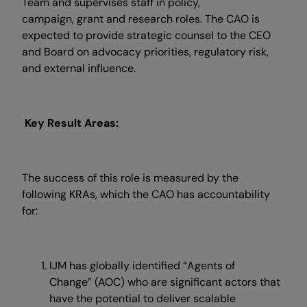
Team and supervises staff in policy,
campaign, grant and research roles. The CAO is
expected to provide strategic counsel to the CEO
and Board on advocacy priorities, regulatory risk,
and external influence.
Key Result Areas:
The success of this role is measured by the
following KRAs, which the CAO has accountability
for:
IJM has globally identified “Agents of
Change” (AOC) who are significant actors that
have the potential to deliver scalable