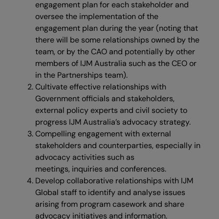
engagement plan for each stakeholder and
oversee the implementation of the
engagement plan during the year (noting that
there will be some relationships owned by the
team, or by the CAO and potentially by other
members of IJM Australia such as the CEO or
in the Partnerships team).
Cultivate effective relationships with
Government officials and stakeholders,
external policy experts and civil society to
progress IJM Australia’s advocacy strategy.
Compelling engagement with external
stakeholders and counterparties, especially in
advocacy activities such as
meetings, inquiries and conferences.
Develop collaborative relationships with IJM
Global staff to identify and analyse issues
arising from program casework and share
advocacy initiatives and information.