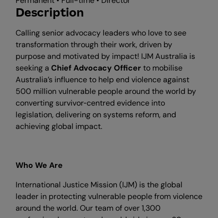
Permanent • Full-time • Director
Description
Calling senior advocacy leaders who love to see
transformation through their work, driven by
purpose and motivated by impact! IJM Australia is
seeking a
Chief Advocacy Officer
to mobilise
Australia’s influence to help end violence against
500 million vulnerable people around the world by
converting survivor‑centred evidence into
legislation, delivering on systems reform, and
achieving global impact.
Who We Are
International Justice Mission (IJM) is the global
leader in protecting vulnerable people from violence
around the world. Our team of over 1,300