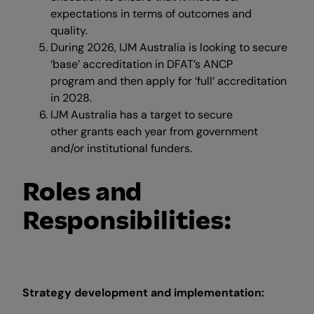
expectations in terms of outcomes and
quality.
During 2026, IJM Australia is looking to secure
‘base’ accreditation in DFAT’s ANCP
program and then apply for ‘full’ accreditation
in 2028.
IJM Australia has a target to secure
other grants each year from government
and/or institutional funders.
Roles and
Responsibilities:
Strategy development and implementation: