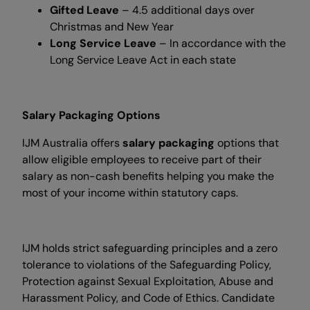
Gifted Leave
– 4.5 additional days over
Christmas and New Year
Long Service Leave
– In accordance with the
Long Service Leave Act in each state
Salary Packaging Options
IJM Australia offers
salary packaging
options that
allow eligible employees to receive part of their
salary as non-cash benefits helping you make the
most of your income within statutory caps.
IJM holds strict safeguarding principles and a zero
tolerance to violations of the Safeguarding Policy,
Protection against Sexual Exploitation, Abuse and
Harassment Policy, and Code of Ethics. Candidate