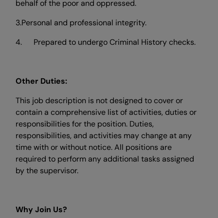
behalf of the poor and oppressed.
3.Personal and professional integrity.
4. Prepared to undergo Criminal History checks.
Other Duties:
This job description is not designed to cover or
contain a comprehensive list of activities, duties or
responsibilities for the position. Duties,
responsibilities, and activities may change at any
time with or without notice. All positions are
required to perform any additional tasks assigned
by the supervisor.
Why Join Us?