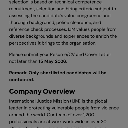
selection is based on technical competence,
recruitment, selection and hiring criteria subject to
assessing the candidate’s value congruence and
thorough background, police clearance, and
reference check processes. IJM values people from
diverse backgrounds and experiences to enrich the
perspectives it brings to the organisation.
Please submit your Resume/CV and Cover Letter
not later than
15 May 2026
.
Remark: Only shortlisted candidates will be
contacted.
Company Overview
International Justice Mission (IJM) is the global
leader in protecting vulnerable people from violence
around the world. Our team of over 1,200
professionals are at work worldwide in over 30