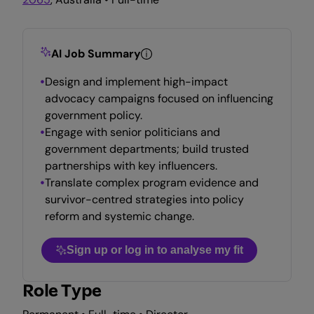
AI Job Summary
Design and implement high-impact
advocacy campaigns focused on influencing
government policy.
Engage with senior politicians and
government departments; build trusted
partnerships with key influencers.
Translate complex program evidence and
survivor-centred strategies into policy
reform and systemic change.
Sign up or log in to analyse my fit
Role Type