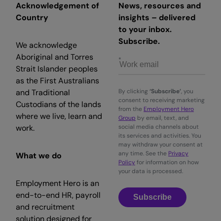
Acknowledgement of
News, resources and
Country
insights – delivered
to your inbox.
Subscribe.
We acknowledge
Aboriginal and Torres
Strait Islander peoples
as the First Australians
and Traditional
By clicking
‘Subscribe’
, you
consent to receiving marketing
Custodians of the lands
from the
Employment Hero
where we live, learn and
Group
by email, text, and
work.
social media channels about
its services and activities. You
may withdraw your consent at
any time. See the
Privacy
What we do
Policy
for information on how
your data is processed.
Employment Hero is an
end-to-end HR, payroll
Subscribe
and recruitment
solution designed for