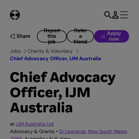
Skip
to
content
Report
Refer
Apply
Share
this
a
now
job
friend
Jobs
Charity & Voluntary
Chief Advocacy Officer, IJM Australia
Chief Advocacy
Officer, IJM
Australia
at
IJM Australia Ltd
Advocacy & Grants •
St Leonards, New South Wales
2065
, Australia • Full-time