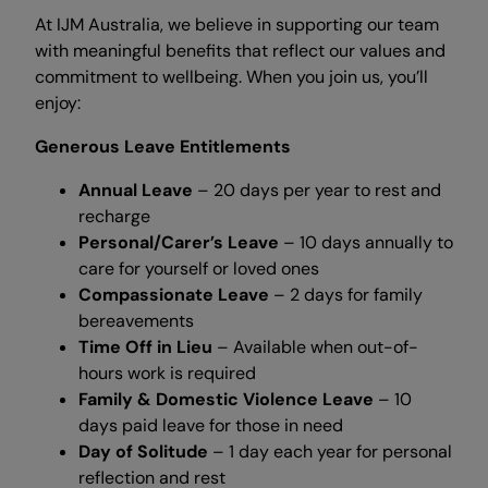
At IJM Australia, we believe in supporting our team
with meaningful benefits that reflect our values and
commitment to wellbeing. When you join us, you’ll
enjoy:
Generous Leave Entitlements
Annual Leave
– 20 days per year to rest and
recharge
Personal/Carer’s Leave
– 10 days annually to
care for yourself or loved ones
Compassionate Leave
– 2 days for family
bereavements
Time Off in Lieu
– Available when out-of-
hours work is required
Family & Domestic Violence Leave
– 10
days paid leave for those in need
Day of Solitude
– 1 day each year for personal
reflection and rest