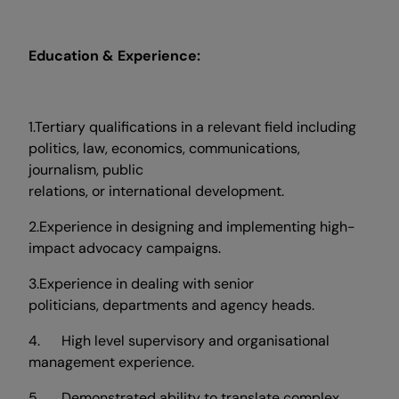
Education & Experience:
1.Tertiary qualifications in a relevant field including
politics, law, economics, communications,
journalism, public
relations, or international development.
2.Experience in designing and implementing high-
impact advocacy campaigns.
3.Experience in dealing with senior
politicians, departments and agency heads.
4. High level supervisory and organisational
management experience.
5. Demonstrated ability to translate complex