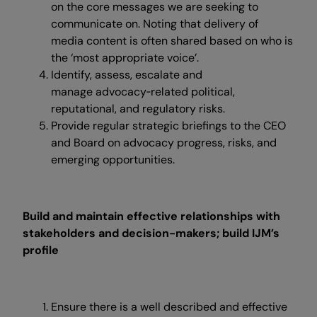
on the core messages we are seeking to
communicate on. Noting that delivery of
media content is often shared based on who is
the ‘most appropriate voice’.
Identify, assess, escalate and
manage advocacy‑related political,
reputational, and regulatory risks.
Provide regular strategic briefings to the CEO
and Board on advocacy progress, risks, and
emerging opportunities.
Build and maintain effective relationships with
stakeholders and decision-makers; build IJM’s
profile
Ensure there is a well described and effective