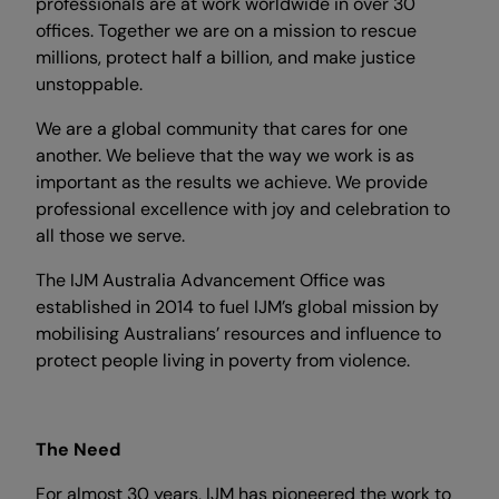
professionals are at work worldwide in over 30
offices. Together we are on a mission to rescue
millions, protect half a billion, and make justice
unstoppable.
We are a global community that cares for one
another. We believe that the way we work is as
important as the results we achieve. We provide
professional excellence with joy and celebration to
all those we serve.
The IJM Australia Advancement Office was
established in 2014 to fuel IJM’s global mission by
mobilising Australians’ resources and influence to
protect people living in poverty from violence.
The Need
For almost 30 years, IJM has pioneered the work to