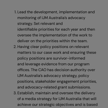
Lead the development, implementation and
monitoring of IJM Australia’s advocacy
strategy. Set relevant and
identifiable priorities for each year and then
oversee the implementation of the work to
deliver on the priorities within the team.
Having clear policy positions on relevant
matters to our case work and ensuring these
policy positions are survivor-informed
and leverage evidence from our program
offices. The CAO has decision authority over
IJM Australia’s advocacy strategy, policy
positions, stakeholder engagement priorities,
and advocacy‑related grant submissions.
Establish, maintain and oversee the delivery
of a media strategy for IJM Australia that will
achieve our strategic objectives and is based