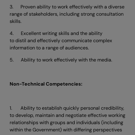
3. Proven ability to work effectively with a diverse
range of stakeholders, including strong consultation
skills.
4. Excellent writing skills and the ability
to distil and effectively communicate complex
information to a range of audiences.
5. Ability to work effectively with the media.
Non-Technical Competencies:
1. Ability to establish quickly personal credibility,
to develop, maintain and negotiate effective working
relationships with groups and individuals (including
within the Government) with differing perspectives