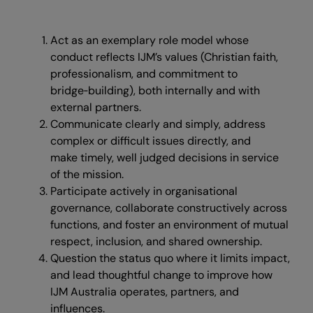
Act as an exemplary role model whose
conduct reflects IJM’s values (Christian faith,
professionalism, and commitment to
bridge‑building), both internally and with
external partners.
Communicate clearly and simply, address
complex or difficult issues directly, and
make timely, well judged decisions in service
of the mission.
Participate actively in organisational
governance, collaborate constructively across
functions, and foster an environment of mutual
respect, inclusion, and shared ownership.
Question the status quo where it limits impact,
and lead thoughtful change to improve how
IJM Australia operates, partners, and
influences.