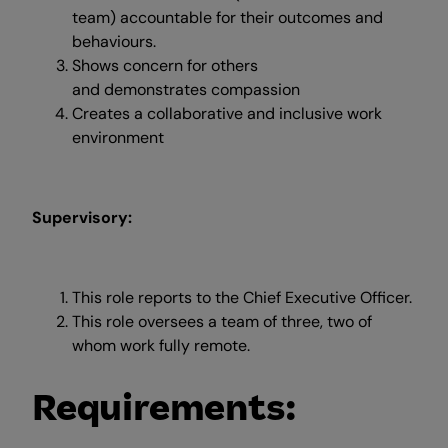
team) accountable for their outcomes and
behaviours.
Shows concern for others
and demonstrates compassion
Creates a collaborative and inclusive work
environment
Supervisory:
This role reports to the Chief Executive Officer.
This role oversees a team of three, two of
whom work fully remote.
Requirements: