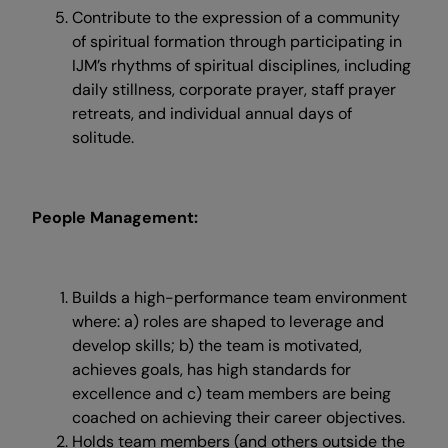
Contribute to the expression of a community
of spiritual formation through participating in
IJM’s rhythms of spiritual disciplines, including
daily stillness, corporate prayer, staff prayer
retreats, and individual annual days of
solitude.
People Management:
Builds a high-performance team environment
where: a) roles are shaped to leverage and
develop skills; b) the team is motivated,
achieves goals, has high standards for
excellence and c) team members are being
coached on achieving their career objectives.
Holds team members (and others outside the