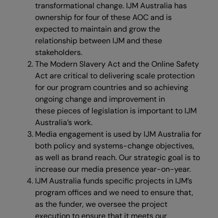
transformational change. IJM Australia has
ownership for four of these AOC and is
expected to maintain and grow the
relationship between IJM and these
stakeholders.
The Modern Slavery Act and the Online Safety
Act are critical to delivering scale protection
for our program countries and so achieving
ongoing change and improvement in
these pieces of legislation is important to IJM
Australia’s work.
Media engagement is used by IJM Australia for
both policy and systems-change objectives,
as well as brand reach. Our strategic goal is to
increase our media presence year-on-year.
IJM Australia funds specific projects in IJM’s
program offices and we need to ensure that,
as the funder, we oversee the project
execution to ensure that it meets our