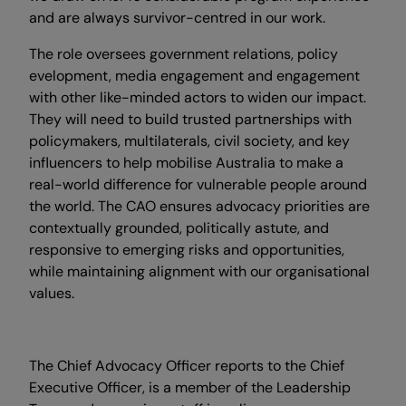
and are always survivor-centred in our work.
The role oversees government relations, policy
evelopment, media engagement and engagement
with other like-minded actors to widen our impact.
They will need to build trusted partnerships with
policymakers, multilaterals, civil society, and key
influencers to help mobilise Australia to make a
real-world difference for vulnerable people around
the world. The CAO ensures advocacy priorities are
contextually grounded, politically astute, and
responsive to emerging risks and opportunities,
while maintaining alignment with our organisational
values.
The Chief Advocacy Officer reports to the Chief
Executive Officer, is a member of the Leadership