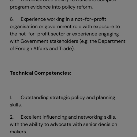
program evidence into policy reform.
6. Experience working in a not-for-profit
organisation or government role with exposure to
the not-for-profit sector or experience engaging
with Government stakeholders (e.g. the Department
of Foreign Affairs and Trade).
Technical Competencies:
1. Outstanding strategic policy and planning
skills.
2. Excellent influencing and networking skills,
with the ability to advocate with senior decision
makers.