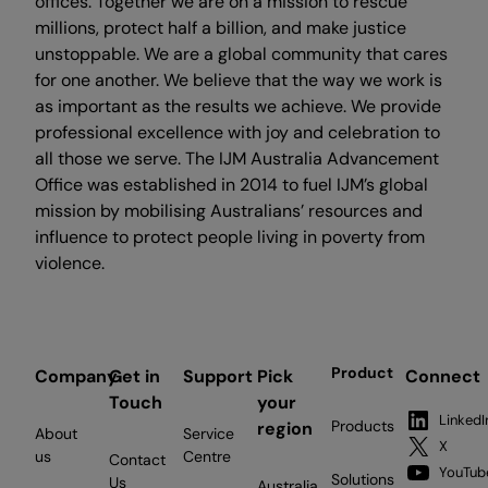
offices. Together we are on a mission to rescue
millions, protect half a billion, and make justice
unstoppable. We are a global community that cares
for one another. We believe that the way we work is
as important as the results we achieve. We provide
professional excellence with joy and celebration to
all those we serve. The IJM Australia Advancement
Office was established in 2014 to fuel IJM’s global
mission by mobilising Australians’ resources and
influence to protect people living in poverty from
violence.
Product
Company
Get in
Support
Pick
Connect
Touch
your
LinkedI
Products
region
About
Service
X
us
Centre
Contact
YouTub
Solutions
Us
Australia