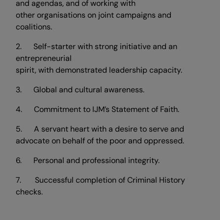
and agendas, and of working with
other organisations on joint campaigns and
coalitions.
2. Self-starter with strong initiative and an
entrepreneurial
spirit, with demonstrated leadership capacity.
3. Global and cultural awareness.
4. Commitment to IJM’s Statement of Faith.
5. A servant heart with a desire to serve and
advocate on behalf of the poor and oppressed.
6. Personal and professional integrity.
7. Successful completion of Criminal History
checks.