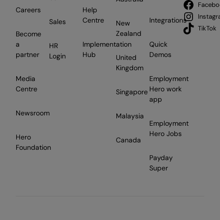
Facebo
Careers
Help
Instag
Centre
Integrations
Sales
New
TikTok
Zealand
Become
a
Implementation
Quick
HR
partner
Hub
Demos
Login
United
Kingdom
Media
Employment
Centre
Hero work
Singapore
app
Newsroom
Malaysia
Employment
Hero Jobs
Hero
Canada
Foundation
Payday
Super