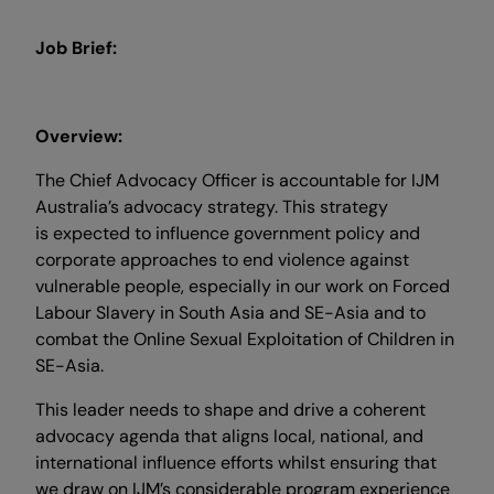
Job Brief:
Overview:
The Chief Advocacy Officer is accountable for IJM
Australia’s advocacy strategy. This strategy
is expected to influence government policy and
corporate approaches to end violence against
vulnerable people, especially in our work on Forced
Labour Slavery in South Asia and SE-Asia and to
combat the Online Sexual Exploitation of Children in
SE-Asia.
This leader needs to shape and drive a coherent
advocacy agenda that aligns local, national, and
international influence efforts whilst ensuring that
we draw on IJM’s considerable program experience