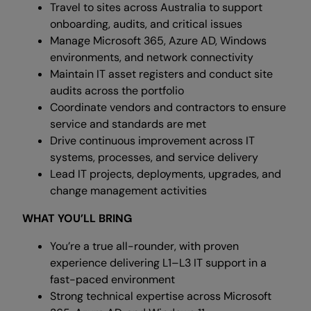
Travel to sites across Australia to support
onboarding, audits, and critical issues
Manage Microsoft 365, Azure AD, Windows
environments, and network connectivity
Maintain IT asset registers and conduct site
audits across the portfolio
Coordinate vendors and contractors to ensure
service and standards are met
Drive continuous improvement across IT
systems, processes, and service delivery
Lead IT projects, deployments, upgrades, and
change management activities
WHAT YOU’LL BRING
You’re a true all-rounder, with proven
experience delivering L1–L3 IT support in a
fast-paced environment
Strong technical expertise across Microsoft