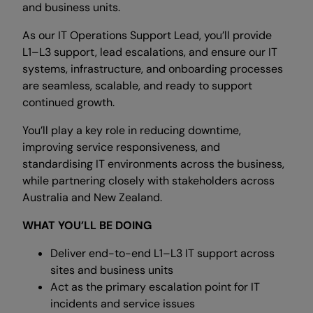
and business units.
As our IT Operations Support Lead, you’ll provide
L1–L3 support, lead escalations, and ensure our IT
systems, infrastructure, and onboarding processes
are seamless, scalable, and ready to support
continued growth.
You’ll play a key role in reducing downtime,
improving service responsiveness, and
standardising IT environments across the business,
while partnering closely with stakeholders across
Australia and New Zealand.
WHAT YOU’LL BE DOING
Deliver end-to-end L1–L3 IT support across
sites and business units
Act as the primary escalation point for IT
incidents and service issues