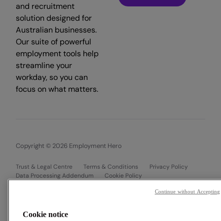
and recruitment
solution designed for
Australian businesses.
Our suite of powerful
employment tools help
streamline your
workday, so you can
focus on what matters.
Copyright © 2026 Employment Hero
Trust & Legal Centre
Terms & Conditions
Privacy Policy
Data Processing Addendum
Cookie Policy
Financial Disclosure Documents
Continue without Accepting
Cookie notice