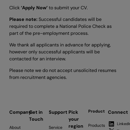
Click
‘Apply Now’
to submit your CV.
Please note:
Successful candidates will be
required to complete a National Police Check as
part of the pre-employment process.
We thank all applicants in advance for applying,
however only successful applicants will be
contacted for an interview.
Please note we do not accept unsolicited resumes
from recruitment agencies.
Product
Company
Get in
Support
Pick
Connect
Touch
your
LinkedI
Products
region
About
Service