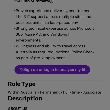
AI Job Summary
Proven experience delivering end-to-end
L1–L3 IT support across multiple sites and
business units in a fast-paced env.
Strong technical expertise across Microsoft
365, Azure AD, and Windows 11
environments.
Willingness and ability to travel across
Australia as required; National Police Check
as part of pre-employment.
Sign up or log in to analyse my fit
Role Type
Within Australia • Permanent • Full-time • Associate
Description
ABOUT US