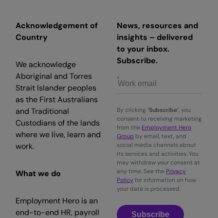
Acknowledgement of
News, resources and
Country
insights – delivered
to your inbox.
Subscribe.
We acknowledge
Aboriginal and Torres
Strait Islander peoples
as the First Australians
and Traditional
By clicking
‘Subscribe’
, you
consent to receiving marketing
Custodians of the lands
from the
Employment Hero
where we live, learn and
Group
by email, text, and
work.
social media channels about
its services and activities. You
may withdraw your consent at
any time. See the
Privacy
What we do
Policy
for information on how
your data is processed.
Employment Hero is an
end-to-end HR, payroll
Subscribe