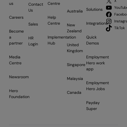
X
us
Centre
Contact
YouTub
Solutions
Us
Australia
Facebo
Careers
Help
Instag
Centre
Integrations
Sales
New
TikTok
Zealand
Become
a
Implementation
Quick
HR
partner
Hub
Demos
Login
United
Kingdom
Media
Employment
Centre
Hero work
Singapore
app
Newsroom
Malaysia
Employment
Hero Jobs
Hero
Canada
Foundation
Payday
Super