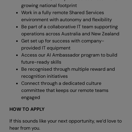
growing national footprint
Work in a fully remote Shared Services
environment with autonomy and flexibility
Be part of a collaborative IT team supporting
operations across Australia and New Zealand
Get set up for success with company-
provided IT equipment
Access our AI Ambassador program to build
future-ready skills
Be recognised through multiple reward and
recognition initiatives
Connect through a dedicated culture
committee that keeps our remote teams
engaged
HOW TO APPLY
If this sounds like your next opportunity, we’d love to
hear from you.