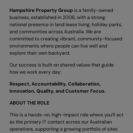
Hampshire Property Group
is a family-owned
business, established in 2006, with a strong
national presence in land lease living, holiday parks,
and communities across Australia. We are
committed to creating vibrant, community-focused
environments where people can live well and
explore their own backyard.
Our success is built on shared values that guide
how we work every day:
Respect, Accountability, Collaboration,
Innovation, Quality, and Customer Focus.
ABOUT THE ROLE
This is a hands-on, high-impact role where you’ll act
as the primary IT contact across our Australian
operations, supporting a growing portfolio of sites