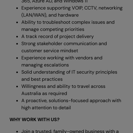
365, Azure AD, and Windows 11
Experience supporting VOIP, CCTV, networking
(LAN/WAN), and hardware
Ability to troubleshoot complex issues and
manage competing priorities
A track record of project delivery
Strong stakeholder communication and
customer service mindset
Experience working with vendors and
managing escalations
Solid understanding of IT security principles
and best practices
Willingness and ability to travel across
Australia as required
A proactive, solutions-focused approach with
high attention to detail
WHY WORK WITH US?
Join a trusted, family-owned business with a