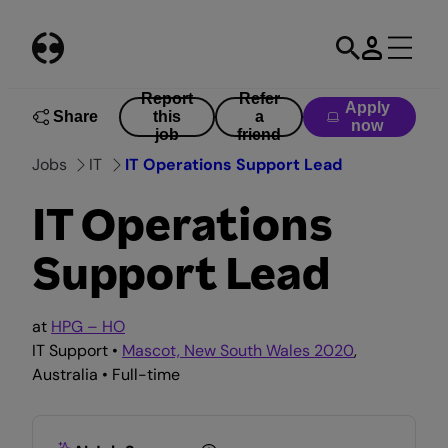
Skip
to
content
Report
Refer
Apply
Share
this
a
now
job
friend
Jobs
IT
IT Operations Support Lead
IT Operations
Support Lead
at
HPG – HO
IT Support •
Mascot, New South Wales 2020
,
Australia • Full-time