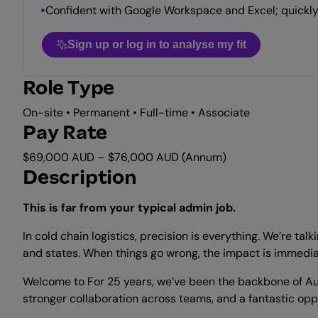
Confident with Google Workspace and Excel; quickly
Sign up or log in to analyse my fit
Role Type
On-site • Permanent • Full-time • Associate
Pay Rate
$69,000 AUD – $76,000 AUD (Annum)
Description
This is far from your typical admin job.
In cold chain logistics, precision is everything. We’re t
and states. When things go wrong, the impact is immediat
Welcome to For 25 years, we’ve been the backbone of Aus
stronger collaboration across teams, and a fantastic oppo