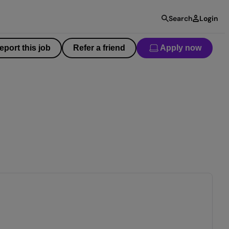
Search
Login
eport this job
Refer a friend
Apply now