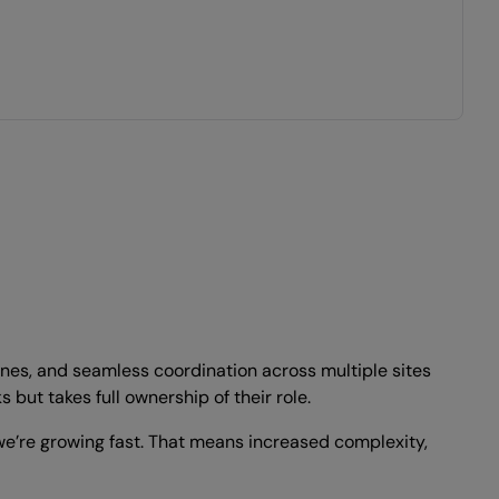
lines, and seamless coordination across multiple sites
ut takes full ownership of their role.
we’re growing fast. That means increased complexity,