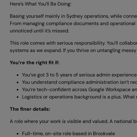
Here’s What You’ll Be Doing:
Basing yourself mainly in Sydney operations, while connec
From managing compliance documents and operational tr
unnoticed until it’s missed.
This role comes with serious responsibility. You’ll collab
systems as we expand. If you thrive on untangling messy 
You’re the right fit if:
You’ve got 3 to 5 years of serious admin experienc
You understand compliance administration isn’t red
You’re tech-confident across Google Workspace and
Logistics or operations background is a plus. What m
The finer details:
A role where your work is visible and valued. A national b
Full-time, on-site role based in Brookvale