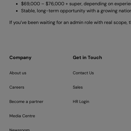
$69,000 – $76,000 + super, depending on experi
Stable, long-term opportunity with a growing natio
If you’ve been waiting for an admin role with real scope, thi
Company
Get in Touch
About us
Contact Us
Careers
Sales
Become a partner
HR Login
Media Centre
Newsroom