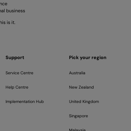
ence
nal business
s is it.
Support
Pick your region
Service Centre
Australia
Help Centre
New Zealand
Implementation Hub
United Kingdom
Singapore
Malaysia