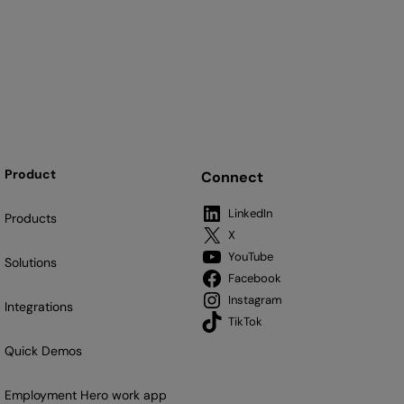
Product
Connect
LinkedIn
Products
X
YouTube
Solutions
Facebook
Instagram
Integrations
TikTok
Quick Demos
Employment Hero work app