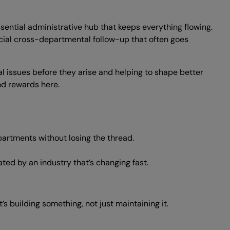
ssential administrative hub that keeps everything flowing.
al cross-departmental follow-up that often goes
ial issues before they arise and helping to shape better
nd rewards here.
artments without losing the thread.
ted by an industry that’s changing fast.
’s building something, not just maintaining it.