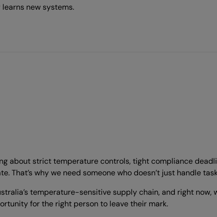
 learns new systems.
alking about strict temperature controls, tight compliance dead
e. That’s why we need someone who doesn’t just handle tasks b
tralia’s temperature-sensitive supply chain, and right now, 
rtunity for the right person to leave their mark.