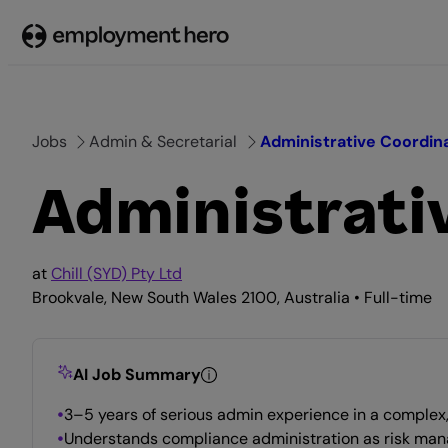
Skip
to
content
Jobs
Admin & Secretarial
Administrative Coordin
Administrati
at
Chill (SYD) Pty Ltd
Brookvale, New South Wales 2100, Australia • Full-time
AI Job Summary
3–5 years of serious admin experience in a complex
Understands compliance administration as risk ma