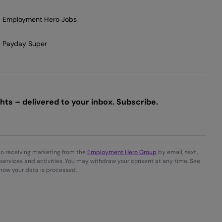
Employment Hero Jobs
Payday Super
ts – delivered to your inbox. Subscribe.
to receiving marketing from the
Employment Hero Group
by email, text,
services and activities. You may withdraw your consent at any time. See
 how your data is processed.