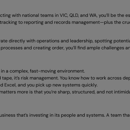
ting with national teams in VIC, QLD, and WA, you’ll be the e
acking to reporting and records management—plus the cruci
orate directly with operations and leadership, spotting potent
processes and creating order, you’ll find ample challenges a
e in a complex, fast-moving environment.
 tape, it’s risk management. You know how to work across dep
 Excel, and you pick up new systems quickly.
atters more is that you’re sharp, structured, and not intimida
usiness that’s investing in its people and systems. A team that