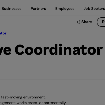
Businesses
Partners
Employees
Job Seekers
Share
R
ator
ve Coordinator
, fast-moving environment.
nagement; works cross-departmentally.