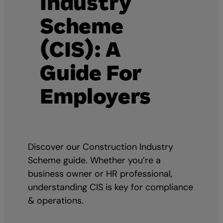
Industry
Scheme
(CIS): A
Guide For
Employers
Discover our Construction Industry
Scheme guide. Whether you’re a
business owner or HR professional,
understanding CIS is key for compliance
& operations.