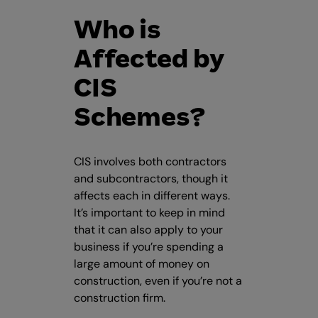
Who is
Affected by
CIS
Schemes?
CIS involves both contractors
and subcontractors, though it
affects each in different ways.
It’s important to keep in mind
that it can also apply to your
business if you’re spending a
large amount of money on
construction, even if you’re not a
construction firm.