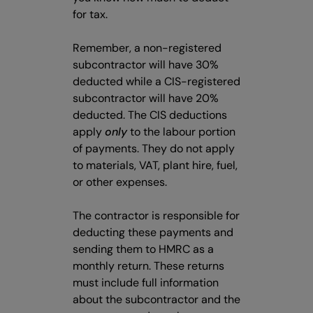
for tax.
Remember, a non-registered
subcontractor will have 30%
deducted while a CIS-registered
subcontractor will have 20%
deducted. The CIS deductions
apply
only
to the labour portion
of payments. They do not apply
to materials, VAT, plant hire, fuel,
or other expenses.
The contractor is responsible for
deducting these payments and
sending them to HMRC as a
monthly return. These returns
must include full information
about the subcontractor and the