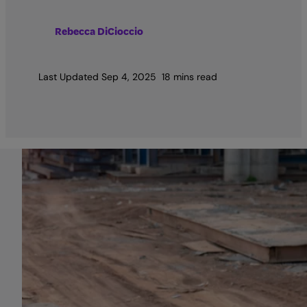
Rebecca DiCioccio
Last Updated
Sep 4, 2025
18 mins read