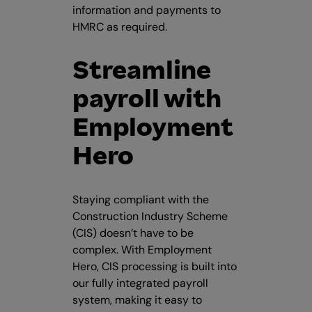
information and payments to
HMRC as required.
Streamline
payroll with
Employment
Hero
Staying compliant with the
Construction Industry Scheme
(CIS) doesn’t have to be
complex. With Employment
Hero, CIS processing is built into
our fully integrated payroll
system, making it easy to