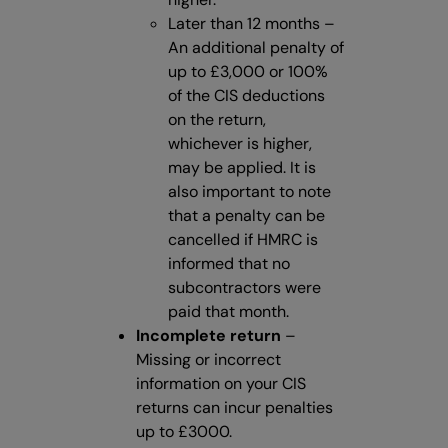
Later than 12 months –
An additional penalty of
up to £3,000 or 100%
of the CIS deductions
on the return,
whichever is higher,
may be applied. It is
also important to note
that a penalty can be
cancelled if HMRC is
informed that no
subcontractors were
paid that month.
Incomplete return
–
Missing or incorrect
information on your CIS
returns can incur penalties
up to £3000.