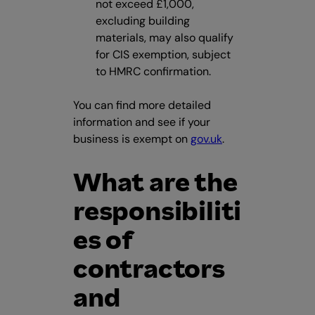
not exceed £1,000,
excluding building
materials, may also qualify
for CIS exemption, subject
to HMRC confirmation.
You can find more detailed
information and see if your
business is exempt on
gov.uk
.
What are the
responsibiliti
es of
contractors
and