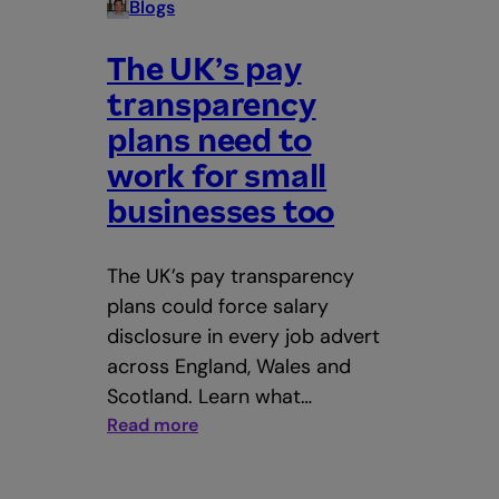
Blogs
The UK’s pay
transparency
plans need to
work for small
businesses too
The UK’s pay transparency
plans could force salary
disclosure in every job advert
across England, Wales and
Scotland. Learn what…
:
Read more
The
UK’s