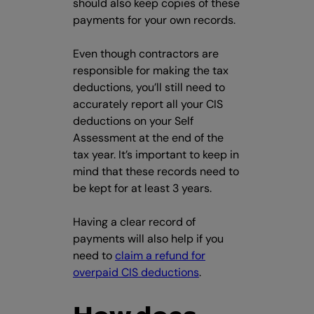
should also keep copies of these
payments for your own records.
Even though contractors are
responsible for making the tax
deductions, you’ll still need to
accurately report all your CIS
deductions on your Self
Assessment at the end of the
tax year. It’s important to keep in
mind that these records need to
be kept for at least 3 years.
Having a clear record of
payments will also help if you
need to
claim a refund for
overpaid CIS deductions
.