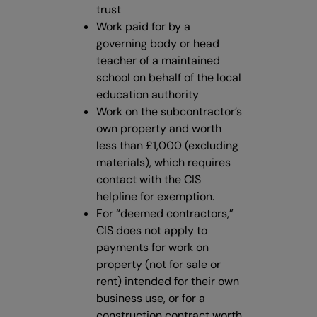
trust
Work paid for by a
governing body or head
teacher of a maintained
school on behalf of the local
education authority
Work on the subcontractor’s
own property and worth
less than £1,000 (excluding
materials), which requires
contact with the CIS
helpline for exemption.
For “deemed contractors,”
CIS does not apply to
payments for work on
property (not for sale or
rent) intended for their own
business use, or for a
construction contract worth