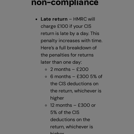
non-compliance
Late return
– HMRC will
charge £100 if your CIS
return is late by a day. This
penalty increases with time.
Here’s a full breakdown of
the penalties for returns
later than one day:
2 months – £200
6 months – £300 5% of
the CIS deductions on
the return, whichever is
higher
12 months – £300 or
5% of the CIS
deductions on the
return, whichever is
higher.