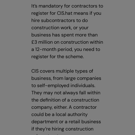
It’s mandatory for contractors to
register for CIS.hat means if you
hire subcontractors to do
construction work, or your
business has spent more than
£3 million on construction within
a 12-month period, you need to
register for the scheme.
CIS covers multiple types of
business, from large companies
to self-employed individuals.
They may not always fall within
the definition of a construction
company, either. A contractor
could be a local authority
department or a retail business
if they’re hiring construction