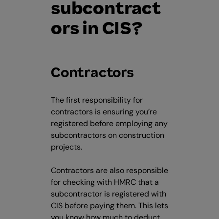
subcontract
ors in CIS?
Contractors
The first responsibility for
contractors is ensuring you’re
registered before employing any
subcontractors on construction
projects.
Contractors are also responsible
for checking with HMRC that a
subcontractor is registered with
CIS before paying them. This lets
you know how much to deduct