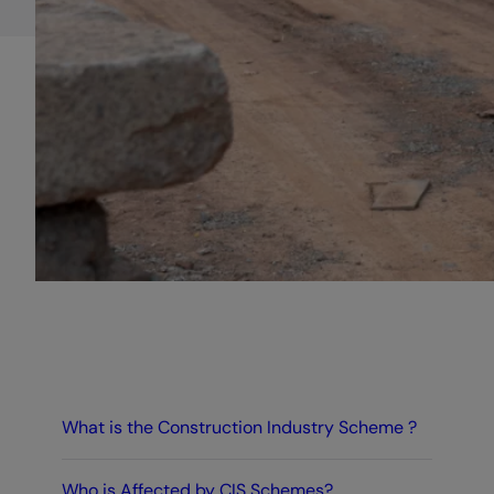
What is the Construction Industry Scheme ?
Who is Affected by CIS Schemes?