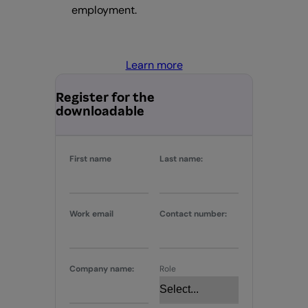
employment.
Learn more
Register for the
downloadable
First name
Last name:
Work email
Contact number:
Company name:
Role