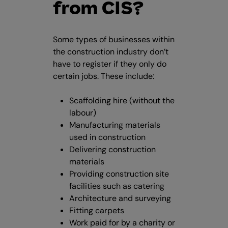
from CIS?
Some types of businesses within
the construction industry don’t
have to register if they only do
certain jobs. These include:
Scaffolding hire (without the
labour)
Manufacturing materials
used in construction
Delivering construction
materials
Providing construction site
facilities such as catering
Architecture and surveying
Fitting carpets
Work paid for by a charity or