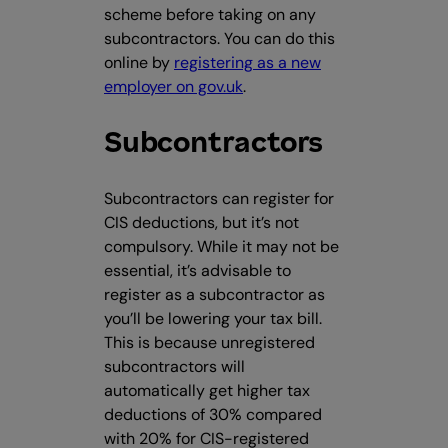
scheme before taking on any
subcontractors. You can do this
online by
registering as a new
employer on gov.uk
.
Subcontractors
Subcontractors can register for
CIS deductions, but it’s not
compulsory. While it may not be
essential, it’s advisable to
register as a subcontractor as
you’ll be lowering your tax bill.
This is because unregistered
subcontractors will
automatically get higher tax
deductions of 30% compared
with 20% for CIS-registered