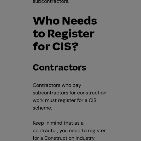
subcontractors.
Who Needs
to Register
for CIS?
Contractors
Contractors who pay
subcontractors for construction
work must register for a CIS
scheme.
Keep in mind that as a
contractor, you need to register
for a Construction Industry