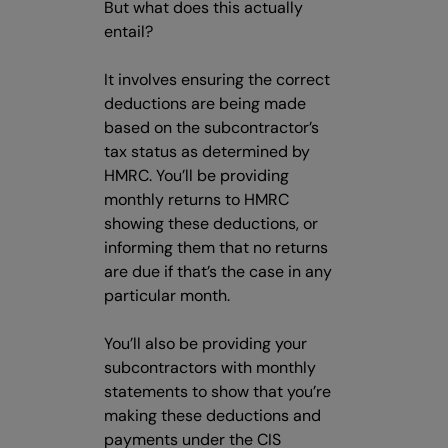
But what does this actually
entail?
It involves ensuring the correct
deductions are being made
based on the subcontractor’s
tax status as determined by
HMRC. You’ll be providing
monthly returns to HMRC
showing these deductions, or
informing them that no returns
are due if that’s the case in any
particular month.
You’ll also be providing your
subcontractors with monthly
statements to show that you’re
making these deductions and
payments under the CIS