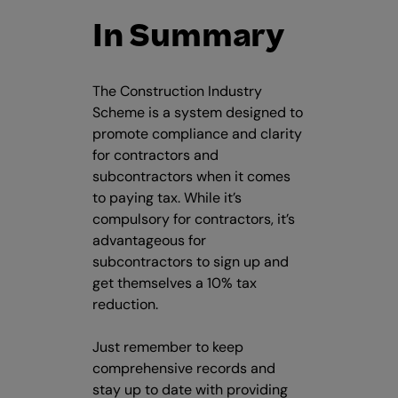
In Summary
The Construction Industry
Scheme is a system designed to
promote compliance and clarity
for contractors and
subcontractors when it comes
to paying tax. While it’s
compulsory for contractors, it’s
advantageous for
subcontractors to sign up and
get themselves a 10% tax
reduction.
Just remember to keep
comprehensive records and
stay up to date with providing