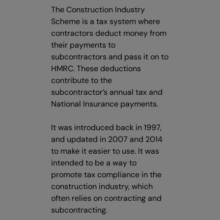
The Construction Industry
Scheme is a tax system where
contractors deduct money from
their payments to
subcontractors and pass it on to
HMRC. These deductions
contribute to the
subcontractor’s annual tax and
National Insurance payments.
It was introduced back in 1997,
and updated in 2007 and 2014
to make it easier to use. It was
intended to be a way to
promote tax compliance in the
construction industry, which
often relies on contracting and
subcontracting.