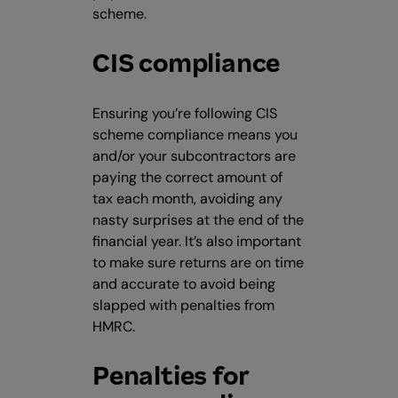
scheme.
CIS compliance
Ensuring you’re following CIS
scheme compliance means you
and/or your subcontractors are
paying the correct amount of
tax each month, avoiding any
nasty surprises at the end of the
financial year. It’s also important
to make sure returns are on time
and accurate to avoid being
slapped with penalties from
HMRC.
Penalties for