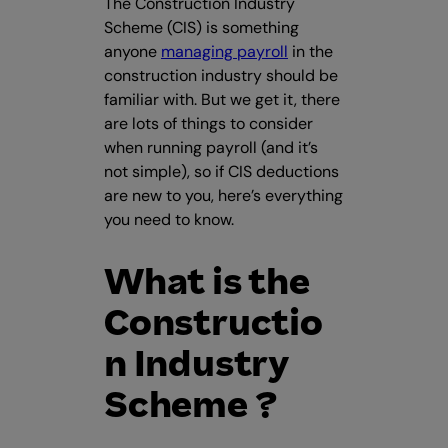
The Construction Industry
Scheme (CIS) is something
anyone
managing payroll
in the
construction industry should be
familiar with. But we get it, there
are lots of things to consider
when running payroll (and it’s
not simple), so if CIS deductions
are new to you, here’s everything
you need to know.
What is the
Constructio
n Industry
Scheme ?