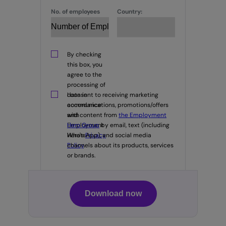
No. of employees
Country:
By checking
this box, you
agree to the
processing of
data in
I consent to receiving marketing
accordance
communications, promotions/offers
with
and content from
the Employment
Employment
Hero Group
by email, text (including
Hero's
WhatsApp), and social media
Privacy
Policy
channels about its products, services
.
or brands.
Download now