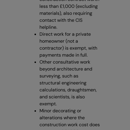
less than £1,000 (excluding
materials), also requiring
contact with the CIS
helpline.
Direct work for a private
homeowner (not a
contractor) is exempt, with
payments made in full.
Other consultative work
beyond architecture and
surveying, such as
structural engineering
calculations, draughtsmen,
and scientists, is also
exempt.
Minor decorating or
alterations where the
construction work cost does