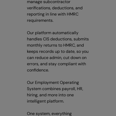
manage subcontractor
verifications, deductions, and
reporting in line with HMRC
requirements.
Our platform automatically
handles CIS deductions, submits
monthly returns to HMRC, and
keeps records up to date, so you
can reduce admin, cut down on
errors, and stay compliant with
confidence.
Our Employment Operating
System combines payroll, HR,
hiring, and more into one
intelligent platform.
One system, everything