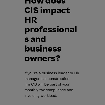
How does
CIS impact
HR
professional
s and
business
owners?
If you’re a business leader or HR
manager in a construction
firmCIS will be part of your
monthly tax compliance and
invoicing workload.