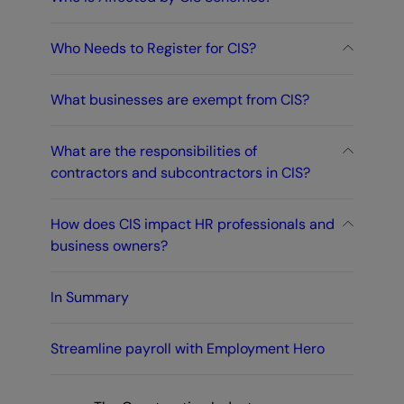
Who Needs to Register for CIS?
What businesses are exempt from CIS?
What are the responsibilities of
contractors and subcontractors in CIS?
How does CIS impact HR professionals and
business owners?
In Summary
Streamline payroll with Employment Hero