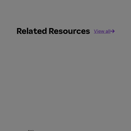
Related Resources
View all