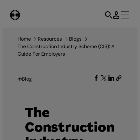
Skip
to
content
Home
Resources
Blogs
The Construction Industry Scheme (CIS): A
Guide For Employers
Blog
The
Construction