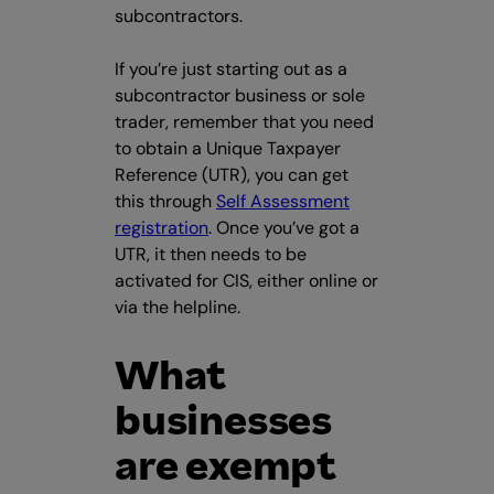
subcontractors.
If you’re just starting out as a
subcontractor business or sole
trader, remember that you need
to obtain a Unique Taxpayer
Reference (UTR), you can get
this through
Self Assessment
registration
. Once you’ve got a
UTR, it then needs to be
activated for CIS, either online or
via the helpline.
What
businesses
are exempt