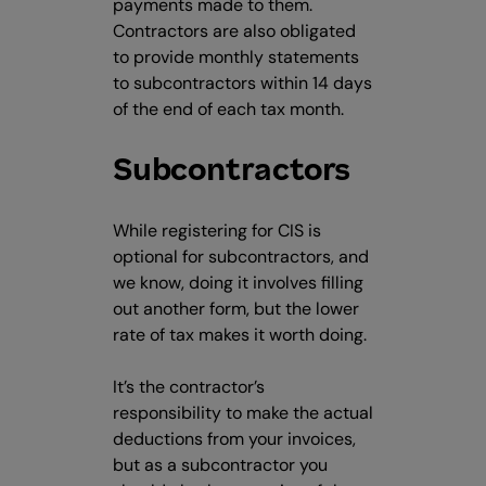
payments made to them.
Contractors are also obligated
to provide monthly statements
to subcontractors within 14 days
of the end of each tax month.
Subcontractors
While registering for CIS is
optional for subcontractors, and
we know, doing it involves filling
out another form, but the lower
rate of tax makes it worth doing.
It’s the contractor’s
responsibility to make the actual
deductions from your invoices,
but as a subcontractor you