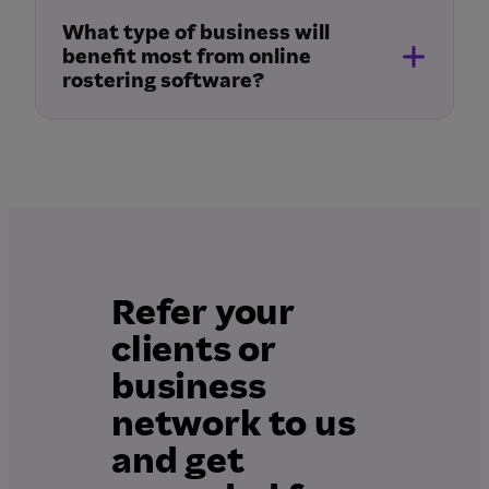
What type of business will
benefit most from online
rostering software?
Refer your
clients or
business
network to us
and get