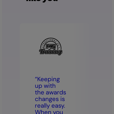
“Keeping
“Our
up with
empl
the awards
now 
changes is
dire
really easy.
acce
When you
paysl