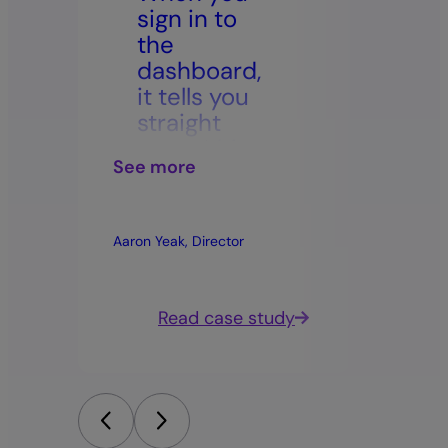
sign in to
rost
the
leav
dashboard,
bala
it tells you
The
straight
tran
away, ‘this
has b
See more
See mor
is the
trus
update,
impr
this is
mora
Aaron Yeak, Director
Trudy, HR 
what’s
acro
changed’.”
work
dy
Read case study