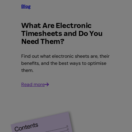
Blog
What Are Electronic
Timesheets and Do You
Need Them?
Find out what electronic sheets are, their
benefits, and the best ways to optimise
them.
Read more