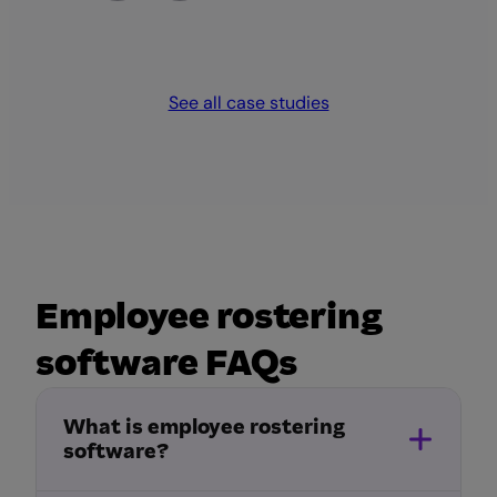
See all case studies
Employee rostering
software FAQs
What is employee rostering
software?