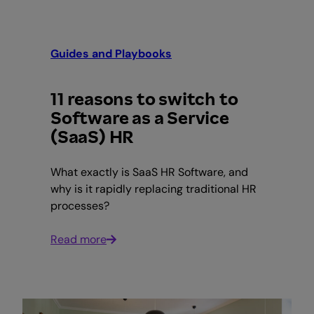
Guides and Playbooks
11 reasons to switch to
Software as a Service
(SaaS) HR
What exactly is SaaS HR Software, and
why is it rapidly replacing traditional HR
processes?
Read more