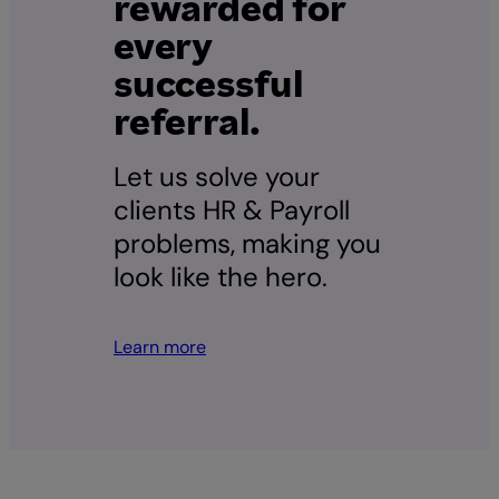
rewarded for
every
successful
referral.
Let us solve your
clients HR & Payroll
problems, making you
look like the hero.
Learn more