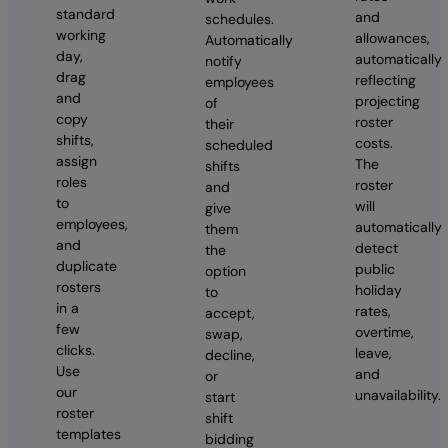
standard
and
schedules.
working
allowances,
Automatically
day,
automatically
notify
drag
reflecting
employees
and
projecting
of
copy
roster
their
shifts,
costs.
scheduled
assign
The
shifts
roles
roster
and
to
will
give
employees,
automatically
them
and
detect
the
duplicate
public
option
rosters
holiday
to
in a
rates,
accept,
few
overtime,
swap,
clicks.
leave,
decline,
Use
and
or
our
unavailability.
start
roster
shift
templates
bidding