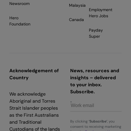
Newsroom
Malaysia
Employment
Hero Jobs
Hero
Canada
Foundation
Payday
Super
Acknowledgement of
News, resources and
Country
insights – delivered
to your inbox.
Subscribe.
We acknowledge
Aboriginal and Torres
Strait Islander peoples
as the First Australians
and Traditional
By clicking
‘Subscribe’
, you
consent to receiving marketing
Custodians of the lands