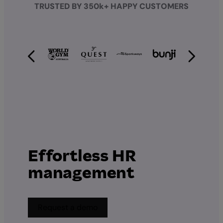
TRUSTED BY 350k+ HAPPY CUSTOMERS
Effortless HR
management
Request a demo