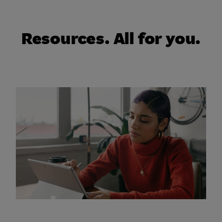
Resources. All for you.