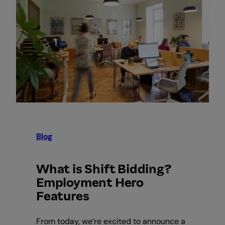
Blog
What is Shift Bidding?
Employment Hero
Features
From today, we’re excited to announce a