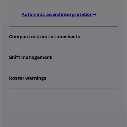
Automatic award interpretation
Compare rosters to timesheets
Shift management
Roster warnings