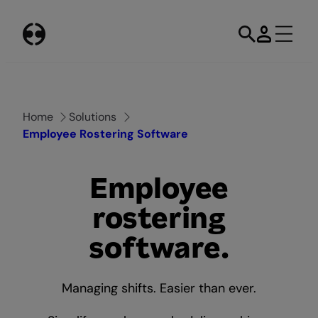
Skip
to
content
Home
Solutions
Employee Rostering Software
Employee
rostering
software.
Managing shifts. Easier than ever.