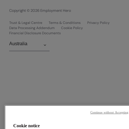
Copyright © 2026 Employment Hero
Trust & Legal Centre
Terms & Conditions
Privacy Policy
Data Processing Addendum
Cookie Policy
Financial Disclosure Documents
Continue without Accepting
Cookie notice