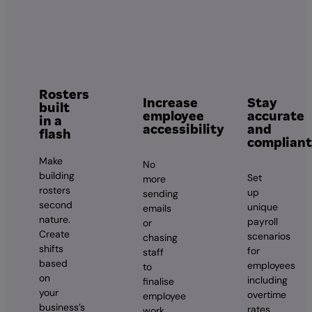
Rosters
Increase
Stay
built
employee
accurate
in a
accessibility
and
flash
compliant
Make
No
building
Set
more
rosters
up
sending
second
unique
emails
nature.
payroll
or
Create
scenarios
chasing
shifts
for
staff
based
employees
to
on
including
finalise
your
overtime
employee
business’s
rates
work