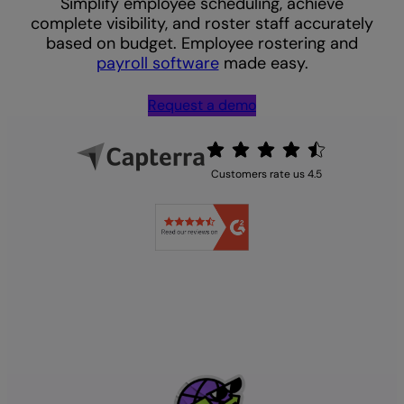
Simplify employee scheduling, achieve
complete visibility, and roster staff accurately
based on budget. Employee rostering and
payroll software
made easy.
Request a demo
Customers rate us 4.5