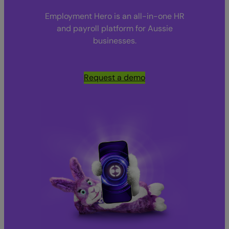
Employment Hero is an all-in-one HR
and payroll platform for Aussie
businesses.
Request a demo