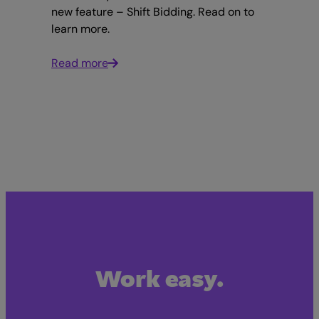
new feature – Shift Bidding. Read on to
learn more.
Read more
Work easy.