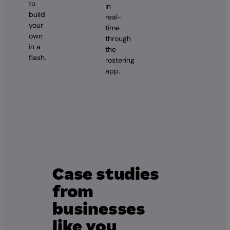
to
in
build
real-
your
time
own
through
in a
the
flash.
rostering
app.
Case studies
from
businesses
like you