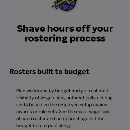
Shave hours off your
rostering process
Rosters built to budget
Plan workforce by budget and get real time
visibility of wage costs, automatically costing
shifts based on the employee setup against
awards or rule sets. See the exact wage cost
of each roster and compare it against the
budget before publishing.