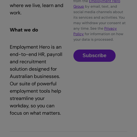
from the
Employment Hero
where we live, learn and
Group
by email, text, and
work.
social media channels about
its services and activities. You
may withdraw your consent at
any time. See the
Privacy
What we do
Policy
for information on how
your data is processed.
Employment Hero is an
end-to-end HR, payroll
Subscribe
and recruitment
solution designed for
Australian businesses.
Our suite of powerful
employment tools help
streamline your
workday, so you can
focus on what matters.