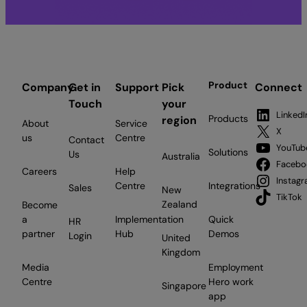
Product
Company
Get in
Support
Pick
Connect
Touch
your
LinkedI
Products
region
About
Service
X
us
Centre
Contact
YouTub
Solutions
Us
Australia
Facebo
Careers
Help
Instag
Centre
Integrations
Sales
New
TikTok
Zealand
Become
a
Implementation
Quick
HR
partner
Hub
Demos
Login
United
Kingdom
Media
Employment
Centre
Hero work
Singapore
app