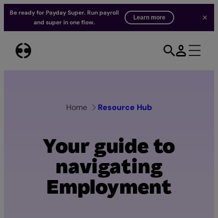
Be ready for Payday Super. Run payroll
Learn more
and super in one flow.
Skip
to
content
Home
Resource Hub
Your guide to
navigating
Employment