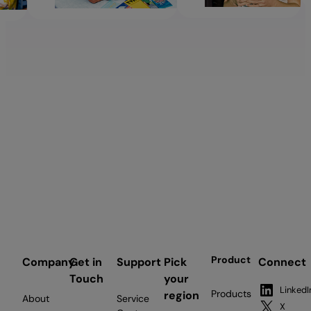
Product
Company
Get in
Support
Pick
Connect
Touch
your
LinkedI
Products
region
About
Service
X