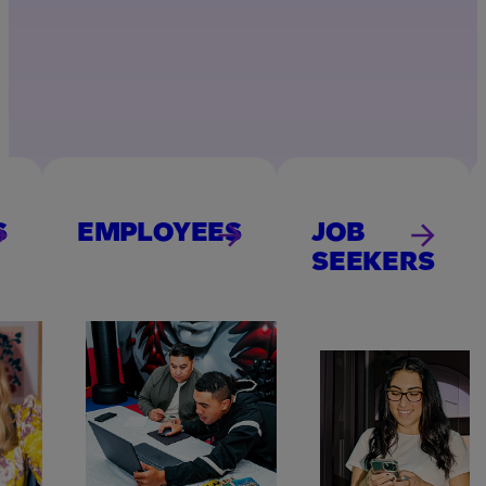
S
EMPLOYEES
JOB
SEEKERS