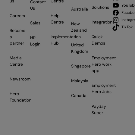
us
Centre
Contact
YouTub
Solutions
Us
Australia
Facebo
Careers
Help
Instag
Centre
Integrations
Sales
New
TikTok
Zealand
Become
a
Implementation
Quick
HR
partner
Hub
Demos
Login
United
Kingdom
Media
Employment
Centre
Hero work
Singapore
app
Newsroom
Malaysia
Employment
Hero Jobs
Hero
Canada
Foundation
Payday
Super