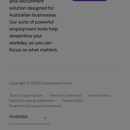
and recruitment
solution designed for
Australian businesses.
Our suite of powerful
employment tools help
streamline your
workday, so you can
focus on what matters.
Copyright © 2026 Employment Hero
Trust & Legal Centre
Terms & Conditions
Privacy Policy
Data Processing Addendum
Cookie Policy
Financial Disclosure Documents