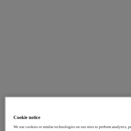
Cookie notice
We use cookies or similar technologies on our sites to perform analytics, p