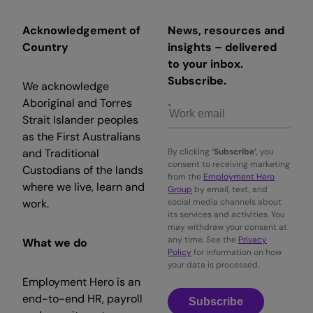
Acknowledgement of
News, resources and
Country
insights – delivered
to your inbox.
Subscribe.
We acknowledge
Aboriginal and Torres
Strait Islander peoples
as the First Australians
and Traditional
By clicking
‘Subscribe’
, you
consent to receiving marketing
Custodians of the lands
from the
Employment Hero
where we live, learn and
Group
by email, text, and
work.
social media channels about
its services and activities. You
may withdraw your consent at
any time. See the
Privacy
What we do
Policy
for information on how
your data is processed.
Employment Hero is an
end-to-end HR, payroll
Subscribe