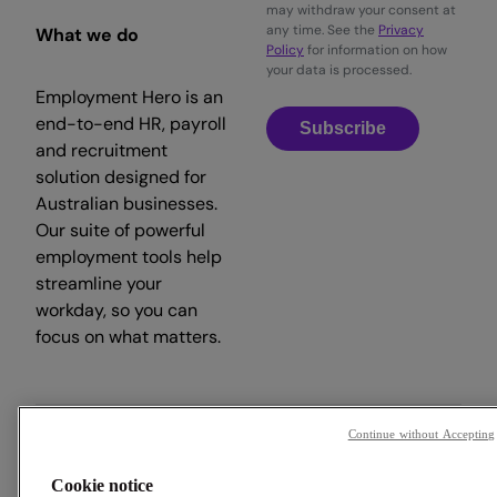
may withdraw your consent at
any time. See the
Privacy
What we do
Policy
for information on how
your data is processed.
Employment Hero is an
end-to-end HR, payroll
Subscribe
and recruitment
solution designed for
Australian businesses.
Our suite of powerful
employment tools help
streamline your
workday, so you can
focus on what matters.
Continue without Accepting
Copyright © 2026 Employment Hero
Cookie notice