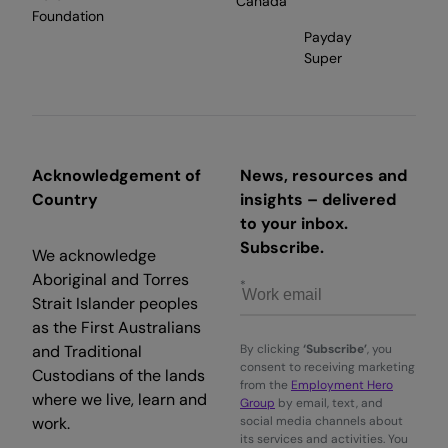
Canada
Foundation
Payday
Super
Acknowledgement of
News, resources and
Country
insights – delivered
to your inbox.
Subscribe.
We acknowledge
Aboriginal and Torres
Strait Islander peoples
as the First Australians
and Traditional
By clicking
‘Subscribe’
, you
consent to receiving marketing
Custodians of the lands
from the
Employment Hero
where we live, learn and
Group
by email, text, and
work.
social media channels about
its services and activities. You