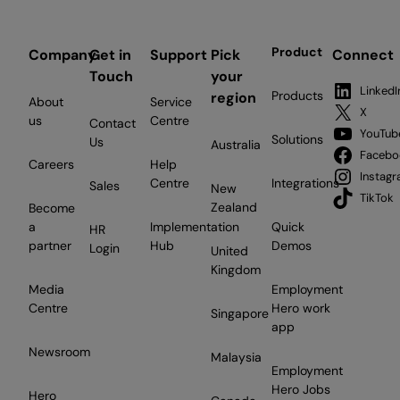
Product
Company
Get in
Support
Pick
Connect
Touch
your
LinkedI
Products
region
About
Service
X
us
Centre
Contact
YouTub
Solutions
Us
Australia
Facebo
Careers
Help
Instag
Centre
Integrations
Sales
New
TikTok
Zealand
Become
a
Implementation
Quick
HR
partner
Hub
Demos
Login
United
Kingdom
Media
Employment
Centre
Hero work
Singapore
app
Newsroom
Malaysia
Employment
Hero Jobs
Hero