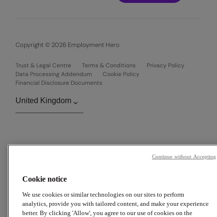
Copyright © 2026 Employment Hero
Trust & Legal Centre
Terms & Conditions
Privacy Policy
Data Processing Addendum
Cookie Policy
Financial Disclosure Documents
Continue without Accepting
Cookie notice
We use cookies or similar technologies on our sites to perform
analytics, provide you with tailored content, and make your experience
better. By clicking 'Allow', you agree to our use of cookies on the