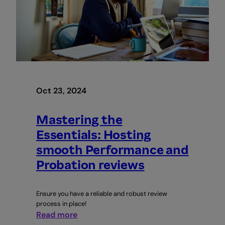
business
Oct 23, 2024
Mastering the
Essentials: Hosting
smooth Performance and
Probation reviews
Ensure you have a reliable and robust review
process in place!
:
Read more