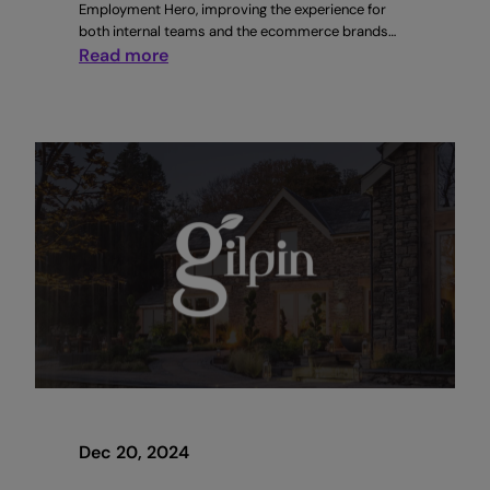
Employment Hero, improving the experience for
both internal teams and the ecommerce brands…
:
Read more
How
Sitruna
increased
candidate
applications
by
4x
with
Employment
Hero
Dec 20, 2024