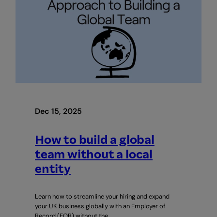
Dec 15, 2025
How to build a global
team without a local
entity
Learn how to streamline your hiring and expand
your UK business globally with an Employer of
Record (EOR) without the…