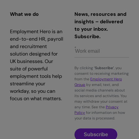
What we do
News, resources and
insights – delivered
to your inbox.
Employment Hero is an
Subscribe.
end-to-end HR, payroll
and recruitment
solution designed for
UK businesses. Our
suite of powerful
By clicking
‘Subscribe’
, you
consent to receiving marketing
employment tools help
from the
Employment Hero
streamline your
Group
by email, text, and
workday, so you can
social media channels about
its services and activities. You
focus on what matters.
may withdraw your consent at
any time. See the
Privacy
Policy
for information on how
your data is processed.
Subscribe