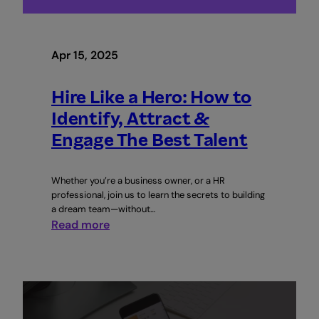
Apr 15, 2025
Hire Like a Hero: How to
Identify, Attract &
Engage The Best Talent
Whether you’re a business owner, or a HR
professional, join us to learn the secrets to building
a dream team—without…
:
Read more
Hire
Like
a
Hero:
How