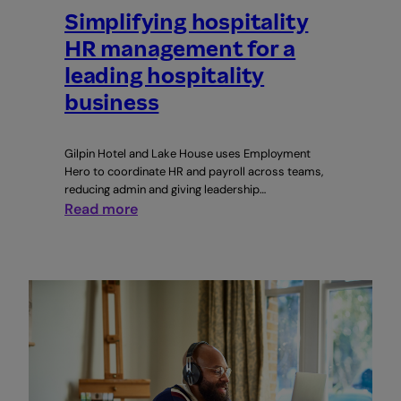
Simplifying hospitality
HR management for a
leading hospitality
business
Gilpin Hotel and Lake House uses Employment
Hero to coordinate HR and payroll across teams,
reducing admin and giving leadership…
:
Read more
Simplifying
hospitality
HR
management
for
a
leading
hospitality