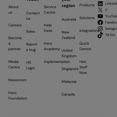
LinkedI
Products
region
About
Service
X
us
Centre
Contact
YouTub
Solutions
Us
Australia
Facebo
Careers
Help
Instag
Desk
Integrations
Sales
New
TikTok
Zealand
Become
a
Hero
Quick
Report
partner
Academy
Demos
a bug
United
Kingdom
Media
Implementation
Hire
HR
Centre
Staff
Login
Singapore
Now
Newsroom
Malaysia
Hero
Canada
Foundation