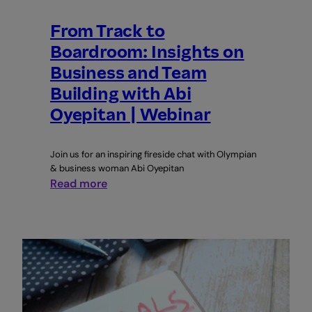
From Track to
Boardroom: Insights on
Business and Team
Building with Abi
Oyepitan | Webinar
Join us for an inspiring fireside chat with Olympian
& business woman Abi Oyepitan
:
Read more
From
Track
to
Boardroom:
Insights
on
Business