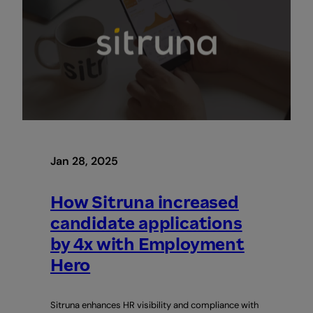
to
Identify,
Attract
&
Engage
The
Best
Talent
Jan 28, 2025
How Sitruna increased
candidate applications
by 4x with Employment
Hero
Sitruna enhances HR visibility and compliance with