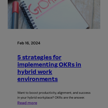
and
Team
Building
with
Abi
Oyepitan
|
Webinar
Feb 16, 2024
5 strategies for
implementing OKRs in
hybrid work
environments
Want to boost productivity, alignment, and success
in your hybrid workplace? OKRs are the answer.
:
Read more