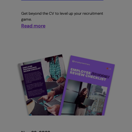
Get beyond the CV to level up your recruitment
game.
:
Read more
Behavioural
Interviewing:
Evaluating
a
candidate’s
soft
skills