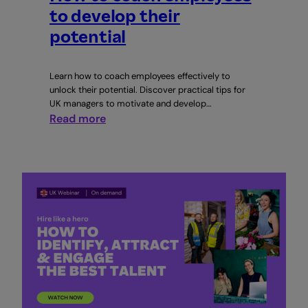
to develop their
potential
Learn how to coach employees effectively to
unlock their potential. Discover practical tips for
UK managers to motivate and develop…
:
Read more
How
to
coach
employees
to
develop
their
potential