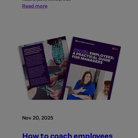
:
Read more
How
to
build
a
global
team
without
a
local
entity
Nov 20, 2025
How to coach employees