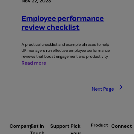
Nov 22, 2023
Employee performance
review checklist
A practical checklist and example phrases to help
UK managers run effective employee performance
reviews that boost engagement and productivity.
:
Read more
Employee
performance
review
Next Page
checklist
Product
Company
Get in
Support
Pick
Connect
Touch
your