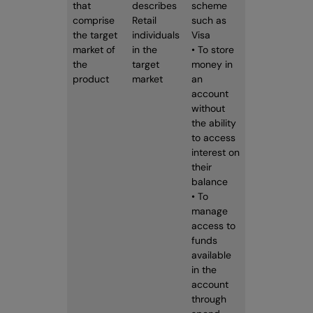
that
describes
scheme
comprise
Retail
such as
the target
individuals
Visa
market of
in the
• To store
the
target
money in
product
market
an
account
without
the ability
to access
interest on
their
balance
• To
manage
access to
funds
available
in the
account
through