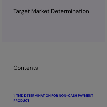
Target Market Determination
Contents
1: TMD DETERMINATION FOR NON-CASH PAYMENT
PRODUCT