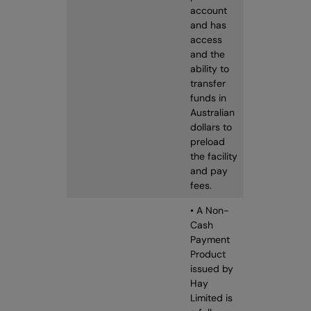
account
and has
access
and the
ability to
transfer
funds in
Australian
dollars to
preload
the facility
and pay
fees.
• A Non-
Cash
Payment
Product
issued by
Hay
Limited is