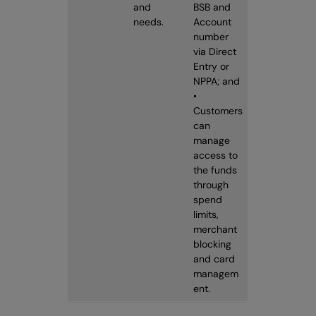
and
BSB and
needs.
Account
number
via Direct
Entry or
NPPA; and
•
Customers
can
manage
access to
the funds
through
spend
limits,
merchant
blocking
and card
managem
ent.