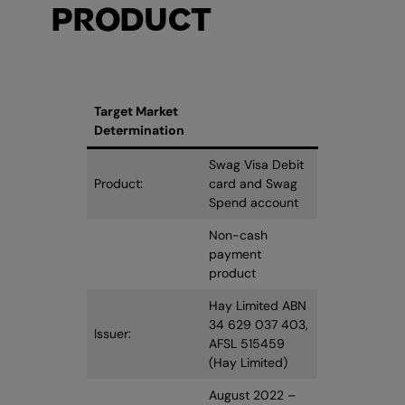
PRODUCT
Target Market
Determination
Swag Visa Debit
Product:
card and Swag
Spend account
Non-cash
payment
product
Hay Limited ABN
34 629 037 403,
Issuer:
AFSL 515459
(Hay Limited)
August 2022 –