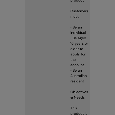
product.
Customers
must:
• Be an
individual
• Be aged
16 years or
older to
apply for
the
account
• Be an
Australian
resident
Objectives
& Needs
This
product is