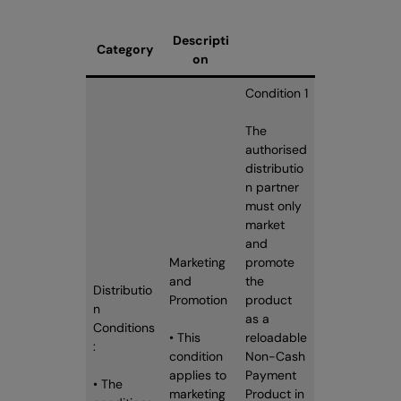
Descripti
Category
on
Condition 1
The
authorised
distributio
n partner
must only
market
and
Marketing
promote
and
the
Distributio
Promotion
product
n
as a
Conditions
• This
reloadable
:
condition
Non-Cash
applies to
Payment
• The
marketing
Product in