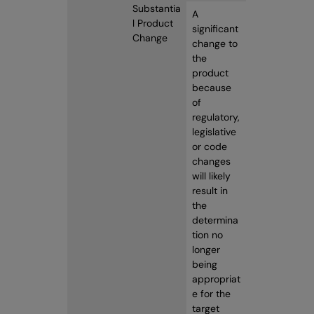
Substantia
A
l Product
significant
Change
change to
the
product
because
of
regulatory,
legislative
or code
changes
will likely
result in
the
determina
tion no
longer
being
appropriat
e for the
target