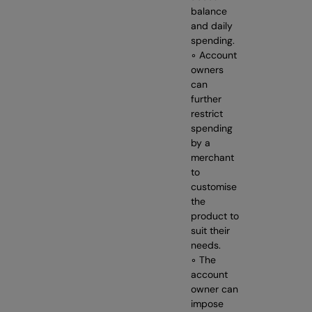
balance
and daily
spending.
◦ Account
owners
can
further
restrict
spending
by a
merchant
to
customise
the
product to
suit their
needs.
◦ The
account
owner can
impose