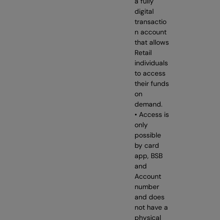
a fully
digital
transactio
n account
that allows
Retail
individuals
to access
their funds
on
demand.
• Access is
only
possible
by card
app, BSB
and
Account
number
and does
not have a
physical