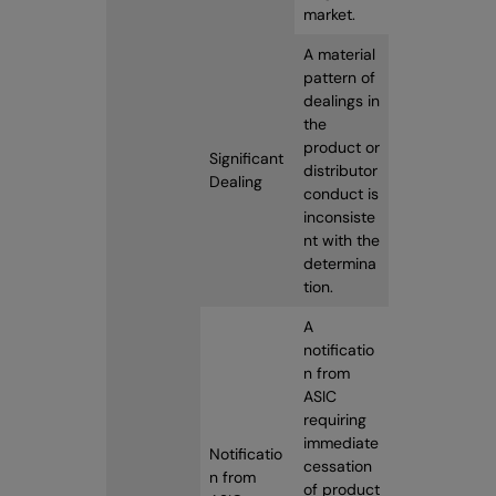
market.
A material
pattern of
dealings in
the
product or
Significant
distributor
Dealing
conduct is
inconsiste
nt with the
determina
tion.
A
notificatio
n from
ASIC
requiring
immediate
Notificatio
cessation
n from
of product