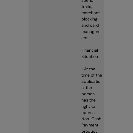
spend
limits,
merchant
blocking
and card
managem
ent.
Financial
Situation
• At the
time of the
applicatio
n, the
person
has the
right to
open a
Non-Cash
Payment
product