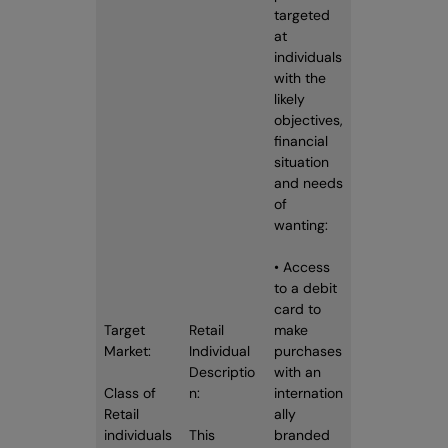
targeted
at
individuals
with the
likely
objectives,
financial
situation
and needs
of
wanting:
• Access
to a debit
card to
Target
Retail
make
Market:
Individual
purchases
Descriptio
with an
Class of
n:
internation
Retail
ally
individuals
This
branded