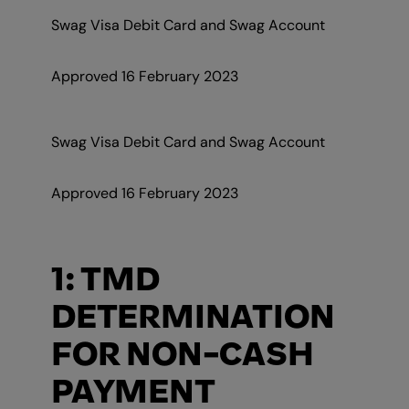
Swag Visa Debit Card and Swag Account
Approved 16 February 2023
Swag Visa Debit Card and Swag Account
Approved 16 February 2023
1: TMD
DETERMINATION
FOR NON-CASH
PAYMENT