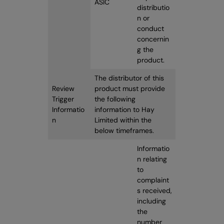
ASIC
distributio
n or
conduct
concernin
g the
product.
The distributor of this
Review
product must provide
Trigger
the following
Informatio
information to Hay
n
Limited within the
below timeframes.
Informatio
n relating
to
complaint
s received,
including
the
number