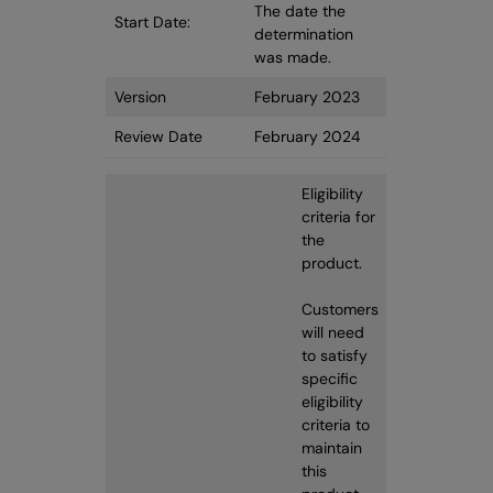
The date the
Start Date:
determination
was made.
Version
February 2023
Review Date
February 2024
Eligibility
criteria for
the
product.
Customers
will need
to satisfy
specific
eligibility
criteria to
maintain
this