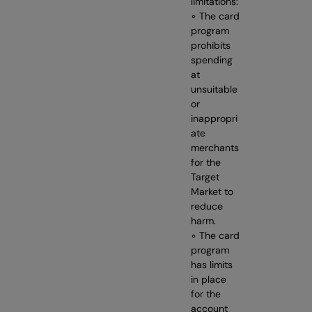
limitations:
◦ The card
program
prohibits
spending
at
unsuitable
or
inappropri
ate
merchants
for the
Target
Market to
reduce
harm.
◦ The card
program
has limits
in place
for the
account