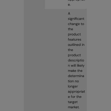
e.
A
significant
change to
the
product
features
outlined in
the
product
descriptio
n will likely
make the
determina
tion no
longer
appropriat
e for the
target
market.