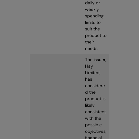
daily or
weekly
spending
limits to
suit the
product to
their
needs.
The issuer,
Hay
Limited,
has
considere
d the
product is
likely
consistent
with the
possible
objectives,
financial