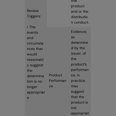
this
product
Review
and or the
Triggers:
distributio
n conduct.
• The
Evidence,
events
as
and
determine
circumsta
d by the
nces that
issuer, of
would
the
reasonabl
product’s
y suggest
performan
the
Product
ce, in
determina
Performan
practice,
tion is no
ce
may
longer
suggest
appropriat
that the
e
product is
not
appropriat