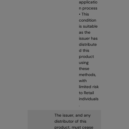
applicatio
n process
• This
condition
is suitable
as the
issuer has
distribute
d this
product
using
these
methods,
with
limited risk
to Retail
individuals
.
The issuer, and any
distributor of this
product, must cease