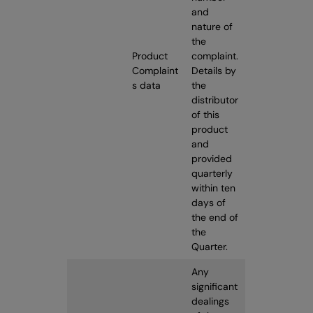
and
nature of
the
Product
complaint.
Complaint
Details by
s data
the
distributor
of this
product
and
provided
quarterly
within ten
days of
the end of
the
Quarter.
Any
significant
dealings