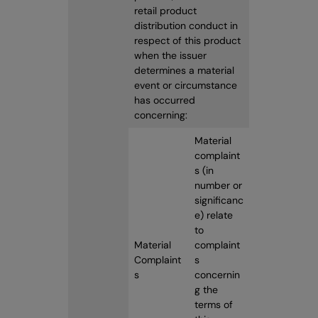
retail product
distribution conduct in
respect of this product
when the issuer
determines a material
event or circumstance
has occurred
concerning:
Material
complaint
s (in
number or
significanc
e) relate
to
Material
complaint
Complaint
s
s
concernin
g the
terms of