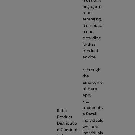
engage in
retail
arranging,
distributio
n and
providing
factual
product
advice:
• through
the
Employme
nt Hero
app;
• to
prospectiv
Retail
e Retail
Product
individuals
Distributio
who are
n Conduct
individuals