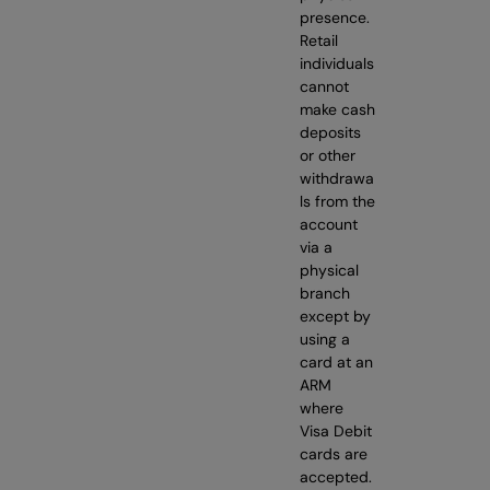
presence.
Retail
individuals
cannot
make cash
deposits
or other
withdrawa
ls from the
account
via a
physical
branch
except by
using a
card at an
ARM
where
Visa Debit
cards are
accepted.