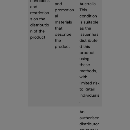
conditions
and
Australia.
and
promotion
This
restriction
al
condition
s on the
materials
is suitable
distributio
that
as the
n of the
describe
issuer has
product
the
distribute
product
d this
product
using
these
methods,
with
limited risk
to Retail
individuals
.
An
authorised
distributor
must only