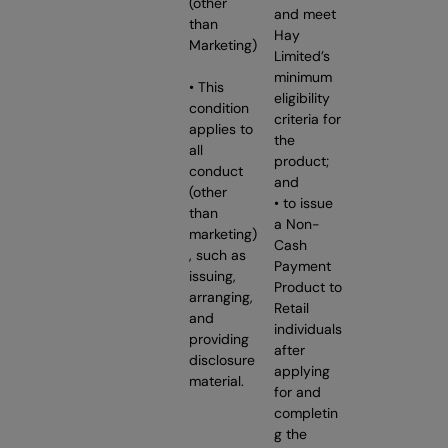
(other
and meet
than
Hay
Marketing)
Limited’s
minimum
• This
eligibility
condition
criteria for
applies to
the
all
product;
conduct
and
(other
• to issue
than
a Non-
marketing)
Cash
, such as
Payment
issuing,
Product to
arranging,
Retail
and
individuals
providing
after
disclosure
applying
material.
for and
completin
g the