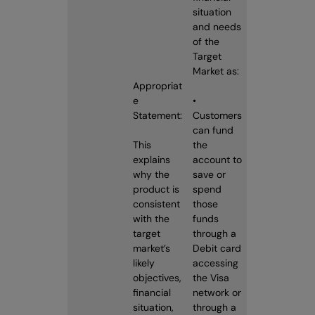
situation
and needs
of the
Target
Market as:
Appropriat
e
•
Statement:
Customers
can fund
This
the
explains
account to
why the
save or
product is
spend
consistent
those
with the
funds
target
through a
market’s
Debit card
likely
accessing
objectives,
the Visa
financial
network or
situation,
through a