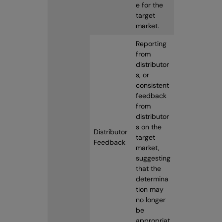
e for the
target
market.
Reporting
from
distributor
s, or
consistent
feedback
from
distributor
s on the
Distributor
target
Feedback
market,
suggesting
that the
determina
tion may
no longer
be
appropriat