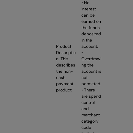
• No
interest
can be
earned on
the funds
deposited
in the
Product
account.
Descriptio
•
n: This
Overdrawi
describes
ng the
the non-
account is
cash
not
payment
permitted.
product.
• There
are spend
control
and
merchant
category
code