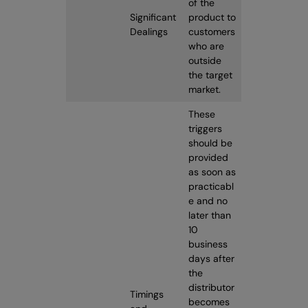
of the
Significant
product to
Dealings
customers
who are
outside
the target
market.
These
triggers
should be
provided
as soon as
practicabl
e and no
later than
10
business
days after
the
distributor
Timings
becomes