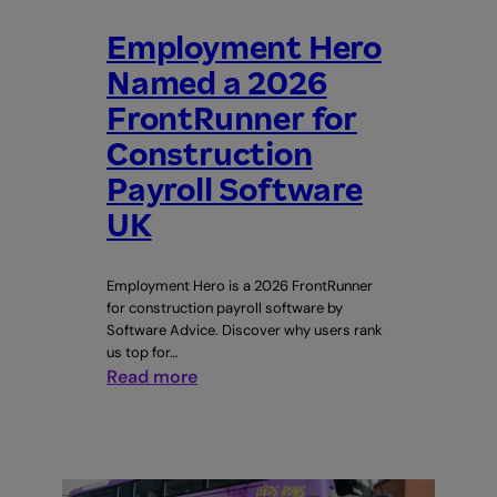
Employment Hero
Named a 2026
FrontRunner for
Construction
Payroll Software
UK
Employment Hero is a 2026 FrontRunner
for construction payroll software by
Software Advice. Discover why users rank
us top for…
:
Read more
Employment
Hero
Named
a