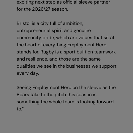
exciting next step as official sleeve partner
for the 2026/27 season.
Bristol is a city full of ambition,
entrepreneurial spirit and genuine
community pride, which are values that sit at
the heart of everything Employment Hero
stands for. Rugby is a sport built on teamwork
and resilience, and those are the same
qualities we see in the businesses we support
every day.
Seeing Employment Hero on the sleeve as the
Bears take to the pitch this season is
something the whole team is looking forward
to.”