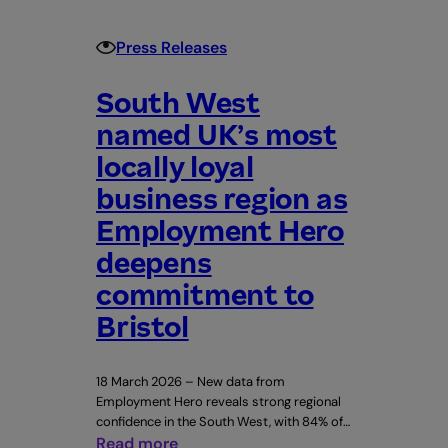
Leeds
Rhinos
Press Releases
South West
named UK’s most
locally loyal
business region as
Employment Hero
deepens
commitment to
Bristol
18 March 2026 – New data from
Employment Hero reveals strong regional
confidence in the South West, with 84% of…
:
Read more