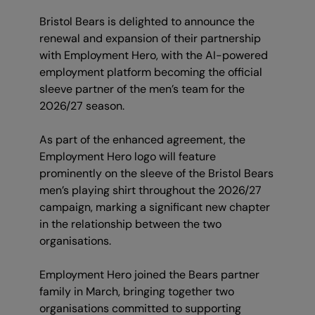
Bristol Bears is delighted to announce the
renewal and expansion of their partnership
with Employment Hero, with the AI-powered
employment platform becoming the official
sleeve partner of the men’s team for the
2026/27 season.
As part of the enhanced agreement, the
Employment Hero logo will feature
prominently on the sleeve of the Bristol Bears
men’s playing shirt throughout the 2026/27
campaign, marking a significant new chapter
in the relationship between the two
organisations.
Employment Hero joined the Bears partner
family in March, bringing together two
organisations committed to supporting