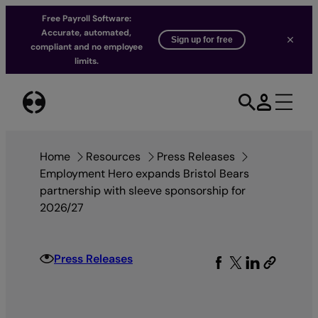
Free Payroll Software:
Accurate, automated,
Sign up for free
compliant and no employee
limits.
Skip
to
content
Home
Resources
Press Releases
Employment Hero expands Bristol Bears
partnership with sleeve sponsorship for
2026/27
Press Releases