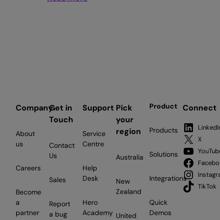
South
West
named
UK’s
most
locally
loyal
business
region
Product
Company
Get in
Support
Pick
Connect
as
Touch
your
Employment
LinkedI
Products
region
About
Service
Hero
X
us
Centre
Contact
deepens
YouTub
Solutions
Us
Australia
commitment
Facebo
Careers
Help
to
Instag
Desk
Integrations
Sales
New
Bristol
TikTok
Zealand
Become
a
Hero
Quick
Report
partner
Academy
Demos
a bug
United