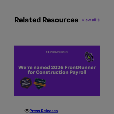
Related Resources
View all
Press Releases