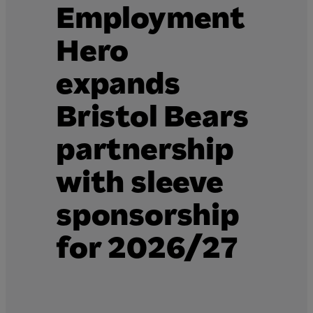
Employment
Hero
expands
Bristol Bears
partnership
with sleeve
sponsorship
for 2026/27