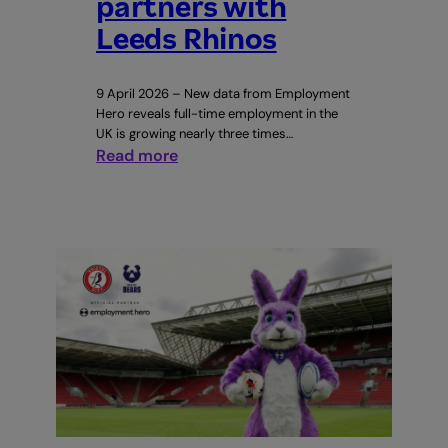
partners with
Leeds Rhinos
9 April 2026 – New data from Employment
Hero reveals full-time employment in the
UK is growing nearly three times…
:
Read more
Leeds
drives
England’s
full-
time
employment
surge
as
Employment
Hero
partners
with