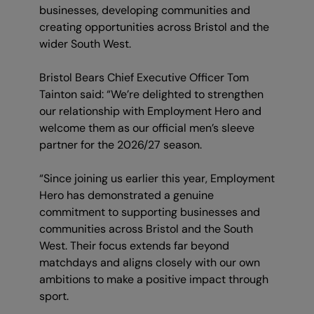
businesses, developing communities and
creating opportunities across Bristol and the
wider South West.
Bristol Bears Chief Executive Officer Tom
Tainton said: “We’re delighted to strengthen
our relationship with Employment Hero and
welcome them as our official men’s sleeve
partner for the 2026/27 season.
“Since joining us earlier this year, Employment
Hero has demonstrated a genuine
commitment to supporting businesses and
communities across Bristol and the South
West. Their focus extends far beyond
matchdays and aligns closely with our own
ambitions to make a positive impact through
sport.