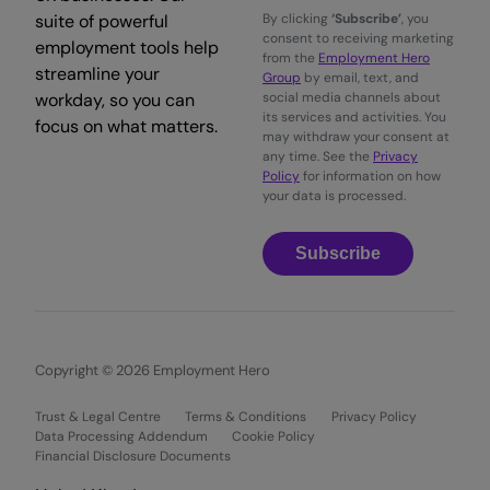
suite of powerful
By clicking
‘Subscribe’
, you
consent to receiving marketing
employment tools help
from the
Employment Hero
streamline your
Group
by email, text, and
workday, so you can
social media channels about
its services and activities. You
focus on what matters.
may withdraw your consent at
any time. See the
Privacy
Policy
for information on how
your data is processed.
Subscribe
Copyright © 2026 Employment Hero
Trust & Legal Centre
Terms & Conditions
Privacy Policy
Data Processing Addendum
Cookie Policy
Financial Disclosure Documents