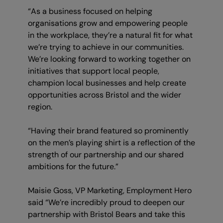
“As a business focused on helping
organisations grow and empowering people
in the workplace, they’re a natural fit for what
we’re trying to achieve in our communities.
We’re looking forward to working together on
initiatives that support local people,
champion local businesses and help create
opportunities across Bristol and the wider
region.
“Having their brand featured so prominently
on the men’s playing shirt is a reflection of the
strength of our partnership and our shared
ambitions for the future.”
Maisie Goss, VP Marketing, Employment Hero
said “We’re incredibly proud to deepen our
partnership with Bristol Bears and take this