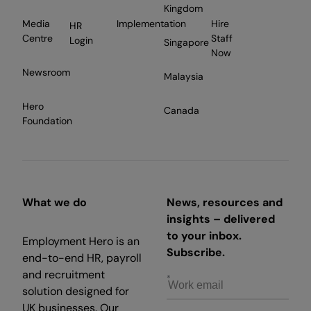
Kingdom
Media
Implementation
Hire
HR
Centre
Staff
Login
Singapore
Now
Newsroom
Malaysia
Hero
Canada
Foundation
What we do
News, resources and
insights – delivered
to your inbox.
Employment Hero is an
Subscribe.
end-to-end HR, payroll
and recruitment
solution designed for
UK businesses. Our