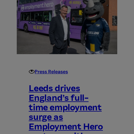
2026
FrontRunner
for
Construction
Payroll
Software
UK
Press Releases
Leeds drives
England’s full-
time employment
surge as
Employment Hero