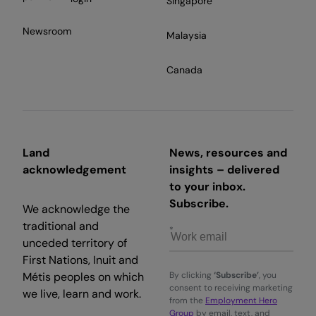
Singapore
Newsroom
Malaysia
Canada
Land
News, resources and
acknowledgement
insights – delivered
to your inbox.
Subscribe.
We acknowledge the
traditional and
unceded territory of
First Nations, Inuit and
Métis peoples on which
By clicking
‘Subscribe’
, you
consent to receiving marketing
we live, learn and work.
from the
Employment Hero
Group
by email, text, and