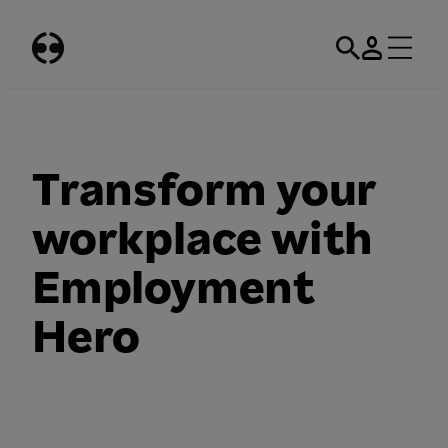
Skip
to
content
Transform your
workplace with
Employment
Hero