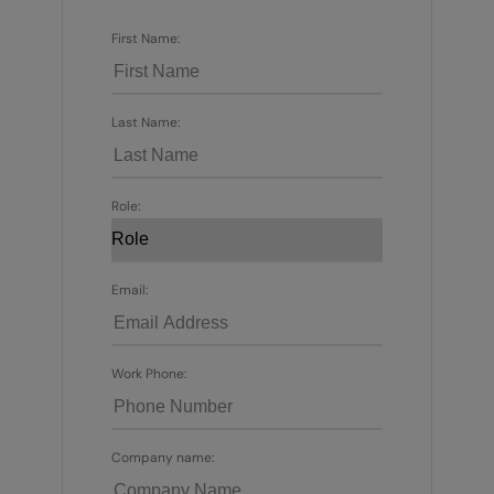
First Name:
Last Name:
Role:
Email:
Work Phone:
Company name: