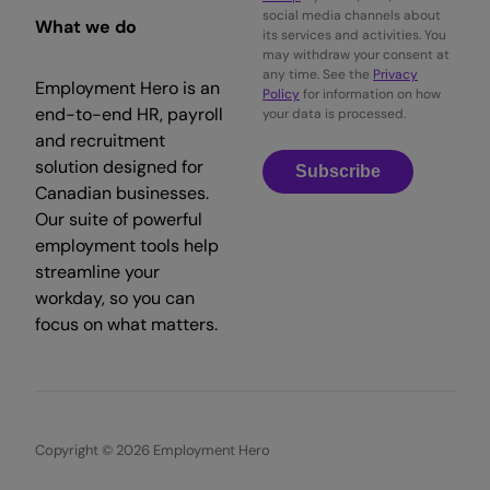
social media channels about
What we do
its services and activities. You
may withdraw your consent at
any time. See the
Privacy
Employment Hero is an
Policy
for information on how
end-to-end HR, payroll
your data is processed.
and recruitment
solution designed for
Subscribe
Canadian businesses.
Our suite of powerful
employment tools help
streamline your
workday, so you can
focus on what matters.
Copyright © 2026 Employment Hero