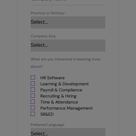
Province or Territory:
Company Size:
What are you interested in learning more
about?
HR Software
Learning & Development
Payroll & Compliance
Recruiting & Hiring
Time & Attendance
Performance Management
SR&ED
Preferred Language: