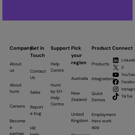
Company
Get in
Support
Pick
Product
Connect
Touch
your
LinkedI
region
About
Help
Products
X
us
Centre
Contact
YouTub
Us
Australia
Integrations
Facebo
About
Humi
Instag
humi
by EH
Sales
New
Quick
TikTok
Help
Zealand
Demos
Centre
Careers
Report
a bug
United
Employment
Kingdom
Become
Hero work
a
app
HR
partner
login