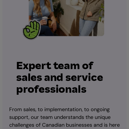
Expert team of
sales and service
professionals
From sales, to implementation, to ongoing
support, our team understands the unique
challenges of Canadian businesses and is here