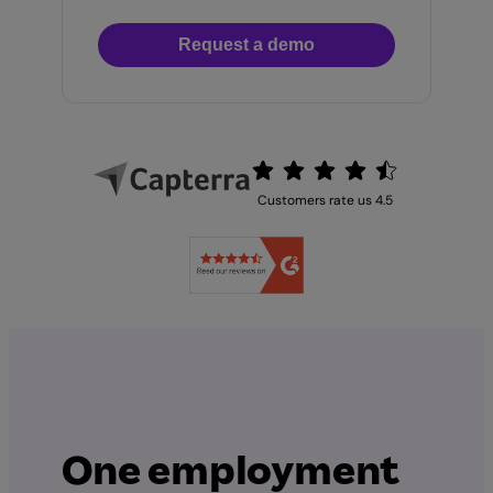
Request a demo
Customers rate us 4.5
One employment