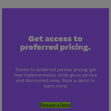
Get access to
preferred pricing.
Thanks to preferred partner pricing, get
free implementation, white glove service
and discounted rates. Book a demo to
learn more!
Request a Demo