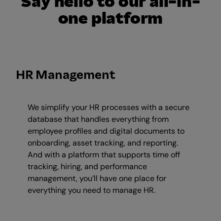
Say hello to our all-in-
one platform
HR Management
We simplify your HR processes with a secure
database that handles everything from
employee profiles and digital documents to
onboarding, asset tracking, and reporting.
And with a platform that supports time off
tracking, hiring, and performance
management, you’ll have one place for
everything you need to manage HR.