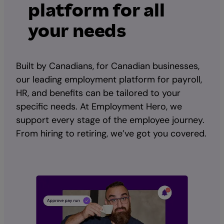
platform for all
your needs
Built by Canadians, for Canadian businesses,
our leading employment platform for payroll,
HR, and benefits can be tailored to your
specific needs. At Employment Hero, we
support every stage of the employee journey.
From hiring to retiring, we’ve got you covered.