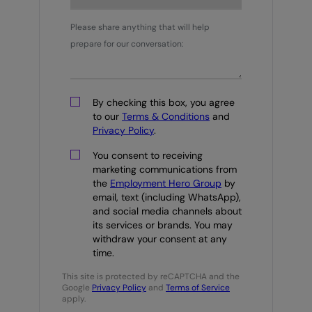
Please share anything that will help
prepare for our conversation:
By checking this box, you agree
to our
Terms & Conditions
and
Privacy Policy
.
You consent to receiving
marketing communications from
the
Employment Hero Group
by
email, text (including WhatsApp),
and social media channels about
its services or brands. You may
withdraw your consent at any
time.
This site is protected by reCAPTCHA and the
Google
Privacy Policy
and
Terms of Service
apply.