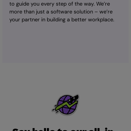
to guide you every step of the way. We’re
more than just a software solution – we’re
your partner in building a better workplace.