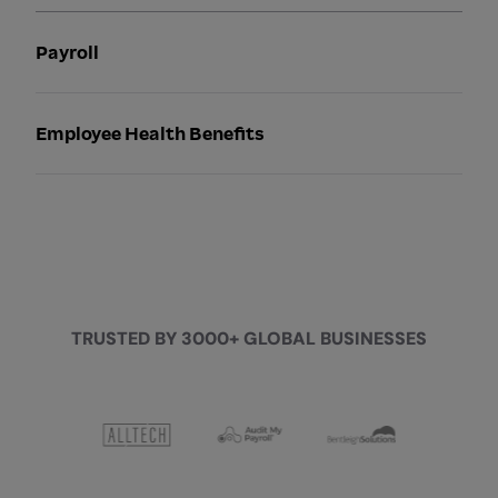
Payroll
Employee Health Benefits
TRUSTED BY 3000+ GLOBAL BUSINESSES