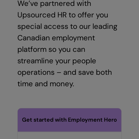
We’ve partnered with
Upsourced HR to offer you
special access to our leading
Canadian employment
platform so you can
streamline your people
operations – and save both
time and money.
Get started with Employment Hero