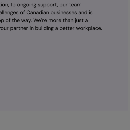
ion, to ongoing support, our team
allenges of Canadian businesses and is
ep of the way. We’re more than just a
our partner in building a better workplace.