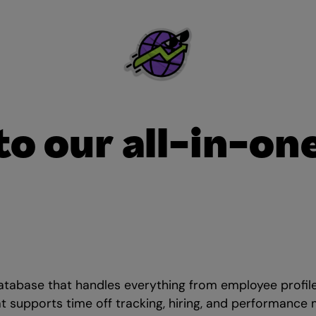
 to our all-in-on
atabase that handles everything from employee profil
at supports time off tracking, hiring, and performance