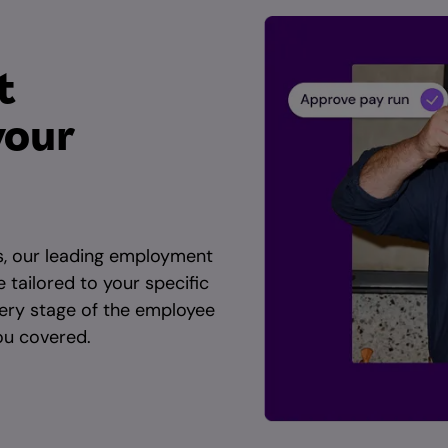
t
your
s, our leading employment
e tailored to your specific
ery stage of the employee
you covered.