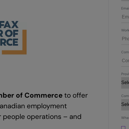
Emai
Work
Com
Provi
amber of Commerce
to offer
Comp
 Canadian employment
r people operations – and
What