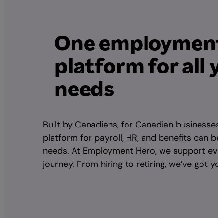
One employmen
platform for all 
needs
Built by Canadians, for Canadian businesse
platform for payroll, HR, and benefits can b
needs. At Employment Hero, we support ev
journey. From hiring to retiring, we’ve got 