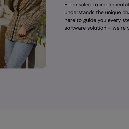
From sales, to implementat
understands the unique ch
here to guide you every st
software solution – we’re y