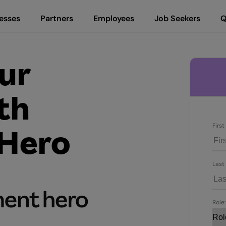
esses
Partners
Employees
Job Seekers
Q
ur
th
Firs
Hero
Last
Role: