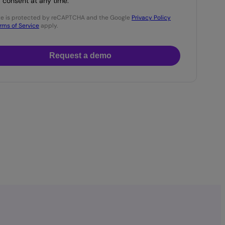
consent at any time.
ite is protected by reCAPTCHA and the Google
Privacy Policy
rms of Service
apply.
Request a demo