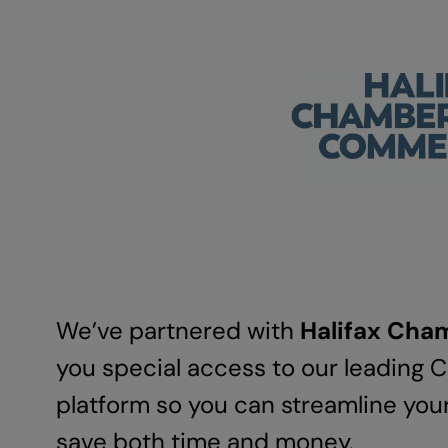
We’ve partnered with
Halifax Ch
you special access to our leading
platform so you can streamline you
save both time and money.