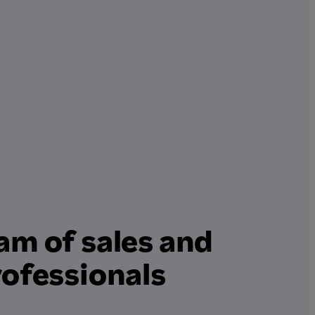
am of sales and
rofessionals