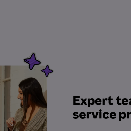
Expert te
service p