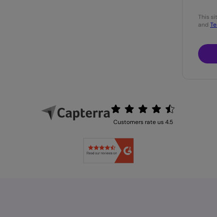
This s
and
Te
Customers rate us 4.5