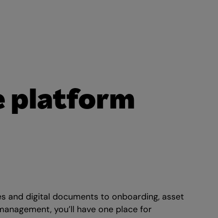
e platform
es and digital documents to onboarding, asset
 management, you’ll have one place for