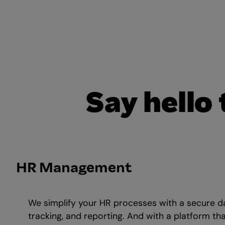
Say hello
HR Management
We simplify your HR processes with a secure d
tracking, and reporting. And with a platform th