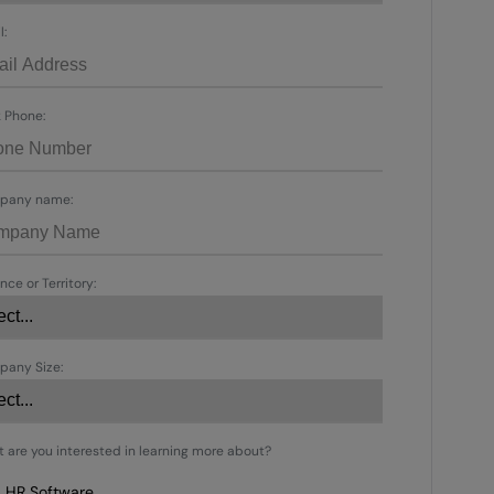
l:
 Phone:
pany name:
nce or Territory:
any Size:
 are you interested in learning more about?
HR Software