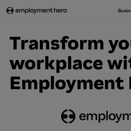
Skip
Busin
to
content
Transform yo
workplace wi
Employment 