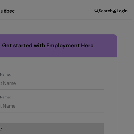
uébec
Search
Login
Get started with Employment Hero
t Name:
 Name: