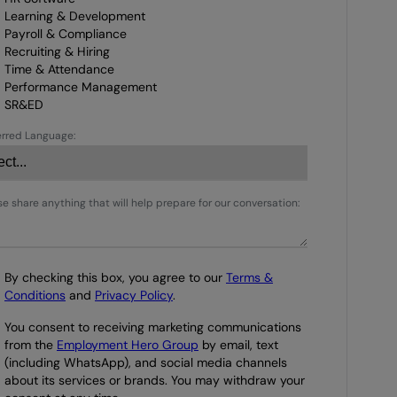
Learning & Development
Payroll & Compliance
Recruiting & Hiring
Time & Attendance
Performance Management
SR&ED
erred Language:
se share anything that will help prepare for our conversation:
By checking this box, you agree to our
Terms &
Conditions
and
Privacy Policy
.
You consent to receiving marketing communications
from the
Employment Hero Group
by email, text
(including WhatsApp), and social media channels
about its services or brands. You may withdraw your