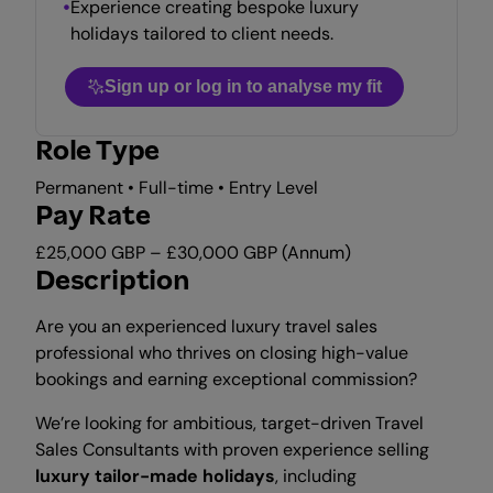
Experience creating bespoke luxury
holidays tailored to client needs.
Sign up or log in to analyse my fit
Role Type
Permanent • Full-time • Entry Level
Pay Rate
£25,000 GBP – £30,000 GBP (Annum)
Description
Are you an experienced luxury travel sales
professional who thrives on closing high-value
bookings and earning exceptional commission?
We’re looking for ambitious, target-driven Travel
Sales Consultants with proven experience selling
luxury tailor-made holidays
, including