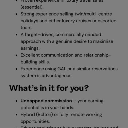
Proven experience in luxury travel sales
(essential).
Strong experience selling twin/multi-centre
holidays and either luxury cruises or escorted
tours.
A target-driven, commercially minded
approach with a genuine desire to maximise
earnings.
Excellent communication and relationship-
building skills.
Experience using GAL or a similar reservations
system is advantageous.
What’s in it for you?
Uncapped commission
– your earning
potential is in your hands.
Hybrid (Bolton) or fully remote working
opportunities.