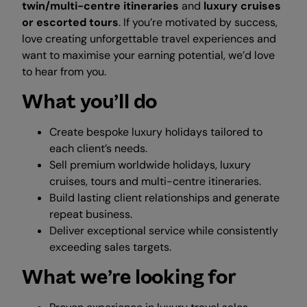
twin/multi-centre itineraries
and
luxury cruises
or escorted tours
. If you’re motivated by success,
love creating unforgettable travel experiences and
want to maximise your earning potential, we’d love
to hear from you.
What you’ll do
Create bespoke luxury holidays tailored to
each client’s needs.
Sell premium worldwide holidays, luxury
cruises, tours and multi-centre itineraries.
Build lasting client relationships and generate
repeat business.
Deliver exceptional service while consistently
exceeding sales targets.
What we’re looking for