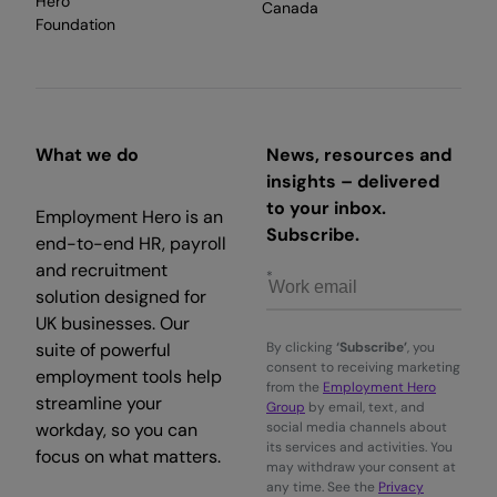
Hero
Canada
Foundation
What we do
News, resources and
insights – delivered
to your inbox.
Employment Hero is an
Subscribe.
end-to-end HR, payroll
and recruitment
solution designed for
UK businesses. Our
suite of powerful
By clicking
‘Subscribe’
, you
consent to receiving marketing
employment tools help
from the
Employment Hero
streamline your
Group
by email, text, and
workday, so you can
social media channels about
its services and activities. You
focus on what matters.
may withdraw your consent at
any time. See the
Privacy