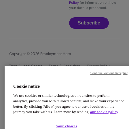
Policy
for information on how
your data is processed.
Subscribe
Copyright © 2026 Employment Hero
Trust & Legal Centre
Terms & Conditions
Privacy Policy
Data Processing Addendum
Cookie Policy
Continue without Accepting
Financial Disclosure Documents
Cookie notice
We use cookies or similar technologies on our sites to perform
analytics, provide you with tailored content, and make your experience
better. By clicking 'Allow', you agree to our use of cookies on the
journey you take with us. Learn more by reading
our cookie policy
Your choices