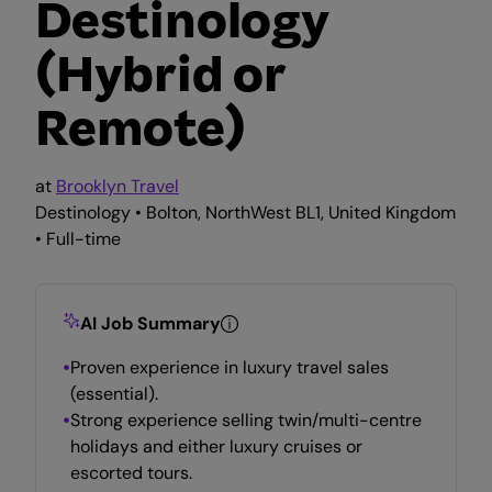
Destinology
(Hybrid or
Remote)
at
Brooklyn Travel
Destinology • Bolton, NorthWest BL1, United Kingdom
• Full-time
AI Job Summary
Proven experience in luxury travel sales
(essential).
Strong experience selling twin/multi-centre
holidays and either luxury cruises or
escorted tours.