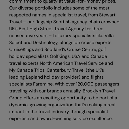
commitment to quality at value-for-money prices.
Our diverse portfolio includes some of the most
respected names in specialist travel, from Stewart
Travel – our flagship Scottish agency chain crowned
UK’s Best High Street Travel Agency for three
consecutive years – to luxury specialists like Villa
Select and Destinology, alongside cruise experts
CruiseKings and Scotland’s Cruise Centre, golf
holiday specialists GolfKings, USA and Canada
travel experts North American Travel Service and
My Canada Trips, Canterbury Travel (the UK’s
leading Lapland holiday provider) and flights
specialists Faremine. With over 120,000 passengers
traveling with our brands annually, Brooklyn Travel
Group offers an exciting opportunity to be part of a
dynamic, growing organization that’s making a real
impact in the travel industry through specialist
expertise and award-winning service excellence.