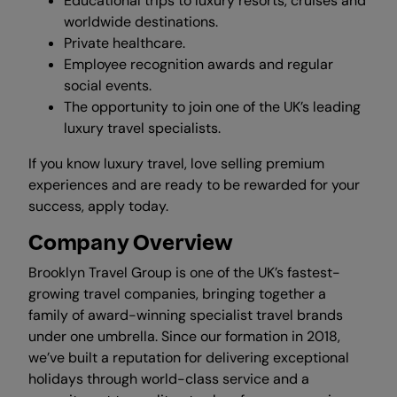
Educational trips to luxury resorts, cruises and
worldwide destinations.
Private healthcare.
Employee recognition awards and regular
social events.
The opportunity to join one of the UK’s leading
luxury travel specialists.
If you know luxury travel, love selling premium
experiences and are ready to be rewarded for your
success, apply today.
Company Overview
Brooklyn Travel Group is one of the UK’s fastest-
growing travel companies, bringing together a
family of award-winning specialist travel brands
under one umbrella. Since our formation in 2018,
we’ve built a reputation for delivering exceptional
holidays through world-class service and a