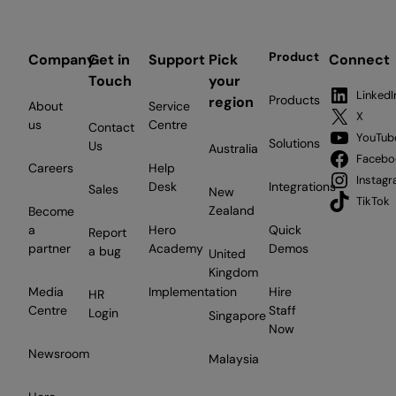
Product
Company
Get in
Support
Pick
Connect
Touch
your
LinkedI
Products
region
About
Service
X
us
Centre
Contact
YouTub
Solutions
Us
Australia
Facebo
Careers
Help
Instag
Desk
Integrations
Sales
New
TikTok
Zealand
Become
a
Hero
Quick
Report
partner
Academy
Demos
a bug
United
Kingdom
Media
Implementation
Hire
HR
Centre
Staff
Login
Singapore
Now
Newsroom
Malaysia