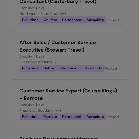
Consultant (Canterbury Travel)
Brooklyn Travel
Northwood, SouthEast HA6
Full-time
On-site
Permanent
Associate
Posted
6 days ag
After Sales / Customer Service
Executive (Stewart Travel)
Brooklyn Travel
Glasgow, Scotland G1
Full-time
Hybrid
Permanent
Associate
Posted
6 days ago
Customer Service Expert (Cruise Kings)
- Remote
Brooklyn Travel
Prestwick, Scotland KA9
Full-time
Remote
Permanent
Associate
Posted
1 week ago