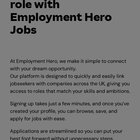
role with
Employment Hero
Jobs
At Employment Hero, we make it simple to connect
with your dream opportunity.
Our platform is designed to quickly and easily link
jobseekers with companies across the UK, giving you
access to roles that match your skills and ambitions.
Signing up takes just a few minutes, and once you’ve
created your profile, you can browse, save, and
apply for jobs with ease.
Applications are streamlined so you can put your
best foot forward without unnecessary steps.