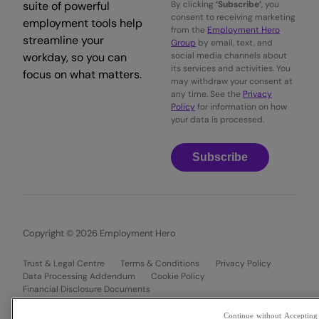
suite of powerful
By clicking
‘Subscribe’
, you
consent to receiving marketing
employment tools help
from the
Employment Hero
streamline your
Group
by email, text, and
workday, so you can
social media channels about
its services and activities. You
focus on what matters.
may withdraw your consent at
any time. See the
Privacy
Policy
for information on how
your data is processed.
Subscribe
Copyright © 2026 Employment Hero
Trust & Legal Centre
Terms & Conditions
Privacy Policy
Data Processing Addendum
Cookie Policy
Financial Disclosure Documents
Continue without Accepting