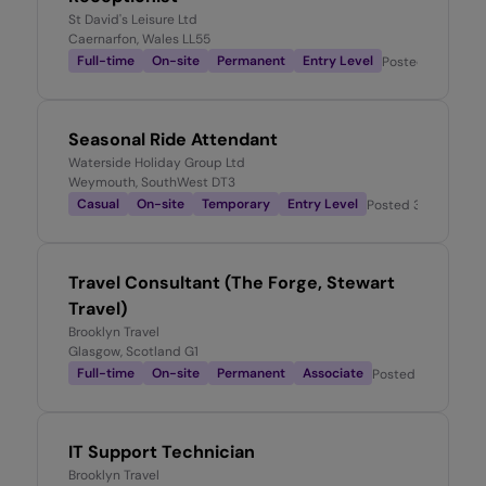
St David's Leisure Ltd
Caernarfon, Wales LL55
Full-time
On-site
Permanent
Entry Level
Posted
2 weeks 
Seasonal Ride Attendant
Waterside Holiday Group Ltd
Weymouth, SouthWest DT3
Casual
On-site
Temporary
Entry Level
Posted
3 weeks ag
Travel Consultant (The Forge, Stewart
Travel)
Brooklyn Travel
Glasgow, Scotland G1
Full-time
On-site
Permanent
Associate
Posted
3 weeks a
IT Support Technician
Brooklyn Travel