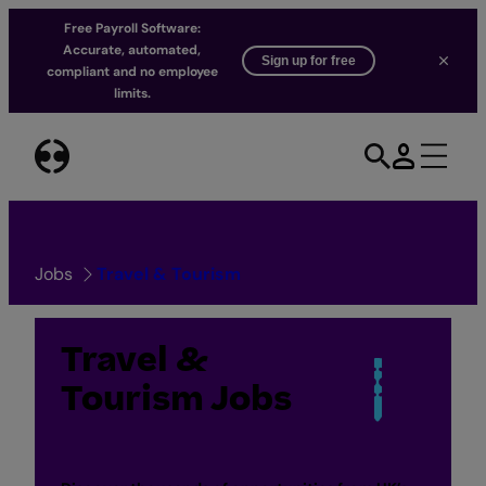
Free Payroll Software:
Accurate, automated,
Sign up for free
compliant and no employee
limits.
Skip
to
content
Jobs
Travel & Tourism
Travel &
Tourism Jobs