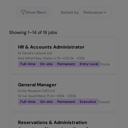
Sorted by
Show filters
Relevance
Showing 1–14 of 18 jobs
HR & Accounts Administrator
St David's Leisure Ltd
Red Wharf Bay, Wales LL75
• £26.5k - £32k
Full-time
On-site
Permanent
Entry Level
Posted
10 hours 
General Manager
Emily Museum (UK) Ltd
St Ive, SouthWest PL14
• £80k - £90k
Full-time
On-site
Permanent
Executive
Posted
3 days ag
Reservations & Administration