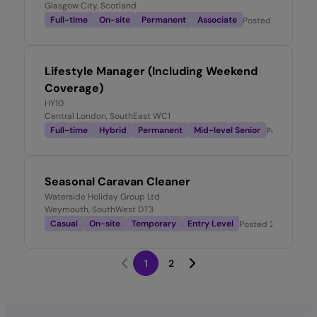
Glasgow City, Scotland
Full-time
On-site
Permanent
Associate
Posted
1 month ag
Lifestyle Manager (Including Weekend
Coverage)
HY10
Central London, SouthEast WC1
Full-time
Hybrid
Permanent
Mid-level Senior
Posted
1 mo
Seasonal Caravan Cleaner
Waterside Holiday Group Ltd
Weymouth, SouthWest DT3
Casual
On-site
Temporary
Entry Level
Posted
2 months a
1
2