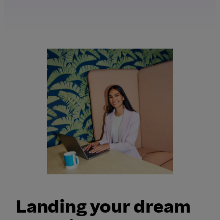
Landing your dream