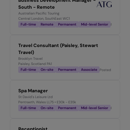
Business Development Manager -
South - Remote
Australian Pacific Touring
Central London, SouthEast WC1
Full-time
Remote
Permanent
Mid-level Senior
Posted
2 w
Travel Consultant (Paisley, Stewart
Travel)
Brooklyn Travel
Paisley, Scotland PA1
Full-time
On-site
Permanent
Associate
Posted
2 weeks a
Spa Manager
St David's Leisure Ltd
Pentraeth, Wales LL75
• £30k - £35k
Full-time
On-site
Permanent
Mid-level Senior
Posted
2 w
Receptionist