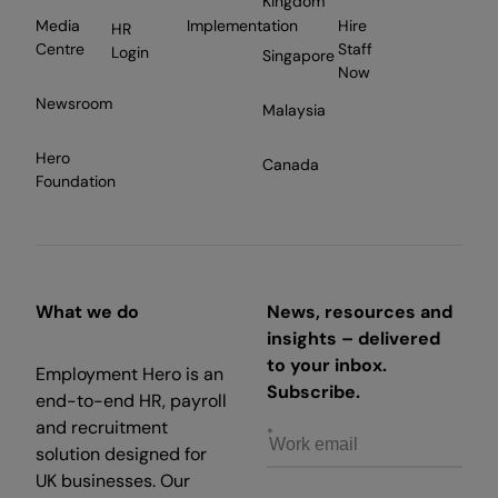
Kingdom
Media
Implementation
Hire
HR
Centre
Staff
Login
Singapore
Now
Newsroom
Malaysia
Hero
Canada
Foundation
What we do
News, resources and
insights – delivered
to your inbox.
Employment Hero is an
Subscribe.
end-to-end HR, payroll
and recruitment
solution designed for
UK businesses. Our