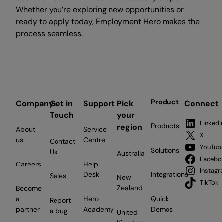
Whether you’re exploring new opportunities or
ready to apply today, Employment Hero makes the
process seamless.
Product
Company
Get in
Support
Pick
Connect
Touch
your
LinkedI
Products
region
About
Service
X
us
Centre
Contact
YouTub
Solutions
Us
Australia
Facebo
Careers
Help
Instag
Desk
Integrations
Sales
New
TikTok
Zealand
Become
a
Hero
Quick
Report
partner
Academy
Demos
a bug
United