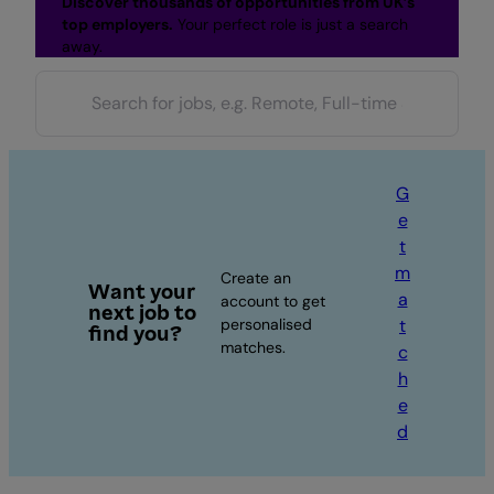
Discover thousands of opportunities from UK’s
top employers.
Your perfect role is just a search
away.
G
e
t
m
Create an
Want your
a
account to get
next job to
personalised
t
find you?
matches.
c
h
e
d