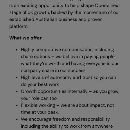
is an exciting opportunity to help shape Open’s next
stage of UK growth, backed by the momentum of our
established Australian business and proven
platform.
What we offer
Highly competitive compensation, including
share options – we believe in paying people
what they’re worth and having everyone in our
company share in our success
High levels of autonomy and trust so you can
do your best work
Growth opportunities internally – as you grow,
your role can too
Flexible working – we are about impact, not
time at your desk.
We encourage freedom and responsibility,
including the ability to work from anywhere