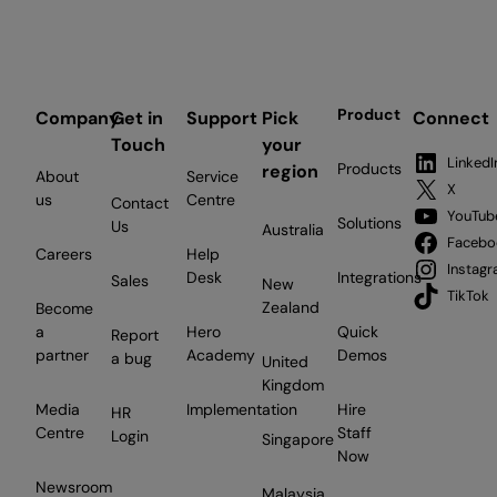
Product
Company
Get in
Support
Pick
Connect
Touch
your
LinkedI
Products
region
About
Service
X
us
Centre
Contact
YouTub
Solutions
Us
Australia
Facebo
Careers
Help
Instag
Desk
Integrations
Sales
New
TikTok
Zealand
Become
a
Hero
Quick
Report
partner
Academy
Demos
a bug
United
Kingdom
Media
Implementation
Hire
HR
Centre
Staff
Login
Singapore
Now
Newsroom
Malaysia