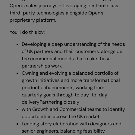
Open’s sales journeys – leveraging best-in-class
third-party technologies alongside Open’s
proprietary platform.
You’ll do this by:
Developing a deep understanding of the needs
of UK partners and their customers, alongside
the commercial models that make those
partnerships work
Owning and evolving a balanced portfolio of
growth initiatives and more transformational
product enhancements, working from
quarterly goals through to day-to-day
deliveryPartnering closely
with Growth and Commercial teams to identify
opportunities across the UK market
Leading story elaboration with designers and
senior engineers, balancing feasibility,