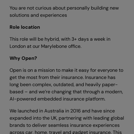
You are not curious about personally building new
solutions and experiences
Role location
This role will be hybrid, with 3+ days a week in
London at our Marylebone office.
Why Open?
Open is on a mission to make it easy for everyone to
get the most from their insurance. Insurance has
long been complex, outdated, and heavily paper-
based – and we’re changing that through a modern,
AI-powered embedded insurance platform.
We launched in Australia in 2016 and have since
expanded into the UK, partnering with leading global
brands to deliver seamless insurance experiences
across car, home, travel and gadget insurance. This