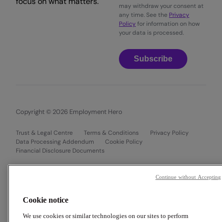
focus on what matters.
may withdraw your consent at
any time. See the
Privacy
Policy
for information on how
your data is processed.
Subscribe
Copyright © 2026 Employment Hero
Trust & Legal Centre
Terms & Conditions
Privacy Policy
Data Processing Addendum
Cookie Policy
Financial Disclosure Documents
Continue without Accepting
Cookie notice
We use cookies or similar technologies on our sites to perform