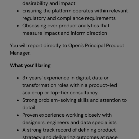
desirability and impact
Ensuring the platform operates within relevant
regulatory and compliance requirements
Obsessing over product analytics that
measure impact and inform direction
You will report directly to Open’s Principal Product
Manager.
What you’ll bring
3+ years’ experience in digital, data or
transformation roles within a product-led
scale-up or top-tier consultancy
Strong problem-solving skills and attention to
detail
Proven experience working closely with
designers, engineers and data specialists
A strong track record of defining product
strategy and delivering outcomes at pace