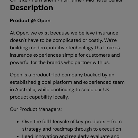
Description
Product @ Open
At Open, we exist because we believe insurance
doesn’t have to be complicated or costly. We’re
building modern, intuitive technology that makes
insurance experiences simple for customers and
powerful for the brands who partner with us.
Open is a product-led company backed by an
established global platform and experienced team
in Australia, while continuing to scale our UK
product capability locally.
Our Product Managers:
Own the full lifecycle of key products – from
strategy and roadmap through to execution
Lead innovation and regularly evaluate and