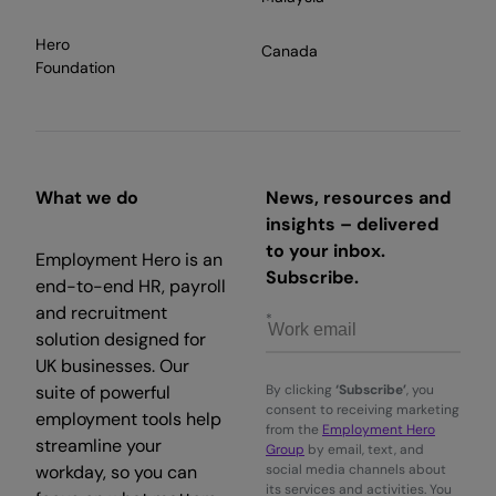
Hero
Canada
Foundation
What we do
News, resources and
insights – delivered
to your inbox.
Employment Hero is an
Subscribe.
end-to-end HR, payroll
and recruitment
solution designed for
UK businesses. Our
suite of powerful
By clicking
‘Subscribe’
, you
consent to receiving marketing
employment tools help
from the
Employment Hero
streamline your
Group
by email, text, and
workday, so you can
social media channels about
its services and activities. You