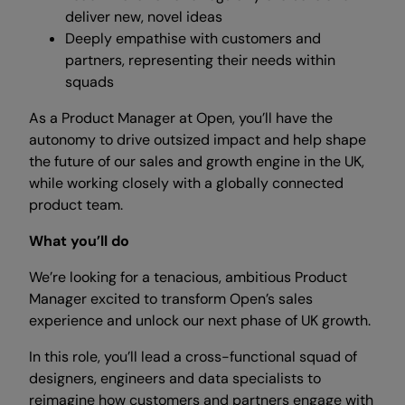
deliver new, novel ideas
Deeply empathise with customers and
partners, representing their needs within
squads
As a Product Manager at Open, you’ll have the
autonomy to drive outsized impact and help shape
the future of our sales and growth engine in the UK,
while working closely with a globally connected
product team.
What you’ll do
We’re looking for a tenacious, ambitious Product
Manager excited to transform Open’s sales
experience and unlock our next phase of UK growth.
In this role, you’ll lead a cross-functional squad of
designers, engineers and data specialists to
reimagine how customers and partners engage with