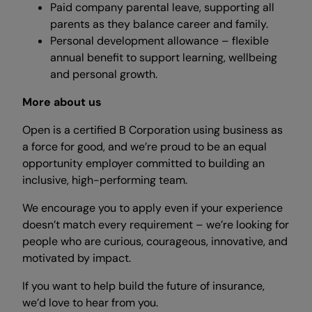
Paid company parental leave, supporting all
parents as they balance career and family.
Personal development allowance – flexible
annual benefit to support learning, wellbeing
and personal growth.
More about us
Open is a certified B Corporation using business as
a force for good, and we’re proud to be an equal
opportunity employer committed to building an
inclusive, high-performing team.
We encourage you to apply even if your experience
doesn’t match every requirement – we’re looking for
people who are curious, courageous, innovative, and
motivated by impact.
If you want to help build the future of insurance,
we’d love to hear from you.