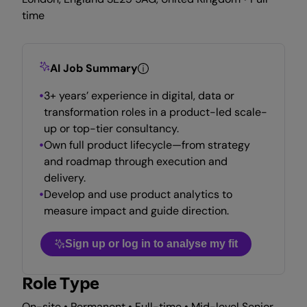
time
AI Job Summary
3+ years’ experience in digital, data or
transformation roles in a product-led scale-
up or top-tier consultancy.
Own full product lifecycle—from strategy
and roadmap through execution and
delivery.
Develop and use product analytics to
measure impact and guide direction.
Sign up or log in to analyse my fit
Role Type
On-site • Permanent • Full-time • Mid-level Senior