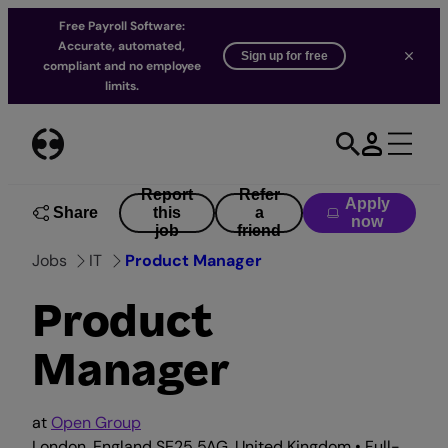
Free Payroll Software:
Accurate, automated,
Sign up for free
compliant and no employee
limits.
Skip
to
content
Report
Refer
Apply
Share
this
a
now
job
friend
Jobs
IT
Product Manager
Product
Manager
at
Open Group
London, England SE25 5AG, United Kingdom • Full-