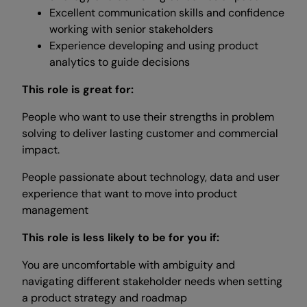
Excellent communication skills and confidence
working with senior stakeholders
Experience developing and using product
analytics to guide decisions
This role is great for:
People who want to use their strengths in problem
solving to deliver lasting customer and commercial
impact.
People passionate about technology, data and user
experience that want to move into product
management
This role is less likely to be for you if:
You are uncomfortable with ambiguity and
navigating different stakeholder needs when setting
a product strategy and roadmap