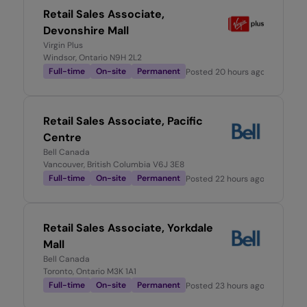
Retail Sales Associate,
Devonshire Mall
Virgin Plus
Windsor, Ontario N9H 2L2
Full-time
On-site
Permanent
Posted
20 hours ago
Retail Sales Associate, Pacific
Centre
Bell Canada
Vancouver, British Columbia V6J 3E8
Full-time
On-site
Permanent
Posted
22 hours ago
Retail Sales Associate, Yorkdale
Mall
Bell Canada
Toronto, Ontario M3K 1A1
Full-time
On-site
Permanent
Posted
23 hours ago