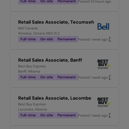
Full-time
On-site
Permanent
Posted
23 hours ago
Retail Sales Associate, Tecumseh
Bell Canada
Windsor, Ontario N9H 2L2
Full-time
On-site
Permanent
Posted
1 week ago
Retail Sales Associate, Banff
Best Buy Express
Banff, Alberta
Full-time
On-site
Permanent
Posted
1 week ago
Retail Sales Associate, Lacombe
Best Buy Express
Lacombe, Alberta
Full-time
On-site
Permanent
Posted
1 week ago