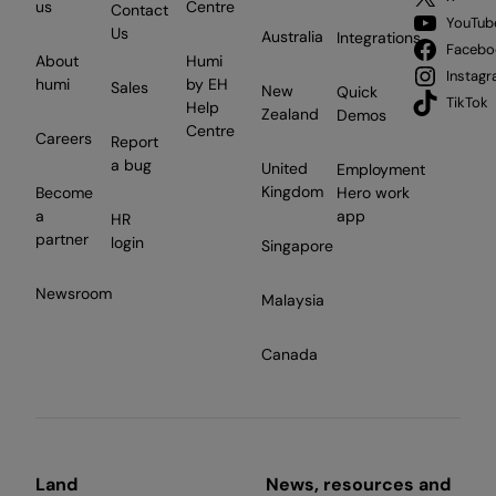
us
Centre
Contact
YouTub
Us
Australia
Integrations
Facebo
About
Humi
Instag
humi
by EH
Sales
New
Quick
TikTok
Help
Zealand
Demos
Centre
Careers
Report
a bug
United
Employment
Kingdom
Become
Hero work
a
app
HR
partner
login
Singapore
Newsroom
Malaysia
Canada
Land
News, resources and