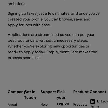
ambitions.
Signing up takes just a few minutes, and once you’ve
created your profile, you can browse, save, and
apply for jobs with ease.
Applications are streamlined so you can put your
best foot forward without unnecessary steps.
Whether you’re exploring new opportunities or
ready to apply today, Employment Hero makes the
process seamless.
Company
Get in
Support
Pick
Product
Connect
Touch
your
LinkedI
region
About
Help
Products
X