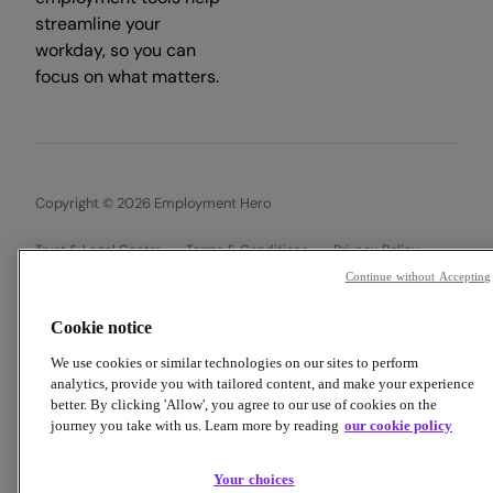
streamline your
workday, so you can
focus on what matters.
Copyright © 2026 Employment Hero
Trust & Legal Centre
Terms & Conditions
Privacy Policy
Data Processing Addendum
Cookie Policy
Accessibility
Continue without Accepting
Cookie notice
We use cookies or similar technologies on our sites to perform
analytics, provide you with tailored content, and make your experience
better. By clicking 'Allow', you agree to our use of cookies on the
journey you take with us. Learn more by reading
our cookie policy
Your choices