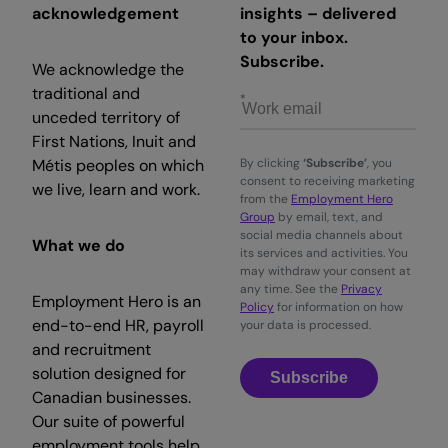
acknowledgement
insights – delivered
to your inbox.
Subscribe.
We acknowledge the
traditional and
unceded territory of
First Nations, Inuit and
Métis peoples on which
By clicking
‘Subscribe’
, you
consent to receiving marketing
we live, learn and work.
from the
Employment Hero
Group
by email, text, and
social media channels about
What we do
its services and activities. You
may withdraw your consent at
any time. See the
Privacy
Employment Hero is an
Policy
for information on how
end-to-end HR, payroll
your data is processed.
and recruitment
solution designed for
Subscribe
Canadian businesses.
Our suite of powerful
employment tools help