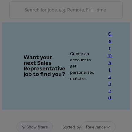
G
e
t
Create an
m
Want your
account to
a
next Sales
get
Representative
t
personalised
job to find you?
c
matches.
h
e
d
Sorted by
Show filters
Relevance