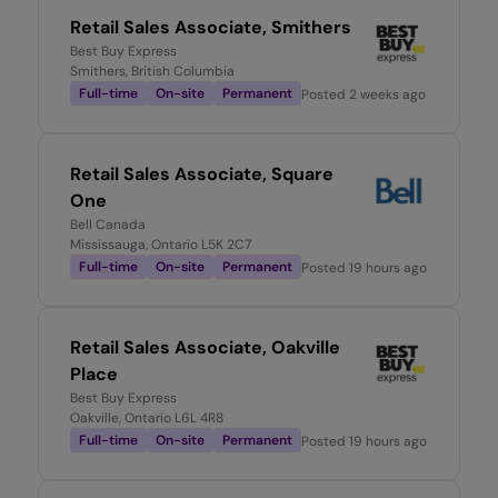
Retail Sales Associate, Smithers
Best Buy Express
Smithers, British Columbia
Full-time
On-site
Permanent
Posted
2 weeks ago
Retail Sales Associate, Square
One
Bell Canada
Mississauga, Ontario L5K 2C7
Full-time
On-site
Permanent
Posted
19 hours ago
Retail Sales Associate, Oakville
Place
Best Buy Express
Oakville, Ontario L6L 4R8
Full-time
On-site
Permanent
Posted
19 hours ago