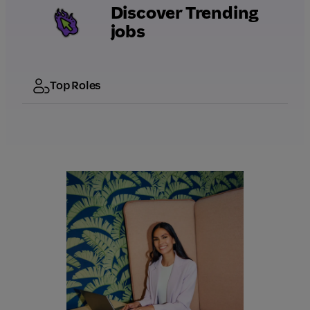
Discover Trending
jobs
Top Roles