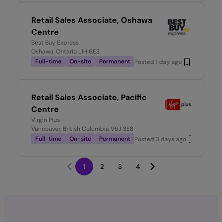
Retail Sales Associate, Oshawa
Centre
Best Buy Express
Oshawa, Ontario L1H 6E3
Full-time
On-site
Permanent
Posted
1 day ago
Retail Sales Associate, Pacific
Centre
Virgin Plus
Vancouver, British Columbia V6J 3E8
Full-time
On-site
Permanent
Posted
3 days ago
1
2
3
4