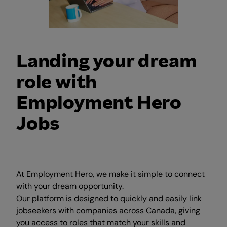
Landing your dream
role with
Employment Hero
Jobs
At Employment Hero, we make it simple to connect
with your dream opportunity.
Our platform is designed to quickly and easily link
jobseekers with companies across Canada, giving
you access to roles that match your skills and