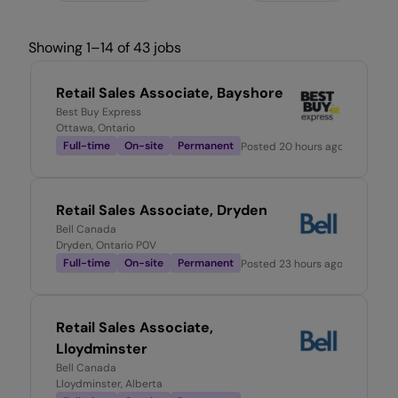
Showing 1–14 of 43 jobs
Retail Sales Associate, Bayshore
Best Buy Express
Ottawa, Ontario
Full-time
On-site
Permanent
Posted
20 hours ago
Retail Sales Associate, Dryden
Bell Canada
Dryden, Ontario P0V
Full-time
On-site
Permanent
Posted
23 hours ago
Retail Sales Associate,
Lloydminster
Bell Canada
Lloydminster, Alberta