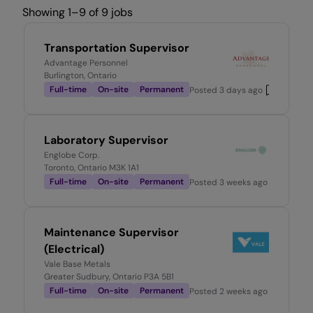
Showing 1–9 of 9 jobs
Transportation Supervisor
Advantage Personnel
Burlington, Ontario
Full-time
On-site
Permanent
Posted
3 days ago
Laboratory Supervisor
Englobe Corp.
Toronto, Ontario M3K 1A1
Full-time
On-site
Permanent
Posted
3 weeks ago
Maintenance Supervisor
(Electrical)
Vale Base Metals
Greater Sudbury, Ontario P3A 5B1
Full-time
On-site
Permanent
Posted
2 weeks ago