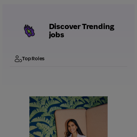
Discover Trending
jobs
Top Roles