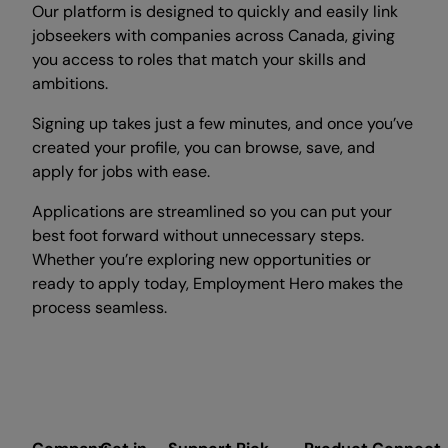
Our platform is designed to quickly and easily link
jobseekers with companies across Canada, giving
you access to roles that match your skills and
ambitions.
Signing up takes just a few minutes, and once you’ve
created your profile, you can browse, save, and
apply for jobs with ease.
Applications are streamlined so you can put your
best foot forward without unnecessary steps.
Whether you’re exploring new opportunities or
ready to apply today, Employment Hero makes the
process seamless.