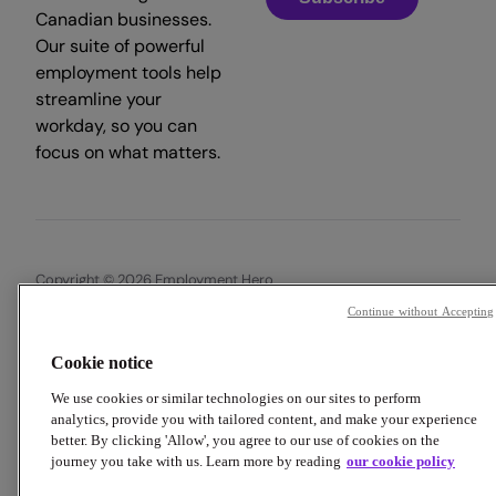
Canadian businesses.
Our suite of powerful
employment tools help
streamline your
workday, so you can
focus on what matters.
Copyright © 2026 Employment Hero
Continue without Accepting
Trust & Legal Centre
Terms & Conditions
Privacy Policy
Data Processing Addendum
Cookie Policy
Accessibility
Cookie notice
We use cookies or similar technologies on our sites to perform
analytics, provide you with tailored content, and make your experience
better. By clicking 'Allow', you agree to our use of cookies on the
journey you take with us. Learn more by reading
our cookie policy