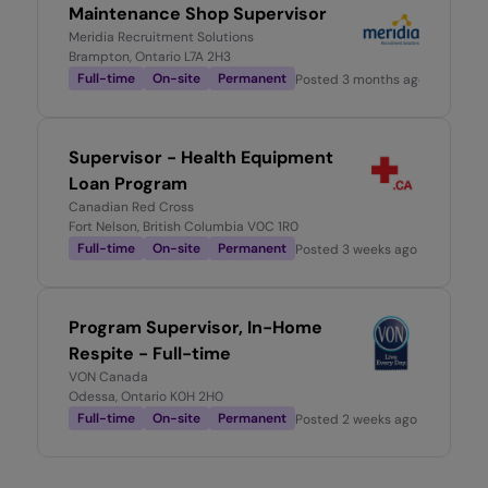
Maintenance Shop Supervisor
Meridia Recruitment Solutions
Brampton, Ontario L7A 2H3
Full-time
On-site
Permanent
Posted
3 months ago
Supervisor - Health Equipment
Loan Program
Canadian Red Cross
Fort Nelson, British Columbia V0C 1R0
Full-time
On-site
Permanent
Posted
3 weeks ago
Program Supervisor, In-Home
Respite - Full-time
VON Canada
Odessa, Ontario K0H 2H0
Full-time
On-site
Permanent
Posted
2 weeks ago