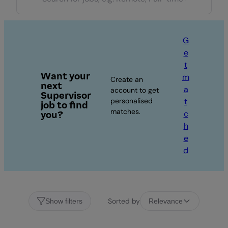
G
e
t
Want your
m
Create an
next
a
account to get
Supervisor
personalised
t
job to find
matches.
c
you?
h
e
d
Sorted by
Show filters
Relevance