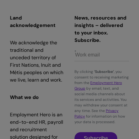
Land
News, resources and
acknowledgement
insights – delivered
to your inbox.
Subscribe.
We acknowledge the
traditional and
unceded territory of
First Nations, Inuit and
Métis peoples on which
By clicking
‘Subscribe’
, you
consent to receiving marketing
we live, learn and work.
from the
Employment Hero
Group
by email, text, and
social media channels about
What we do
its services and activities. You
may withdraw your consent at
any time. See the
Privacy
Employment Hero is an
Policy
for information on how
end-to-end HR, payroll
your data is processed.
and recruitment
solution designed for
Subscribe