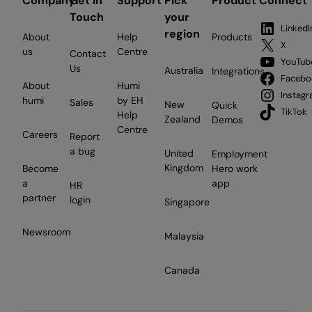
Company
Get in
Support
Pick
Product
Connect
Touch
your
LinkedI
region
About
Help
Products
X
us
Centre
Contact
YouTub
Us
Australia
Integrations
Facebo
About
Humi
Instag
humi
by EH
Sales
New
Quick
TikTok
Help
Zealand
Demos
Centre
Careers
Report
a bug
United
Employment
Kingdom
Become
Hero work
a
app
HR
partner
login
Singapore
Newsroom
Malaysia
Canada