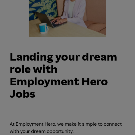
Landing your dream
role with
Employment Hero
Jobs
At Employment Hero, we make it simple to connect
with your dream opportunity.