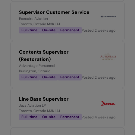
Supervisor Customer Service
Execaire Aviation
Toronto, Ontario M3K 1A1
Full-time
On-site
Permanent
Posted
2 weeks ago
Contents Supervisor
(Restoration)
Advantage Personnel
Burlington, Ontario
Full-time
On-site
Permanent
Posted
2 weeks ago
Line Base Supervisor
Jazz Aviation LP
Toronto, Ontario M3K 1A1
Full-time
On-site
Permanent
Posted
4 weeks ago