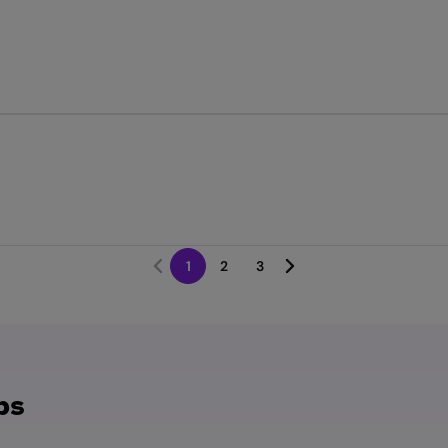
1
2
3
bs