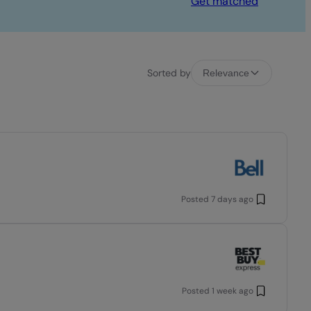
Get matched
Sorted by
Relevance
Posted
7 days ago
Posted
1 week ago