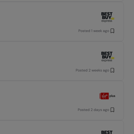
Posted
1 week ago
Posted
2 weeks ago
Posted
2 days ago