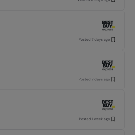
Posted
7 days ago
Posted
7 days ago
Posted
1 week ago