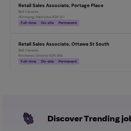
Retail Sales Associate, Portage Place
Bell Canada
Winnipeg, Manitoba R2R 2L1
Full-time
On-site
Permanent
Retail Sales Associate, Ottawa St South
Bell Canada
Kitchener, Ontario N2N 3K6
Full-time
On-site
Permanent
Discover Trending jo