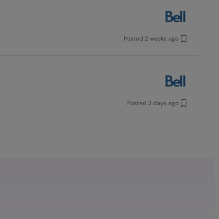
Posted
2 weeks ago
Posted
2 days ago