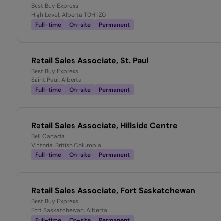
Best Buy Express
High Level, Alberta T0H 1Z0
Full-time
On-site
Permanent
Retail Sales Associate, St. Paul
Best Buy Express
Saint Paul, Alberta
Full-time
On-site
Permanent
Retail Sales Associate, Hillside Centre
Bell Canada
Victoria, British Columbia
Full-time
On-site
Permanent
Retail Sales Associate, Fort Saskatchewan
Best Buy Express
Fort Saskatchewan, Alberta
Full-time
On-site
Permanent