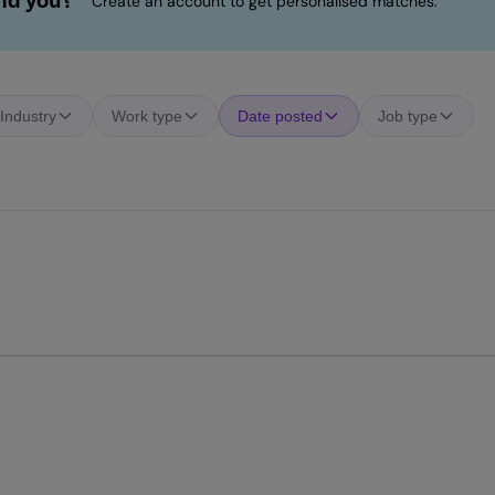
ind you?
Create an account to get personalised matches.
Industry
Work type
Date posted
Job type