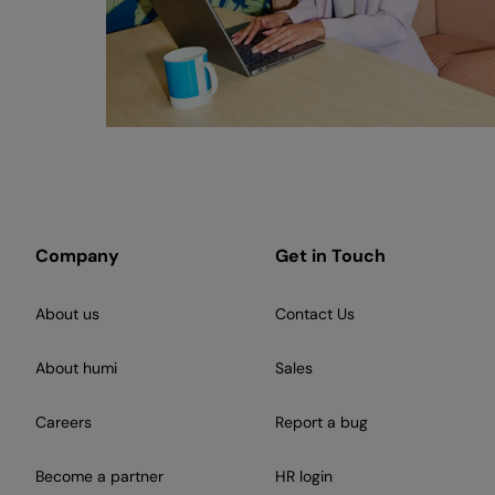
Company
Get in Touch
About us
Contact Us
About humi
Sales
Careers
Report a bug
Become a partner
HR login