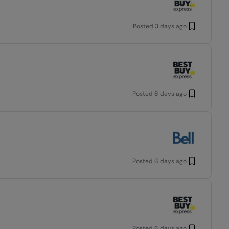
Posted
3 days ago
Posted
6 days ago
Posted
6 days ago
Posted
6 days ago