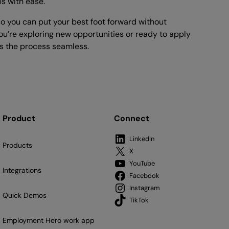
bs with ease.
o you can put your best foot forward without
u’re exploring new opportunities or ready to apply
 the process seamless.
Product
Connect
LinkedIn
Products
X
YouTube
Integrations
Facebook
Instagram
Quick Demos
TikTok
Employment Hero work app