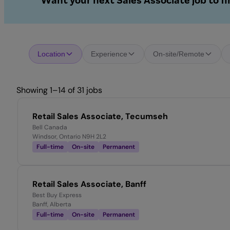
Want your next Sales Associate job to f
Location
Experience
On-site/Remote
Showing 1–14 of 31 jobs
Retail Sales Associate, Tecumseh
Bell Canada
Windsor, Ontario N9H 2L2
Full-time
On-site
Permanent
Retail Sales Associate, Banff
Best Buy Express
Banff, Alberta
Full-time
On-site
Permanent