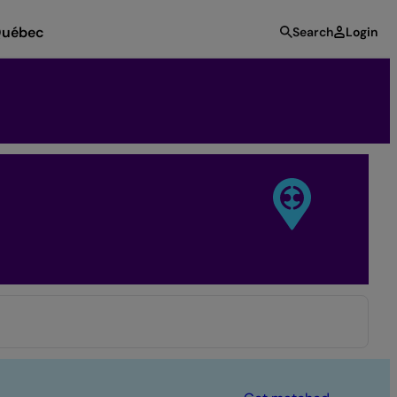
uébec
Search
Login