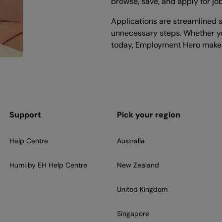
browse, save, and apply for jo
Applications are streamlined s
unnecessary steps. Whether yo
today, Employment Hero makes
Support
Pick your region
Help Centre
Australia
Humi by EH Help Centre
New Zealand
United Kingdom
Singapore