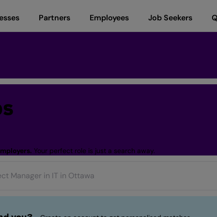
esses
Partners
Employees
Job Seekers
Q
bs
employers.
Your perfect role is just a search away.