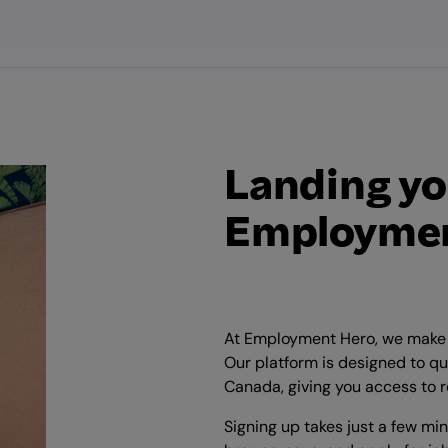
Landing yo
Employmen
At Employment Hero, we make i
Our platform is designed to qu
Canada, giving you access to r
Signing up takes just a few mi