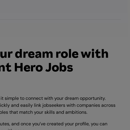
ur dream role with
t Hero Jobs
t simple to connect with your dream opportunity.
ickly and easily link jobseekers with companies across
oles that match your skills and ambitions.
nutes, and once you’ve created your profile, you can