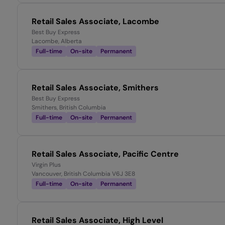
Retail Sales Associate, Lacombe
Best Buy Express
Lacombe, Alberta
Full-time
On-site
Permanent
Retail Sales Associate, Smithers
Best Buy Express
Smithers, British Columbia
Full-time
On-site
Permanent
Retail Sales Associate, Pacific Centre
Virgin Plus
Vancouver, British Columbia V6J 3E8
Full-time
On-site
Permanent
Retail Sales Associate, High Level