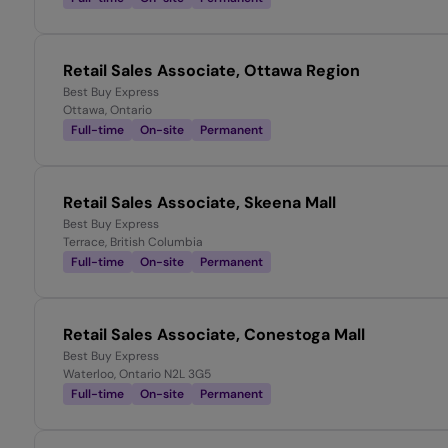
Retail Sales Associate, Ottawa Region
Best Buy Express
Ottawa, Ontario
Full-time
On-site
Permanent
Retail Sales Associate, Skeena Mall
Best Buy Express
Terrace, British Columbia
Full-time
On-site
Permanent
Retail Sales Associate, Conestoga Mall
Best Buy Express
Waterloo, Ontario N2L 3G5
Full-time
On-site
Permanent