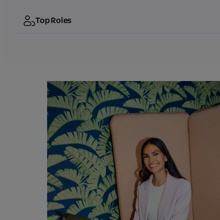
Top Roles