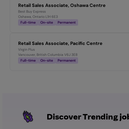
Retail Sales Associate, Oshawa Centre
Best Buy Express
Oshawa, Ontario L1H 6E3
Full-time
On-site
Permanent
Retail Sales Associate, Pacific Centre
Virgin Plus
Vancouver, British Columbia V6J 3E8
Full-time
On-site
Permanent
Discover Trending jo