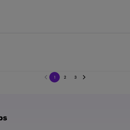
1
2
3
bs