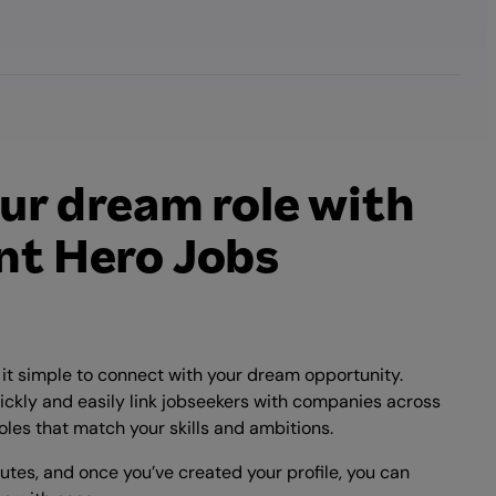
ur dream role with
t Hero Jobs
t simple to connect with your dream opportunity.
ickly and easily link jobseekers with companies across
oles that match your skills and ambitions.
nutes, and once you’ve created your profile, you can