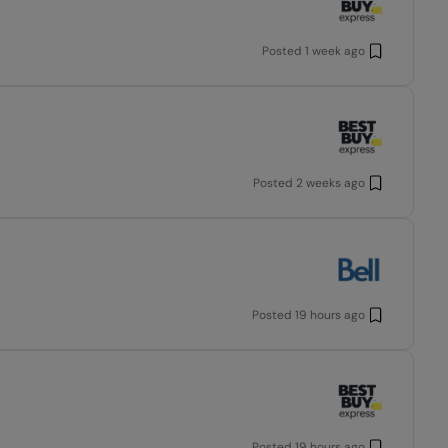
Posted
1 week ago
Posted
2 weeks ago
Posted
19 hours ago
Posted
19 hours ago