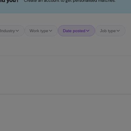
ind you?
Create an account to get personalised matches.
Industry
Work type
Date posted
Job type