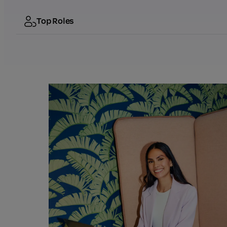
Top Roles