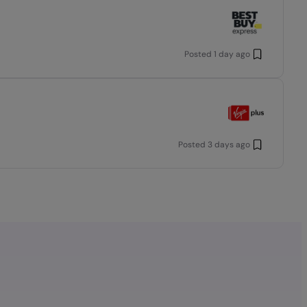
Posted
1 day ago
Posted
3 days ago