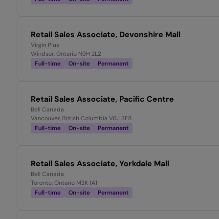
Retail Sales Associate, Devonshire Mall
Virgin Plus
Windsor, Ontario N9H 2L2
Full-time
On-site
Permanent
Retail Sales Associate, Pacific Centre
Bell Canada
Vancouver, British Columbia V6J 3E8
Full-time
On-site
Permanent
Retail Sales Associate, Yorkdale Mall
Bell Canada
Toronto, Ontario M3K 1A1
Full-time
On-site
Permanent