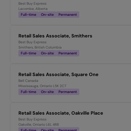
Best Buy Express
Lacombe, Alberta
Full-time
On-site
Permanent
Retail Sales Associate, Smithers
Best Buy Express
Smithers, British Columbia
Full-time
On-site
Permanent
Retail Sales Associate, Square One
Bell Canada
Mississauga, Ontario L5K 2C7
Full-time
On-site
Permanent
Retail Sales Associate, Oakville Place
Best Buy Express
Oakville, Ontario L6L 4R8
Full-time
On-site
Permanent