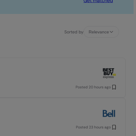
Get matched
Sorted by
Relevance
Posted
20 hours ago
Posted
23 hours ago