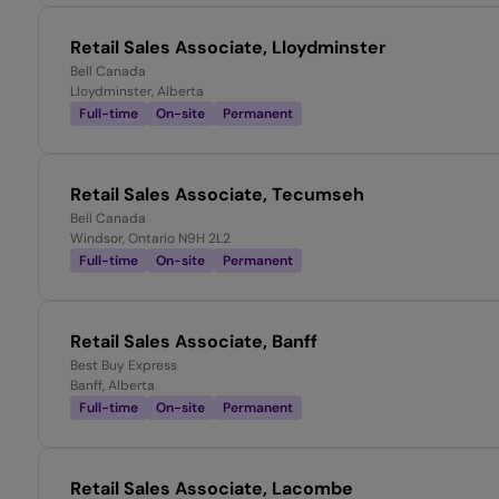
Retail Sales Associate, Lloydminster
Bell Canada
Lloydminster, Alberta
Full-time
On-site
Permanent
Retail Sales Associate, Tecumseh
Bell Canada
Windsor, Ontario N9H 2L2
Full-time
On-site
Permanent
Retail Sales Associate, Banff
Best Buy Express
Banff, Alberta
Full-time
On-site
Permanent
Retail Sales Associate, Lacombe