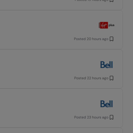
Posted
20 hours ago
Posted
22 hours ago
Posted
23 hours ago