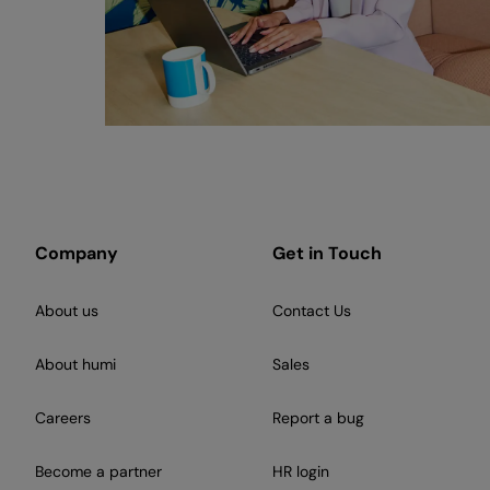
Company
Get in Touch
About us
Contact Us
About humi
Sales
Careers
Report a bug
Become a partner
HR login