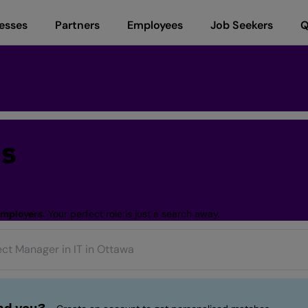
esses
Partners
Employees
Job Seekers
Q
bs
employers.
Your perfect role is just a search away.