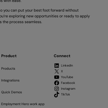
bs with ease.
o you can put your best foot forward without
u’re exploring new opportunities or ready to apply
 the process seamless.
Product
Connect
LinkedIn
Products
X
YouTube
Integrations
Facebook
Instagram
Quick Demos
TikTok
Employment Hero work app