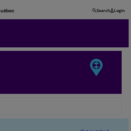
uébec
Search
Login