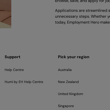
browse, save, and apply for jo
Applications are streamlined s
unnecessary steps. Whether yo
today, Employment Hero makes
Support
Pick your region
Help Centre
Australia
Humi by EH Help Centre
New Zealand
United Kingdom
Singapore