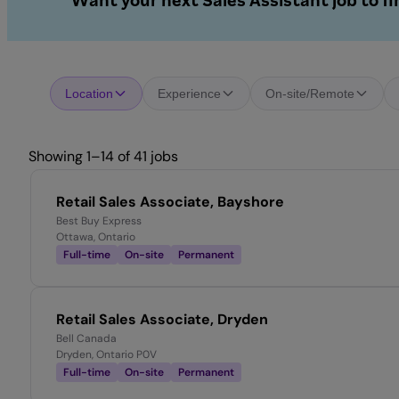
Want your next Sales Assistant job to f
Location
Experience
On-site/Remote
Showing 1–14 of 41 jobs
Retail Sales Associate, Bayshore
Best Buy Express
Ottawa, Ontario
Full-time
On-site
Permanent
Retail Sales Associate, Dryden
Bell Canada
Dryden, Ontario P0V
Full-time
On-site
Permanent