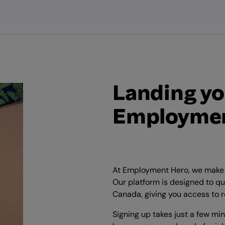
Landing yo
Employmen
At Employment Hero, we make i
Our platform is designed to qu
Canada, giving you access to r
Signing up takes just a few mi