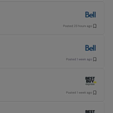
Posted
23 hours ago
Posted
1 week ago
Posted
1 week ago