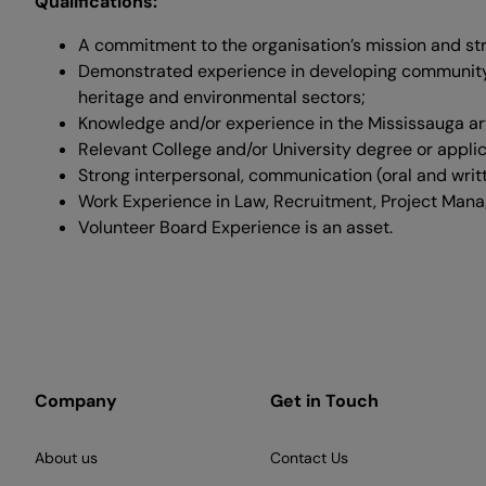
Qualifications:
A commitment to the organisation’s mission and str
Demonstrated experience in developing community
heritage and environmental sectors;
Knowledge and/or experience in the Mississauga art
Relevant College and/​or University degree or appli
Strong interpersonal, communication (oral and writ
Work Experience in Law, Recruitment, Project Man
Volunteer Board Experience is an asset.
Company
Get in Touch
About us
Contact Us