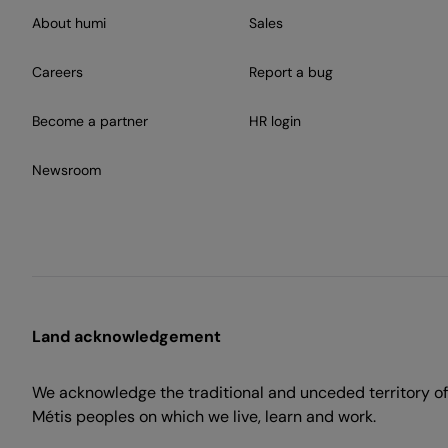
About humi
Sales
Careers
Report a bug
Become a partner
HR login
Newsroom
Land acknowledgement
We acknowledge the traditional and unceded territory of 
Métis peoples on which we live, learn and work.