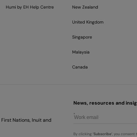
Humi by EH Help Centre
New Zealand
United Kingdom
Singapore
Malaysia
Canada
News, resources and insigh
First Nations, Inuit and
By clicking
‘Subscribe’
, you consent 