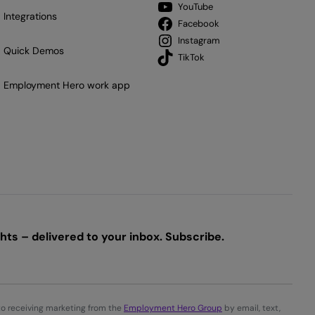
YouTube
Integrations
Facebook
Instagram
Quick Demos
TikTok
Employment Hero work app
ts – delivered to your inbox. Subscribe.
to receiving marketing from the
Employment Hero Group
by email, text,