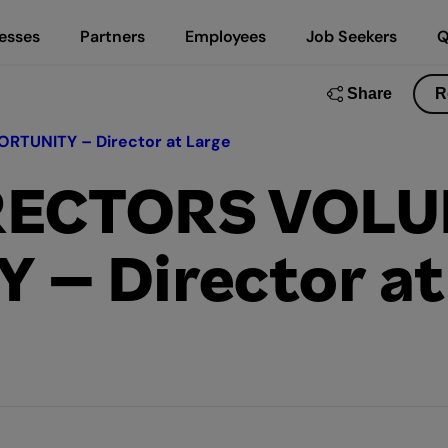
esses
Partners
Employees
Job Seekers
Q
Share
R
TUNITY – Director at Large
IRECTORS VOL
– Director at