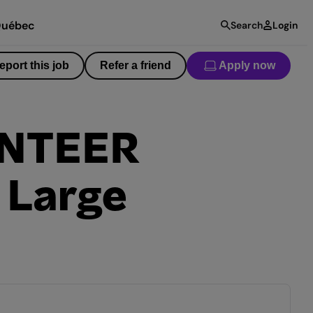
uébec
Search
Login
eport this job
Refer a friend
Apply now
UNTEER
 Large