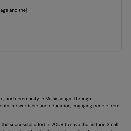
tage and the]
ture, and community in Mississauga. Through
onmental stewardship and education, engaging people from
he successful effort in 2008 to save the historic Small