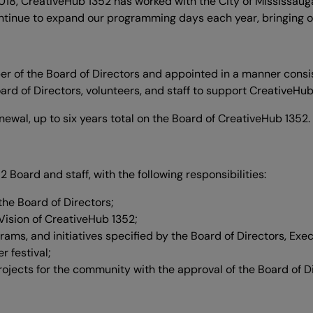
2018, CreativeHub 1352 has worked with the City of Mississaug
ntinue to expand our programming days each year, bringing our 
er of the Board of Directors and appointed in a manner consis
oard of Directors, volunteers, and staff to support CreativeHub
renewal, up to six years total on the Board of CreativeHub 1352.
 Board and staff, with the following responsibilities:
he Board of Directors;
Vision of CreativeHub 1352;
grams, and initiatives specified by the Board of Directors, Ex
r festival;
ojects for the community with the approval of the Board of Di