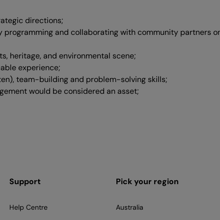
ategic directions;
 programming and collaborating with community partners on 
s, heritage, and environmental scene;
cable experience;
ten), team-building and problem-solving skills;
agement would be considered an asset;
Support
Pick your region
Help Centre
Australia