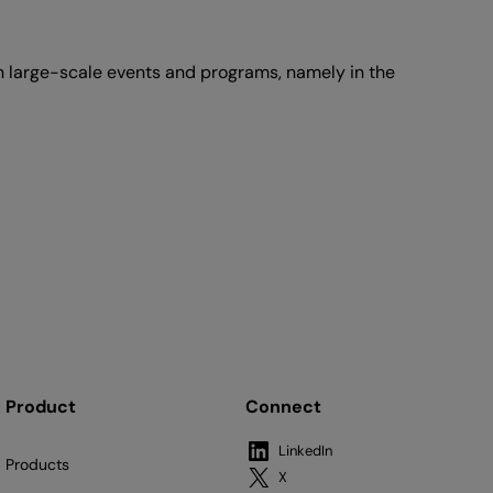
large-scale events and programs, namely in the
Product
Connect
LinkedIn
Products
X