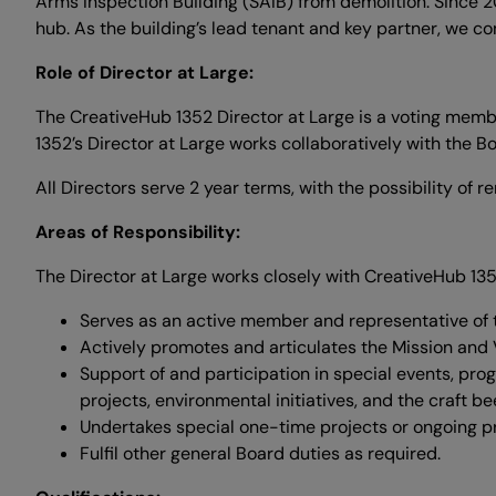
Arms Inspection Building (SAIB) from demolition. Since 
hub. As the building’s lead tenant and key partner, we co
Role of Director at Large:
The CreativeHub 1352 Director at Large is a voting memb
1352’s Director at Large works collaboratively with the B
All Directors serve 2 year terms, with the possibility of 
Areas of Responsibility:
The Director at Large works closely with CreativeHub 1352
Serves as an active member and representative of t
Actively promotes and articulates the Mission and 
Support of and participation in special events, pro
projects, environmental initiatives, and the craft bee
Undertakes special one-time projects or ongoing pr
Fulfil other general Board duties as required.