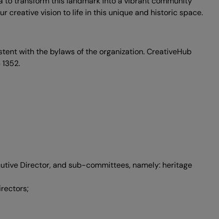
a to transform this landmark into a vibrant community
creative vision to life in this unique and historic space.
tent with the bylaws of the organization. CreativeHub
 1352.
ecutive Director, and sub-committees, namely: heritage
rectors;