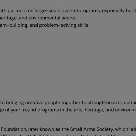
h partners on large-scale events/programs, especially heri
heritage, and environmental scene.
am-building, and problem-solving skills.
to bringing creative people together to strengthen arts, cul
ange of year-round programs in the arts, heritage, and envir
undation, later known as the Small Arms Society, which led t