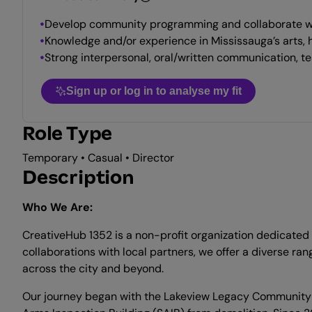
Develop community programming and collaborate wit
Knowledge and/or experience in Mississauga’s arts, 
Strong interpersonal, oral/written communication, te
Sign up or log in to analyse my fit
Role Type
Temporary • Casual • Director
Description
Who We Are:
CreativeHub 1352 is a non-profit organization dedicated 
collaborations with local partners, we offer a diverse r
across the city and beyond.
Our journey began with the Lakeview Legacy Community Fo