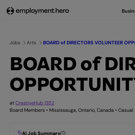
Skip
Busin
to
content
Jobs
Arts
BOARD of DIRECTORS VOLUNTEER OPPOR
BOARD of D
OPPORTUNITY 
at
CreativeHub 1352
Board Members • Mississauga, Ontario, Canada • Casual
AI Job Summary