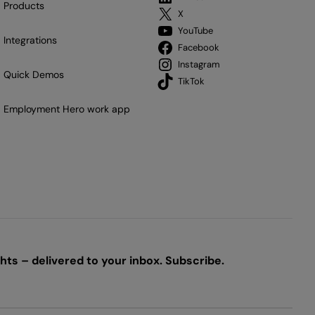
Products
X
YouTube
Integrations
Facebook
Instagram
Quick Demos
TikTok
Employment Hero work app
ts – delivered to your inbox. Subscribe.