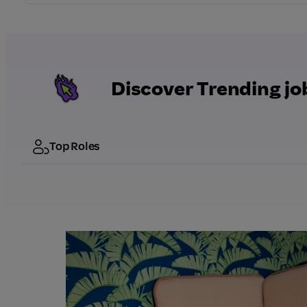
Discover Trending jo
Top Roles