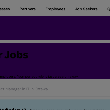
esses
Partners
Employees
Job Seekers
Q
 Jobs
employers.
Your perfect role is just a search away.