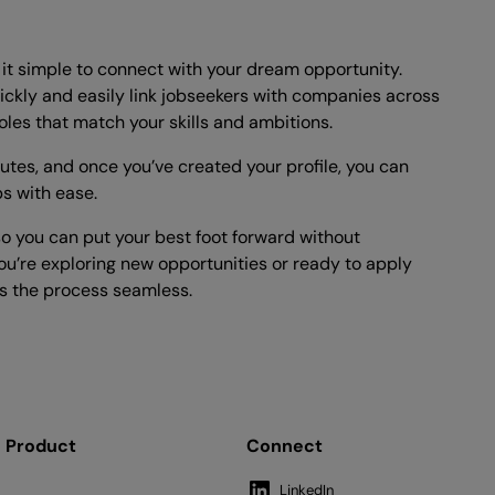
t simple to connect with your dream opportunity.
ickly and easily link jobseekers with companies across
oles that match your skills and ambitions.
nutes, and once you’ve created your profile, you can
bs with ease.
o you can put your best foot forward without
u’re exploring new opportunities or ready to apply
 the process seamless.
Product
Connect
LinkedIn