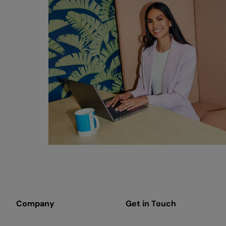
Company
Get in Touch