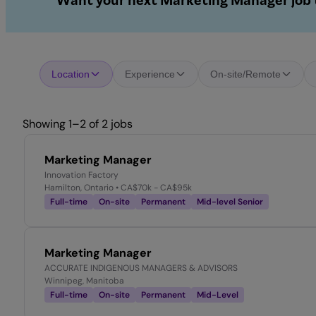
Want your next Marketing Manager job t
Location
Experience
On-site/Remote
Showing 1–2 of 2 jobs
Marketing Manager
Innovation Factory
Hamilton, Ontario
• CA$70k - CA$95k
Full-time
On-site
Permanent
Mid-level Senior
Marketing Manager
ACCURATE INDIGENOUS MANAGERS & ADVISORS
Winnipeg, Manitoba
Full-time
On-site
Permanent
Mid-Level