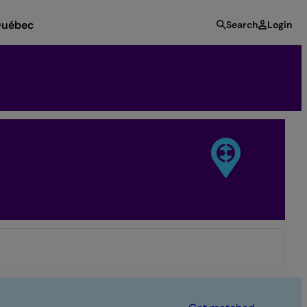
uébec
Search
Login