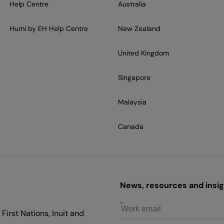
Help Centre
Australia
Humi by EH Help Centre
New Zealand
United Kingdom
Singapore
Malaysia
Canada
News, resources and insigh
First Nations, Inuit and