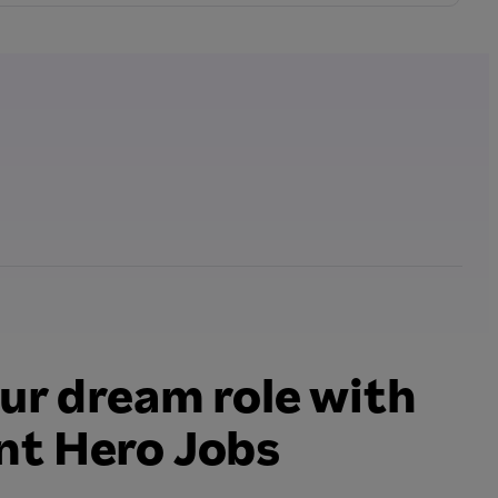
ur dream role with
t Hero Jobs