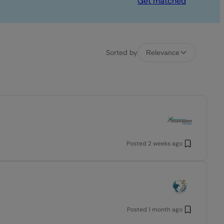
Get matched
Sorted by
Relevance
Posted
2 weeks ago
Posted
1 month ago