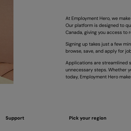
At Employment Hero, we make i
Our platform is designed to qu
Canada, giving you access to r
Signing up takes just a few mi
browse, save, and apply for jo
Applications are streamlined s
unnecessary steps. Whether yo
today, Employment Hero makes
Support
Pick your region