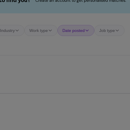
o find you?
Create an account to get personalised matches.
Industry
Work type
Date posted
Job type