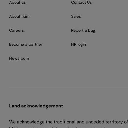
About us
Contact Us
About humi
Sales
Careers
Report a bug
Become a partner
HR login
Newsroom
Land acknowledgement
We acknowledge the traditional and unceded territory of 