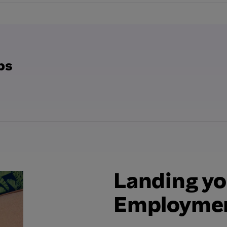
bs
Landing yo
Employmen