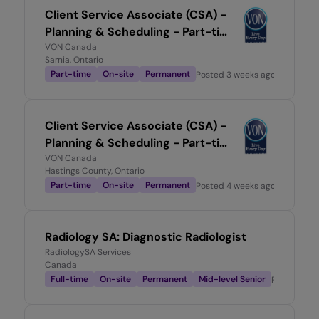
Client Service Associate (CSA) -
Planning & Scheduling - Part-time
0.7
VON Canada
Sarnia, Ontario
Part-time
On-site
Permanent
Posted
3 weeks ago
Client Service Associate (CSA) -
Planning & Scheduling - Part-time
0.6
VON Canada
Hastings County, Ontario
Part-time
On-site
Permanent
Posted
4 weeks ago
Radiology SA: Diagnostic Radiologist
RadiologySA Services
Canada
Full-time
On-site
Permanent
Mid-level Senior
Posted
1 m