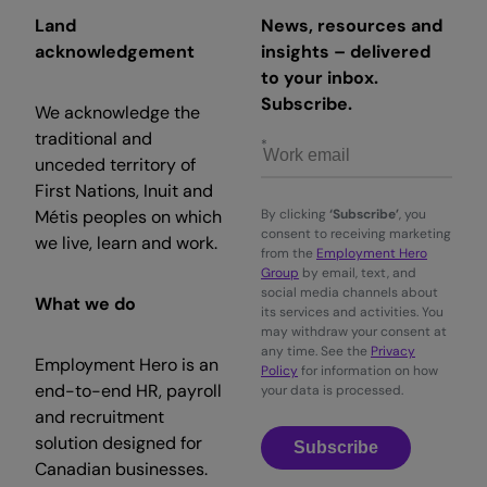
Land
News, resources and
acknowledgement
insights – delivered
to your inbox.
Subscribe.
We acknowledge the
traditional and
unceded territory of
First Nations, Inuit and
Métis peoples on which
By clicking
‘Subscribe’
, you
consent to receiving marketing
we live, learn and work.
from the
Employment Hero
Group
by email, text, and
social media channels about
What we do
its services and activities. You
may withdraw your consent at
any time. See the
Privacy
Employment Hero is an
Policy
for information on how
end-to-end HR, payroll
your data is processed.
and recruitment
solution designed for
Subscribe
Canadian businesses.