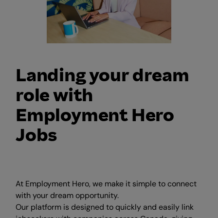
Landing your dream
role with
Employment Hero
Jobs
At Employment Hero, we make it simple to connect
with your dream opportunity.
Our platform is designed to quickly and easily link