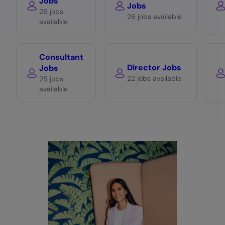
Jobs
Jobs
26 jobs
26 jobs available
available
Consultant
Director Jobs
Jobs
22 jobs available
25 jobs
available