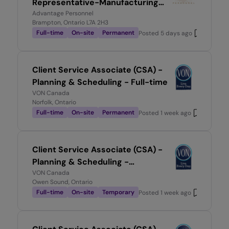
Representative-Manufacturing
Environment
Advantage Personnel
Brampton, Ontario L7A 2H3
Full-time
On-site
Permanent
Posted
5 days ago
Client Service Associate (CSA) -
Planning & Scheduling - Full-time
VON Canada
Norfolk, Ontario
Full-time
On-site
Permanent
Posted
1 week ago
Client Service Associate (CSA) -
Planning & Scheduling -
Temporary, Full-time
VON Canada
Owen Sound, Ontario
Full-time
On-site
Temporary
Posted
1 week ago