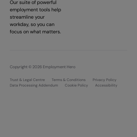
Our suite of powerful
employment tools help
streamline your
workday, so you can
focus on what matters.
Copyright © 2026 Employment Hero
Trust & Legal Centre
Terms & Conditions
Privacy Policy
Data Processing Addendum
Cookie Policy
Accessibility