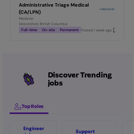
Administrative Triage Medical
(CA/LPN)
Medavie
Abbotsford, British Columbia
Full-time
On-site
Permanent
Posted
1 week ago
Discover Trending
jobs
Top Roles
Engineer
Support