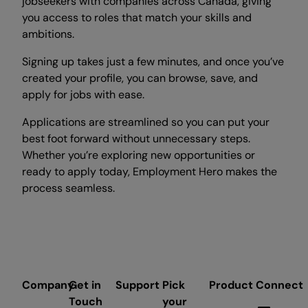
jobseekers with companies across Canada, giving
you access to roles that match your skills and
ambitions.
Signing up takes just a few minutes, and once you’ve
created your profile, you can browse, save, and
apply for jobs with ease.
Applications are streamlined so you can put your
best foot forward without unnecessary steps.
Whether you’re exploring new opportunities or
ready to apply today, Employment Hero makes the
process seamless.
Company
Get in
Support
Pick
Product
Connect
Touch
your