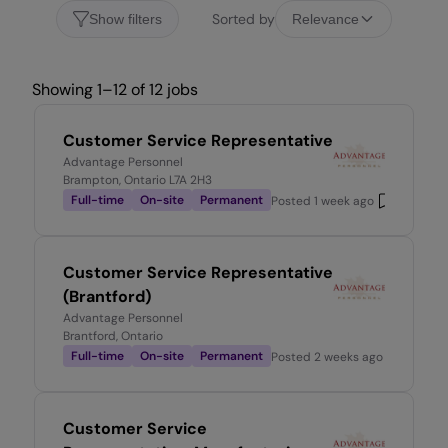
Sorted by
Show filters
Relevance
Showing 1–12 of 12 jobs
Customer Service Representative
Advantage Personnel
Brampton, Ontario L7A 2H3
Full-time
On-site
Permanent
Posted
1 week ago
Customer Service Representative
(Brantford)
Advantage Personnel
Brantford, Ontario
Full-time
On-site
Permanent
Posted
2 weeks ago
Customer Service