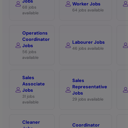
Jobs
Worker Jobs
68 jobs
64 jobs available
available
Operations
Coordinator
Labourer Jobs
Jobs
46 jobs available
56 jobs
available
Sales
Sales
Associate
Representative
Jobs
Jobs
31 jobs
29 jobs available
available
Cleaner
Coordinator