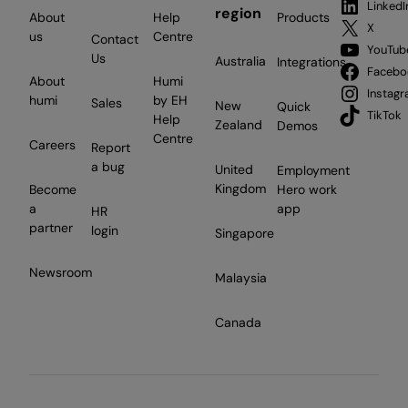
LinkedI
region
About
Help
Products
X
us
Centre
Contact
YouTub
Us
Australia
Integrations
Facebo
About
Humi
Instag
humi
by EH
Sales
New
Quick
TikTok
Help
Zealand
Demos
Centre
Careers
Report
a bug
United
Employment
Kingdom
Become
Hero work
a
app
HR
partner
login
Singapore
Newsroom
Malaysia
Canada