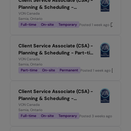
Client Service Associate (CSA) -
Planning & Scheduling -
Temporary, Full-time
VON Canada
Sarnia, Ontario
Full-time
On-site
Temporary
Posted
1 week ago
Client Service Associate (CSA) -
Planning & Scheduling - Part-time
0.5
VON Canada
Sarnia, Ontario
Part-time
On-site
Permanent
Posted
1 week ago
Client Service Associate (CSA) -
Planning & Scheduling -
Temporary, Full-time
VON Canada
Sarnia, Ontario
Full-time
On-site
Temporary
Posted
3 weeks ago