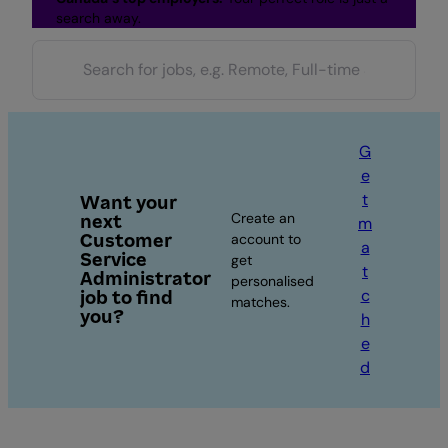
search away.
G
e
t
Want your
Create an
next
m
Customer
account to
a
Service
get
t
Administrator
personalised
c
job to find
matches.
you?
h
e
d