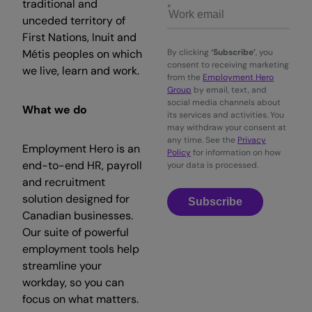
traditional and
unceded territory of
First Nations, Inuit and
Métis peoples on which
By clicking
‘Subscribe’
, you
consent to receiving marketing
we live, learn and work.
from the
Employment Hero
Group
by email, text, and
social media channels about
What we do
its services and activities. You
may withdraw your consent at
any time. See the
Privacy
Employment Hero is an
Policy
for information on how
end-to-end HR, payroll
your data is processed.
and recruitment
solution designed for
Subscribe
Canadian businesses.
Our suite of powerful
employment tools help
streamline your
workday, so you can
focus on what matters.