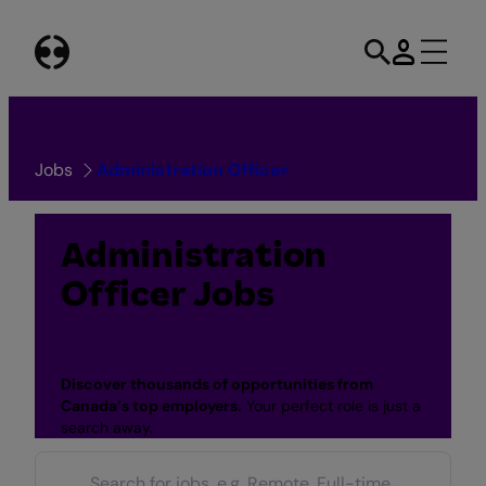
Skip
to
content
Jobs
Administration Officer
Administration
Officer Jobs
Discover thousands of opportunities from
Canada
‘s top employers.
Your perfect role is just a
search away.