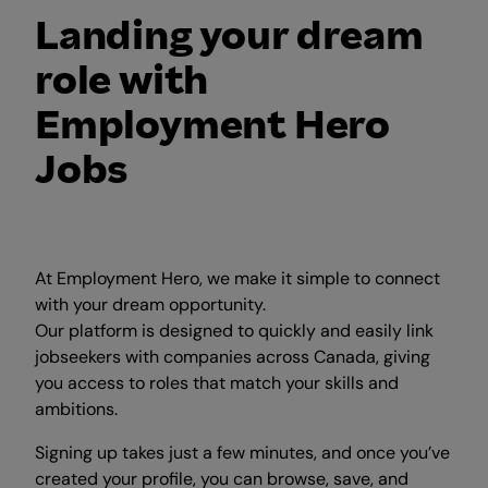
Landing your dream
role with
Employment Hero
Jobs
At Employment Hero, we make it simple to connect
with your dream opportunity.
Our platform is designed to quickly and easily link
jobseekers with companies across Canada, giving
you access to roles that match your skills and
ambitions.
Signing up takes just a few minutes, and once you’ve
created your profile, you can browse, save, and