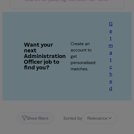
G
e
t
Create an
Want your
m
next
account to
a
Administration
get
t
Officer job to
personalised
c
find you?
matches.
h
e
d
Sorted by
Show filters
Relevance