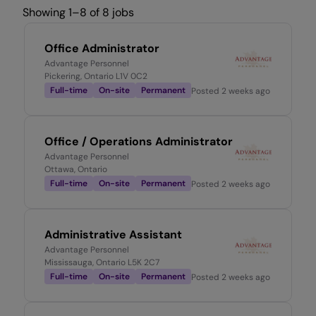
Showing 1–8 of 8 jobs
Office Administrator
Advantage Personnel
Pickering, Ontario L1V 0C2
Full-time
On-site
Permanent
Posted
2 weeks ago
Office / Operations Administrator
Advantage Personnel
Ottawa, Ontario
Full-time
On-site
Permanent
Posted
2 weeks ago
Administrative Assistant
Advantage Personnel
Mississauga, Ontario L5K 2C7
Full-time
On-site
Permanent
Posted
2 weeks ago