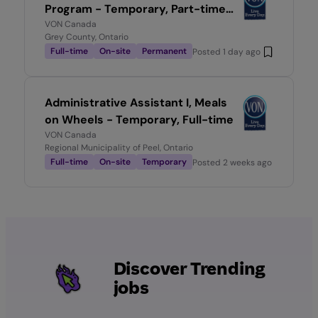
Program - Temporary, Part-time
0.6
VON Canada
Grey County, Ontario
Full-time
On-site
Permanent
Posted
1 day ago
Administrative Assistant I, Meals
on Wheels - Temporary, Full-time
VON Canada
Regional Municipality of Peel, Ontario
Full-time
On-site
Temporary
Posted
2 weeks ago
Discover Trending
jobs