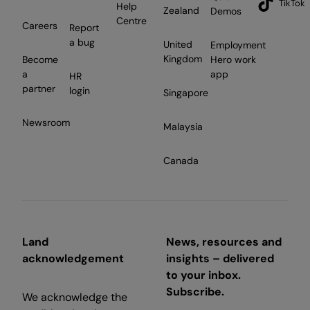
TikTok
Help
Zealand
Demos
Centre
Careers
Report
a bug
United
Employment
Kingdom
Become
Hero work
a
app
HR
partner
login
Singapore
Newsroom
Malaysia
Canada
Land
News, resources and
acknowledgement
insights – delivered
to your inbox.
Subscribe.
We acknowledge the