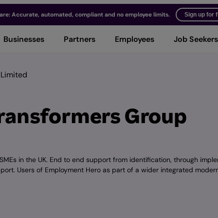
ware: Accurate, automated, compliant and no employee limits.
Sign up for 
Businesses
Partners
Employees
Job Seekers
 Limited
Transformers Group
 SMEs in the UK. End to end support from identification, through impl
pport. Users of Employment Hero as part of a wider integrated moder