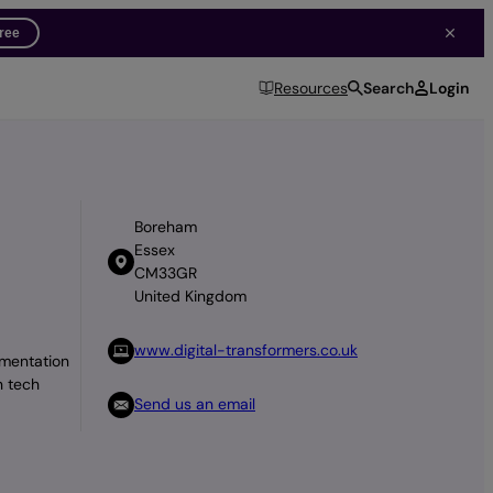
free
Search
Login
Resources
Boreham
Essex
CM33GR
United Kingdom
www.digital-transformers.co.uk
ementation
n tech
Send us an email