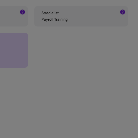
Specialist
Payroll Training