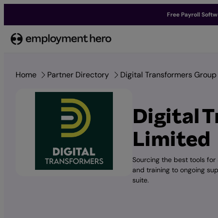
Free Payroll Soft
Skip
to
content
Home
Partner Directory
Digital Transformers Group
Digital 
Limited
Sourcing the best tools for
and training to ongoing su
suite.