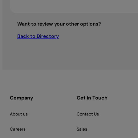
Want to review your other options?
Back to Directory
Company
Get in Touch
About us
Contact Us
Careers
Sales