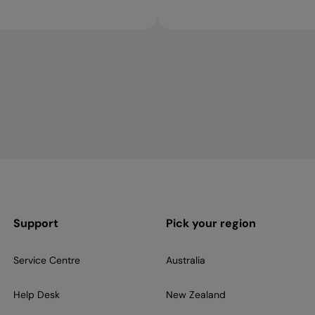
Support
Pick your region
Service Centre
Australia
Help Desk
New Zealand