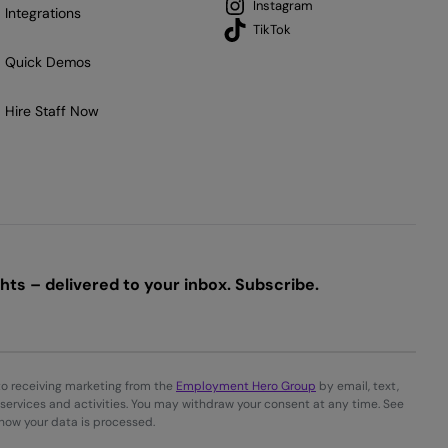
Instagram
Integrations
TikTok
Quick Demos
Hire Staff Now
ts – delivered to your inbox. Subscribe.
to receiving marketing from the
Employment Hero Group
by email, text,
services and activities. You may withdraw your consent at any time. See
 how your data is processed.