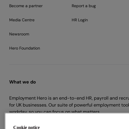
Become a partner
Report a bug
Media Centre
HR Login
Newsroom
Hero Foundation
What we do
Employment Hero is an end-to-end HR, payroll and recr
for UK businesses. Our suite of powerful employment tool
workday, so you can focus on what matters.
Cookie notice