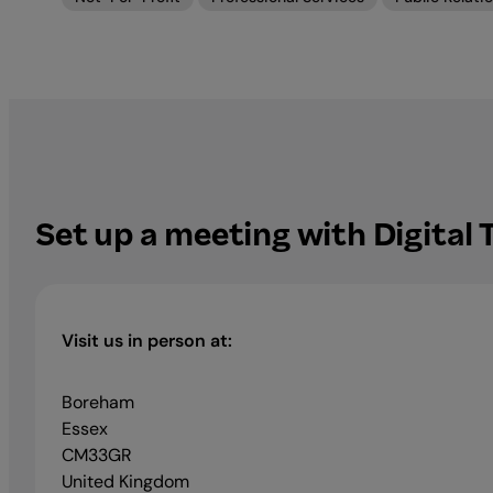
Set up a meeting with Digital
Visit us in person at:
Boreham
Essex
CM33GR
United Kingdom