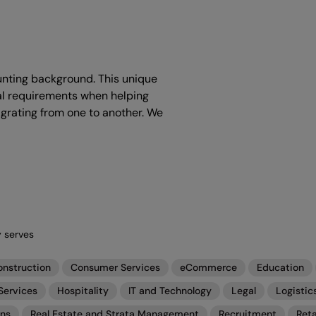
ounting background. This unique
al requirements when helping
igrating from one to another. We
y serves
onstruction
Consumer Services
eCommerce
Education
Services
Hospitality
IT and Technology
Legal
Logistic
ons
Real Estate and Strata Management
Recruitment
Reta