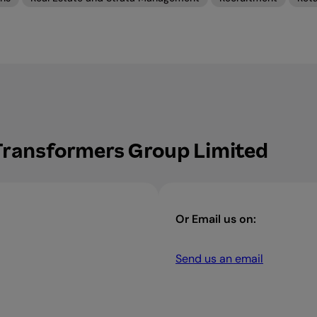
 Transformers Group Limited
Or Email us on:
Send us an email