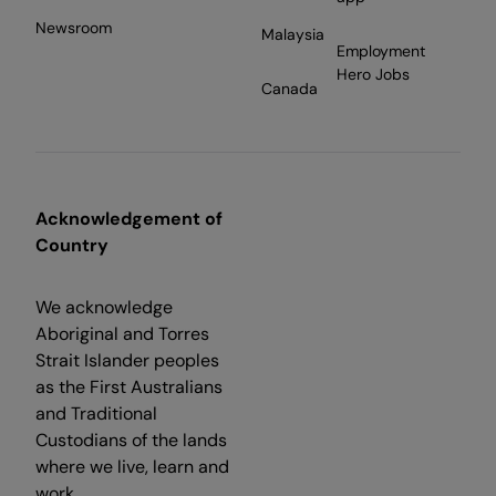
Newsroom
Malaysia
Employment
Hero Jobs
Canada
Acknowledgement of
Country
We acknowledge
Aboriginal and Torres
Strait Islander peoples
as the First Australians
and Traditional
Custodians of the lands
where we live, learn and
work.