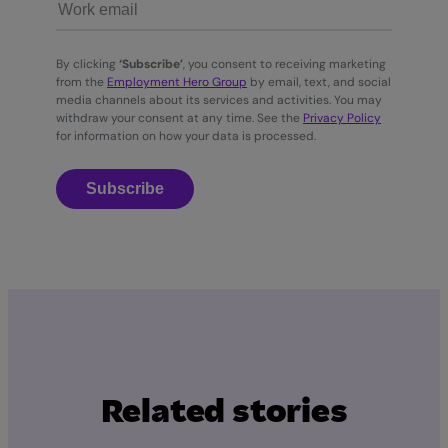
By clicking
‘Subscribe’
, you consent to receiving marketing
from the
Employment Hero Group
by email, text, and social
media channels about its services and activities. You may
withdraw your consent at any time. See the
Privacy Policy
for information on how your data is processed.
Subscribe
Related stories