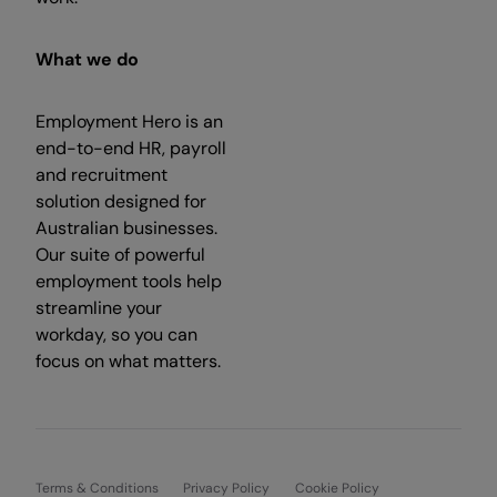
What we do
Employment Hero is an
end-to-end HR, payroll
and recruitment
solution designed for
Australian businesses.
Our suite of powerful
employment tools help
streamline your
workday, so you can
focus on what matters.
Terms & Conditions
Privacy Policy
Cookie Policy