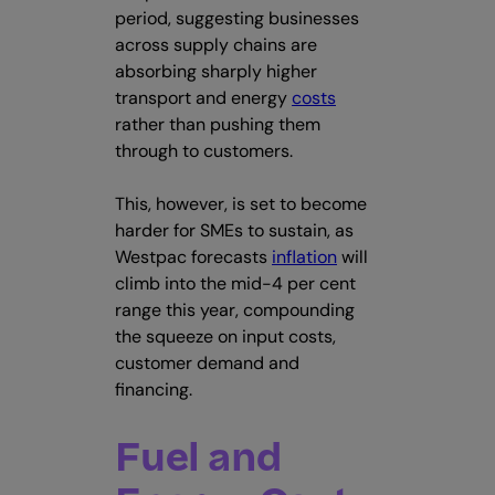
period, suggesting businesses
across supply chains are
absorbing sharply higher
transport and energy
costs
rather than pushing them
through to customers.
This, however, is set to become
harder for SMEs to sustain, as
Westpac forecasts
inflation
will
climb into the mid-4 per cent
range this year, compounding
the squeeze on input costs,
customer demand and
financing.
Fuel and