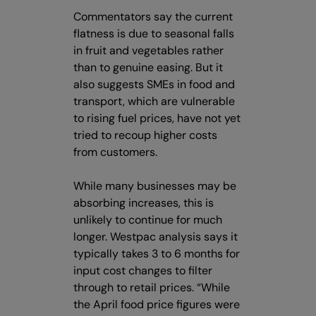
Commentators say the current
flatness is due to seasonal falls
in fruit and vegetables rather
than to genuine easing. But it
also suggests SMEs in food and
transport, which are vulnerable
to rising fuel prices, have not yet
tried to recoup higher costs
from customers.
While many businesses may be
absorbing increases, this is
unlikely to continue for much
longer. Westpac analysis says it
typically takes 3 to 6 months for
input cost changes to filter
through to retail prices. “While
the April food price figures were