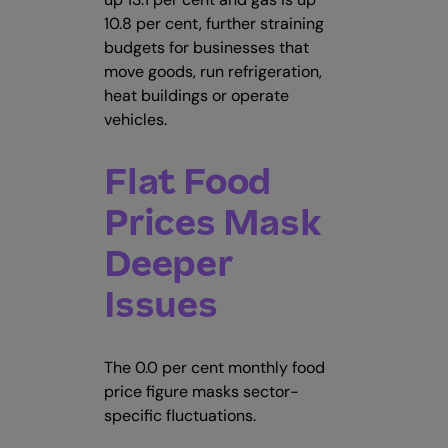
10.8 per cent, further straining
budgets for businesses that
move goods, run refrigeration,
heat buildings or operate
vehicles.
Flat Food
Prices Mask
Deeper
Issues
The 0.0 per cent monthly food
price figure masks sector-
specific fluctuations.