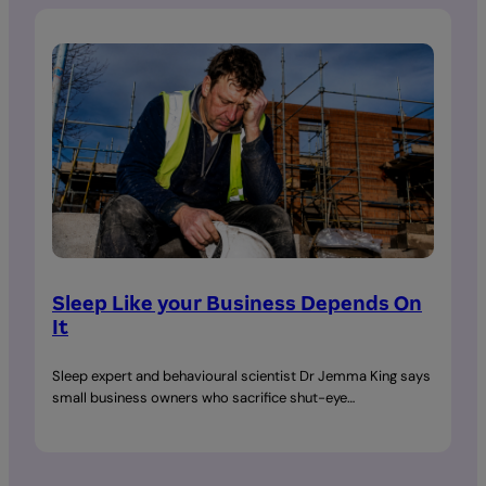
Sleep Like your Business Depends On
It
Sleep expert and behavioural scientist Dr Jemma King says
small business owners who sacrifice shut-eye…