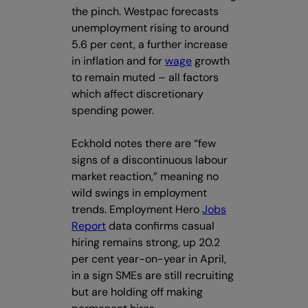
the pinch. Westpac forecasts
unemployment rising to around
5.6 per cent, a further increase
in inflation and for
wage
growth
to remain muted – all factors
which affect discretionary
spending power.
Eckhold notes there are “few
signs of a discontinuous labour
market reaction,” meaning no
wild swings in employment
trends. Employment Hero
Jobs
Report
data confirms casual
hiring remains strong, up 20.2
per cent year-on-year in April,
in a sign SMEs are still recruiting
but are holding off making