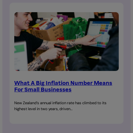
What A Big Inflation Number Means
For Small Businesses
New Zealand’s annual inflation rate has climbed to its
highest level in two years, driven…