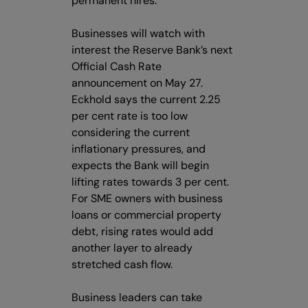
permanent hires.
Businesses will watch with
interest the Reserve Bank’s next
Official Cash Rate
announcement on May 27.
Eckhold says the current 2.25
per cent rate is too low
considering the current
inflationary pressures, and
expects the Bank will begin
lifting rates towards 3 per cent.
For SME owners with business
loans or commercial property
debt, rising rates would add
another layer to already
stretched cash flow.
Business leaders can take