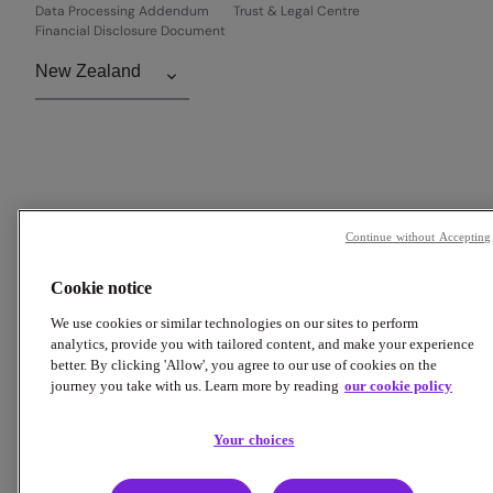
Data Processing Addendum
Trust & Legal Centre
Financial Disclosure Document
Continue without Accepting
Cookie notice
We use cookies or similar technologies on our sites to perform
analytics, provide you with tailored content, and make your experience
better. By clicking 'Allow', you agree to our use of cookies on the
journey you take with us. Learn more by reading
our cookie policy
Your choices