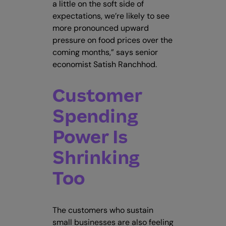
a little on the soft side of
expectations, we’re likely to see
more pronounced upward
pressure on food prices over the
coming months,” says senior
economist Satish Ranchhod.
Customer
Spending
Power Is
Shrinking
Too
The customers who sustain
small businesses are also feeling