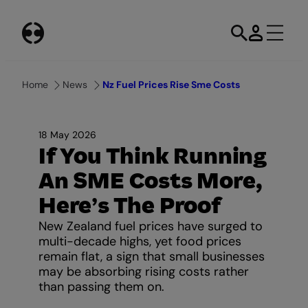
Skip
to
content
Home
News
Nz Fuel Prices Rise Sme Costs
18 May 2026
If You Think Running
An SME Costs More,
Here’s The Proof
New Zealand fuel prices have surged to
multi-decade highs, yet food prices
remain flat, a sign that small businesses
may be absorbing rising costs rather
than passing them on.