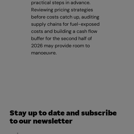
practical steps in advance.
Reviewing pricing strategies
before costs catch up, auditing
supply chains for fuel-exposed
costs and building a cash flow
buffer for the second half of
2026 may provide room to
manoeuvre.
Stay up to date and subscribe
to our newsletter