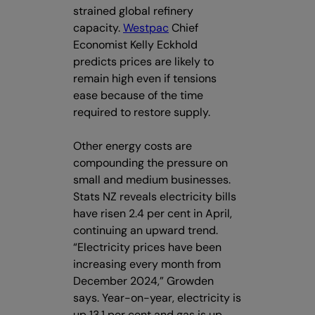
strained global refinery
capacity.
Westpac
Chief
Economist Kelly Eckhold
predicts prices are likely to
remain high even if tensions
ease because of the time
required to restore supply.
Other energy costs are
compounding the pressure on
small and medium businesses.
Stats NZ reveals electricity bills
have risen 2.4 per cent in April,
continuing an upward trend.
“Electricity prices have been
increasing every month from
December 2024,” Growden
says. Year-on-year, electricity is
up 13.1 per cent and gas is up