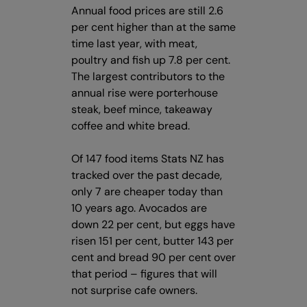
Annual food prices are still 2.6
per cent higher than at the same
time last year, with meat,
poultry and fish up 7.8 per cent.
The largest contributors to the
annual rise were porterhouse
steak, beef mince, takeaway
coffee and white bread.
Of 147 food items Stats NZ has
tracked over the past decade,
only 7 are cheaper today than
10 years ago. Avocados are
down 22 per cent, but eggs have
risen 151 per cent, butter 143 per
cent and bread 90 per cent over
that period – figures that will
not surprise cafe owners.