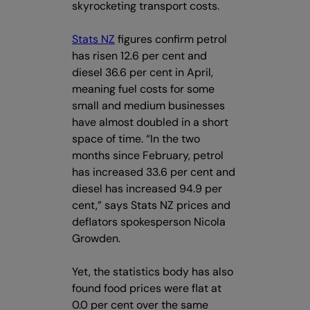
skyrocketing transport costs.
Stats NZ
figures confirm petrol
has risen 12.6 per cent and
diesel 36.6 per cent in April,
meaning fuel costs for some
small and medium businesses
have almost doubled in a short
space of time. “In the two
months since February, petrol
has increased 33.6 per cent and
diesel has increased 94.9 per
cent,” says Stats NZ prices and
deflators spokesperson Nicola
Growden.
Yet, the statistics body has also
found food prices were flat at
0.0 per cent over the same