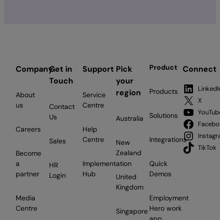
Product
Company
Get in
Support
Pick
Connect
Touch
your
LinkedI
Products
region
About
Service
X
us
Centre
Contact
YouTub
Solutions
Us
Australia
Facebo
Careers
Help
Instag
Centre
Integrations
Sales
New
TikTok
Zealand
Become
a
Implementation
Quick
HR
partner
Hub
Demos
Login
United
Kingdom
Media
Employment
Centre
Hero work
Singapore
app