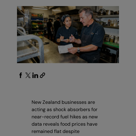
New Zealand businesses are
acting as shock absorbers for
near-record fuel hikes as new
data reveals food prices have
remained flat despite