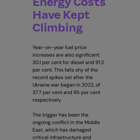
Energy Costs
Have Kept
Climbing
Year-on-year fuel price
increases are also significant:
30.1 per cent for diesel and 91.3
per cent. This falls shy of the
record spikes set after the
Ukraine war began in 2022, of
37.7 per cent and 95 per cent
respectively.
The trigger has been the
ongoing conflict in the Middle
East, which has damaged
critical infrastructure and