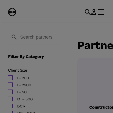
Skip
to
content
Partne
Filter By Category
Client Size
1 – 200
1 – 2500
1 – 50
101 – 500
1501+
Constructo