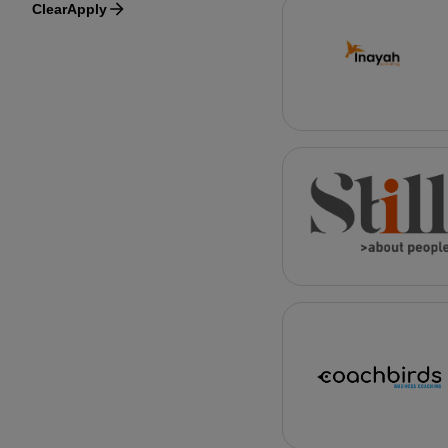
Clear
Apply