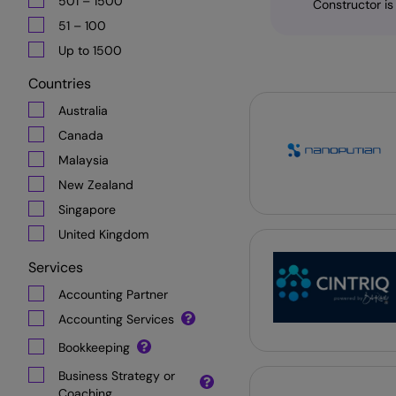
501 – 1500
Constructor is
51 – 100
Up to 1500
Countries
Australia
Canada
Malaysia
New Zealand
Singapore
United Kingdom
Services
Accounting Partner
Accounting Services
Bookkeeping
Business Strategy or
Coaching