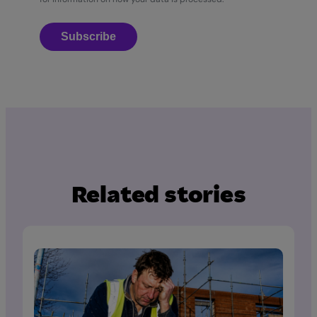
Subscribe
Related stories