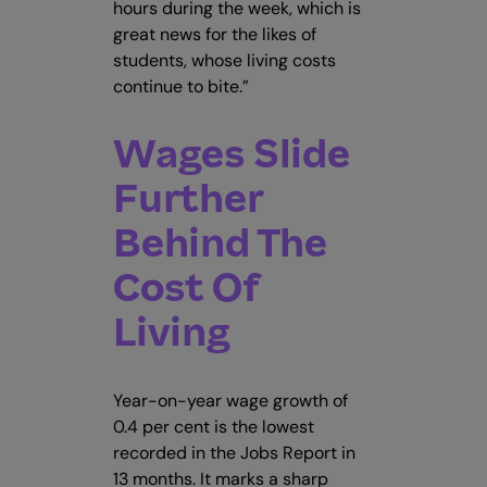
hours during the week, which is
great news for the likes of
students, whose living costs
continue to bite.”
Wages Slide
Further
Behind The
Cost Of
Living
Year-on-year wage growth of
0.4 per cent is the lowest
recorded in the Jobs Report in
13 months. It marks a sharp