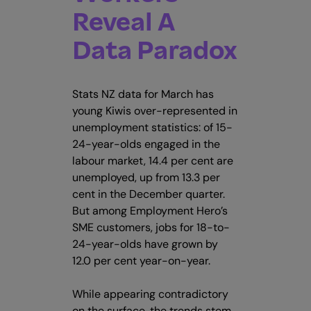
Reveal A
Data Paradox
Stats NZ data for March has
young Kiwis over-represented in
unemployment statistics: of 15-
24-year-olds engaged in the
labour market, 14.4 per cent are
unemployed, up from 13.3 per
cent in the December quarter.
But among Employment Hero’s
SME customers, jobs for 18-to-
24-year-olds have grown by
12.0 per cent year-on-year.
While appearing contradictory
on the surface, the trends stem