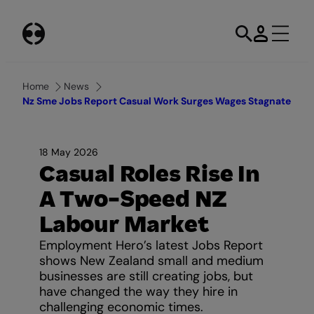
Skip
to
content
Home
News
Nz Sme Jobs Report Casual Work Surges Wages Stagnate
18 May 2026
Casual Roles Rise In
A Two-Speed NZ
Labour Market
Employment Hero’s latest Jobs Report
shows New Zealand small and medium
businesses are still creating jobs, but
have changed the way they hire in
challenging economic times.