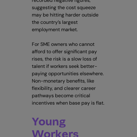
recorded negative figures,
suggesting the cost squeeze
may be hitting harder outside
the country’s largest
employment market.
For SME owners who cannot
afford to offer significant pay
rises, the risk is a slow loss of
talent if workers seek better-
paying opportunities elsewhere.
Non-monetary benefits, like
flexibility, and clearer career
pathways become critical
incentives when base pay is flat.
Young
Workers