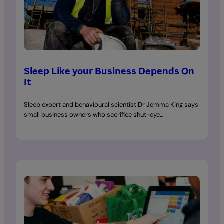
Sleep Like your Business Depends On
It
Sleep expert and behavioural scientist Dr Jemma King says
small business owners who sacrifice shut-eye…