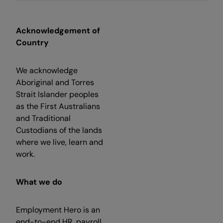
Acknowledgement of
Country
We acknowledge
Aboriginal and Torres
Strait Islander peoples
as the First Australians
and Traditional
Custodians of the lands
where we live, learn and
work.
What we do
Employment Hero is an
end-to-end HR, payroll