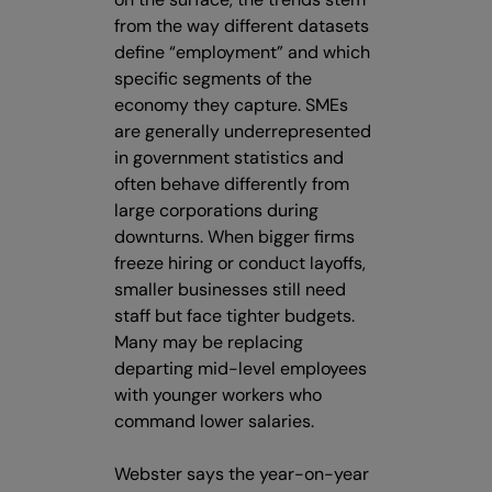
from the way different datasets
define “employment” and which
specific segments of the
economy they capture. SMEs
are generally underrepresented
in government statistics and
often behave differently from
large corporations during
downturns. When bigger firms
freeze hiring or conduct layoffs,
smaller businesses still need
staff but face tighter budgets.
Many may be replacing
departing mid-level employees
with younger workers who
command lower salaries.
Webster says the year-on-year