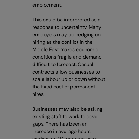
employment.
This could be interpreted as a
response to uncertainty. Many
employers may be hedging on
hiring as the conflict in the
Middle East makes economic
conditions fragile and demand
difficult to forecast. Casual
contracts allow businesses to
scale labour up or down without
the fixed cost of permanent
hires.
Businesses may also be asking
existing staff to work to cover
gaps. There has been an
increase in average hours
worked, up 2.2 per cent year-