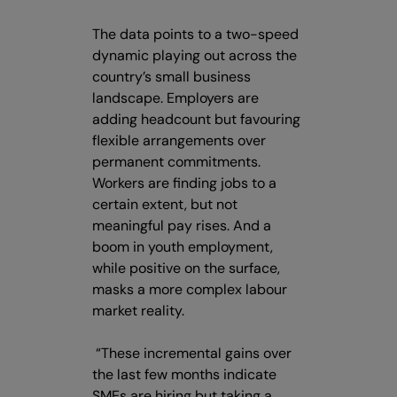
The data points to a two-speed
dynamic playing out across the
country’s small business
landscape. Employers are
adding headcount but favouring
flexible arrangements over
permanent commitments.
Workers are finding jobs to a
certain extent, but not
meaningful pay rises. And a
boom in youth employment,
while positive on the surface,
masks a more complex labour
market reality.
“These incremental gains over
the last few months indicate
SMEs are hiring but taking a