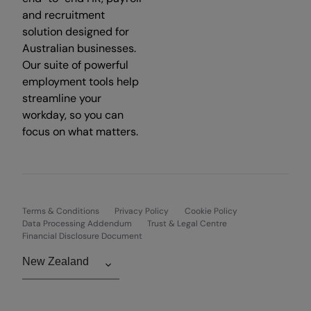
and recruitment
solution designed for
Australian businesses.
Our suite of powerful
employment tools help
streamline your
workday, so you can
focus on what matters.
Terms & Conditions
Privacy Policy
Cookie Policy
Data Processing Addendum
Trust & Legal Centre
Financial Disclosure Document