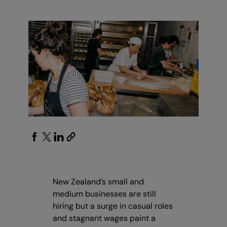
New Zealand’s small and
medium businesses are still
hiring but a surge in casual roles
and stagnant wages paint a