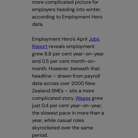
more complicated picture for
employers heading into winter,
according to Employment Hero
data.
Employment Hero’s April
Jobs
Report
reveals employment
grew 8.8 per cent year-on-year
and 0.5 per cent month-on-
month. However, beneath that
headline – drawn from payroll
data across over 2000 New
Zealand SMEs – sits a more
complicated story.
Wages
grew
just 0.4 per cent year-on-year,
the slowest pace in more than a
year, while casual roles
skyrocketed over the same
period.