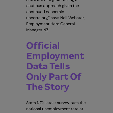
cautious approach given the
continued economic
uncertainty,” says Neil Webster,
Employment Hero General
Manager NZ.
Official
Employment
Data Tells
Only Part Of
The Story
Stats NZ’s latest survey puts the
national unemployment rate at