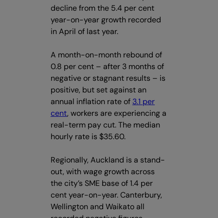
decline from the 5.4 per cent
year-on-year growth recorded
in April of last year.
A month-on-month rebound of
0.8 per cent – after 3 months of
negative or stagnant results – is
positive, but set against an
annual inflation rate of
3.1 per
cent
, workers are experiencing a
real-term pay cut. The median
hourly rate is $35.60.
Regionally, Auckland is a stand-
out, with wage growth across
the city’s SME base of 1.4 per
cent year-on-year. Canterbury,
Wellington and Waikato all