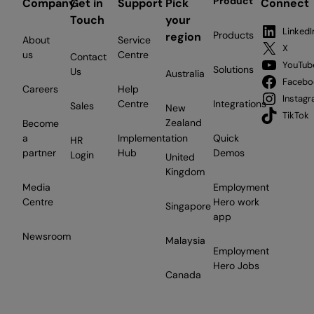
Product
Company
Get in
Support
Pick
Connect
Touch
your
LinkedI
Products
region
About
Service
X
us
Centre
Contact
YouTub
Solutions
Us
Australia
Facebo
Careers
Help
Instag
Centre
Integrations
Sales
New
TikTok
Zealand
Become
a
Implementation
Quick
HR
partner
Hub
Demos
Login
United
Kingdom
Media
Employment
Centre
Hero work
Singapore
app
Newsroom
Malaysia
Employment
Hero Jobs
Canada