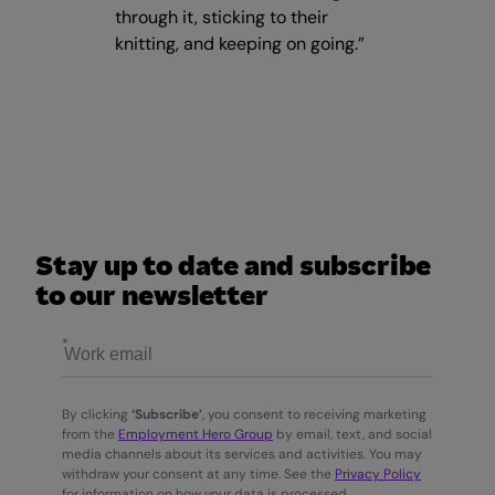
through it, sticking to their
knitting, and keeping on going.”
Stay up to date and subscribe
to our newsletter
By clicking
‘Subscribe’
, you consent to receiving marketing
from the
Employment Hero Group
by email, text, and social
media channels about its services and activities. You may
withdraw your consent at any time. See the
Privacy Policy
for information on how your data is processed.