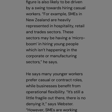
figure is also likely to be driven
by a swing towards hiring casual
workers. “For example, SMEs in
New Zealand are heavily
represented in hospitality, retail
and trades sectors. These
sectors may be having a ‘micro-
boom’ in hiring young people
which isn’t happening in the
corporate or manufacturing
sectors,” he says.
He says many younger workers
prefer casual or contract roles,
while businesses benefit from
operational flexibility. “It’s still a
little fragile out there, there is no
denying it,” says Webster.
“However, SMEs are working