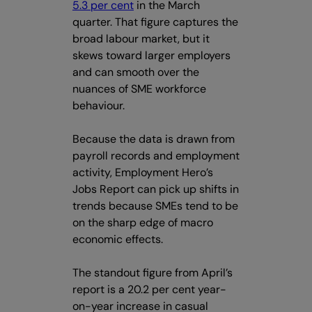
5.3 per cent
in the March
quarter. That figure captures the
broad labour market, but it
skews toward larger employers
and can smooth over the
nuances of SME workforce
behaviour.
Because the data is drawn from
payroll records and employment
activity, Employment Hero’s
Jobs Report can pick up shifts in
trends because SMEs tend to be
on the sharp edge of macro
economic effects.
The standout figure from April’s
report is a 20.2 per cent year-
on-year increase in casual