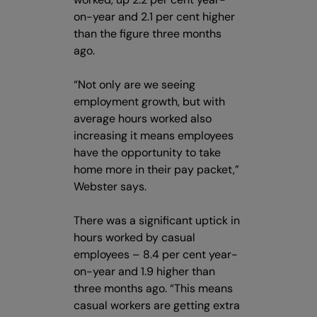
on-year and 2.1 per cent higher
than the figure three months
ago.
“Not only are we seeing
employment growth, but with
average hours worked also
increasing it means employees
have the opportunity to take
home more in their pay packet,”
Webster says.
There was a significant uptick in
hours worked by casual
employees – 8.4 per cent year-
on-year and 1.9 higher than
three months ago. “This means
casual workers are getting extra