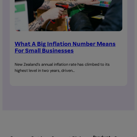
What A Big Inflation Number Means
For Small Businesses
New Zealand’s annual inflation rate has climbed to its
highest level in two years, driven…