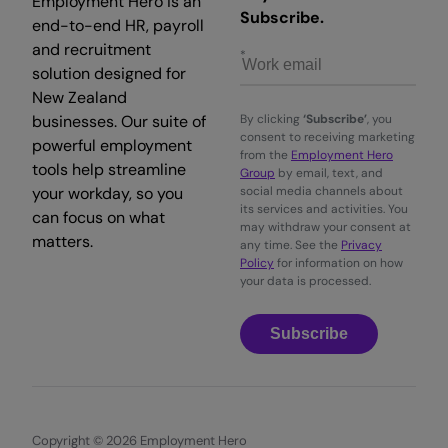
Employment Hero is an
Subscribe.
end-to-end HR, payroll
and recruitment
solution designed for
New Zealand
businesses. Our suite of
By clicking
‘Subscribe’
, you
consent to receiving marketing
powerful employment
from the
Employment Hero
tools help streamline
Group
by email, text, and
your workday, so you
social media channels about
its services and activities. You
can focus on what
may withdraw your consent at
matters.
any time. See the
Privacy
Policy
for information on how
your data is processed.
Subscribe
Copyright © 2026 Employment Hero