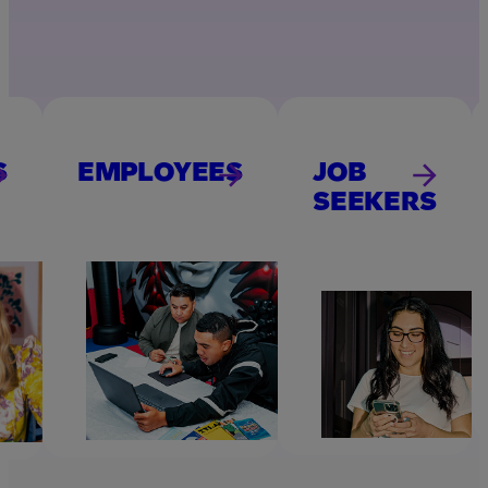
S
EMPLOYEES
JOB
SEEKERS