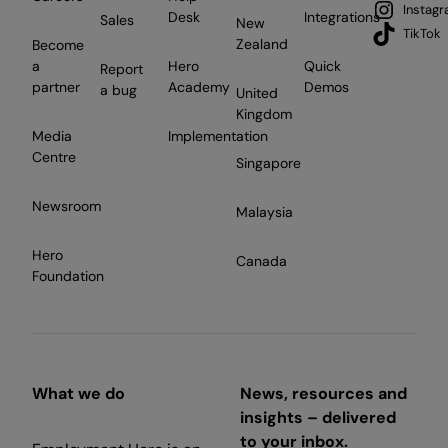
Instag
Desk
Integrations
Sales
New
TikTok
Zealand
Become
a
Hero
Quick
Report
partner
Academy
Demos
a bug
United
Kingdom
Media
Implementation
Centre
Singapore
Newsroom
Malaysia
Hero
Canada
Foundation
What we do
News, resources and
insights – delivered
to your inbox.