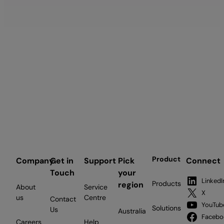
Product
Company
Get in
Support
Pick
Connect
Touch
your
LinkedI
Products
region
About
Service
X
us
Centre
Contact
YouTub
Solutions
Us
Australia
Facebo
Careers
Help