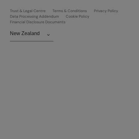
Trust & Legal Centre
Terms & Conditions
Privacy Policy
Data Processing Addendum
Cookie Policy
Financial Disclosure Documents