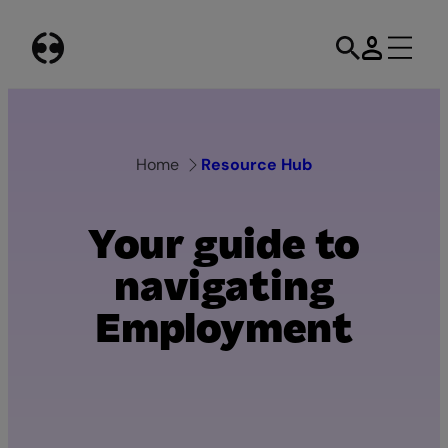
Skip
to
content
Home
Resource Hub
Your guide to
navigating
Employment