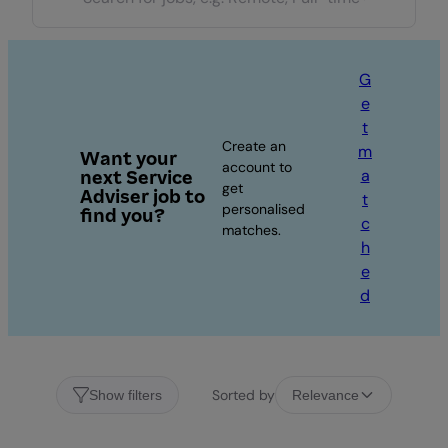
G
e
t
Create an
m
Want your
account to
a
next Service
get
Adviser job to
t
personalised
find you?
c
matches.
h
e
d
Sorted by
Show filters
Relevance