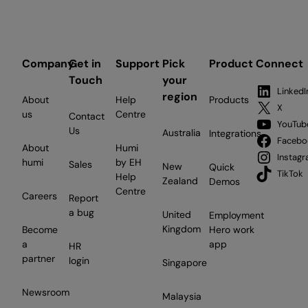
Company
Get in
Support
Pick
Product
Connect
Touch
your
LinkedI
region
About
Help
Products
X
us
Centre
Contact
YouTub
Us
Australia
Integrations
Facebo
About
Humi
Instag
humi
by EH
Sales
New
Quick
TikTok
Help
Zealand
Demos
Centre
Careers
Report
a bug
United
Employment
Kingdom
Become
Hero work
a
app
HR
partner
login
Singapore
Newsroom
Malaysia