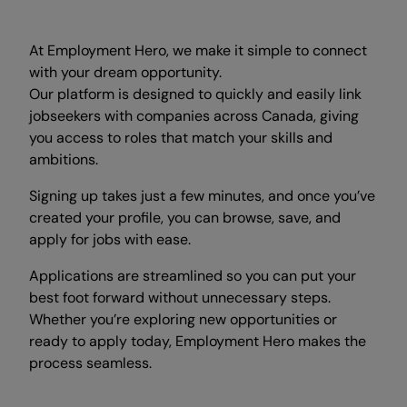
At Employment Hero, we make it simple to connect
with your dream opportunity.
Our platform is designed to quickly and easily link
jobseekers with companies across Canada, giving
you access to roles that match your skills and
ambitions.
Signing up takes just a few minutes, and once you’ve
created your profile, you can browse, save, and
apply for jobs with ease.
Applications are streamlined so you can put your
best foot forward without unnecessary steps.
Whether you’re exploring new opportunities or
ready to apply today, Employment Hero makes the
process seamless.