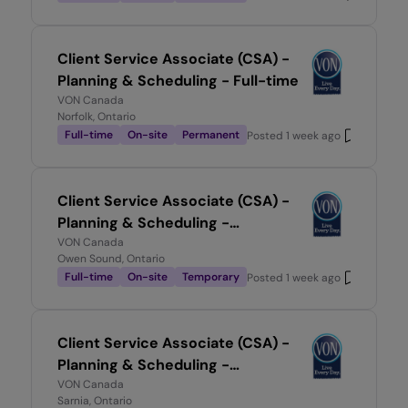
Client Service Associate (CSA) -
Planning & Scheduling - Full-time
VON Canada
Norfolk, Ontario
Full-time
On-site
Permanent
Posted
1 week ago
Client Service Associate (CSA) -
Planning & Scheduling -
Temporary, Full-time
VON Canada
Owen Sound, Ontario
Full-time
On-site
Temporary
Posted
1 week ago
Client Service Associate (CSA) -
Planning & Scheduling -
Temporary, Full-time
VON Canada
Sarnia, Ontario