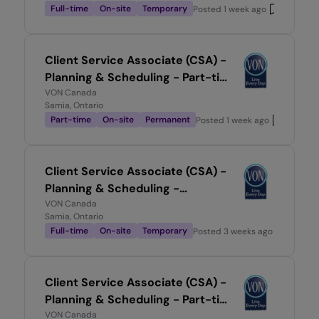
Full-time
On-site
Temporary
Posted
1 week ago
Client Service Associate (CSA) -
Planning & Scheduling - Part-time
0.5
VON Canada
Sarnia, Ontario
Part-time
On-site
Permanent
Posted
1 week ago
Client Service Associate (CSA) -
Planning & Scheduling -
Temporary, Full-time
VON Canada
Sarnia, Ontario
Full-time
On-site
Temporary
Posted
3 weeks ago
Client Service Associate (CSA) -
Planning & Scheduling - Part-time
0.7
VON Canada