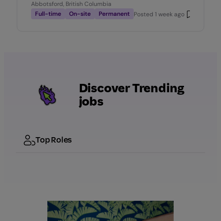
Abbotsford, British Columbia
Full-time
On-site
Permanent
Posted
1 week ago
Discover Trending
jobs
Top Roles