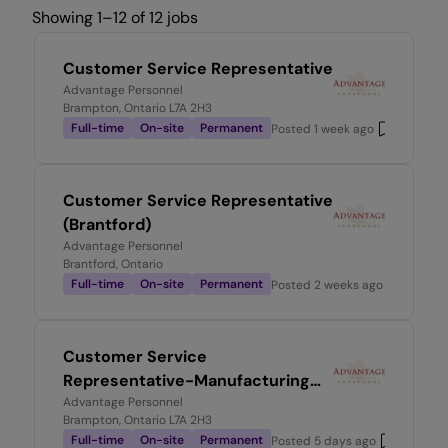
Showing 1–12 of 12 jobs
Customer Service Representative
Advantage Personnel
Brampton, Ontario L7A 2H3
Full-time
On-site
Permanent
Posted
1 week ago
Customer Service Representative
(Brantford)
Advantage Personnel
Brantford, Ontario
Full-time
On-site
Permanent
Posted
2 weeks ago
Customer Service
Representative-Manufacturing
Environment
Advantage Personnel
Brampton, Ontario L7A 2H3
Full-time
On-site
Permanent
Posted
5 days ago