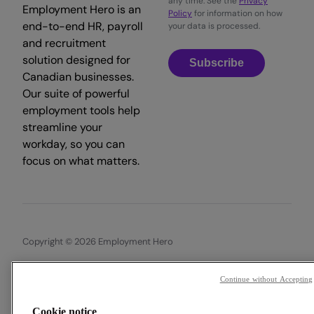
any time. See the
Privacy
Employment Hero is an
Policy
for information on how
end-to-end HR, payroll
your data is processed.
and recruitment
solution designed for
Subscribe
Canadian businesses.
Our suite of powerful
employment tools help
streamline your
workday, so you can
focus on what matters.
Copyright © 2026 Employment Hero
Trust & Legal Centre
Terms & Conditions
Privacy Policy
Continue without Accepting
Data Processing Addendum
Cookie Policy
Accessibility
Cookie notice