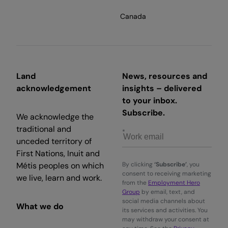
Canada
Land
News, resources and
acknowledgement
insights – delivered
to your inbox.
Subscribe.
We acknowledge the
traditional and
unceded territory of
First Nations, Inuit and
Métis peoples on which
By clicking
‘Subscribe’
, you
consent to receiving marketing
we live, learn and work.
from the
Employment Hero
Group
by email, text, and
social media channels about
What we do
its services and activities. You
may withdraw your consent at