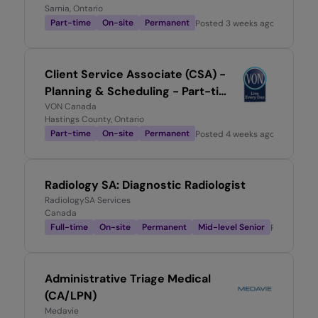
Sarnia, Ontario
Part-time
On-site
Permanent
Posted
3 weeks ago
Client Service Associate (CSA) -
Planning & Scheduling - Part-time
0.6
VON Canada
Hastings County, Ontario
Part-time
On-site
Permanent
Posted
4 weeks ago
Radiology SA: Diagnostic Radiologist
RadiologySA Services
Canada
Full-time
On-site
Permanent
Mid-level Senior
Posted
1 m
Administrative Triage Medical
(CA/LPN)
Medavie