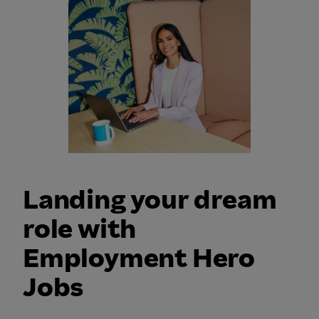
Landing your dream
role with
Employment Hero
Jobs