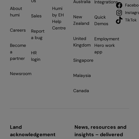
Us
Australia
Integrations
Facebo
About
Humi
Instag
humi
by EH
Sales
New
Quick
TikTok
Help
Zealand
Demos
Centre
Careers
Report
a bug
United
Employment
Kingdom
Become
Hero work
a
app
HR
partner
login
Singapore
Newsroom
Malaysia
Canada
Land
News, resources and
acknowledgement
insights – delivered