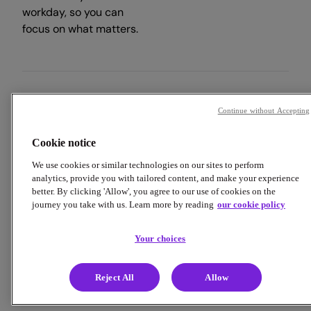
workday, so you can
focus on what matters.
Copyright © 2026 Employment Hero
Continue without Accepting
Trust & Legal Centre
Terms & Conditions
Privacy Policy
Cookie notice
Data Processing Addendum
Cookie Policy
Accessibility
We use cookies or similar technologies on our sites to perform
analytics, provide you with tailored content, and make your experience
better. By clicking 'Allow', you agree to our use of cookies on the
journey you take with us. Learn more by reading
our cookie policy
Your choices
Reject All
Allow