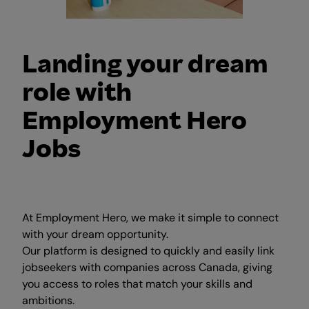
Landing your dream
role with
Employment Hero
Jobs
At Employment Hero, we make it simple to connect
with your dream opportunity.
Our platform is designed to quickly and easily link
jobseekers with companies across Canada, giving
you access to roles that match your skills and
ambitions.