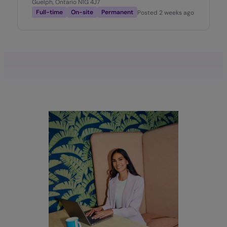
Guelph, Ontario N1G 4J7
Full-time
On-site
Permanent
Posted
2 weeks ago