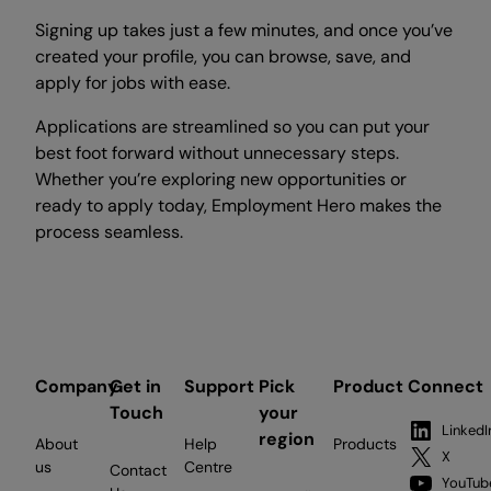
Signing up takes just a few minutes, and once you’ve
created your profile, you can browse, save, and
apply for jobs with ease.
Applications are streamlined so you can put your
best foot forward without unnecessary steps.
Whether you’re exploring new opportunities or
ready to apply today, Employment Hero makes the
process seamless.
Company
Get in
Support
Pick
Product
Connect
Touch
your
LinkedI
region
About
Help
Products
X
us
Centre
Contact
YouTub