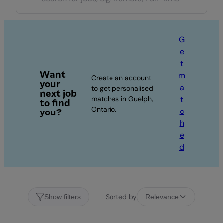
G
e
t
Want
m
Create an account
your
a
to get personalised
next job
matches in Guelph,
t
to find
Ontario.
c
you?
h
e
d
Sorted by
Show filters
Relevance