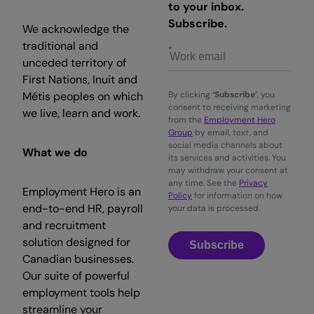
to your inbox.
Subscribe.
We acknowledge the
traditional and
unceded territory of
First Nations, Inuit and
Métis peoples on which
By clicking
‘Subscribe’
, you
consent to receiving marketing
we live, learn and work.
from the
Employment Hero
Group
by email, text, and
social media channels about
What we do
its services and activities. You
may withdraw your consent at
any time. See the
Privacy
Employment Hero is an
Policy
for information on how
end-to-end HR, payroll
your data is processed.
and recruitment
solution designed for
Subscribe
Canadian businesses.
Our suite of powerful
employment tools help
streamline your