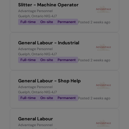
Slitter - Machine Operator
Advantage Personnel
Guelph, Ontario N1G 4J7
Full-time
On-site
Permanent
Posted
2 weeks ago
General Labour - Industrial
Advantage Personnel
Guelph, Ontario N1G 4J7
Full-time
On-site
Permanent
Posted
2 weeks ago
General Labour - Shop Help
Advantage Personnel
Guelph, Ontario N1G 4J7
Full-time
On-site
Permanent
Posted
2 weeks ago
General Labour
Advantage Personnel