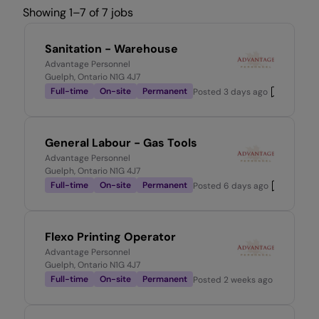
Showing 1–7 of 7 jobs
Sanitation - Warehouse
Advantage Personnel
Guelph, Ontario N1G 4J7
Full-time
On-site
Permanent
Posted
3 days ago
General Labour - Gas Tools
Advantage Personnel
Guelph, Ontario N1G 4J7
Full-time
On-site
Permanent
Posted
6 days ago
Flexo Printing Operator
Advantage Personnel
Guelph, Ontario N1G 4J7
Full-time
On-site
Permanent
Posted
2 weeks ago