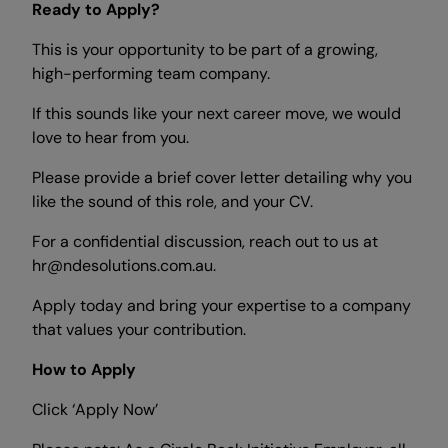
Ready to Apply?
This is your opportunity to be part of a growing,
high-performing team company.
If this sounds like your next career move, we would
love to hear from you.
Please provide a brief cover letter detailing why you
like the sound of this role, and your CV.
For a confidential discussion, reach out to us at
hr@ndesolutions.com.au.
Apply today and bring your expertise to a company
that values your contribution.
How to Apply
Click ‘Apply Now’