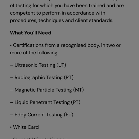
of testing for which you have been trained and are
competent to perform in accordance with
procedures, techniques and client standards.
What You’ll Need
• Certifications from a recognised body, in two or
more of the following:
– Ultrasonic Testing (UT)
– Radiographic Testing (RT)
– Magnetic Particle Testing (MT)
– Liquid Penetrant Testing (PT)
– Eddy Current Testing (ET)
• White Card