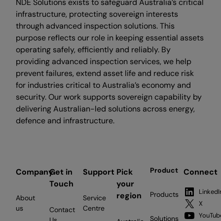
NDE Solutions exists to safeguard Australia’s critical
infrastructure, protecting sovereign interests
through advanced inspection solutions. This
purpose reflects our role in keeping essential assets
operating safely, efficiently and reliably. By
providing advanced inspection services, we help
prevent failures, extend asset life and reduce risk
for industries critical to Australia’s economy and
security. Our work supports sovereign capability by
delivering Australian-led solutions across energy,
defence and infrastructure.
Product
Company
Get in
Support
Pick
Connect
Touch
your
LinkedI
Products
region
About
Service
X
us
Centre
Contact
YouTub
Solutions
Us