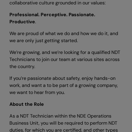
collaborative culture grounded in our values:
Professional. Perceptive. Passionate.
Productive
.
We are proud of what we do and how we do it, and
we are only just getting started.
We’re growing, and we’re looking for a qualified NDT
Technicians to join our team at various sites across
the country.
If you’re passionate about safety, enjoy hands-on
work, and want a to be part of a growing company,
we want to hear from you.
About the Role
As a NDT Technician within the NDE Operations
Business Unit, you will be required to perform NDT
duties, for which you are certified, and other types