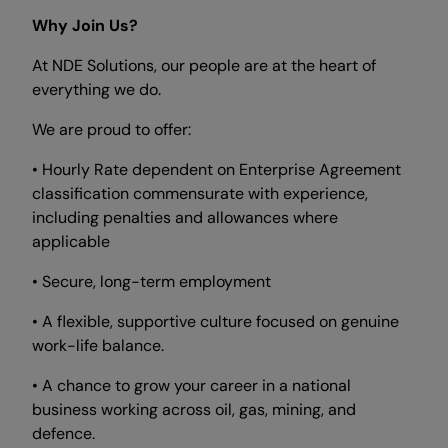
Why Join Us?
At NDE Solutions, our people are at the heart of
everything we do.
We are proud to offer:
• Hourly Rate dependent on Enterprise Agreement
classification commensurate with experience,
including penalties and allowances where
applicable
• Secure, long-term employment
• A flexible, supportive culture focused on genuine
work-life balance.
• A chance to grow your career in a national
business working across oil, gas, mining, and
defence.