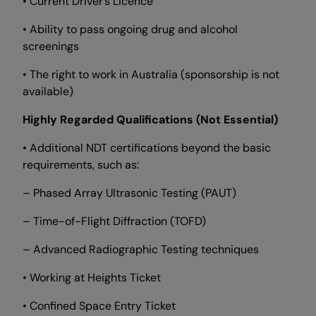
• Current Driver’s Licence
• Ability to pass ongoing drug and alcohol
screenings
• The right to work in Australia (sponsorship is not
available)
Highly Regarded Qualifications (Not Essential)
• Additional NDT certifications beyond the basic
requirements, such as:
– Phased Array Ultrasonic Testing (PAUT)
– Time-of-Flight Diffraction (TOFD)
– Advanced Radiographic Testing techniques
• Working at Heights Ticket
• Confined Space Entry Ticket