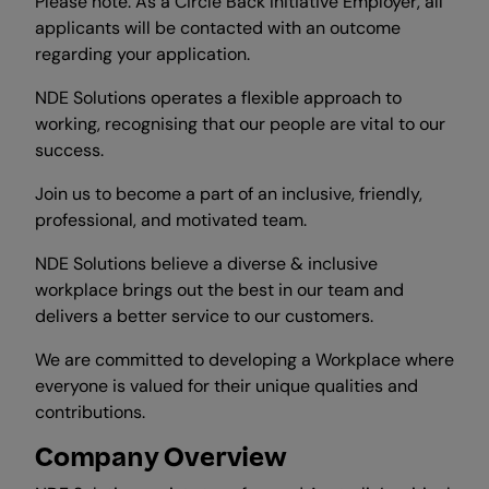
Please note: As a Circle Back Initiative Employer, all
applicants will be contacted with an outcome
regarding your application.
NDE Solutions operates a flexible approach to
working, recognising that our people are vital to our
success.
Join us to become a part of an inclusive, friendly,
professional, and motivated team.
NDE Solutions believe a diverse & inclusive
workplace brings out the best in our team and
delivers a better service to our customers.
We are committed to developing a Workplace where
everyone is valued for their unique qualities and
contributions.
Company Overview