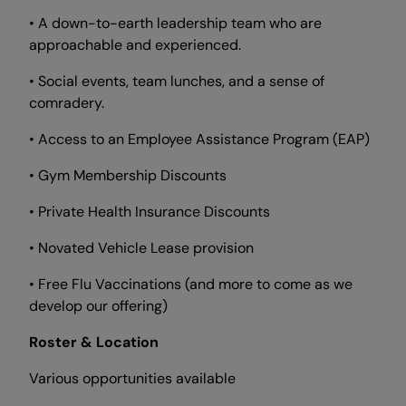
• A down-to-earth leadership team who are
approachable and experienced.
• Social events, team lunches, and a sense of
comradery.
• Access to an Employee Assistance Program (EAP)
• Gym Membership Discounts
• Private Health Insurance Discounts
• Novated Vehicle Lease provision
• Free Flu Vaccinations (and more to come as we
develop our offering)
Roster & Location
Various opportunities available