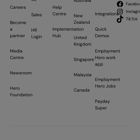
Australia
Facebo
Careers
Help
Instag
Centre
Integrations
Sales
New
TikTok
Zealand
Become
a
Implementation
Quick
HR
partner
Hub
Demos
Login
United
Kingdom
Media
Employment
Centre
Hero work
Singapore
app
Newsroom
Malaysia
Employment
Hero Jobs
Hero
Canada
Foundation
Payday
Super