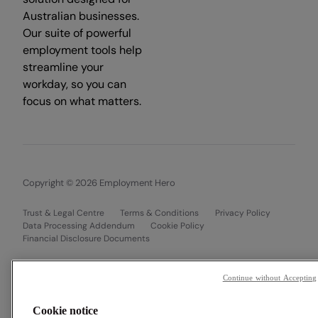
Australian businesses.
Our suite of powerful
employment tools help
streamline your
workday, so you can
focus on what matters.
Copyright © 2026 Employment Hero
Trust & Legal Centre
Terms & Conditions
Privacy Policy
Data Processing Addendum
Cookie Policy
Financial Disclosure Documents
Continue without Accepting
Cookie notice