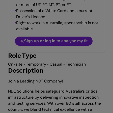
or more of UT, RT, MT, PT, or ET.
Possession of a White Card and a current
Driver’s Licence.
Right to work in Australia; sponsorship is not
available.
Sign up or log in to analyse my fit
Role Type
On-site • Temporary • Casual • Technician
Description
Join a Leading NDT Company!
NDE Solutions helps safeguard Australia’s critical
infrastructure by delivering innovative inspection
and testing services. With over 80 staff across the
country, we blend technical excellence with a