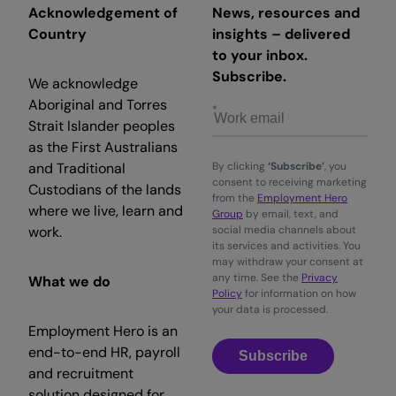
Acknowledgement of
News, resources and
Country
insights – delivered
to your inbox.
Subscribe.
We acknowledge
Aboriginal and Torres
Strait Islander peoples
as the First Australians
and Traditional
By clicking
‘Subscribe’
, you
consent to receiving marketing
Custodians of the lands
from the
Employment Hero
where we live, learn and
Group
by email, text, and
work.
social media channels about
its services and activities. You
may withdraw your consent at
any time. See the
Privacy
What we do
Policy
for information on how
your data is processed.
Employment Hero is an
end-to-end HR, payroll
Subscribe
and recruitment
solution designed for