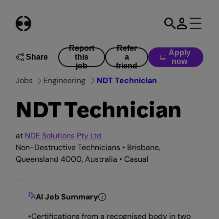
Skip
to
content
Report
Refer
Apply
Share
this
a
now
job
friend
Jobs
Engineering
NDT Technician
NDT Technician
at
NDE Solutions Pty Ltd
Non-Destructive Technicians • Brisbane,
Queensland 4000, Australia • Casual
AI Job Summary
Certifications from a recognised body in two