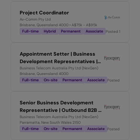
Project Coordinator
Av-Comm Pty Ltd
Brisbane, Queensland 4000
• A$75k - A$95k
Full-time
Hybrid
Permanent
Associate
Posted
1 month ag
Appointment Setter | Business
Development Representatives |
High Commissions!
Business Telecom Australia Pty Ltd (NexGen)
Brisbane, Queensland 4000
Full-time
On-site
Permanent
Associate
Posted
2 months 
Senior Business Development
Representative | Outbound B2B -
High Commissions!
Business Telecom Australia Pty Ltd (NexGen)
Parramatta, New South Wales 2150
Full-time
On-site
Permanent
Associate
Posted
2 months 