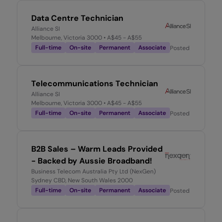
Data Centre Technician
Alliance SI
Melbourne, Victoria 3000
• A$45 - A$55
Full-time
On-site
Permanent
Associate
Posted
2 months 
Telecommunications Technician
Alliance SI
Melbourne, Victoria 3000
• A$45 - A$55
Full-time
On-site
Permanent
Associate
Posted
2 months 
B2B Sales – Warm Leads Provided
- Backed by Aussie Broadband!
Business Telecom Australia Pty Ltd (NexGen)
Sydney CBD, New South Wales 2000
Full-time
On-site
Permanent
Associate
Posted
2 months 