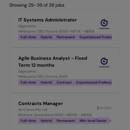
Showing 29–39 of 39 jobs
IT Systems Administrator
Gigacomm
Melbourne CBD, Victoria 3000
• A$70k - A$80k
Full-time
Hybrid
Permanent
Experienced Professional
Po
Agile Business Analyst - Fixed
Term 12 months
Gigacomm
Melbourne CBD, Victoria 3000
Full-time
Hybrid
Contract
Experienced Professional
Post
Contracts Manager
Av-Comm Pty Ltd
Brisbane, Queensland 4000
• A$110k - A$145k
Full-time
Hybrid
Permanent
Mid-level Senior
Posted
1 mo