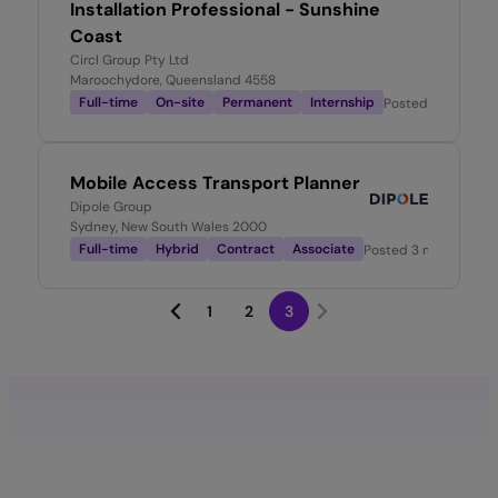
Installation Professional - Sunshine
Coast
Circl Group Pty Ltd
Maroochydore, Queensland 4558
Full-time
On-site
Permanent
Internship
Posted
2 months 
Mobile Access Transport Planner
Dipole Group
Sydney, New South Wales 2000
Full-time
Hybrid
Contract
Associate
Posted
3 months ago
1
2
3