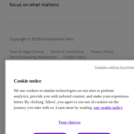
focus on what matters.
Copyright © 2026 Employment Hero
Trust & Legal Centre
Terms & Conditions
Privacy Policy
Data Processing Addendum
Cookie Policy
Financial Disclosure Documents
Continue without Acceptin
Cookie notice
We use cookies or similar technologies on our sites to perform
analytics, provide you with tailored content, and make your experience
better. By clicking 'Allow', you agree to our use of cookies on the
journey you take with us. Learn more by reading
our cookie policy
Your choices