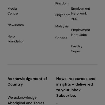
Kingdom
Media
Employment
Centre
Hero work
Singapore
app
Newsroom
Malaysia
Employment
Hero Jobs
Hero
Canada
Foundation
Payday
Super
Acknowledgement of
News, resources and
Country
insights – delivered
to your inbox.
Subscribe.
We acknowledge
Aboriginal and Torres