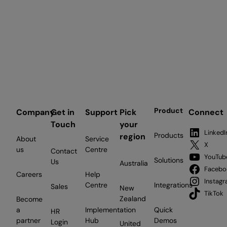
Product
Company
Get in
Support
Pick
Connect
Touch
your
LinkedI
Products
region
About
Service
X
us
Centre
Contact
YouTub
Solutions
Us
Australia
Facebo
Careers
Help
Instag
Centre
Integrations
Sales
New
TikTok
Zealand
Become
a
Implementation
Quick
HR
partner
Hub
Demos
Login
United