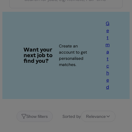
G
e
t
m
Create an
Want your
a
account to get
next job to
personalised
t
find you?
matches.
c
h
e
d
Sorted by
Show filters
Relevance