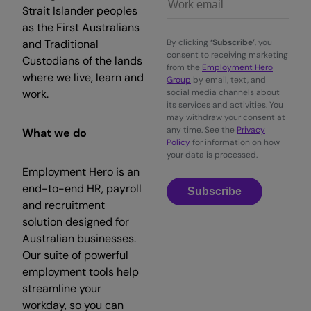
Strait Islander peoples
as the First Australians
and Traditional
By clicking
‘Subscribe’
, you
consent to receiving marketing
Custodians of the lands
from the
Employment Hero
where we live, learn and
Group
by email, text, and
work.
social media channels about
its services and activities. You
may withdraw your consent at
any time. See the
Privacy
What we do
Policy
for information on how
your data is processed.
Employment Hero is an
end-to-end HR, payroll
Subscribe
and recruitment
solution designed for
Australian businesses.
Our suite of powerful
employment tools help
streamline your
workday, so you can