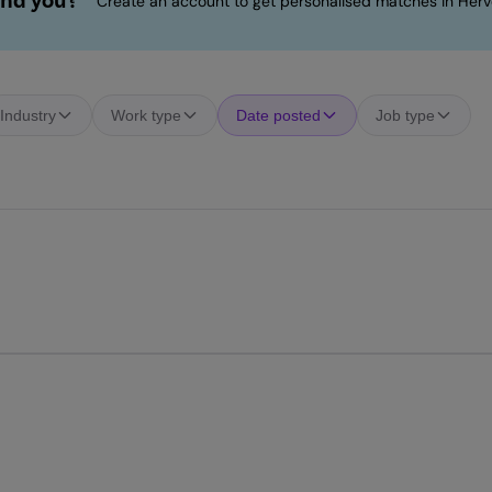
ind you?
Create an account to get personalised matches in Herv
Industry
Work type
Date posted
Job type