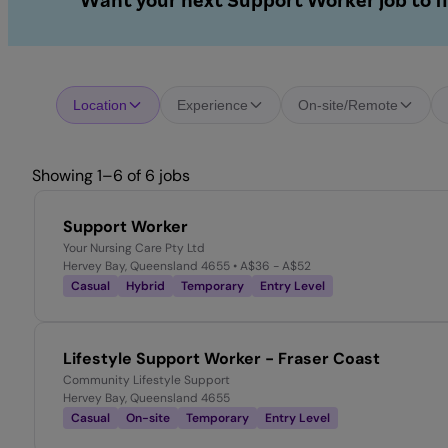
Want your next Support Worker job to f
Location
Experience
On-site/Remote
Showing 1–6 of 6 jobs
Support Worker
Your Nursing Care Pty Ltd
Hervey Bay, Queensland 4655
• A$36 - A$52
Casual
Hybrid
Temporary
Entry Level
Lifestyle Support Worker - Fraser Coast
Community Lifestyle Support
Hervey Bay, Queensland 4655
Casual
On-site
Temporary
Entry Level