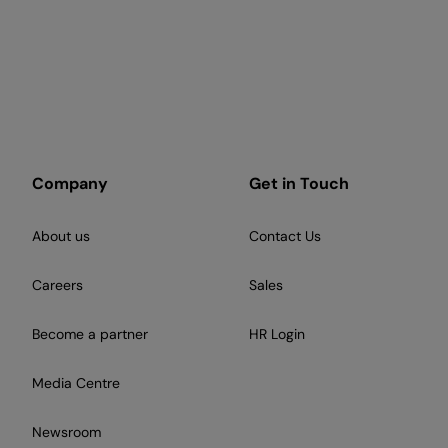
Company
Get in Touch
About us
Contact Us
Careers
Sales
Become a partner
HR Login
Media Centre
Newsroom