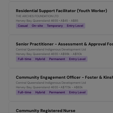
Residential Support Facilitator (Youth Worker)
THE ARCHES FOUNDATION LTD
Hervey Bay, Queensland 4655
• A$45 - A$85
Casual
On-site
Temporary
Entry Level
Senior Practitioner - Assessment & Approval Fo
Central Queensland Indigenous Development Ltd
Hervey Bay, Queensland 4655
• A$98k - A$110k
Full-time
Hybrid
Permanent
Entry Level
Community Engagement Officer - Foster & Kinsh
Central Queensland Indigenous Development Ltd
Hervey Bay, Queensland 4655
• A$77.5k - A$83k
Full-time
Hybrid
Permanent
Entry Level
Community Registered Nurse