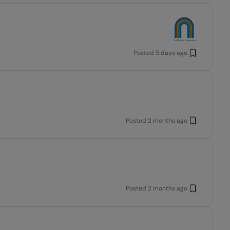
Posted
5 days ago
Posted
2 months ago
Posted
2 months ago