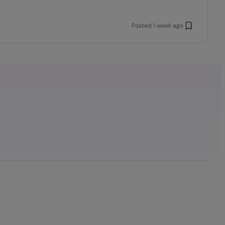
Posted
1 week ago