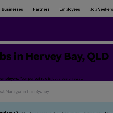
Businesses
Partners
Employees
Job Seekers
s in Hervey Bay, QLD
 employers.
Your perfect role is just a search away.