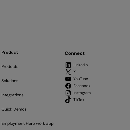
Product
Connect
LinkedIn
Products
X
YouTube
Solutions
Facebook
Instagram
Integrations
TikTok
Quick Demos
Employment Hero work app