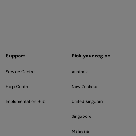
Support
Pick your region
Service Centre
Australia
Help Centre
New Zealand
Implementation Hub
United Kingdom
Singapore
Malaysia