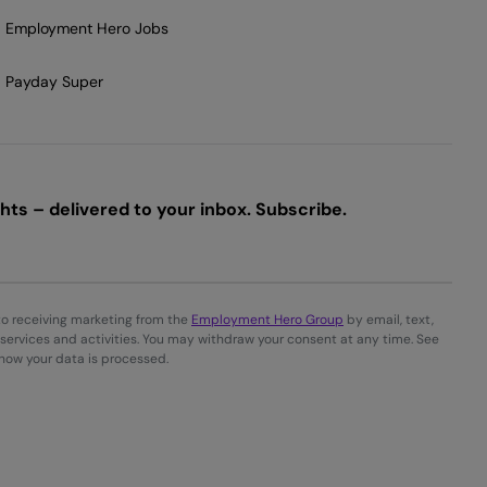
Employment Hero Jobs
Payday Super
ts – delivered to your inbox. Subscribe.
to receiving marketing from the
Employment Hero Group
by email, text,
services and activities. You may withdraw your consent at any time. See
 how your data is processed.