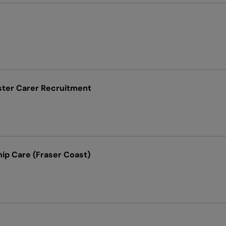
ster Carer Recruitment
ip Care (Fraser Coast)