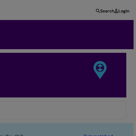
Search
Login