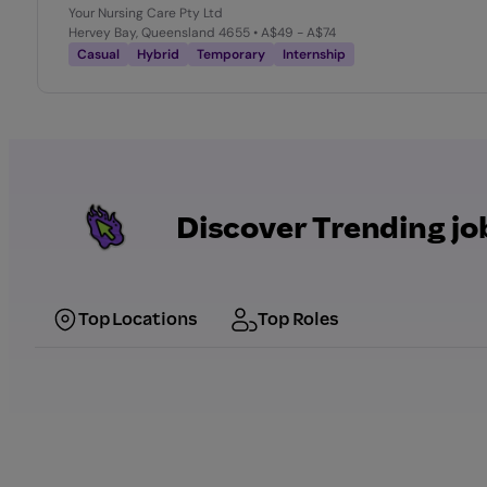
Your Nursing Care Pty Ltd
Hervey Bay, Queensland 4655
• A$49 - A$74
Casual
Hybrid
Temporary
Internship
Discover Trending jo
Top Locations
Top Roles