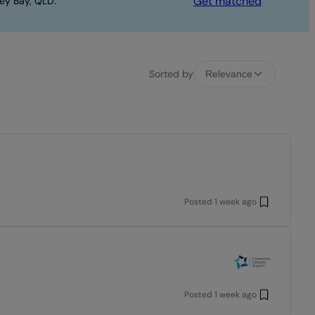
Get matched
ey Bay, QLD.
Sorted by
Relevance
Posted
1 week ago
Posted
1 week ago