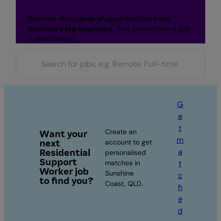
Discover thousands of opportunities from
Australia’s top employers.
Your perfect role is just
a search away.
G
e
t
Create an
Want your
m
next
account to get
a
Residential
personalised
Support
matches in
t
Worker job
Sunshine
c
to find you?
Coast, QLD.
h
e
d