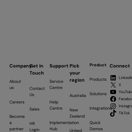
Product
Company
Get in
Support
Pick
Connect
Touch
your
LinkedI
Products
region
About
Service
X
us
Centre
Contact
YouTub
Solutions
Us
Australia
Facebo
Careers
Help
Instag
Centre
Integrations
Sales
New
TikTok
Zealand
Become
a
Implementation
Quick
HR
partner
Hub
Demos
Login
United