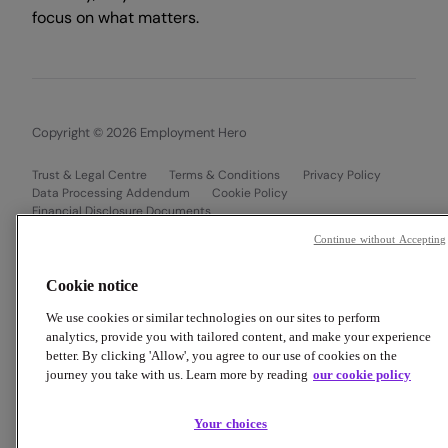
focus on what matters.
Copyright © 2026 Employment Hero
Trust & Legal Centre
Terms & Conditions
Privacy Policy
Data Processing Addendum
Cookie Policy
Financial Disclosure Documents
Continue without Accepting
Cookie notice
We use cookies or similar technologies on our sites to perform
analytics, provide you with tailored content, and make your experience
better. By clicking 'Allow', you agree to our use of cookies on the
journey you take with us. Learn more by reading
our cookie policy
Your choices