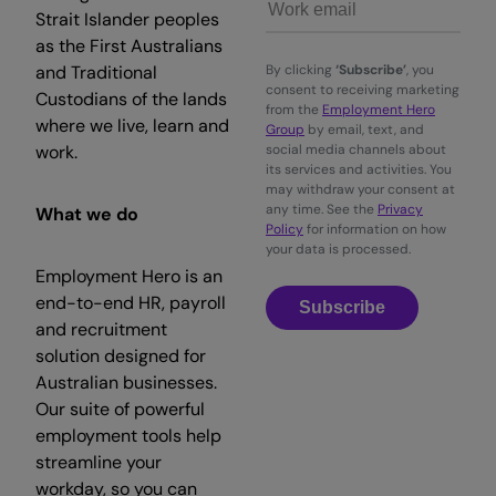
Strait Islander peoples
as the First Australians
and Traditional
By clicking
‘Subscribe’
, you
consent to receiving marketing
Custodians of the lands
from the
Employment Hero
where we live, learn and
Group
by email, text, and
work.
social media channels about
its services and activities. You
may withdraw your consent at
any time. See the
Privacy
What we do
Policy
for information on how
your data is processed.
Employment Hero is an
end-to-end HR, payroll
Subscribe
and recruitment
solution designed for
Australian businesses.
Our suite of powerful
employment tools help
streamline your
workday, so you can