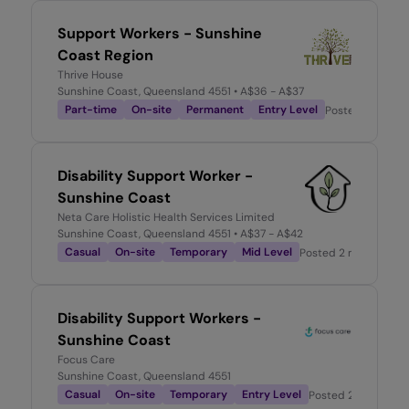
Support Workers - Sunshine
Coast Region
Thrive House
Sunshine Coast, Queensland 4551
• A$36 - A$37
Part-time
On-site
Permanent
Entry Level
Posted
1 month
Disability Support Worker -
Sunshine Coast
Neta Care Holistic Health Services Limited
Sunshine Coast, Queensland 4551
• A$37 - A$42
Casual
On-site
Temporary
Mid Level
Posted
2 months ago
Disability Support Workers -
Sunshine Coast
Focus Care
Sunshine Coast, Queensland 4551
Casual
On-site
Temporary
Entry Level
Posted
2 months a