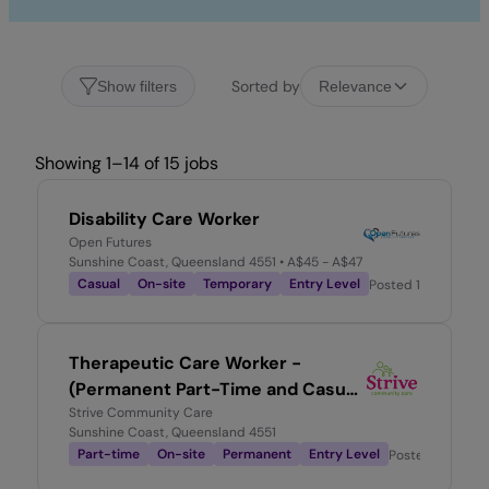
Sorted by
Show filters
Relevance
Showing 1–14 of 15 jobs
Disability Care Worker
Open Futures
Sunshine Coast, Queensland 4551
• A$45 - A$47
Casual
On-site
Temporary
Entry Level
Posted
1 week ago
Therapeutic Care Worker -
(Permanent Part-Time and Casual
vacancies)
Strive Community Care
Sunshine Coast, Queensland 4551
Part-time
On-site
Permanent
Entry Level
Posted
4 weeks