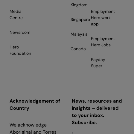
Kingdom
Media
Employment
Centre
Hero work
Singapore
app
Newsroom
Malaysia
Employment
Hero Jobs
Hero
Canada
Foundation
Payday
Super
Acknowledgement of
News, resources and
Country
insights – delivered
to your inbox.
Subscribe.
We acknowledge
Aboriginal and Torres