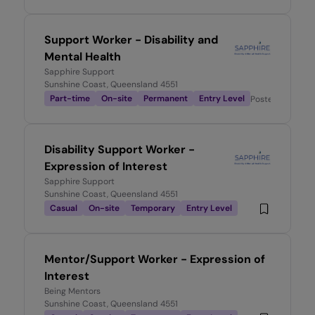
Support Worker - Disability and
Mental Health
Sapphire Support
Sunshine Coast, Queensland 4551
Part-time
On-site
Permanent
Entry Level
Posted
2 month
Disability Support Worker -
Expression of Interest
Sapphire Support
Sunshine Coast, Queensland 4551
Casual
On-site
Temporary
Entry Level
Mentor/Support Worker - Expression of
Interest
Being Mentors
Sunshine Coast, Queensland 4551