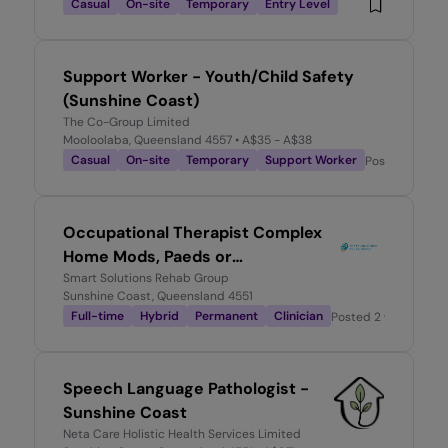
Casual
On-site
Temporary
Entry Level
Support Worker - Youth/Child Safety
(Sunshine Coast)
The Co-Group Limited
Mooloolaba, Queensland 4557
• A$35 - A$38
Casual
On-site
Temporary
Support Worker
Posted
2 mont
Occupational Therapist Complex
Home Mods, Paeds or
Psychosocial Practice
Smart Solutions Rehab Group
Sunshine Coast, Queensland 4551
Full-time
Hybrid
Permanent
Clinician
Posted
2 weeks ago
Speech Language Pathologist -
Sunshine Coast
Neta Care Holistic Health Services Limited