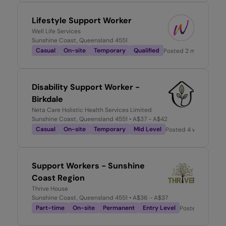
Lifestyle Support Worker
Well Life Services
Sunshine Coast, Queensland 4551
Casual
On-site
Temporary
Qualified
Posted
2 months ago
Disability Support Worker -
Birkdale
Neta Care Holistic Health Services Limited
Sunshine Coast, Queensland 4551
• A$37 - A$42
Casual
On-site
Temporary
Mid Level
Posted
4 weeks ago
Support Workers - Sunshine
Coast Region
Thrive House
Sunshine Coast, Queensland 4551
• A$36 - A$37
Part-time
On-site
Permanent
Entry Level
Posted
22 hours