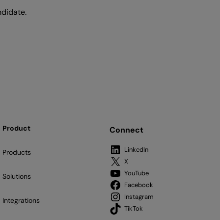
ndidate.
Product
Connect
LinkedIn
Products
X
YouTube
Solutions
Facebook
Instagram
Integrations
TikTok