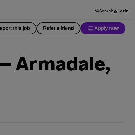
Search
Login
eport this job
Refer a friend
Apply now
 – Armadale,