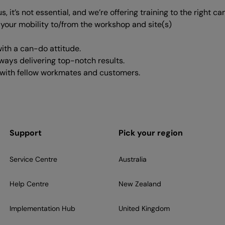
 it’s not essential, and we’re offering training to the right ca
t your mobility to/from the workshop and site(s)
ith a can-do attitude.
lways delivering top-notch results.
ps with fellow workmates and customers.
Support
Pick your region
Service Centre
Australia
Help Centre
New Zealand
Implementation Hub
United Kingdom