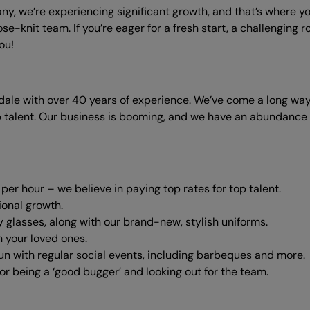
ny, we’re experiencing significant growth, and that’s where y
ose-knit team. If you’re eager for a fresh start, a challenging
ou!
dale with over 40 years of experience. We’ve come a long way
talent. Our business is booming, and we have an abundance o
er hour – we believe in paying top rates for top talent.
ional growth.
y glasses, along with our brand-new, stylish uniforms.
h your loved ones.
un with regular social events, including barbeques and more.
r being a ‘good bugger’ and looking out for the team.