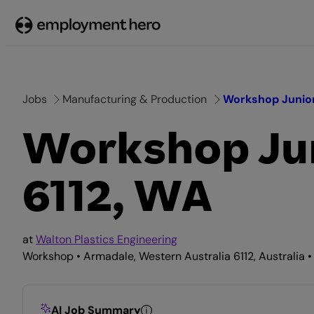
Skip
to
content
Jobs
Manufacturing & Production
Workshop Junior
Workshop Jun
6112, WA
at
Walton Plastics Engineering
Workshop • Armadale, Western Australia 6112, Australia •
AI Job Summary