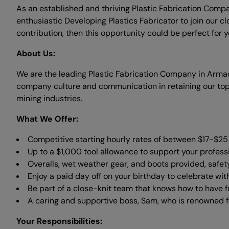
As an established and thriving Plastic Fabrication Compa
enthusiastic Developing Plastics Fabricator to join our cl
contribution, then this opportunity could be perfect for y
About Us:
We are the leading Plastic Fabrication Company in Arma
company culture and communication in retaining our top 
mining industries.
What We Offer:
Competitive starting hourly rates of between $17-$25 p
Up to a $1,000 tool allowance to support your profess
Overalls, wet weather gear, and boots provided, safet
Enjoy a paid day off on your birthday to celebrate wit
Be part of a close-knit team that knows how to have f
A caring and supportive boss, Sam, who is renowned fo
Your Responsibilities: