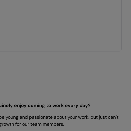
nuinely enjoy coming to work every day?
 be young and passionate about your work, but just can’t
nd growth for our team members.