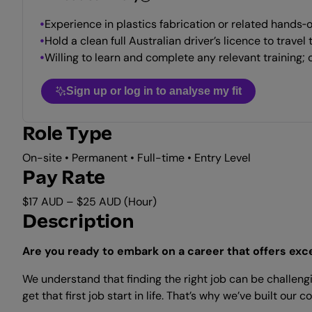
Experience in plastics fabrication or related hands‑
Hold a clean full Australian driver’s licence to trave
Willing to learn and complete any relevant training; o
Sign up or log in to analyse my fit
Role Type
On-site • Permanent • Full-time • Entry Level
Pay Rate
$17 AUD – $25 AUD (Hour)
Description
Are you ready to embark on a career that offers exc
We understand that finding the right job can be challengi
get that first job start in life. That’s why we’ve built 