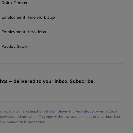
Quick Demos
Employment Hero work app
Employment Hero Jobs
Payday Super
ts – delivered to your inbox. Subscribe.
to receiving marketing from the
Employment Hero Group
by email, text,
services and activities. You may withdraw your consent at any time. See
 how your data is processed.