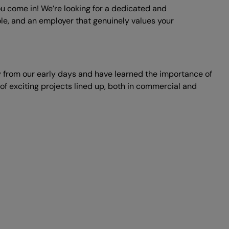
ou come in! We’re looking for a dedicated and
 role, and an employer that genuinely values your
 from our early days and have learned the importance of
f exciting projects lined up, both in commercial and