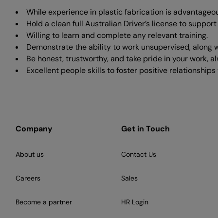
While experience in plastic fabrication is advantageous,
Hold a clean full Australian Driver’s license to suppor
Willing to learn and complete any relevant training.
Demonstrate the ability to work unsupervised, along w
Be honest, trustworthy, and take pride in your work, a
Excellent people skills to foster positive relationshi
Company
Get in Touch
About us
Contact Us
Careers
Sales
Become a partner
HR Login