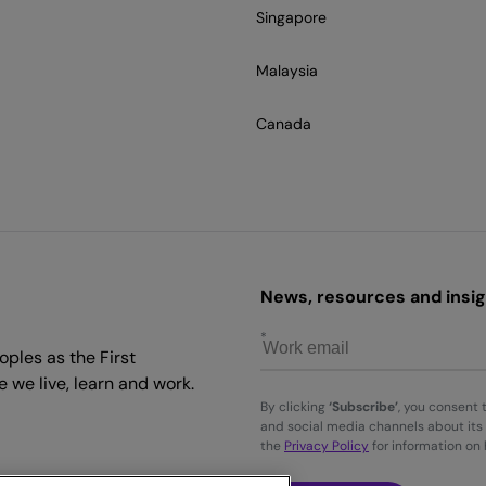
Singapore
Malaysia
Canada
News, resources and insigh
ples as the First
 we live, learn and work.
By clicking
‘Subscribe’
, you consent 
and social media channels about its 
the
Privacy Policy
for information on