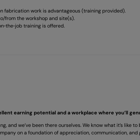
on fabrication work is advantageous (training provided).
l to/from the workshop and site(s).
n‑the‑job training is offered.
ellent earning potential and a workplace where you’ll ge
ng, and we’ve been there ourselves. We know what it’s like to
our company on a foundation of appreciation, communication, a