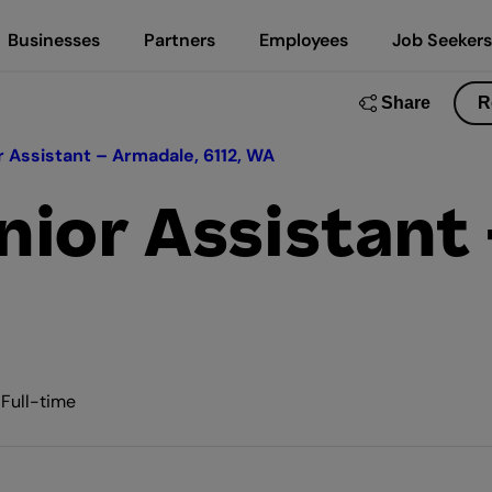
Businesses
Partners
Employees
Job Seekers
Share
R
 Assistant – Armadale, 6112, WA
ior Assistant
 Full-time