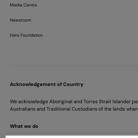
Media Centre
Newsroom
Hero Foundation
Acknowledgement of Country
We acknowledge Aboriginal and Torres Strait Islander peo
Australians and Traditional Custodians of the lands where
What we do